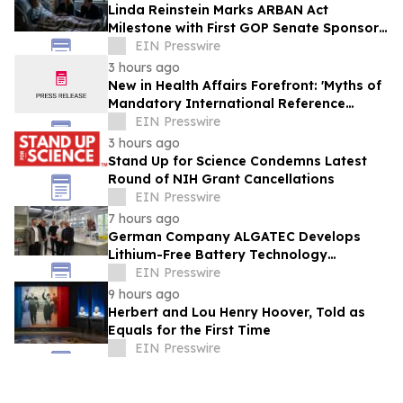
Linda Reinstein Marks ARBAN Act
Milestone with First GOP Senate Sponsor
as World Lung Cancer Day Highlights
EIN Presswire
Prevention
3 hours ago
New in Health Affairs Forefront: 'Myths of
Mandatory International Reference
Pricing for Prescription Drugs'
EIN Presswire
3 hours ago
Stand Up for Science Condemns Latest
Round of NIH Grant Cancellations
EIN Presswire
7 hours ago
German Company ALGATEC Develops
Lithium-Free Battery Technology
Targeting 1,000 Wh/kg Energy Density
EIN Presswire
9 hours ago
Herbert and Lou Henry Hoover, Told as
Equals for the First Time
EIN Presswire