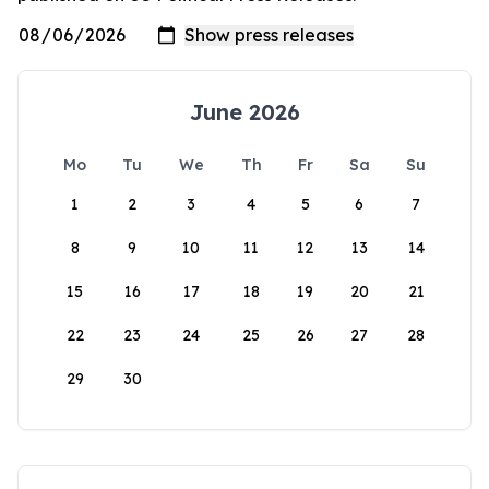
June 2026
Mo
Tu
We
Th
Fr
Sa
Su
1
2
3
4
5
6
7
8
9
10
11
12
13
14
15
16
17
18
19
20
21
22
23
24
25
26
27
28
29
30