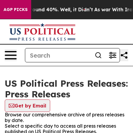
Floor Around 40%. Well, it Didn’t
As war With Iran D
AGP PICKS
US Political Press Releases:
Press Releases
Get by Email
Browse our comprehensive archive of press releases
by date.
Select a specific day to access all press releases
published on US Political Press Releases.