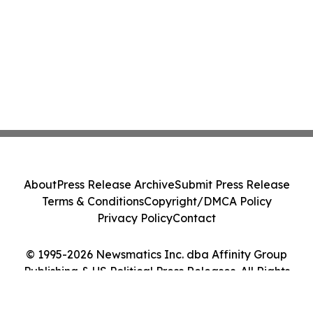
About
Press Release Archive
Submit Press Release
Terms & Conditions
Copyright/DMCA Policy
Privacy Policy
Contact
© 1995-2026 Newsmatics Inc. dba Affinity Group
Publishing & US Political Press Releases. All Rights
Reserved.