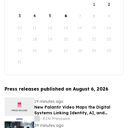
1
2
3
4
5
6
7
8
9
10
11
12
13
14
15
16
17
18
19
20
21
22
23
24
25
26
27
28
29
30
31
Press releases published on August 6, 2026
19 minutes ago
New Palantir Video Maps the Digital
Systems Linking Identity, AI, and
Government Power
EIN Presswire
39 minutes ago