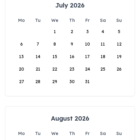
July 2026
Mo
Tu
We
Th
Fr
Sa
Su
1
2
3
4
5
6
7
8
9
10
11
12
13
14
15
16
17
18
19
20
21
22
23
24
25
26
27
28
29
30
31
August 2026
Mo
Tu
We
Th
Fr
Sa
Su