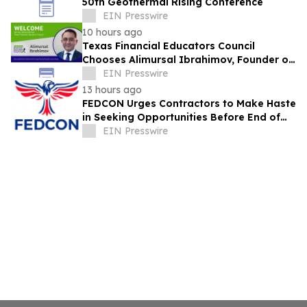
50th Geothermal Rising Conference
EIN Presswire
10 hours ago
Texas Financial Educators Council
Chooses Alimursal Ibrahimov, Founder of
LearnTheMoney, to Serve on Its Advisory
EIN Presswire
Board
13 hours ago
FEDCON Urges Contractors to Make Haste
in Seeking Opportunities Before End of
Fiscal Year
EIN Presswire