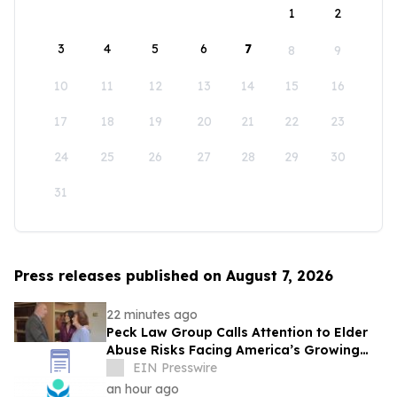
1
2
3
4
5
6
7
8
9
10
11
12
13
14
15
16
17
18
19
20
21
22
23
24
25
26
27
28
29
30
31
Press releases published on August 7, 2026
22 minutes ago
Peck Law Group Calls Attention to Elder
Abuse Risks Facing America’s Growing
Senior Population
EIN Presswire
an hour ago