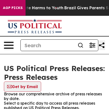
Fund to Abate Harms to Youth
Brazil Gives Parents Soci
AGP PICKS
US Political Press Releases:
Press Releases
Get by Email
Browse our comprehensive archive of press releases
by date.
Select a specific day to access all press releases
published on US Political Press Releases.