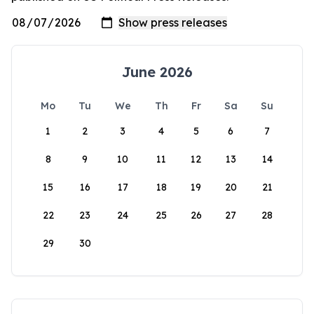
June 2026
Mo
Tu
We
Th
Fr
Sa
Su
1
2
3
4
5
6
7
8
9
10
11
12
13
14
15
16
17
18
19
20
21
22
23
24
25
26
27
28
29
30