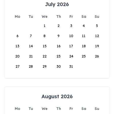
July 2026
Mo
Tu
We
Th
Fr
Sa
Su
1
2
3
4
5
6
7
8
9
10
11
12
13
14
15
16
17
18
19
20
21
22
23
24
25
26
27
28
29
30
31
August 2026
Mo
Tu
We
Th
Fr
Sa
Su