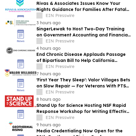
Rivas & Associates Issues Know Your
Rights Guidance for Families After Fatal
ICE Traffic Stops
EIN Presswire
3 hours ago
SingerLewak to Host Two-Day Training
on Government Accounting and Financial
Reporting
EIN Presswire
4 hours ago
End Chronic Disease Applauds Passage
of Bipartisan Bill to Help California
Students Build Healthier Habits
EIN Presswire
7 hours ago
'First Year They Sleep': Valor Villages Bets
on Slow Repair — For Veterans With PTSD,
and For the Ground They Work
EIN Presswire
8 hours ago
Stand Up for Science Hosting NSF Rapid
Response Workshop for Writing Effective
Public Comments
EIN Presswire
9 hours ago
Media Credentialing Now Open for the