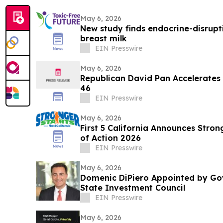
May 6, 2026
New study finds endocrine-disrupti
breast milk
EIN Presswire
May 6, 2026
Republican David Pan Accelerates 
46
EIN Presswire
May 6, 2026
First 5 California Announces Stro
of Action 2026
EIN Presswire
May 6, 2026
Domenic DiPiero Appointed by Go
State Investment Council
EIN Presswire
May 6, 2026