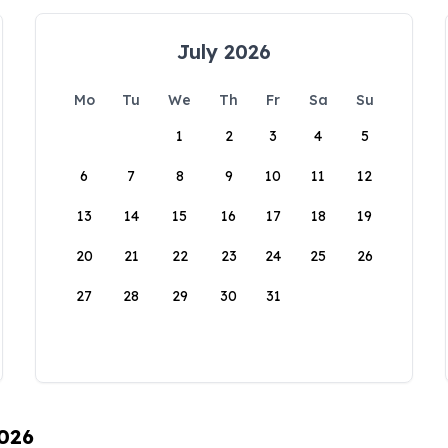
July 2026
Mo
Tu
We
Th
Fr
Sa
Su
1
2
3
4
5
6
7
8
9
10
11
12
13
14
15
16
17
18
19
20
21
22
23
24
25
26
27
28
29
30
31
2026