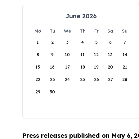
June 2026
Mo
Tu
We
Th
Fr
Sa
Su
1
2
3
4
5
6
7
8
9
10
11
12
13
14
15
16
17
18
19
20
21
22
23
24
25
26
27
28
29
30
Press releases published on May 6, 