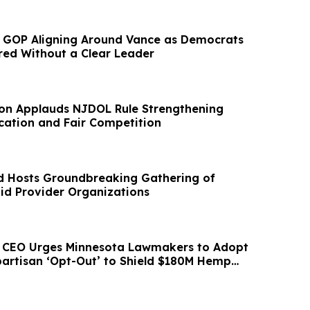
 GOP Aligning Around Vance as Democrats
red Without a Clear Leader
on Applauds NJDOL Rule Strengthening
ication and Fair Competition
d Hosts Groundbreaking Gathering of
id Provider Organizations
d CEO Urges Minnesota Lawmakers to Adopt
partisan ‘Opt-Out’ to Shield $180M Hemp