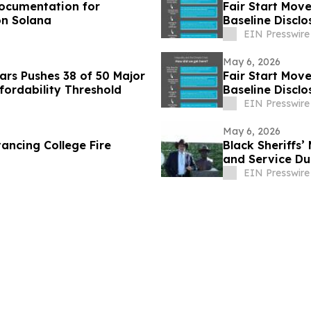
Documentation for
Fair Start Mov
on Solana
Baseline Disclo
EIN Presswire
May 6, 2026
rs Pushes 38 of 50 Major
Fair Start Mov
fordability Threshold
Baseline Disclo
EIN Presswire
May 6, 2026
ancing College Fire
Black Sheriffs
and Service Du
EIN Presswire