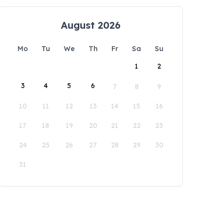
August 2026
Mo
Tu
We
Th
Fr
Sa
Su
1
2
3
4
5
6
7
8
9
10
11
12
13
14
15
16
17
18
19
20
21
22
23
24
25
26
27
28
29
30
31