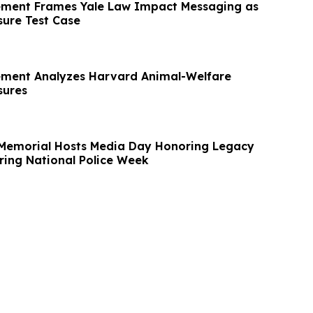
ement Frames Yale Law Impact Messaging as
sure Test Case
ement Analyzes Harvard Animal-Welfare
sures
’ Memorial Hosts Media Day Honoring Legacy
ring National Police Week