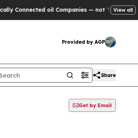
Connected oil Companies — not Taxpayers — the C
View all
Provided by AGP
Share
Get by Email