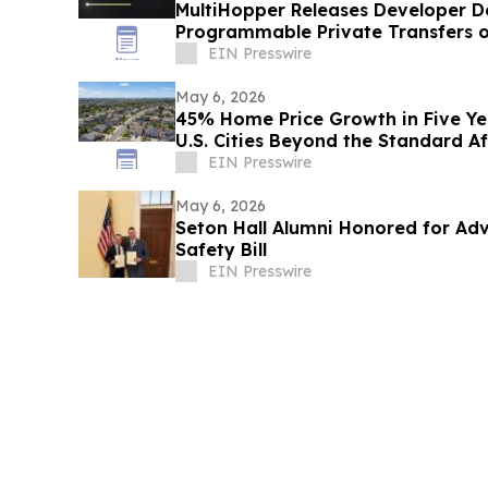
MultiHopper Releases Developer 
Programmable Private Transfers 
EIN Presswire
May 6, 2026
45% Home Price Growth in Five Yea
U.S. Cities Beyond the Standard Af
EIN Presswire
May 6, 2026
Seton Hall Alumni Honored for Adv
Safety Bill
EIN Presswire