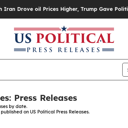
rove oil Prices Higher, Trump Gave Politically 
es: Press Releases
ses by date.
 published on US Political Press Releases.