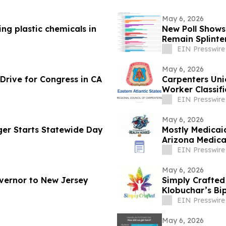
May 6, 2026
ng plastic chemicals in
New Poll Shows
Remain Splinte
EIN Presswire
May 6, 2026
Drive for Congress in CA
Carpenters Uni
Worker Classif
EIN Presswire
May 6, 2026
nger Starts Statewide Day
Mostly Medicai
Arizona Medica
EIN Presswire
May 6, 2026
vernor to New Jersey
Simply Crafte
Klobuchar’s Bi
Industry
EIN Presswire
May 6, 2026