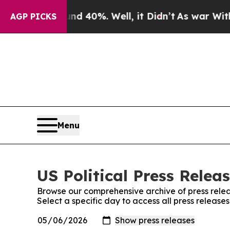
 Around 40%. Well, it Didn’t
As war With Iran D
AGP PICKS
Menu
US Political Press Releas
Browse our comprehensive archive of press relea
Select a specific day to access all press releases