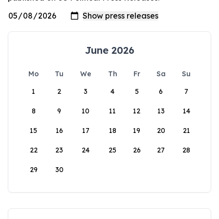
June 2026
Mo
Tu
We
Th
Fr
Sa
Su
1
2
3
4
5
6
7
8
9
10
11
12
13
14
15
16
17
18
19
20
21
22
23
24
25
26
27
28
29
30