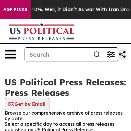
Around 40%. Well, it Didn’t
As war With Iran Drove o
AGP PICKS
US Political Press Releases:
Press Releases
Get by Email
Browse our comprehensive archive of press releases
by date.
Select a specific day to access all press releases
published on US Political Press Releases.