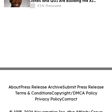
Jones and QGI Are Building the AI
Companion the VA System Has Never Had
EIN Presswire
About
Press Release Archive
Submit Press Release
Terms & Conditions
Copyright/DMCA Policy
Privacy Policy
Contact