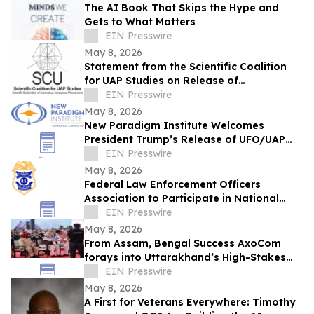
The AI Book That Skips the Hype and
Gets to What Matters
EIN Presswire
May 8, 2026
Statement from the Scientific Coalition
for UAP Studies on Release of
Unidentified Anomalous Phenomena-
EIN Presswire
Related Records
May 8, 2026
New Paradigm Institute Welcomes
President Trump’s Release of UFO/UAP
and Non-Human Intelligence Records
EIN Presswire
May 8, 2026
Federal Law Enforcement Officers
Association to Participate in National
Police Week 2026
EIN Presswire
May 8, 2026
From Assam, Bengal Success AxoCom
forays into Uttarakhand’s High-Stakes
Election Battleground
EIN Presswire
May 8, 2026
A First for Veterans Everywhere: Timothy