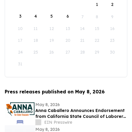
1
2
3
4
5
6
7
8
9
10
11
12
13
14
15
16
17
18
19
20
21
22
23
24
25
26
27
28
29
30
31
Press releases published on May 8, 2026
May 8, 2026
Anna Caballero Announces Endorsement
from California State Council of Laborers
in Campaign for State Treasurer
EIN Presswire
May 8, 2026