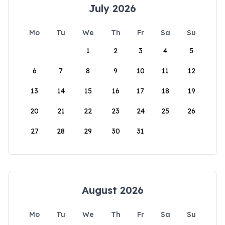
July 2026
Mo
Tu
We
Th
Fr
Sa
Su
1
2
3
4
5
6
7
8
9
10
11
12
13
14
15
16
17
18
19
20
21
22
23
24
25
26
27
28
29
30
31
August 2026
Mo
Tu
We
Th
Fr
Sa
Su