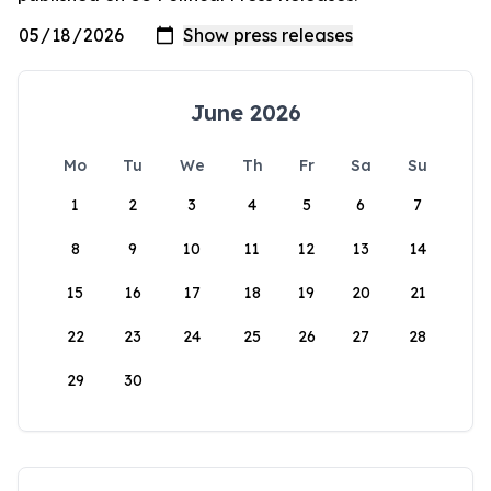
June 2026
Mo
Tu
We
Th
Fr
Sa
Su
1
2
3
4
5
6
7
8
9
10
11
12
13
14
15
16
17
18
19
20
21
22
23
24
25
26
27
28
29
30