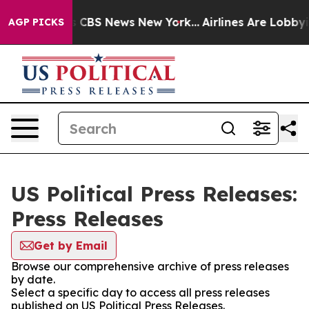
rative was CBS News New York...
Airlines Are Lobbying 
AGP PICKS
US Political Press Releases:
Press Releases
Get by Email
Browse our comprehensive archive of press releases
by date.
Select a specific day to access all press releases
published on US Political Press Releases.