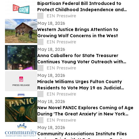
Bipartisan Federal Bill Introduced to
Protect Childhood Independence and
Clarify Neglect Standards
EIN Presswire
May 18, 2026
Western Justice Brings Attention to
Growing Wolf Concerns in the West
EIN Presswire
May 18, 2026
Anna Caballero for State Treasurer
Continues Young Voter Outreach with
Social Media Video Series
EIN Presswire
May 18, 2026
Miracle Williams Urges Fulton County
Residents to Vote May 19 as Judicial
Races Carry Major Impact on Public Trust
EIN Presswire
May 18, 2026
New Novel PANIC Explores Coming of Age
During 'The Great Anxiety' in New York
City
EIN Presswire
May 18, 2026
Community Associations Institute Files