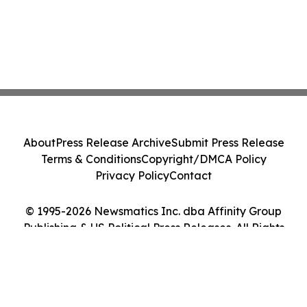
About
Press Release Archive
Submit Press Release
Terms & Conditions
Copyright/DMCA Policy
Privacy Policy
Contact
© 1995-2026 Newsmatics Inc. dba Affinity Group
Publishing & US Political Press Releases. All Rights
Reserved.
Cookie Settings / Your Privacy Choices