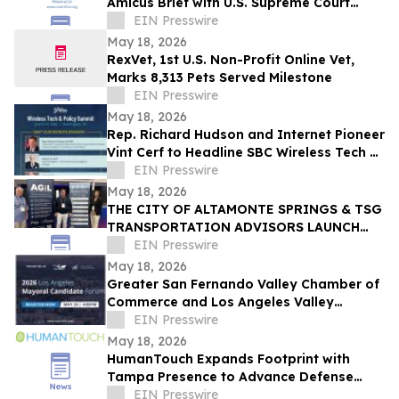
Amicus Brief with U.S. Supreme Court
Challenging Corporate Transparency Act
EIN Presswire
May 18, 2026
RexVet, 1st U.S. Non-Profit Online Vet,
Marks 8,313 Pets Served Milestone
EIN Presswire
May 18, 2026
Rep. Richard Hudson and Internet Pioneer
Vint Cerf to Headline SBC Wireless Tech &
Policy Summit in Washington, DC
EIN Presswire
May 18, 2026
THE CITY OF ALTAMONTE SPRINGS & TSG
TRANSPORTATION ADVISORS LAUNCH
CENTER OF EXCELLENCE DRIVING
EIN Presswire
INTERNATIONAL INNOVATION
May 18, 2026
Greater San Fernando Valley Chamber of
Commerce and Los Angeles Valley
College to Host 2026 LA Mayoral
EIN Presswire
Candidate Forum
May 18, 2026
HumanTouch Expands Footprint with
Tampa Presence to Advance Defense
Through Agentic AI and Human-Centered
EIN Presswire