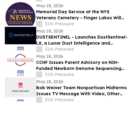
Innovation
May 18, 2026
Memorial Day Service at the NYS
Veterans Cemetery – Finger Lakes Will
Honor Purple Heart Recipients and
EIN Presswire
Sampson Veterans
May 18, 2026
DUSTSENTINEL - Launches DustSentinel-
LX, a Lunar Dust Intelligence and
Ingress-Monitoring system
EIN Presswire
May 18, 2026
CCHF Issues Parent Advisory on NIH-
Funded Newborn Genome Sequencing
Project
EIN Presswire
May 18, 2026
Bob Weiner Team Nonpartisan Midterms
Issues TV Message With Video, Other
Articles Featured by OpEd News
EIN Presswire