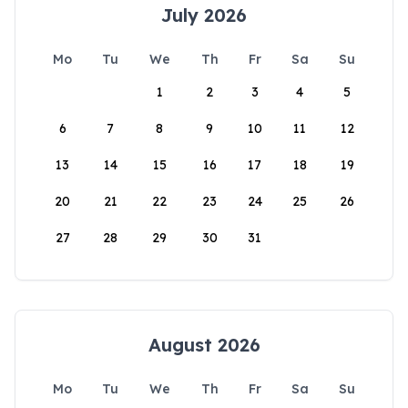
July 2026
Mo
Tu
We
Th
Fr
Sa
Su
1
2
3
4
5
6
7
8
9
10
11
12
13
14
15
16
17
18
19
20
21
22
23
24
25
26
27
28
29
30
31
August 2026
Mo
Tu
We
Th
Fr
Sa
Su