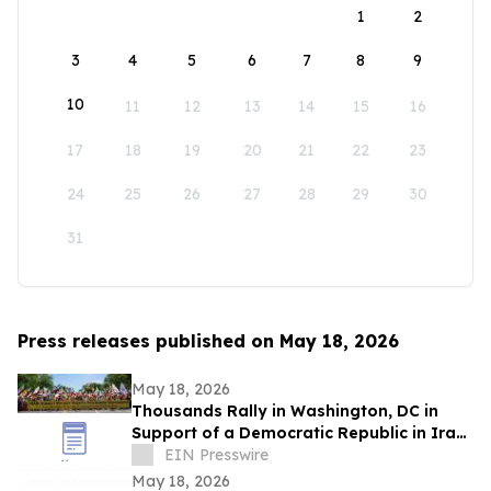
1
2
3
4
5
6
7
8
9
10
11
12
13
14
15
16
17
18
19
20
21
22
23
24
25
26
27
28
29
30
31
Press releases published on May 18, 2026
May 18, 2026
Thousands Rally in Washington, DC in
Support of a Democratic Republic in Iran
and Against Executions and Dictatorship
EIN Presswire
May 18, 2026