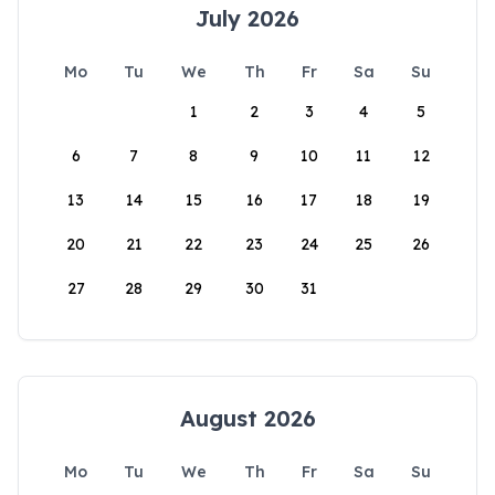
July 2026
Mo
Tu
We
Th
Fr
Sa
Su
1
2
3
4
5
6
7
8
9
10
11
12
13
14
15
16
17
18
19
20
21
22
23
24
25
26
27
28
29
30
31
August 2026
Mo
Tu
We
Th
Fr
Sa
Su