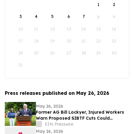
1
2
3
4
5
6
7
8
9
10
11
12
13
14
15
16
17
18
19
20
21
22
23
24
25
26
27
28
29
30
31
Press releases published on May 26, 2026
May 26, 2026
Former AG Bill Lockyer, Injured Workers
Warn Proposed SIBTF Cuts Could
Devastate Disabled Californians
EIN Presswire
May 26, 2026