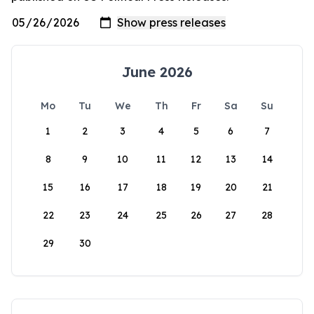
June 2026
Mo
Tu
We
Th
Fr
Sa
Su
1
2
3
4
5
6
7
8
9
10
11
12
13
14
15
16
17
18
19
20
21
22
23
24
25
26
27
28
29
30