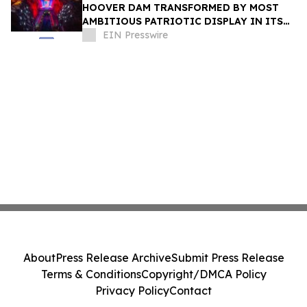
HOOVER DAM TRANSFORMED BY MOST
AMBITIOUS PATRIOTIC DISPLAY IN ITS
HISTORY AS ROAD TO AMERICA250
EIN Presswire
BEGINS
About
Press Release Archive
Submit Press Release
Terms & Conditions
Copyright/DMCA Policy
Privacy Policy
Contact