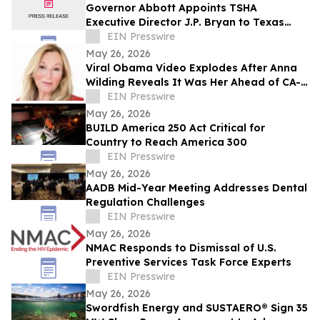
Governor Abbott Appoints TSHA
Executive Director J.P. Bryan to Texas
Bicentennial Commission
EIN Presswire
May 26, 2026
Viral Obama Video Explodes After Anna
Wilding Reveals It Was Her Ahead of CA-
32 Primary
EIN Presswire
May 26, 2026
BUILD America 250 Act Critical for
Country to Reach America 300
EIN Presswire
May 26, 2026
AADB Mid-Year Meeting Addresses Dental
Regulation Challenges
EIN Presswire
May 26, 2026
NMAC Responds to Dismissal of U.S.
Preventive Services Task Force Experts
EIN Presswire
May 26, 2026
Swordfish Energy and SUSTAERO® Sign 35