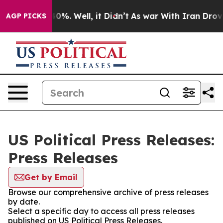
ound 40%. Well, it Didn’t
As war With Iran Drove oil
AGP PICKS
US Political Press Releases:
Press Releases
Get by Email
Browse our comprehensive archive of press releases
by date.
Select a specific day to access all press releases
published on US Political Press Releases.