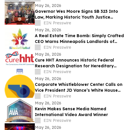
May 26, 2026
Governor Wes Moore Signs SB 323 Into
Law, Marking Historic Youth Justice
Reform Victory in Maryland
EIN Presswire
May 26, 2026
A Real Estate Time Bomb: Simply Crafted
CEO Warns Minneapolis Landlords of
Crisis Driven by Federal Hemp Ban
EIN Presswire
May 26, 2026
Cure HHT Announces Historic Federal
Research Designation for Hereditary
Hemorrhagic Telangiectasia
EIN Presswire
May 26, 2026
Corporate Whistleblower Center Calls on
Vice President JD Vance’s White House
Fraud Task Force to 'Unleash the Private
EIN Presswire
Sector' Against PPP Loan Fraud and Other
May 26, 2026
Instances of Massive Federal Taxpayer
Kevin Makes Sense Media Named
Waste and Abuse
International Video Award Winner
EIN Presswire
May 26, 2026