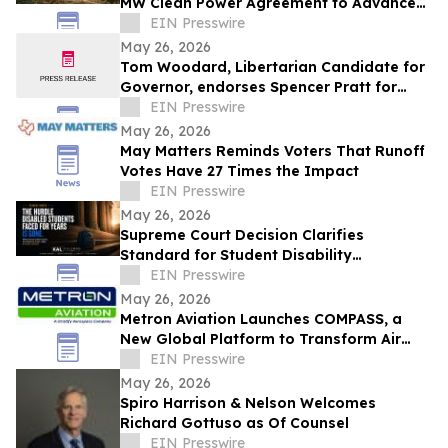
MW Clean Power Agreement to Advance
Sustainable Aviation Fuel Production
EIN Presswire
May 26, 2026
Tom Woodard, Libertarian Candidate for
Governor, endorses Spencer Pratt for
Mayor of Los Angeles
EIN Presswire
May 26, 2026
May Matters Reminds Voters That Runoff
Votes Have 27 Times the Impact
EIN Presswire
May 26, 2026
Supreme Court Decision Clarifies
Standard for Student Disability
Discrimination Claims Against Schools
EIN Presswire
May 26, 2026
Metron Aviation Launches COMPASS, a
New Global Platform to Transform Air
Traffic Flow Management Data Sharing
EIN Presswire
May 26, 2026
Spiro Harrison & Nelson Welcomes
Richard Gottuso as Of Counsel
EIN Presswire