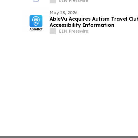
EIN Presswire
May 28, 2026
AbleVu Acquires Autism Travel Cl
Accessibility Information
EIN Presswire