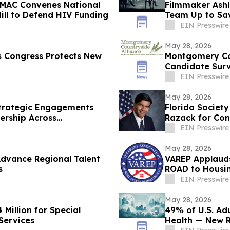
 NMAC Convenes National
Filmmaker Ashle
ill to Defend HIV Funding
Team Up to Sa
EIN Presswire
May 28, 2026
s Congress Protects New
Montgomery Cou
Candidate Surv
Farms
EIN Presswire
May 28, 2026
trategic Engagements
Florida Society
ership Across
Razack for Cong
EIN Presswire
May 28, 2026
Advance Regional Talent
VAREP Applauds
s
ROAD to Housi
EIN Presswire
May 28, 2026
Million for Special
49% of U.S. Adu
Services
Health — New 