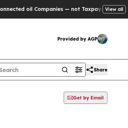
ed oil Companies — not Taxpayers — the Chance t
View all
Provided by AGP
Share
Get by Email