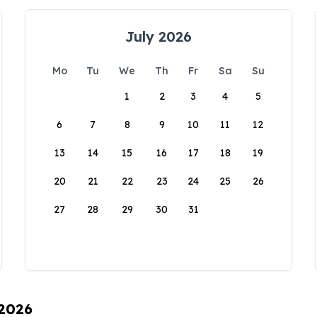
July 2026
Mo
Tu
We
Th
Fr
Sa
Su
1
2
3
4
5
6
7
8
9
10
11
12
13
14
15
16
17
18
19
20
21
22
23
24
25
26
27
28
29
30
31
 2026