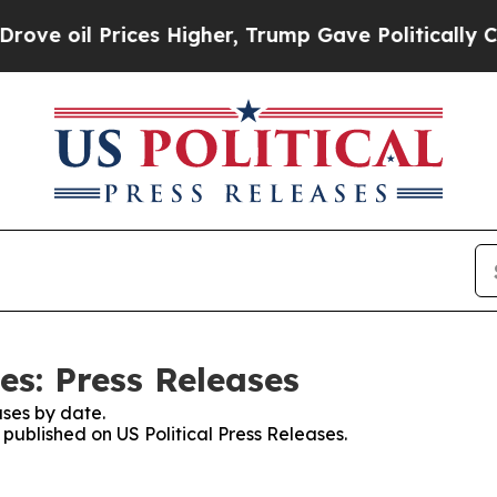
l Prices Higher, Trump Gave Politically Connect
es: Press Releases
ses by date.
 published on US Political Press Releases.