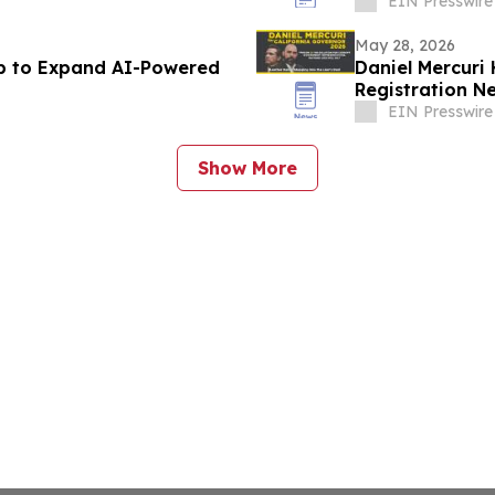
EIN Presswire
May 28, 2026
ub to Expand AI-Powered
Daniel Mercuri
Registration Ne
EIN Presswire
Show More