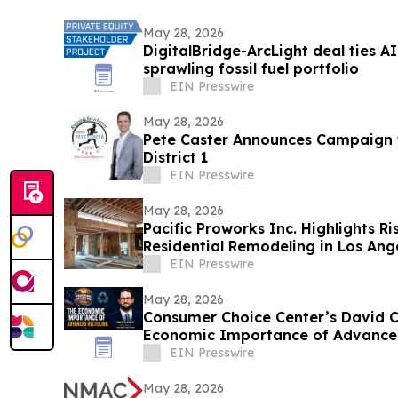
May 28, 2026
DigitalBridge-ArcLight deal ties 
sprawling fossil fuel portfolio
EIN Presswire
May 28, 2026
Pete Caster Announces Campaign f
District 1
EIN Presswire
May 28, 2026
Pacific Proworks Inc. Highlights R
Residential Remodeling in Los Ang
EIN Presswire
May 28, 2026
Consumer Choice Center’s David C
Economic Importance of Advanced
America Podcast
EIN Presswire
May 28, 2026