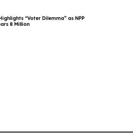
 Highlights “Voter Dilemma” as NPP
ars 8 Million