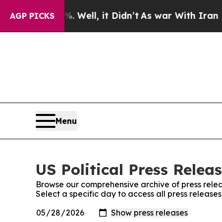
 40%. Well, it Didn’t
As war With Iran Drove oi
AGP PICKS
Menu
US Political Press Releas
Browse our comprehensive archive of press relea
Select a specific day to access all press releases