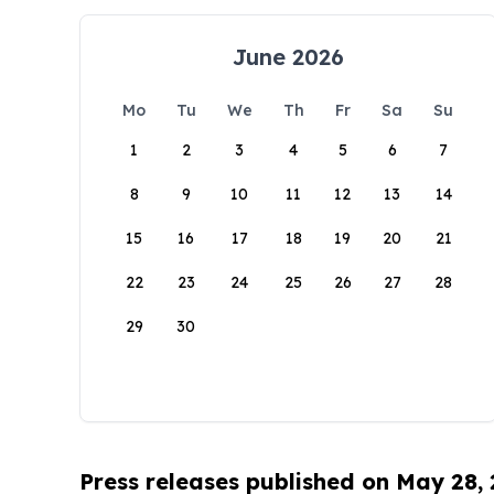
June 2026
Mo
Tu
We
Th
Fr
Sa
Su
1
2
3
4
5
6
7
8
9
10
11
12
13
14
15
16
17
18
19
20
21
22
23
24
25
26
27
28
29
30
Press releases published on May 28,