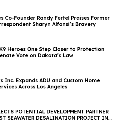
es Co-Founder Randy Fertel Praises Former
orrespondent Sharyn Alfonsi’s Bravery
K9 Heroes One Step Closer to Protection
 Senate Vote on Dakota’s Law
rks Inc. Expands ADU and Custom Home
ervices Across Los Angeles
LECTS POTENTIAL DEVELOPMENT PARTNER
EST SEAWATER DESALINATION PROJECT IN
HEMISPHERE