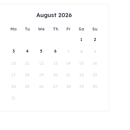
August 2026
Mo
Tu
We
Th
Fr
Sa
Su
1
2
3
4
5
6
7
8
9
10
11
12
13
14
15
16
17
18
19
20
21
22
23
24
25
26
27
28
29
30
31