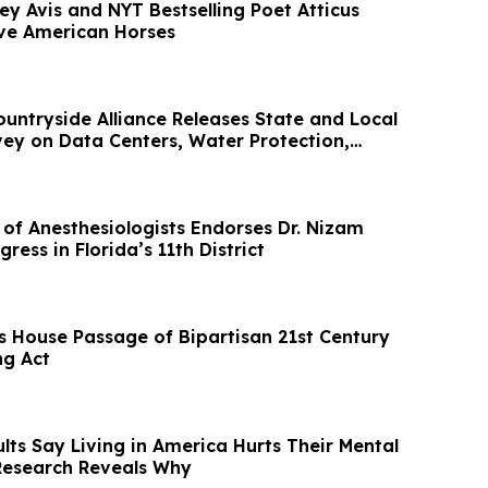
y Avis and NYT Bestselling Poet Atticus
ve American Horses
ntryside Alliance Releases State and Local
ey on Data Centers, Water Protection,
 of Anesthesiologists Endorses Dr. Nizam
ress in Florida’s 11th District
 House Passage of Bipartisan 21st Century
ng Act
lts Say Living in America Hurts Their Mental
Research Reveals Why