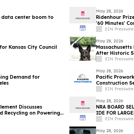
May 28, 2026
AI data center boom to
Ridenhour Priz
'60 Minutes' C
EIN Presswire
May 28, 2026
or Kansas City Council
Massachusetts 
After Historic
EIN Presswire
May 28, 2026
ising Demand for
Pacific Prowo
eles
Construction S
EIN Presswire
May 28, 2026
lement Discusses
NRA BOARD SE
 Recycling on Powering
IDE FOR LARG
THE WESTERN 
EIN Presswire
May 28, 2026