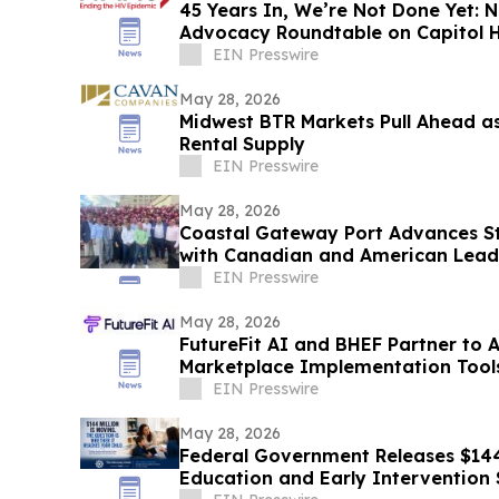
45 Years In, We’re Not Done Yet:
Advocacy Roundtable on Capitol H
EIN Presswire
May 28, 2026
Midwest BTR Markets Pull Ahead a
Rental Supply
EIN Presswire
May 28, 2026
Coastal Gateway Port Advances S
with Canadian and American Lead
Transportation
EIN Presswire
May 28, 2026
FutureFit AI and BHEF Partner to 
Marketplace Implementation Tool
EIN Presswire
May 28, 2026
Federal Government Releases $144 
Education and Early Intervention 