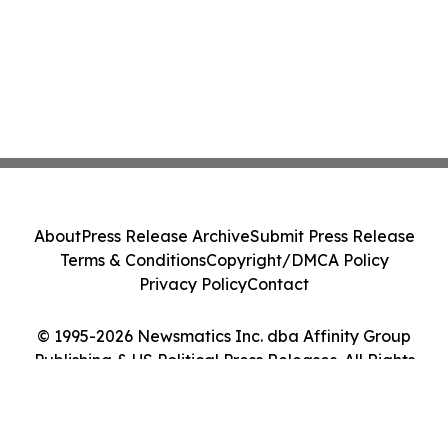
About
Press Release Archive
Submit Press Release
Terms & Conditions
Copyright/DMCA Policy
Privacy Policy
Contact
© 1995-2026 Newsmatics Inc. dba Affinity Group
Publishing & US Political Press Releases. All Rights
Reserved.
Cookie Settings / Your Privacy Choices