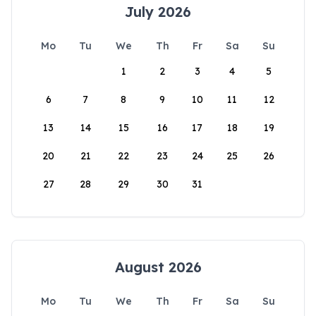
July 2026
Mo
Tu
We
Th
Fr
Sa
Su
1
2
3
4
5
6
7
8
9
10
11
12
13
14
15
16
17
18
19
20
21
22
23
24
25
26
27
28
29
30
31
August 2026
Mo
Tu
We
Th
Fr
Sa
Su