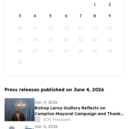
1
2
3
4
5
6
7
8
9
10
11
12
13
14
15
16
17
18
19
20
21
22
23
24
25
26
27
28
29
30
31
Press releases published on June 4, 2026
Jun. 4, 2026
Bishop Leroy Guillory Reflects on
Compton Mayoral Campaign and Thanks
Supporters, It was a 'Compton Reunion'
EIN Presswire
Jun. 4, 2026