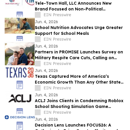
Tele-Town Hall, LLC Announces New
Brand Focused on Non-Political
Communications Solutions & Insights
EIN Presswire
Jun. 4, 2026
School Nutrition Advocates Urge Greater
Support for School Meals
EIN Presswire
Jun. 4, 2026
Partners in PROMISE Launches Survey on
Military Respite Care Cuts, Calling on
Affected Families to Be Counted
EIN Presswire
Jun. 4, 2026
Texas Captured More of America’s
Economic Growth Than Any Other State
Over the Last 25 Years
EIN Presswire
Jun. 4, 2026
ACLJ Joins Clients in Condemning Roblox
School Shooting Simulation Game
Depicting Sandy Hook-Style Attack
EIN Presswire
Jun. 4, 2026
Decision Lens Launches FOCUS26: A