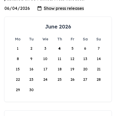
June 2026
Mo
Tu
We
Th
Fr
Sa
Su
1
2
3
4
5
6
7
8
9
10
11
12
13
14
15
16
17
18
19
20
21
22
23
24
25
26
27
28
29
30