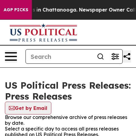
apse
Chaos in Chattanooga. Newspaper Owner Calls the
AGP PICKS
US Political Press Releases:
Press Releases
Get by Email
Browse our comprehensive archive of press releases
by date.
Select a specific day to access all press releases
published on US Political Press Releases.