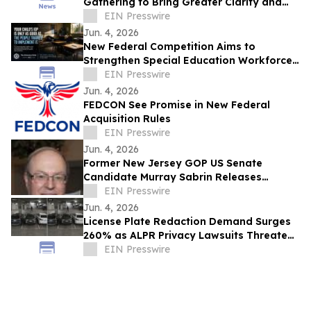
Gathering to Bring Greater Clarity and
Community to Government Decision
EIN Presswire
Making
Jun. 4, 2026
New Federal Competition Aims to
Strengthen Special Education Workforce
Preparation
EIN Presswire
Jun. 4, 2026
FEDCON See Promise in New Federal
Acquisition Rules
EIN Presswire
Jun. 4, 2026
Former New Jersey GOP US Senate
Candidate Murray Sabrin Releases
'Declaration of Re-Independence'
EIN Presswire
Jun. 4, 2026
License Plate Redaction Demand Surges
260% as ALPR Privacy Lawsuits Threaten
Billions in Penalties
EIN Presswire