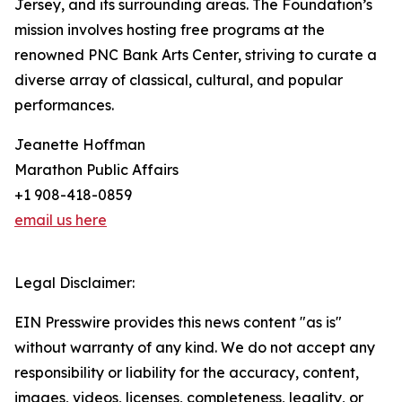
Jersey, and its surrounding areas. The Foundation’s
mission involves hosting free programs at the
renowned PNC Bank Arts Center, striving to curate a
diverse array of classical, cultural, and popular
performances.
Jeanette Hoffman
Marathon Public Affairs
+1 908-418-0859
email us here
Legal Disclaimer:
EIN Presswire provides this news content "as is"
without warranty of any kind. We do not accept any
responsibility or liability for the accuracy, content,
images, videos, licenses, completeness, legality, or