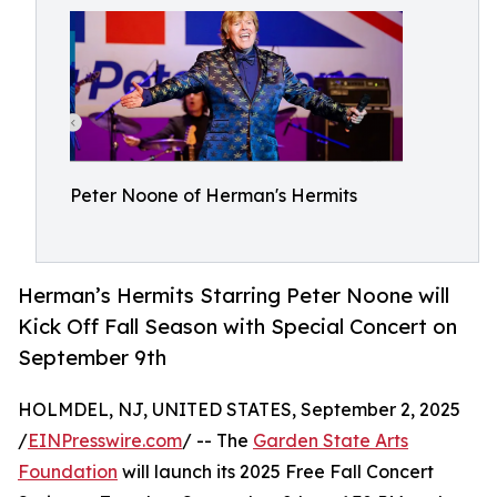
Peter Noone of Herman's Hermits
Herman’s Hermits Starring Peter Noone will
Kick Off Fall Season with Special Concert on
September 9th
HOLMDEL, NJ, UNITED STATES, September 2, 2025
/
EINPresswire.com
/ -- The
Garden State Arts
Foundation
will launch its 2025 Free Fall Concert