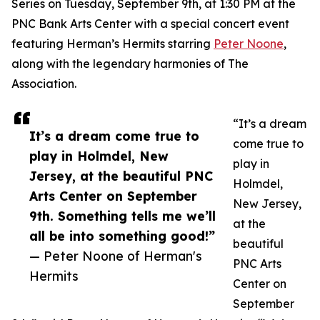
Series on Tuesday, September 9th, at 1:30 PM at the
PNC Bank Arts Center with a special concert event
featuring Herman’s Hermits starring
Peter Noone
,
along with the legendary harmonies of The
Association.
“It’s a dream
It’s a dream come true to
come true to
play in Holmdel, New
play in
Jersey, at the beautiful PNC
Holmdel,
Arts Center on September
New Jersey,
9th. Something tells me we’ll
at the
all be into something good!”
beautiful
— Peter Noone of Herman's
PNC Arts
Hermits
Center on
September