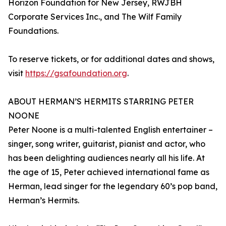
Horizon Foundation for New Jersey, RWJBH
Corporate Services Inc., and The Wilf Family
Foundations.
To reserve tickets, or for additional dates and shows,
visit
https://gsafoundation.org
.
ABOUT HERMAN’S HERMITS STARRING PETER
NOONE
Peter Noone is a multi-talented English entertainer –
singer, song writer, guitarist, pianist and actor, who
has been delighting audiences nearly all his life. At
the age of 15, Peter achieved international fame as
Herman, lead singer for the legendary 60’s pop band,
Herman’s Hermits.