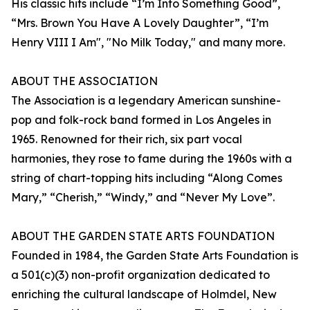
His classic hits include “I’m Into Something Good”,
“Mrs. Brown You Have A Lovely Daughter”, “I’m
Henry VIII I Am", "No Milk Today," and many more.
ABOUT THE ASSOCIATION
The Association is a legendary American sunshine-
pop and folk-rock band formed in Los Angeles in
1965. Renowned for their rich, six part vocal
harmonies, they rose to fame during the 1960s with a
string of chart-topping hits including “Along Comes
Mary,” “Cherish,” “Windy,” and “Never My Love”.
ABOUT THE GARDEN STATE ARTS FOUNDATION
Founded in 1984, the Garden State Arts Foundation is
a 501(c)(3) non-profit organization dedicated to
enriching the cultural landscape of Holmdel, New