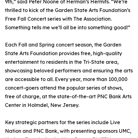
9th,” said Peter Noone of Herman’s Hermits. “We’re
thrilled to kick of the Garden State Arts Foundation’s
Free Fall Concert series with The Association.
Something tells me we’ll all be into something good!”
Each Fall and Spring concert season, the Garden
State Arts Foundation provides free, high-quality
entertainment to residents in the Tri-State area,
showcasing beloved performers and ensuring the arts
are accessible to all. Every year, more than 100,000
concert-goers attend the popular series of shows,
free of charge, at the state-of-the-art PNC Bank Arts
Center in Holmdel, New Jersey.
Key strategic partners for the series include Live
Nation and PNC Bank, with presenting sponsors UMC,