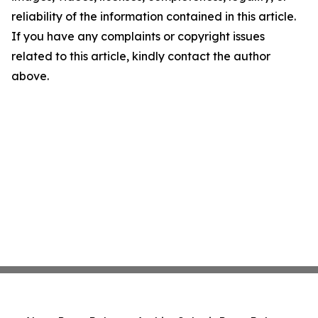
reliability of the information contained in this article.
If you have any complaints or copyright issues
related to this article, kindly contact the author
above.