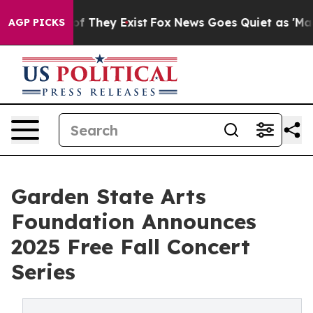
s no Proof They Exist
Fox News Goes Quiet as 'Maga Me
AGP PICKS
Garden State Arts
Foundation Announces
2025 Free Fall Concert
Series