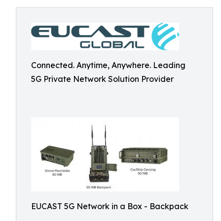
Connected. Anytime, Anywhere. Leading
5G Private Network Solution Provider
EUCAST 5G Network in a Box - Backpack