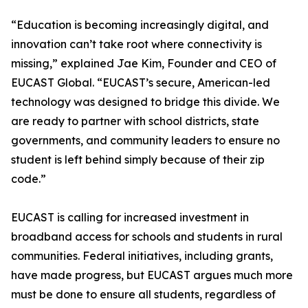
“Education is becoming increasingly digital, and
innovation can’t take root where connectivity is
missing,” explained Jae Kim, Founder and CEO of
EUCAST Global. “EUCAST’s secure, American-led
technology was designed to bridge this divide. We
are ready to partner with school districts, state
governments, and community leaders to ensure no
student is left behind simply because of their zip
code.”
EUCAST is calling for increased investment in
broadband access for schools and students in rural
communities. Federal initiatives, including grants,
have made progress, but EUCAST argues much more
must be done to ensure all students, regardless of