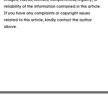
reliability of the information contained in this article.
If you have any complaints or copyright issues
related to this article, kindly contact the author
above.