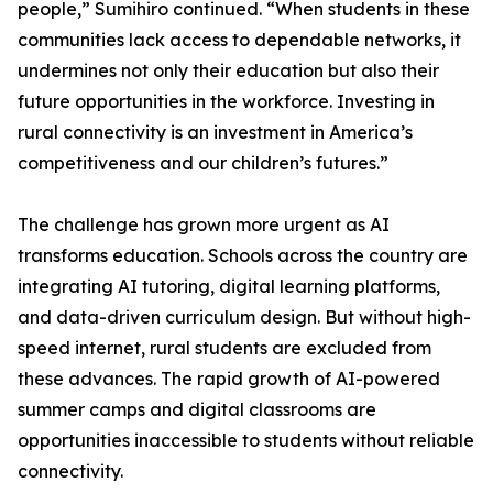
people,” Sumihiro continued. “When students in these
communities lack access to dependable networks, it
undermines not only their education but also their
future opportunities in the workforce. Investing in
rural connectivity is an investment in America’s
competitiveness and our children’s futures.”
The challenge has grown more urgent as AI
transforms education. Schools across the country are
integrating AI tutoring, digital learning platforms,
and data-driven curriculum design. But without high-
speed internet, rural students are excluded from
these advances. The rapid growth of AI-powered
summer camps and digital classrooms are
opportunities inaccessible to students without reliable
connectivity.