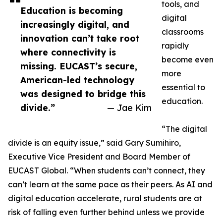
tools, and
Education is becoming
digital
increasingly digital, and
classrooms
innovation can’t take root
rapidly
where connectivity is
become even
missing. EUCAST’s secure,
more
American-led technology
essential to
was designed to bridge this
education.
divide.”
— Jae Kim
“The digital
divide is an equity issue,” said Gary Sumihiro,
Executive Vice President and Board Member of
EUCAST Global. “When students can’t connect, they
can’t learn at the same pace as their peers. As AI and
digital education accelerate, rural students are at
risk of falling even further behind unless we provide