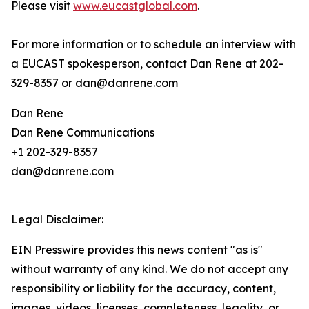
Please visit
www.eucastglobal.com
.
For more information or to schedule an interview with
a EUCAST spokesperson, contact Dan Rene at 202-
329-8357 or dan@danrene.com
Dan Rene
Dan Rene Communications
+1 202-329-8357
dan@danrene.com
Legal Disclaimer:
EIN Presswire provides this news content "as is"
without warranty of any kind. We do not accept any
responsibility or liability for the accuracy, content,
images, videos, licenses, completeness, legality, or