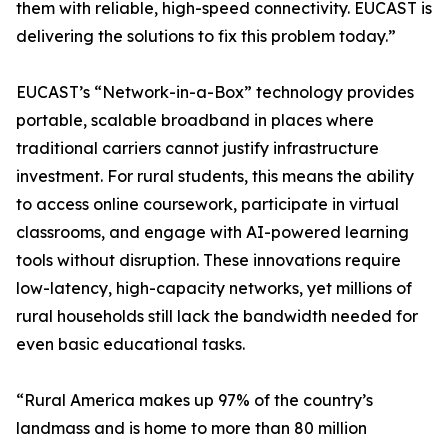
them with reliable, high-speed connectivity. EUCAST is
delivering the solutions to fix this problem today.”
EUCAST’s “Network-in-a-Box” technology provides
portable, scalable broadband in places where
traditional carriers cannot justify infrastructure
investment. For rural students, this means the ability
to access online coursework, participate in virtual
classrooms, and engage with AI-powered learning
tools without disruption. These innovations require
low-latency, high-capacity networks, yet millions of
rural households still lack the bandwidth needed for
even basic educational tasks.
“Rural America makes up 97% of the country’s
landmass and is home to more than 80 million