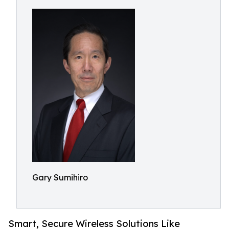
Gary Sumihiro
Smart, Secure Wireless Solutions Like