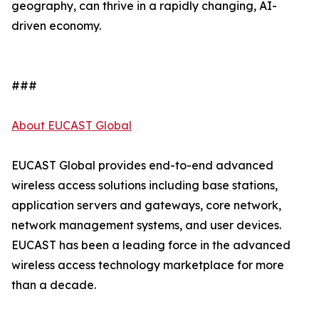
geography, can thrive in a rapidly changing, AI-
driven economy.
###
About EUCAST Global
EUCAST Global provides end-to-end advanced
wireless access solutions including base stations,
application servers and gateways, core network,
network management systems, and user devices.
EUCAST has been a leading force in the advanced
wireless access technology marketplace for more
than a decade.