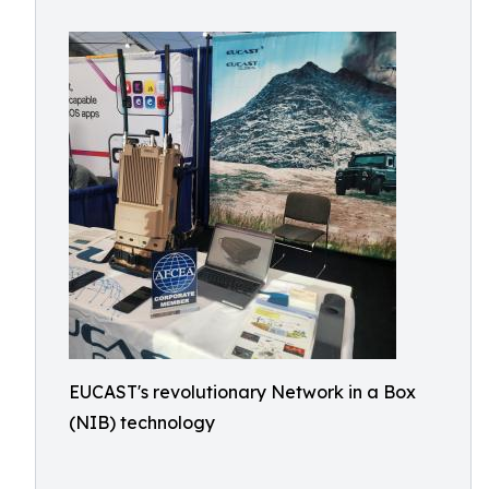
EUCAST's revolutionary Network in a Box
(NIB) technology