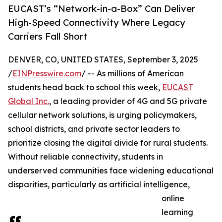
EUCAST’s “Network-in-a-Box” Can Deliver
High-Speed Connectivity Where Legacy
Carriers Fall Short
DENVER, CO, UNITED STATES, September 3, 2025
/
EINPresswire.com
/ -- As millions of American
students head back to school this week,
EUCAST
Global Inc.
, a leading provider of 4G and 5G private
cellular network solutions, is urging policymakers,
school districts, and private sector leaders to
prioritize closing the digital divide for rural students.
Without reliable connectivity, students in
underserved communities face widening educational
disparities, particularly as artificial intelligence,
online
learning