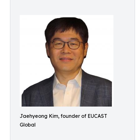
Jaehyeong Kim, founder of EUCAST
Global