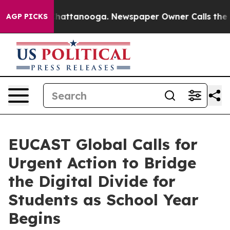
s in Chattanooga. Newspaper Owner Calls the People 
AGP PICKS
EUCAST Global Calls for
Urgent Action to Bridge
the Digital Divide for
Students as School Year
Begins