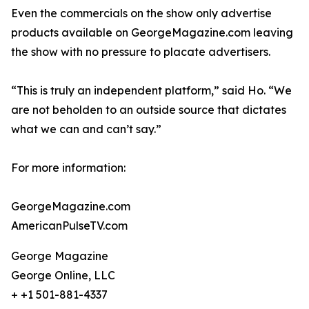
Even the commercials on the show only advertise
products available on GeorgeMagazine.com leaving
the show with no pressure to placate advertisers.
“This is truly an independent platform,” said Ho. “We
are not beholden to an outside source that dictates
what we can and can’t say.”
For more information:
GeorgeMagazine.com
AmericanPulseTV.com
George Magazine
George Online, LLC
+ +1 501-881-4337