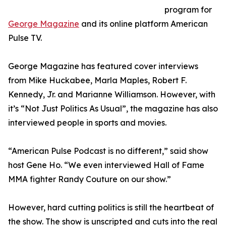
program for
George Magazine
and its online platform American
Pulse TV.
George Magazine has featured cover interviews
from Mike Huckabee, Marla Maples, Robert F.
Kennedy, Jr. and Marianne Williamson. However, with
it’s “Not Just Politics As Usual”, the magazine has also
interviewed people in sports and movies.
“American Pulse Podcast is no different,” said show
host Gene Ho. “We even interviewed Hall of Fame
MMA fighter Randy Couture on our show.”
However, hard cutting politics is still the heartbeat of
the show. The show is unscripted and cuts into the real