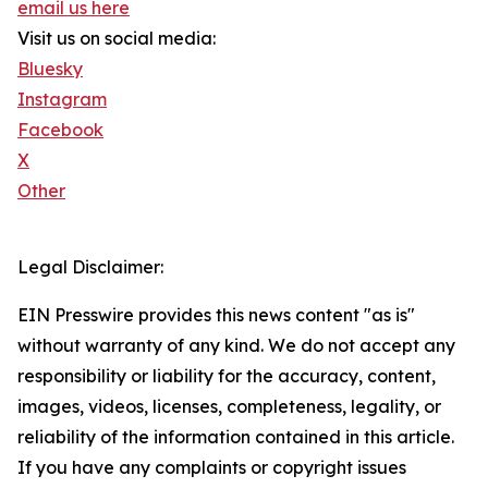
email us here
Visit us on social media:
Bluesky
Instagram
Facebook
X
Other
Legal Disclaimer:
EIN Presswire provides this news content "as is"
without warranty of any kind. We do not accept any
responsibility or liability for the accuracy, content,
images, videos, licenses, completeness, legality, or
reliability of the information contained in this article.
If you have any complaints or copyright issues