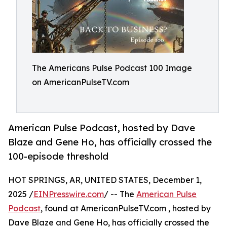
The Americans Pulse Podcast 100 Image
on AmericanPulseTV.com
American Pulse Podcast, hosted by Dave
Blaze and Gene Ho, has officially crossed the
100-episode threshold
HOT SPRINGS, AR, UNITED STATES, December 1,
2025 /
EINPresswire.com
/ -- The
American Pulse
Podcast
, found at AmericanPulseTV.com , hosted by
Dave Blaze and Gene Ho, has officially crossed the