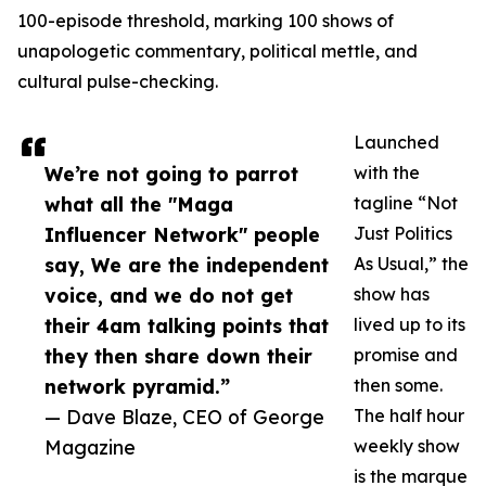
100-episode threshold, marking 100 shows of
unapologetic commentary, political mettle, and
cultural pulse-checking.
Launched
We’re not going to parrot
with the
what all the "Maga
tagline “Not
Influencer Network" people
Just Politics
say, We are the independent
As Usual,” the
voice, and we do not get
show has
their 4am talking points that
lived up to its
they then share down their
promise and
network pyramid.”
then some.
— Dave Blaze, CEO of George
The half hour
Magazine
weekly show
is the marque