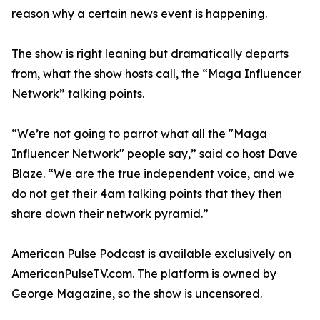
reason why a certain news event is happening.
The show is right leaning but dramatically departs
from, what the show hosts call, the “Maga Influencer
Network” talking points.
“We’re not going to parrot what all the "Maga
Influencer Network" people say,” said co host Dave
Blaze. “We are the true independent voice, and we
do not get their 4am talking points that they then
share down their network pyramid.”
American Pulse Podcast is available exclusively on
AmericanPulseTV.com. The platform is owned by
George Magazine, so the show is uncensored.