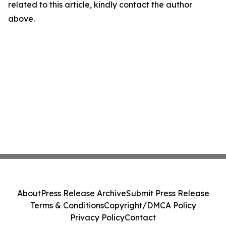
related to this article, kindly contact the author
above.
About
Press Release Archive
Submit Press Release
Terms & Conditions
Copyright/DMCA Policy
Privacy Policy
Contact