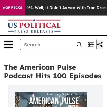
ound 40%. Well, it Didn’t
As war With Iran Drove oil
AGP PICKS
The American Pulse
Podcast Hits 100 Episodes