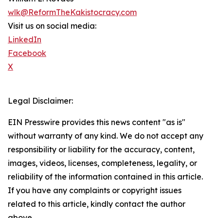
wlk@ReformTheKakistocracy.com
Visit us on social media:
LinkedIn
Facebook
X
Legal Disclaimer:
EIN Presswire provides this news content "as is"
without warranty of any kind. We do not accept any
responsibility or liability for the accuracy, content,
images, videos, licenses, completeness, legality, or
reliability of the information contained in this article.
If you have any complaints or copyright issues
related to this article, kindly contact the author
above.