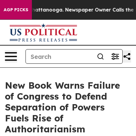
haos in Chattanooga. Newspaper Owner Calls the Peop
AGP PICKS
New Book Warns Failure
of Congress to Defend
Separation of Powers
Fuels Rise of
Authoritarianism