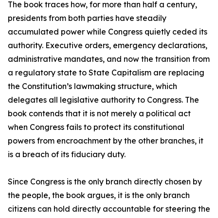
The book traces how, for more than half a century,
presidents from both parties have steadily
accumulated power while Congress quietly ceded its
authority. Executive orders, emergency declarations,
administrative mandates, and now the transition from
a regulatory state to State Capitalism are replacing
the Constitution’s lawmaking structure, which
delegates all legislative authority to Congress. The
book contends that it is not merely a political act
when Congress fails to protect its constitutional
powers from encroachment by the other branches, it
is a breach of its fiduciary duty.
Since Congress is the only branch directly chosen by
the people, the book argues, it is the only branch
citizens can hold directly accountable for steering the