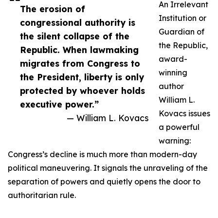
An Irrelevant
The erosion of
Institution or
congressional authority is
Guardian of
the silent collapse of the
the Republic,
Republic. When lawmaking
award-
migrates from Congress to
winning
the President, liberty is only
author
protected by whoever holds
William L.
executive power.”
Kovacs issues
— William L. Kovacs
a powerful
warning:
Congress’s decline is much more than modern-day
political maneuvering. It signals the unraveling of the
separation of powers and quietly opens the door to
authoritarian rule.