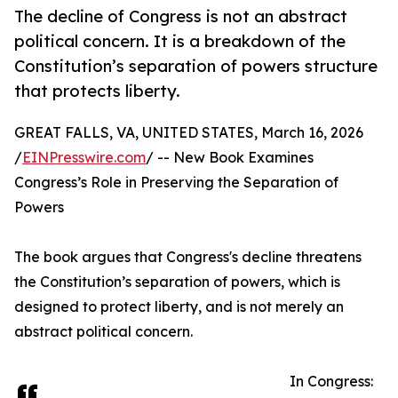
The decline of Congress is not an abstract
political concern. It is a breakdown of the
Constitution’s separation of powers structure
that protects liberty.
GREAT FALLS, VA, UNITED STATES, March 16, 2026
/
EINPresswire.com
/ -- New Book Examines
Congress’s Role in Preserving the Separation of
Powers
The book argues that Congress's decline threatens
the Constitution’s separation of powers, which is
designed to protect liberty, and is not merely an
abstract political concern.
In Congress: