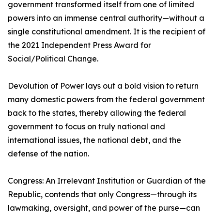
government transformed itself from one of limited
powers into an immense central authority—without a
single constitutional amendment. It is the recipient of
the 2021 Independent Press Award for
Social/Political Change.
Devolution of Power lays out a bold vision to return
many domestic powers from the federal government
back to the states, thereby allowing the federal
government to focus on truly national and
international issues, the national debt, and the
defense of the nation.
Congress: An Irrelevant Institution or Guardian of the
Republic, contends that only Congress—through its
lawmaking, oversight, and power of the purse—can