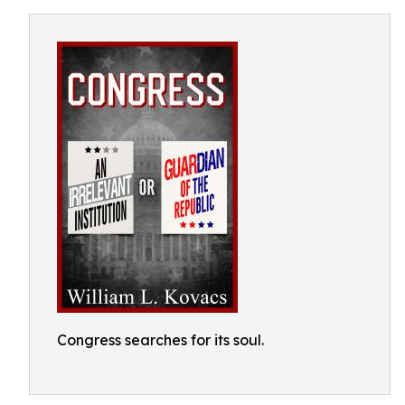
Congress searches for its soul.