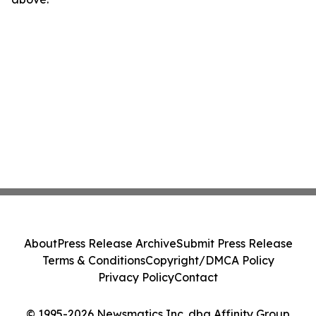
About
Press Release Archive
Submit Press Release
Terms & Conditions
Copyright/DMCA Policy
Privacy Policy
Contact
© 1995-2026 Newsmatics Inc. dba Affinity Group