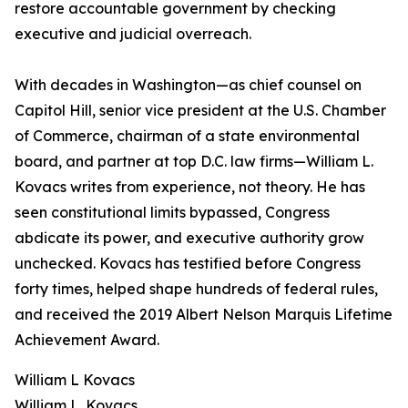
restore accountable government by checking
executive and judicial overreach.
With decades in Washington—as chief counsel on
Capitol Hill, senior vice president at the U.S. Chamber
of Commerce, chairman of a state environmental
board, and partner at top D.C. law firms—William L.
Kovacs writes from experience, not theory. He has
seen constitutional limits bypassed, Congress
abdicate its power, and executive authority grow
unchecked. Kovacs has testified before Congress
forty times, helped shape hundreds of federal rules,
and received the 2019 Albert Nelson Marquis Lifetime
Achievement Award.
William L Kovacs
William L. Kovacs