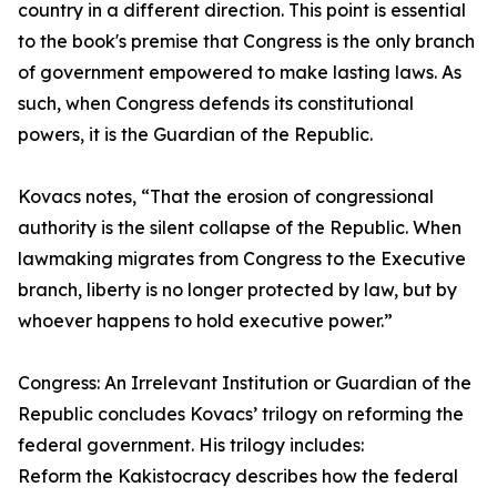
country in a different direction. This point is essential
to the book's premise that Congress is the only branch
of government empowered to make lasting laws. As
such, when Congress defends its constitutional
powers, it is the Guardian of the Republic.
Kovacs notes, “That the erosion of congressional
authority is the silent collapse of the Republic. When
lawmaking migrates from Congress to the Executive
branch, liberty is no longer protected by law, but by
whoever happens to hold executive power.”
Congress: An Irrelevant Institution or Guardian of the
Republic concludes Kovacs’ trilogy on reforming the
federal government. His trilogy includes:
Reform the Kakistocracy describes how the federal