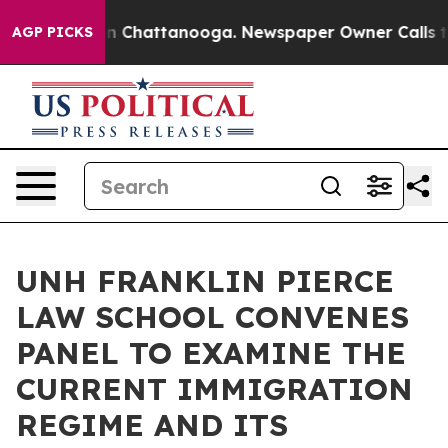
Chaos in Chattanooga. Newspaper Owner Calls the Pe
AGP PICKS
UNH FRANKLIN PIERCE
LAW SCHOOL CONVENES
PANEL TO EXAMINE THE
CURRENT IMMIGRATION
REGIME AND ITS