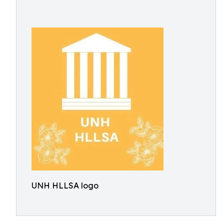
UNH HLLSA logo