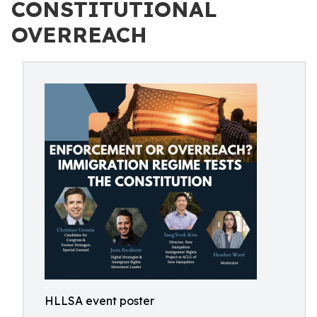
CONSTITUTIONAL
OVERREACH
HLLSA event poster