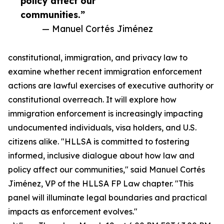
policy affect our
communities.”
— Manuel Cortés Jiménez
constitutional, immigration, and privacy law to
examine whether recent immigration enforcement
actions are lawful exercises of executive authority or
constitutional overreach. It will explore how
immigration enforcement is increasingly impacting
undocumented individuals, visa holders, and U.S.
citizens alike. "HLLSA is committed to fostering
informed, inclusive dialogue about how law and
policy affect our communities," said Manuel Cortés
Jiménez, VP of the HLLSA FP Law chapter. "This
panel will illuminate legal boundaries and practical
impacts as enforcement evolves."