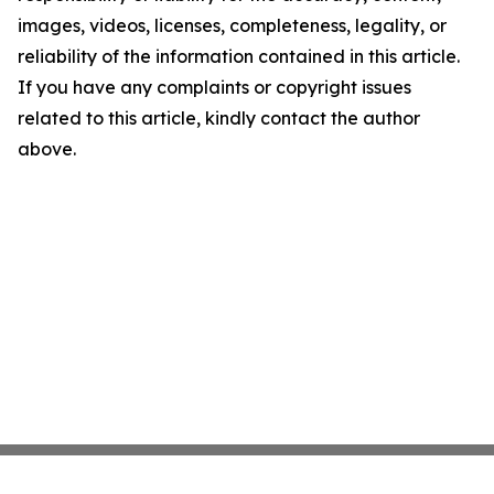
images, videos, licenses, completeness, legality, or
reliability of the information contained in this article.
If you have any complaints or copyright issues
related to this article, kindly contact the author
above.