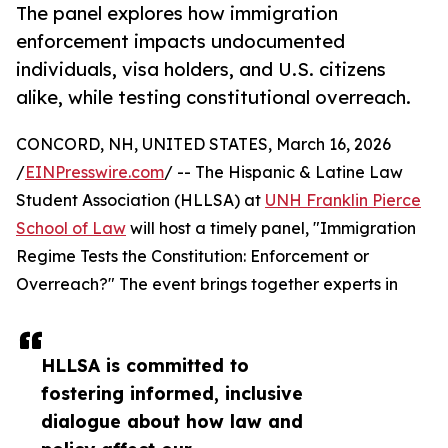
The panel explores how immigration
enforcement impacts undocumented
individuals, visa holders, and U.S. citizens
alike, while testing constitutional overreach.
CONCORD, NH, UNITED STATES, March 16, 2026
/
EINPresswire.com
/ -- The Hispanic & Latine Law
Student Association (HLLSA) at
UNH Franklin Pierce
School of Law
will host a timely panel, "Immigration
Regime Tests the Constitution: Enforcement or
Overreach?" The event brings together experts in
HLLSA is committed to
fostering informed, inclusive
dialogue about how law and