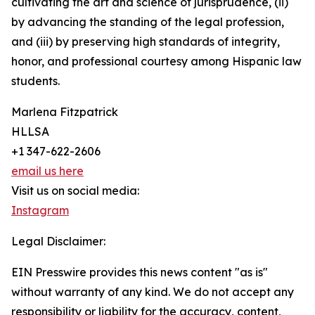
cultivating the art and science of jurisprudence, (ii)
by advancing the standing of the legal profession,
and (iii) by preserving high standards of integrity,
honor, and professional courtesy among Hispanic law
students.
Marlena Fitzpatrick
HLLSA
+1 347-622-2606
email us here
Visit us on social media:
Instagram
Legal Disclaimer:
EIN Presswire provides this news content "as is"
without warranty of any kind. We do not accept any
responsibility or liability for the accuracy, content,