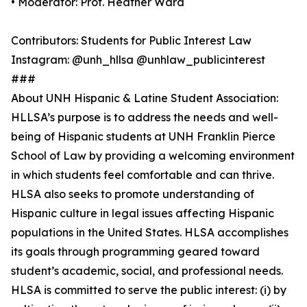
• Moderator: Prof. Heather Ward
Contributors: Students for Public Interest Law
Instagram: @unh_hllsa @unhlaw_publicinterest
###
About UNH Hispanic & Latine Student Association:
HLLSA’s purpose is to address the needs and well-
being of Hispanic students at UNH Franklin Pierce
School of Law by providing a welcoming environment
in which students feel comfortable and can thrive.
HLSA also seeks to promote understanding of
Hispanic culture in legal issues affecting Hispanic
populations in the United States. HLSA accomplishes
its goals through programming geared toward
student’s academic, social, and professional needs.
HLSA is committed to serve the public interest: (i) by