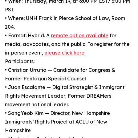
• When: Thursday, March 19, at 6:00 PM EST/ 3:00 PM
PST
• Where: UNH Franklin Pierce School of Law, Room
204.
• Format: Hybrid. A
remote option available
for
media, advocates, and the public. To register for the
in-person event,
please click here
.
Participants:
• Christian Urrutia — Candidate for Congress &
Former Pentagon Special Counsel
• Juan Escalante — Digital Strategist & Immigrant
Rights Movement Leader; Former DREAMers
movement national leader.
• SangYeob Kim — Director, New Hampshire
Immigrants’ Rights Project at ACLU of New
Hampshire