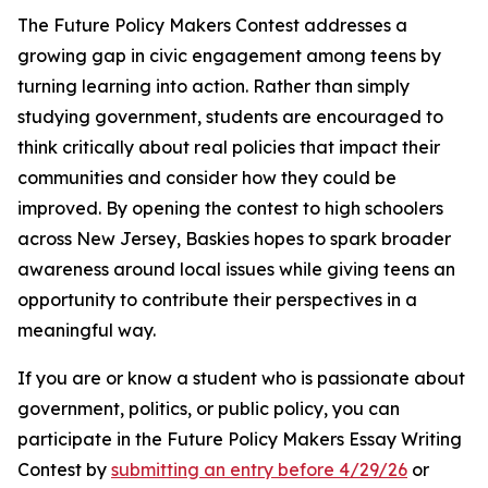
The Future Policy Makers Contest addresses a
growing gap in civic engagement among teens by
turning learning into action. Rather than simply
studying government, students are encouraged to
think critically about real policies that impact their
communities and consider how they could be
improved. By opening the contest to high schoolers
across New Jersey, Baskies hopes to spark broader
awareness around local issues while giving teens an
opportunity to contribute their perspectives in a
meaningful way.
If you are or know a student who is passionate about
government, politics, or public policy, you can
participate in the Future Policy Makers Essay Writing
Contest by
submitting an entry before 4/29/26
or