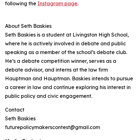
following the
Instagram page
.
About Seth Baskies
Seth Baskies is a student at Livingston High School,
where he is actively involved in debate and public
speaking as a member of the school’s debate club.
He’s a debate competition winner, serves as a
debate advisor, and interns at the law firm
Hauptman and Hauptman. Baskies intends to pursue
a career in law and continue exploring his interest in
public policy and civic engagement.
Contact
Seth Baskies
futurepolicymakerscontest@gmail.com