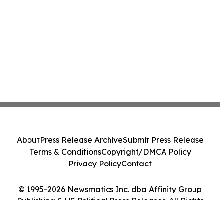
About
Press Release Archive
Submit Press Release
Terms & Conditions
Copyright/DMCA Policy
Privacy Policy
Contact
© 1995-2026 Newsmatics Inc. dba Affinity Group
Publishing & US Political Press Releases. All Rights
Reserved.