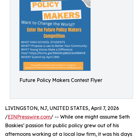
Future Policy Makers Contest Flyer
LIVINGSTON, NJ, UNITED STATES, April 7, 2026
/
EINPresswire.com
/ -- While one might assume Seth
Baskies’ passion for public policy grew out of his
afternoons working at a local law firm, it was his days