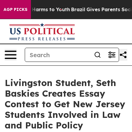
to Abate Harms to Youth
Brazil Gives Parents Social Me
AGP PICKS
Livingston Student, Seth
Baskies Creates Essay
Contest to Get New Jersey
Students Involved in Law
and Public Policy