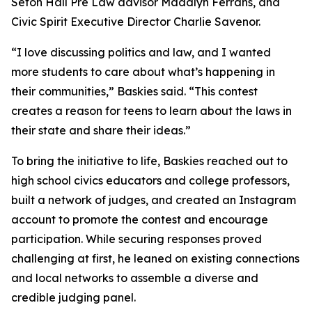
Seton Hall Pre Law advisor Maddlyn Ferrans, and
Civic Spirit Executive Director Charlie Savenor.
“I love discussing politics and law, and I wanted
more students to care about what’s happening in
their communities,” Baskies said. “This contest
creates a reason for teens to learn about the laws in
their state and share their ideas.”
To bring the initiative to life, Baskies reached out to
high school civics educators and college professors,
built a network of judges, and created an Instagram
account to promote the contest and encourage
participation. While securing responses proved
challenging at first, he leaned on existing connections
and local networks to assemble a diverse and
credible judging panel.