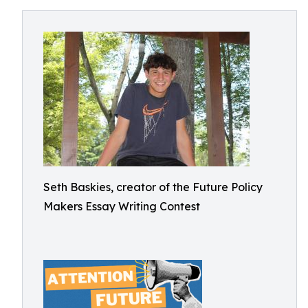
Seth Baskies, creator of the Future Policy
Makers Essay Writing Contest