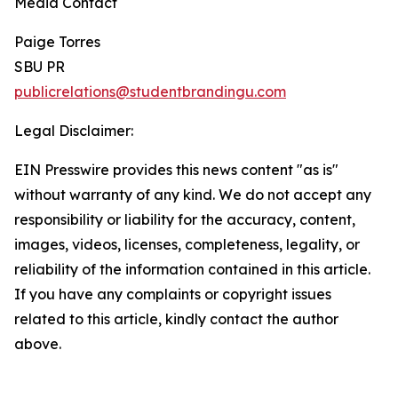
Media Contact
Paige Torres
SBU PR
publicrelations@studentbrandingu.com
Legal Disclaimer:
EIN Presswire provides this news content "as is"
without warranty of any kind. We do not accept any
responsibility or liability for the accuracy, content,
images, videos, licenses, completeness, legality, or
reliability of the information contained in this article.
If you have any complaints or copyright issues
related to this article, kindly contact the author
above.