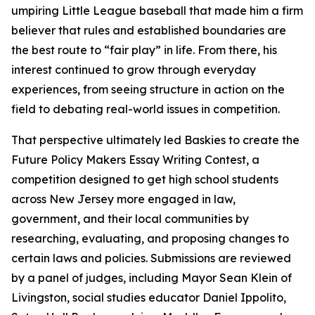
umpiring Little League baseball that made him a firm
believer that rules and established boundaries are
the best route to “fair play” in life. From there, his
interest continued to grow through everyday
experiences, from seeing structure in action on the
field to debating real-world issues in competition.
That perspective ultimately led Baskies to create the
Future Policy Makers Essay Writing Contest, a
competition designed to get high school students
across New Jersey more engaged in law,
government, and their local communities by
researching, evaluating, and proposing changes to
certain laws and policies. Submissions are reviewed
by a panel of judges, including Mayor Sean Klein of
Livingston, social studies educator Daniel Ippolito,