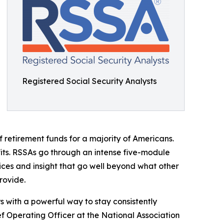
Registered Social Security Analysts
 retirement funds for a majority of Americans.
fits. RSSAs go through an intense five-module
vices and insight that go well beyond what other
rovide.
 with a powerful way to stay consistently
f Operating Officer at the National Association