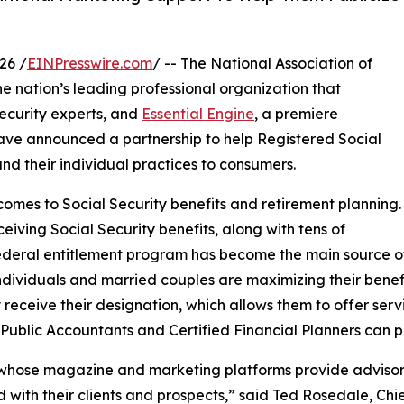
26 /
EINPresswire.com
/ -- The National Association of
the nation’s leading professional organization that
Security experts, and
Essential Engine
, a premiere
ave announced a partnership to help Registered Social
nd their individual practices to consumers.
comes to Social Security benefits and retirement planning.
eiving Social Security benefits, along with tens of
federal entitlement program has become the main source of
individuals and married couples are maximizing their bene
 receive their designation, which allows them to offer ser
d Public Accountants and Certified Financial Planners can p
, whose magazine and marketing platforms provide advisors
with their clients and prospects,” said Ted Rosedale, Chie