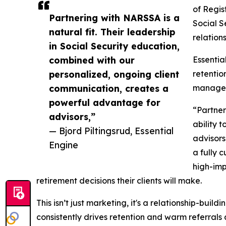
of Regis
Partnering with NARSSA is a
Social S
natural fit. Their leadership
relations
in Social Security education,
combined with our
Essentia
personalized, ongoing client
retentio
communication, creates a
managem
powerful advantage for
“Partner
advisors,”
ability 
— Bjord Piltingsrud, Essential
advisors
Engine
a fully 
high-imp
retirement decisions their clients will make.
This isn’t just marketing, it's a relationship-bu
consistently drives retention and warm referrals 