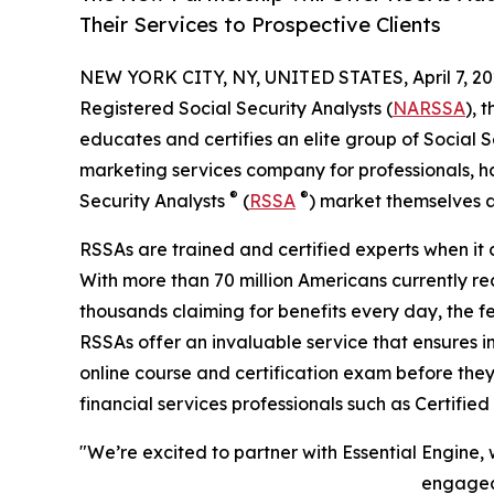
Their Services to Prospective Clients
NEW YORK CITY, NY, UNITED STATES, April 7, 20
Registered Social Security Analysts (
NARSSA
), 
educates and certifies an elite group of Social 
marketing services company for professionals, h
®
®
Security Analysts
(
RSSA
) market themselves a
RSSAs are trained and certified experts when it 
With more than 70 million Americans currently rec
thousands claiming for benefits every day, the 
RSSAs offer an invaluable service that ensures 
online course and certification exam before they
financial services professionals such as Certifie
"We’re excited to partner with Essential Engine
engaged 