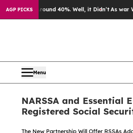
r Around 40%. Well, it Didn’t
As war With Iran
AGP PICKS
Menu
NARSSA and Essential E
Registered Social Securi
The New Partnership Will Offer RSSAs Add