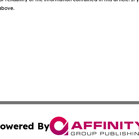
 above.
owered By