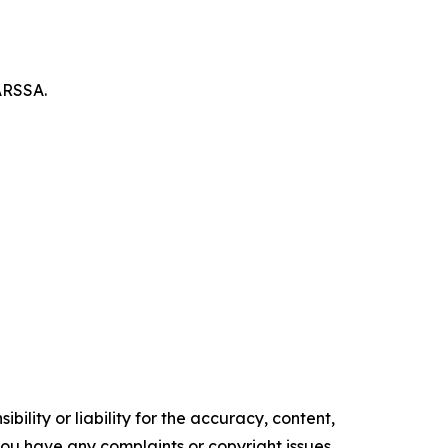
ARSSA.
ility or liability for the accuracy, content,
f you have any complaints or copyright issues