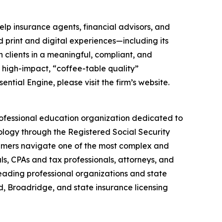
elp insurance agents, financial advisors, and
d print and digital experiences—including its
 clients in a meaningful, compliant, and
s high-impact, “coffee-table quality”
ial Engine, please visit the firm’s website.
professional education organization dedicated to
logy through the Registered Social Security
sumers navigate one of the most complex and
s, CPAs and tax professionals, attorneys, and
eading professional organizations and state
, Broadridge, and state insurance licensing