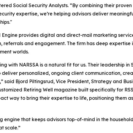
tered Social Security Analysts. “By combining their proven
ecurity expertise, we’re helping advisors deliver meaning
hips."
l Engine provides digital and direct-mail marketing services
n, referrals and engagement. The firm has deep expertise 
ent worlds.
ing with NARSSA is a natural fit for us. Their leadership i
to deliver personalized, ongoing client communication, cr
,” said Bjord Piltingsrud, Vice President, Strategy and Bu
customized Retiring Well magazine built specifically for R
act way to bring their expertise to life, positioning them a
ilding engine that keeps advisors top-of-mind in the househ
at scale.”