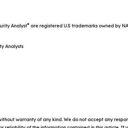
®
rity Analyst
are registered U.S trademarks owned by N
ty Analysts
without warranty of any kind. We do not accept any responsib
r reliability of the information contained in this article. I