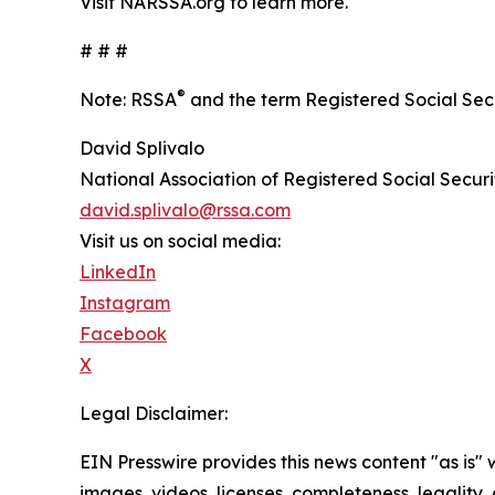
Visit NARSSA.org to learn more.
# # #
®
Note: RSSA
and the term Registered Social Secu
David Splivalo
National Association of Registered Social Securi
david.splivalo@rssa.com
Visit us on social media:
LinkedIn
Instagram
Facebook
X
Legal Disclaimer:
EIN Presswire provides this news content "as is" 
images, videos, licenses, completeness, legality, o