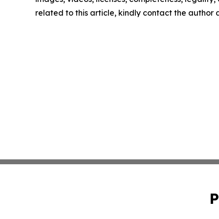
related to this article, kindly contact the author
P