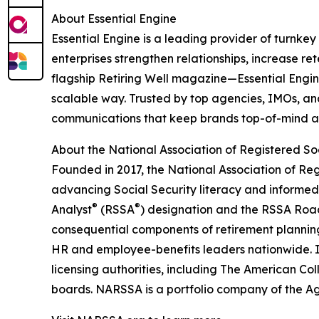
About Essential Engine
Essential Engine is a leading provider of turnke
enterprises strengthen relationships, increase r
flagship Retiring Well magazine—Essential Engine
scalable way. Trusted by top agencies, IMOs, and
communications that keep brands top-of-mind and 
About the National Association of Registered Soc
Founded in 2017, the National Association of Re
advancing Social Security literacy and informe
®
®
Analyst
(RSSA
) designation and the RSSA Ro
consequential components of retirement planning.
HR and employee-benefits leaders nationwide. I
licensing authorities, including The American Co
boards. NARSSA is a portfolio company of the 