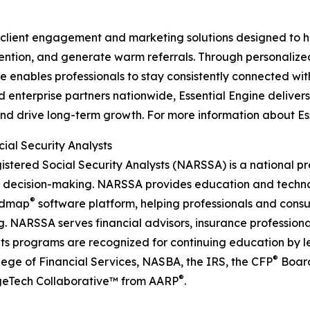
y client engagement and marketing solutions designed to h
etention, and generate warm referrals. Through personalize
 enables professionals to stay consistently connected with
 enterprise partners nationwide, Essential Engine deliver
drive long-term growth. For more information about Essent
ial Security Analysts
gistered Social Security Analysts (NARSSA) is a national 
d decision-making. NARSSA provides education and techno
®
admap
software platform, helping professionals and con
 NARSSA serves financial advisors, insurance professional
ts programs are recognized for continuing education by l
®
llege of Financial Services, NASBA, the IRS, the CFP
Board
®
AgeTech Collaborative™ from AARP
.