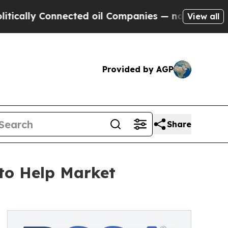
 Connected oil Companies — not Taxpayers — the 
View all
Provided by AGP
Share
to Help Market