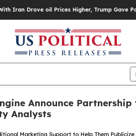
 Drove oil Prices Higher, Trump Gave Politically
ngine Announce Partnership 
ty Analysts
itional Marketing Support to Help Them Publicize