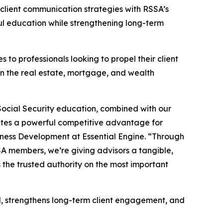
 client communication strategies with RSSA’s
ful education while strengthening long-term
 to professionals looking to propel their client
in the real estate, mortgage, and wealth
n Social Security education, combined with our
eates a powerful competitive advantage for
siness Development at Essential Engine. “Through
SSA members, we’re giving advisors a tangible,
s the trusted authority on the most important
old, strengthens long-term client engagement, and