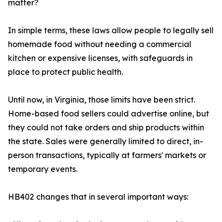
matter?
In simple terms, these laws allow people to legally sell
homemade food without needing a commercial
kitchen or expensive licenses, with safeguards in
place to protect public health.
Until now, in Virginia, those limits have been strict.
Home-based food sellers could advertise online, but
they could not take orders and ship products within
the state. Sales were generally limited to direct, in-
person transactions, typically at farmers' markets or
temporary events.
HB402 changes that in several important ways: