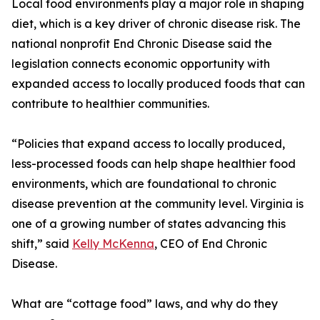
Local food environments play a major role in shaping
diet, which is a key driver of chronic disease risk. The
national nonprofit End Chronic Disease said the
legislation connects economic opportunity with
expanded access to locally produced foods that can
contribute to healthier communities.
“Policies that expand access to locally produced,
less-processed foods can help shape healthier food
environments, which are foundational to chronic
disease prevention at the community level. Virginia is
one of a growing number of states advancing this
shift,” said
Kelly McKenna
, CEO of End Chronic
Disease.
What are “cottage food” laws, and why do they