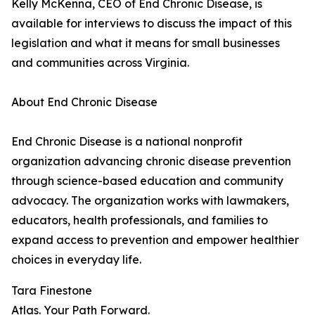
Kelly McKenna, CEO of End Chronic Disease, is
available for interviews to discuss the impact of this
legislation and what it means for small businesses
and communities across Virginia.
About End Chronic Disease
End Chronic Disease is a national nonprofit
organization advancing chronic disease prevention
through science-based education and community
advocacy. The organization works with lawmakers,
educators, health professionals, and families to
expand access to prevention and empower healthier
choices in everyday life.
Tara Finestone
Atlas. Your Path Forward.