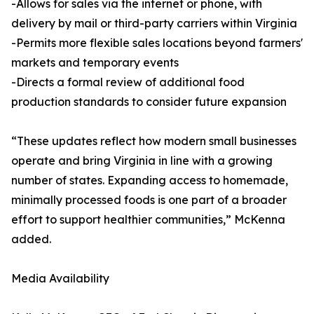
-Allows for sales via the internet or phone, with
delivery by mail or third-party carriers within Virginia
-Permits more flexible sales locations beyond farmers'
markets and temporary events
-Directs a formal review of additional food
production standards to consider future expansion
“These updates reflect how modern small businesses
operate and bring Virginia in line with a growing
number of states. Expanding access to homemade,
minimally processed foods is one part of a broader
effort to support healthier communities,” McKenna
added.
Media Availability