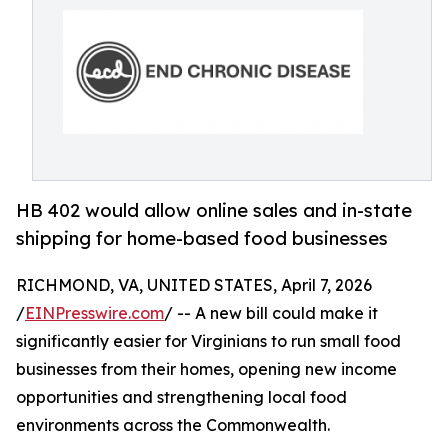
HB 402 would allow online sales and in-state
shipping for home-based food businesses
RICHMOND, VA, UNITED STATES, April 7, 2026
/
EINPresswire.com
/ -- A new bill could make it
significantly easier for Virginians to run small food
businesses from their homes, opening new income
opportunities and strengthening local food
environments across the Commonwealth.