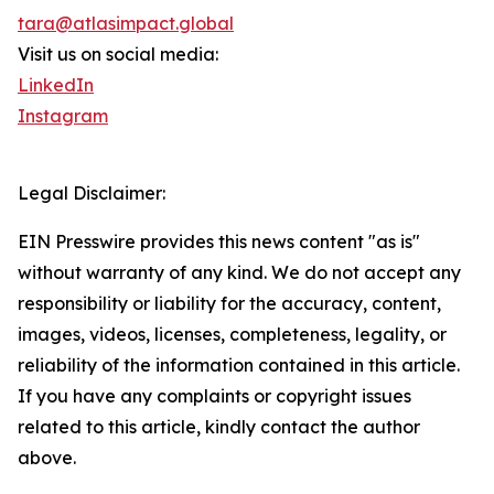
tara@atlasimpact.global
Visit us on social media:
LinkedIn
Instagram
Legal Disclaimer:
EIN Presswire provides this news content "as is"
without warranty of any kind. We do not accept any
responsibility or liability for the accuracy, content,
images, videos, licenses, completeness, legality, or
reliability of the information contained in this article.
If you have any complaints or copyright issues
related to this article, kindly contact the author
above.