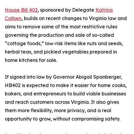
House Bill 402
, sponsored by Delegate
Katrina
Callsen
, builds on recent changes to Virginia law and
aims to remove some of the most restrictive rules
governing the production and sale of so-called
“cottage foods,” low-risk items like nuts and seeds,
herbal teas, and pickled vegetables prepared in
home kitchens for sale.
If signed into law by Governor Abigail Spanberger,
HB402 is expected to make it easier for home cooks,
bakers, and entrepreneurs to build viable businesses
and reach customers across Virginia. It also gives
them more flexibility, more privacy, and a real
opportunity to grow, without compromising safety.