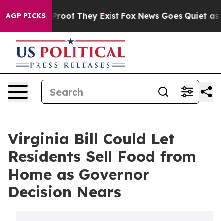
ffers no Proof They Exist
Fox News Goes Quiet as 'Maga
AGP PICKS
Virginia Bill Could Let
Residents Sell Food from
Home as Governor
Decision Nears