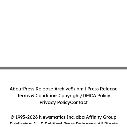
About
Press Release Archive
Submit Press Release
Terms & Conditions
Copyright/DMCA Policy
Privacy Policy
Contact
© 1995-2026 Newsmatics Inc. dba Affinity Group
Publishing & US Political Press Releases. All Rights