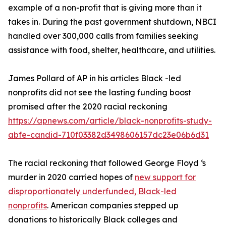
example of a non-profit that is giving more than it
takes in. During the past government shutdown, NBCI
handled over 300,000 calls from families seeking
assistance with food, shelter, healthcare, and utilities.
James Pollard of AP in his articles Black -led
nonprofits did not see the lasting funding boost
promised after the 2020 racial reckoning
https://apnews.com/article/black-nonprofits-study-
abfe-candid-710f03382d3498606157dc23e06b6d31
The racial reckoning that followed George Floyd ‘s
murder in 2020 carried hopes of
new support for
disproportionately underfunded, Black-led
nonprofits
. American companies stepped up
donations to historically Black colleges and