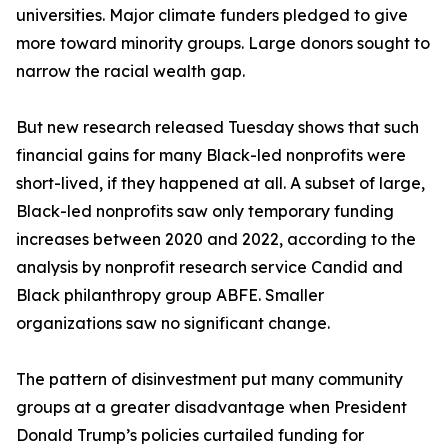
universities. Major climate funders pledged to give
more toward minority groups. Large donors sought to
narrow the racial wealth gap.
But new research released Tuesday shows that such
financial gains for many Black-led nonprofits were
short-lived, if they happened at all. A subset of large,
Black-led nonprofits saw only temporary funding
increases between 2020 and 2022, according to the
analysis by nonprofit research service Candid and
Black philanthropy group ABFE. Smaller
organizations saw no significant change.
The pattern of disinvestment put many community
groups at a greater disadvantage when President
Donald Trump’s policies curtailed funding for