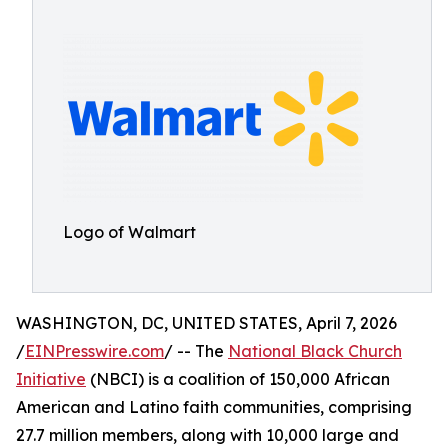
Logo of Walmart
WASHINGTON, DC, UNITED STATES, April 7, 2026
/
EINPresswire.com
/ -- The
National Black Church
Initiative
(NBCI) is a coalition of 150,000 African
American and Latino faith communities, comprising
27.7 million members, along with 10,000 large and