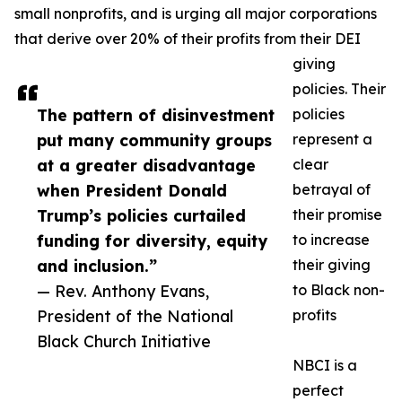
small nonprofits, and is urging all major corporations
that derive over 20% of their profits from their DEI
giving
policies. Their
The pattern of disinvestment
policies
put many community groups
represent a
at a greater disadvantage
clear
when President Donald
betrayal of
Trump’s policies curtailed
their promise
funding for diversity, equity
to increase
and inclusion.”
their giving
— Rev. Anthony Evans,
to Black non-
President of the National
profits
Black Church Initiative
NBCI is a
perfect