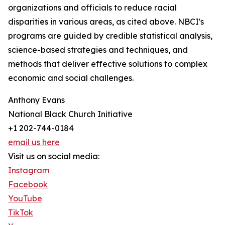
organizations and officials to reduce racial
disparities in various areas, as cited above. NBCI's
programs are guided by credible statistical analysis,
science-based strategies and techniques, and
methods that deliver effective solutions to complex
economic and social challenges.
Anthony Evans
National Black Church Initiative
+1 202-744-0184
email us here
Visit us on social media:
Instagram
Facebook
YouTube
TikTok