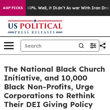
round 40%. Well, it Didn’t
As war With Iran Drove oi
AGP PICKS
The National Black Church
Initiative, and 10,000
Black Non-Profits, Urge
Corporations to Rethink
Their DEI Giving Policy