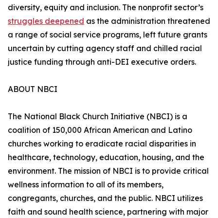
diversity, equity and inclusion. The nonprofit sector’s
struggles deepened
as the administration threatened
a range of social service programs, left future grants
uncertain by cutting agency staff and chilled racial
justice funding through anti-DEI executive orders.
ABOUT NBCI
The National Black Church Initiative (NBCI) is a
coalition of 150,000 African American and Latino
churches working to eradicate racial disparities in
healthcare, technology, education, housing, and the
environment. The mission of NBCI is to provide critical
wellness information to all of its members,
congregants, churches, and the public. NBCI utilizes
faith and sound health science, partnering with major