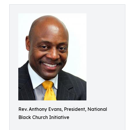
Rev. Anthony Evans, President, National
Black Church Initiative