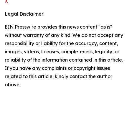
X
Legal Disclaimer:
EIN Presswire provides this news content "as is"
without warranty of any kind. We do not accept any
responsibility or liability for the accuracy, content,
images, videos, licenses, completeness, legality, or
reliability of the information contained in this article.
If you have any complaints or copyright issues
related to this article, kindly contact the author
above.