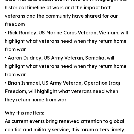
historical timeline of wars and the impact both
veterans and the community have shared for our
freedom
• Rick Romley, US Marine Corps Veteran, Vietnam, will
highlight what veterans need when they return home
from war
• Aaron Dudney, US Army Veteran, Somalia, will
highlight what veterans need when they return home
from war
• Brian Ishmael, US Army Veteran, Operation Iraqi
Freedom, will highlight what veterans need when
they return home from war
Why this matters:
As current events bring renewed attention to global
conflict and military service, this forum offers timely,