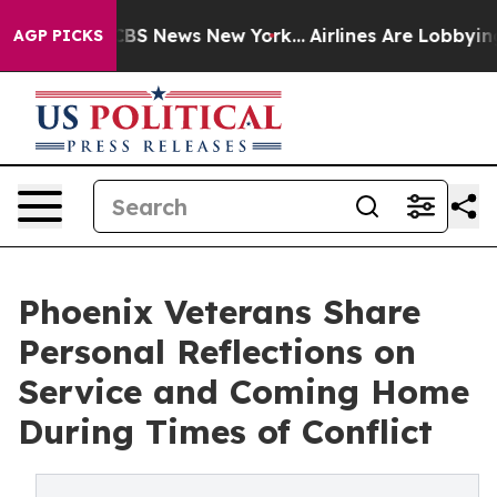
tive was CBS News New York...
Airlines Are Lobbying To
AGP PICKS
Phoenix Veterans Share
Personal Reflections on
Service and Coming Home
During Times of Conflict