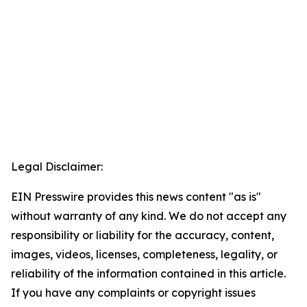
Legal Disclaimer:
EIN Presswire provides this news content "as is"
without warranty of any kind. We do not accept any
responsibility or liability for the accuracy, content,
images, videos, licenses, completeness, legality, or
reliability of the information contained in this article.
If you have any complaints or copyright issues