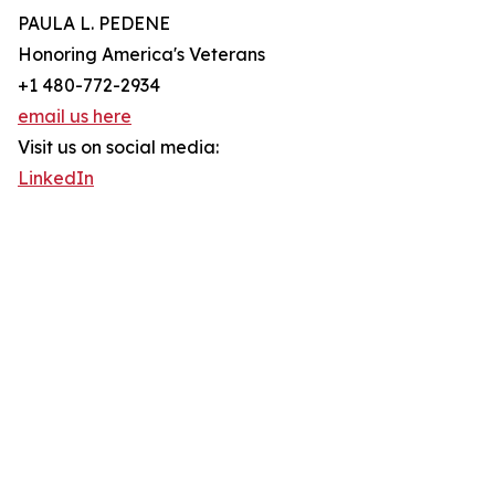
PAULA L. PEDENE
Honoring America's Veterans
+1 480-772-2934
email us here
Visit us on social media:
LinkedIn