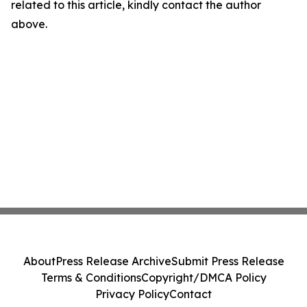
related to this article, kindly contact the author
above.
About
Press Release Archive
Submit Press Release
Terms & Conditions
Copyright/DMCA Policy
Privacy Policy
Contact