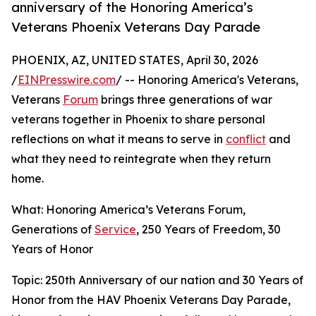
anniversary of the Honoring America’s
Veterans Phoenix Veterans Day Parade
PHOENIX, AZ, UNITED STATES, April 30, 2026
/
EINPresswire.com
/ -- Honoring America's Veterans,
Veterans
Forum
brings three generations of war
veterans together in Phoenix to share personal
reflections on what it means to serve in
conflict
and
what they need to reintegrate when they return
home.
What: Honoring America’s Veterans Forum,
Generations of
Service
, 250 Years of Freedom, 30
Years of Honor
Topic: 250th Anniversary of our nation and 30 Years of
Honor from the HAV Phoenix Veterans Day Parade,