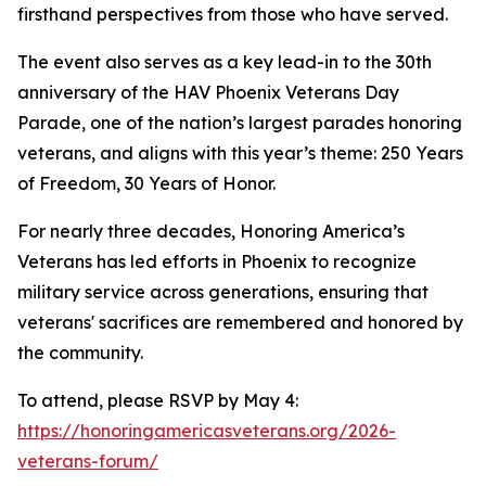
firsthand perspectives from those who have served.
The event also serves as a key lead-in to the 30th
anniversary of the HAV Phoenix Veterans Day
Parade, one of the nation’s largest parades honoring
veterans, and aligns with this year’s theme: 250 Years
of Freedom, 30 Years of Honor.
For nearly three decades, Honoring America’s
Veterans has led efforts in Phoenix to recognize
military service across generations, ensuring that
veterans' sacrifices are remembered and honored by
the community.
To attend, please RSVP by May 4:
https://honoringamericasveterans.org/2026-
veterans-forum/