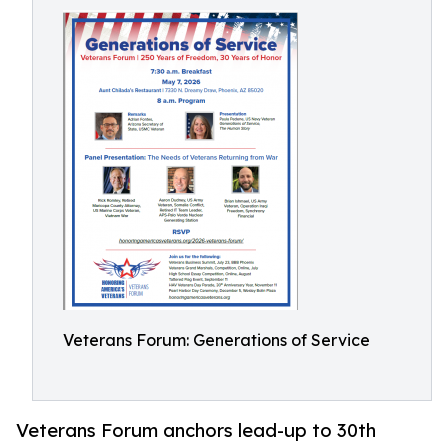
Veterans Forum: Generations of Service
Veterans Forum anchors lead-up to 30th