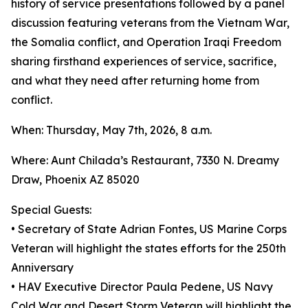
history of service presentations followed by a panel
discussion featuring veterans from the Vietnam War,
the Somalia conflict, and Operation Iraqi Freedom
sharing firsthand experiences of service, sacrifice,
and what they need after returning home from
conflict.
When: Thursday, May 7th, 2026, 8 a.m.
Where: Aunt Chilada’s Restaurant, 7330 N. Dreamy
Draw, Phoenix AZ 85020
Special Guests:
• Secretary of State Adrian Fontes, US Marine Corps
Veteran will highlight the states efforts for the 250th
Anniversary
• HAV Executive Director Paula Pedene, US Navy
Cold War and Desert Storm Veteran will highlight the