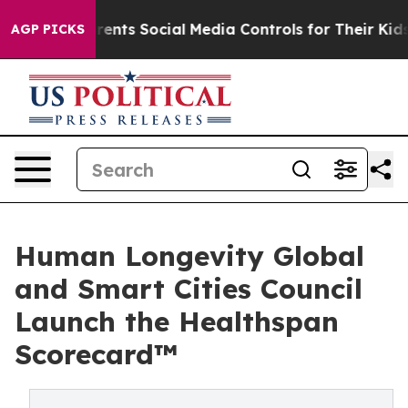
arents Social Media Controls for Their Kids. Should the
AGP PICKS
Human Longevity Global
and Smart Cities Council
Launch the Healthspan
Scorecard™