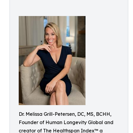
Dr. Melissa Grill-Petersen, DC, MS, BCHH,
Founder of Human Longevity Global and
creator of The Healthspan Index™ a