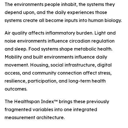
The environments people inhabit, the systems they
depend upon, and the daily experiences those
systems create all become inputs into human biology.
Air quality affects inflammatory burden. Light and
noise environments influence circadian regulation
and sleep. Food systems shape metabolic health.
Mobility and built environments influence daily
movement. Housing, social infrastructure, digital
access, and community connection affect stress,
resilience, participation, and long-term health
outcomes.
The Healthspan Index™ brings these previously
fragmented variables into one integrated
measurement architecture.