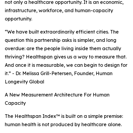
not only a healthcare opportunity. It is an economic,
infrastructure, workforce, and human-capacity
opportunity.
“We have built extraordinarily efficient cities. The
question this partnership asks is simpler, and long
overdue: are the people living inside them actually
thriving? Healthspan gives us a way to measure that.
And once it is measurable, we can begin to design for
it.” - Dr. Melissa Grill-Petersen, Founder, Human
Longevity Global
A New Measurement Architecture For Human
Capacity
The Healthspan Index™ is built on a simple premise:
human health is not produced by healthcare alone.