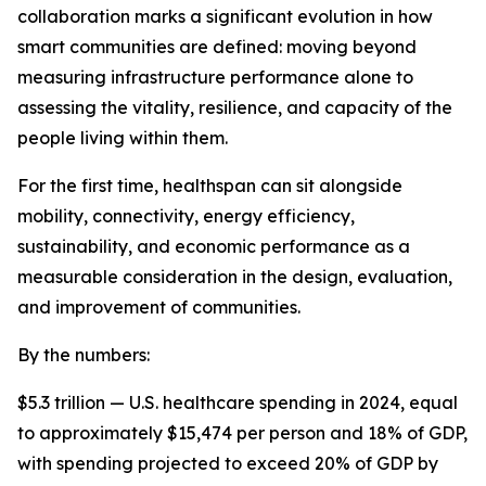
collaboration marks a significant evolution in how
smart communities are defined: moving beyond
measuring infrastructure performance alone to
assessing the vitality, resilience, and capacity of the
people living within them.
For the first time, healthspan can sit alongside
mobility, connectivity, energy efficiency,
sustainability, and economic performance as a
measurable consideration in the design, evaluation,
and improvement of communities.
By the numbers:
$5.3 trillion — U.S. healthcare spending in 2024, equal
to approximately $15,474 per person and 18% of GDP,
with spending projected to exceed 20% of GDP by