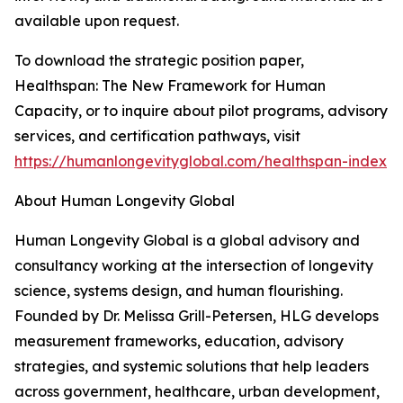
available upon request.
To download the strategic position paper,
Healthspan: The New Framework for Human
Capacity, or to inquire about pilot programs, advisory
services, and certification pathways, visit
https://humanlongevityglobal.com/healthspan-index
About Human Longevity Global
Human Longevity Global is a global advisory and
consultancy working at the intersection of longevity
science, systems design, and human flourishing.
Founded by Dr. Melissa Grill-Petersen, HLG develops
measurement frameworks, education, advisory
strategies, and systemic solutions that help leaders
across government, healthcare, urban development,