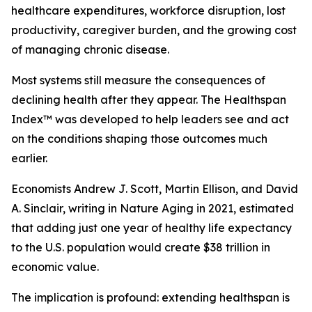
healthcare expenditures, workforce disruption, lost
productivity, caregiver burden, and the growing cost
of managing chronic disease.
Most systems still measure the consequences of
declining health after they appear. The Healthspan
Index™ was developed to help leaders see and act
on the conditions shaping those outcomes much
earlier.
Economists Andrew J. Scott, Martin Ellison, and David
A. Sinclair, writing in Nature Aging in 2021, estimated
that adding just one year of healthy life expectancy
to the U.S. population would create $38 trillion in
economic value.
The implication is profound: extending healthspan is