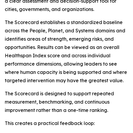
a clear assessment and decision-support tool for
cities, governments, and organizations.
The Scorecard establishes a standardized baseline
across the People, Planet, and Systems domains and
identifies areas of strength, emerging risks, and
opportunities. Results can be viewed as an overall
Healthspan Index score and across individual
performance dimensions, allowing leaders to see
where human capacity is being supported and where
targeted intervention may have the greatest value.
The Scorecard is designed to support repeated
measurement, benchmarking, and continuous
improvement rather than a one-time ranking.
This creates a practical feedback loop: