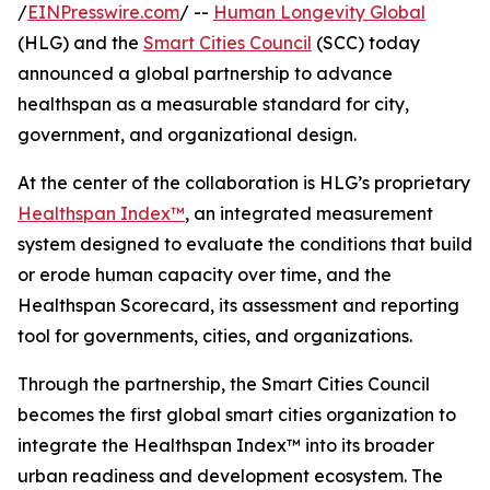
/
EINPresswire.com
/ --
Human Longevity Global
(HLG) and the
Smart Cities Council
(SCC) today
announced a global partnership to advance
healthspan as a measurable standard for city,
government, and organizational design.
At the center of the collaboration is HLG’s proprietary
Healthspan Index™
, an integrated measurement
system designed to evaluate the conditions that build
or erode human capacity over time, and the
Healthspan Scorecard, its assessment and reporting
tool for governments, cities, and organizations.
Through the partnership, the Smart Cities Council
becomes the first global smart cities organization to
integrate the Healthspan Index™ into its broader
urban readiness and development ecosystem. The