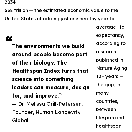
2034
$38 trillion — the estimated economic value to the
United States of adding just one healthy year to
average life
expectancy,
according to
The environments we build
research
around people become part
published in
of their biology. The
Nature Aging
Healthspan Index turns that
10+ years —
science into something
the gap, in
leaders can measure, design
many
for, and improve.”
countries,
— Dr. Melissa Grill-Petersen,
between
Founder, Human Longevity
lifespan and
Global
healthspan: