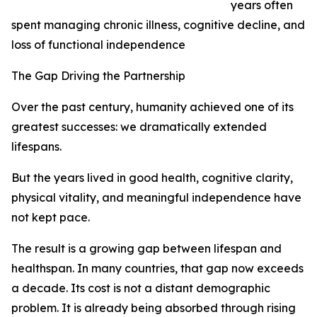
years often
spent managing chronic illness, cognitive decline, and
loss of functional independence
The Gap Driving the Partnership
Over the past century, humanity achieved one of its
greatest successes: we dramatically extended
lifespans.
But the years lived in good health, cognitive clarity,
physical vitality, and meaningful independence have
not kept pace.
The result is a growing gap between lifespan and
healthspan. In many countries, that gap now exceeds
a decade. Its cost is not a distant demographic
problem. It is already being absorbed through rising