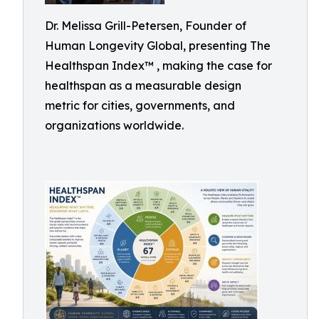
Dr. Melissa Grill-Petersen, Founder of
Human Longevity Global, presenting The
Healthspan Index™ , making the case for
healthspan as a measurable design
metric for cities, governments, and
organizations worldwide.