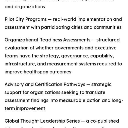
and organizations
Pilot City Programs — real-world implementation and
assessment with participating cities and communities
Organizational Readiness Assessments — structured
evaluation of whether governments and executive
teams have the strategy, governance, capability,
infrastructure, and measurement systems required to
improve healthspan outcomes
Advisory and Certification Pathways — strategic
support for organizations seeking to translate
assessment findings into measurable action and long-
term improvement
Global Thought Leadership Series — a co-published