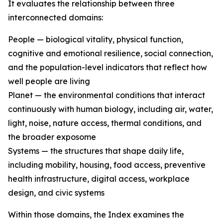
It evaluates the relationship between three
interconnected domains:
People — biological vitality, physical function,
cognitive and emotional resilience, social connection,
and the population-level indicators that reflect how
well people are living
Planet — the environmental conditions that interact
continuously with human biology, including air, water,
light, noise, nature access, thermal conditions, and
the broader exposome
Systems — the structures that shape daily life,
including mobility, housing, food access, preventive
health infrastructure, digital access, workplace
design, and civic systems
Within those domains, the Index examines the