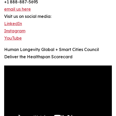
+1 888-887-5695
email us here
Visit us on social media:
LinkedIn
Instagram
YouTube
Human Longevity Global + Smart Cities Council
Deliver the Healthspan Scorecard