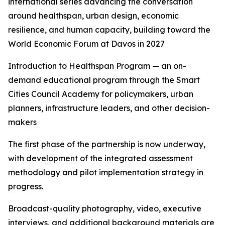
international series advancing the conversation
around healthspan, urban design, economic
resilience, and human capacity, building toward the
World Economic Forum at Davos in 2027
Introduction to Healthspan Program — an on-
demand educational program through the Smart
Cities Council Academy for policymakers, urban
planners, infrastructure leaders, and other decision-
makers
The first phase of the partnership is now underway,
with development of the integrated assessment
methodology and pilot implementation strategy in
progress.
Broadcast-quality photography, video, executive
interviews, and additional background materials are