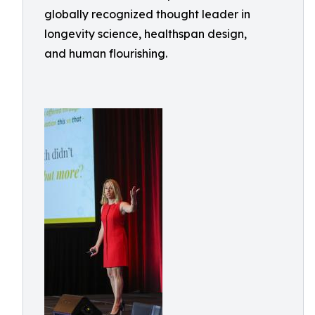
globally recognized thought leader in
longevity science, healthspan design,
and human flourishing.