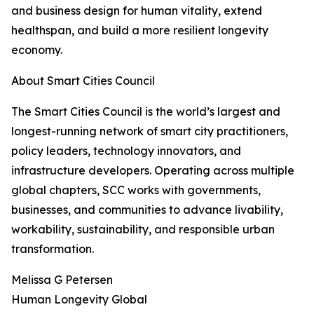
and business design for human vitality, extend
healthspan, and build a more resilient longevity
economy.
About Smart Cities Council
The Smart Cities Council is the world’s largest and
longest-running network of smart city practitioners,
policy leaders, technology innovators, and
infrastructure developers. Operating across multiple
global chapters, SCC works with governments,
businesses, and communities to advance livability,
workability, sustainability, and responsible urban
transformation.
Melissa G Petersen
Human Longevity Global