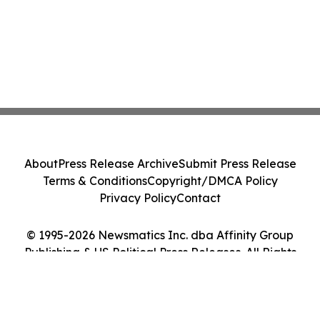
About
Press Release Archive
Submit Press Release
Terms & Conditions
Copyright/DMCA Policy
Privacy Policy
Contact
© 1995-2026 Newsmatics Inc. dba Affinity Group
Publishing & US Political Press Releases. All Rights
Reserved.
Cookie Settings / Your Privacy Choices