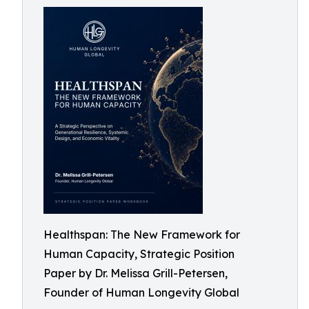
Healthspan: The New Framework for
Human Capacity, Strategic Position
Paper by Dr. Melissa Grill-Petersen,
Founder of Human Longevity Global