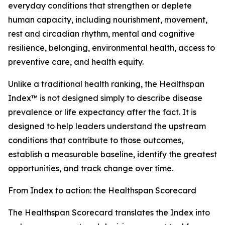
everyday conditions that strengthen or deplete
human capacity, including nourishment, movement,
rest and circadian rhythm, mental and cognitive
resilience, belonging, environmental health, access to
preventive care, and health equity.
Unlike a traditional health ranking, the Healthspan
Index™ is not designed simply to describe disease
prevalence or life expectancy after the fact. It is
designed to help leaders understand the upstream
conditions that contribute to those outcomes,
establish a measurable baseline, identify the greatest
opportunities, and track change over time.
From Index to action: the Healthspan Scorecard
The Healthspan Scorecard translates the Index into