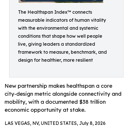
The Healthspan Index™ connects
measurable indicators of human vitality
with the environmental and systemic
conditions that shape how well people
live, giving leaders a standardized
framework to measure, benchmark, and
design for healthier, more resilient
New partnership makes healthspan a core
city-design metric alongside connectivity and
mobility, with a documented $38 trillion
economic opportunity at stake.
LAS VEGAS, NV, UNITED STATES, July 8, 2026