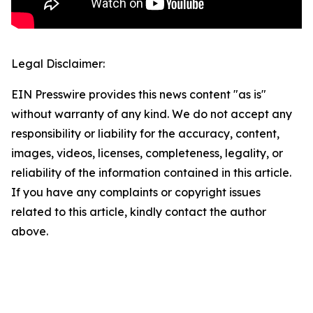
Legal Disclaimer:
EIN Presswire provides this news content "as is"
without warranty of any kind. We do not accept any
responsibility or liability for the accuracy, content,
images, videos, licenses, completeness, legality, or
reliability of the information contained in this article.
If you have any complaints or copyright issues
related to this article, kindly contact the author
above.