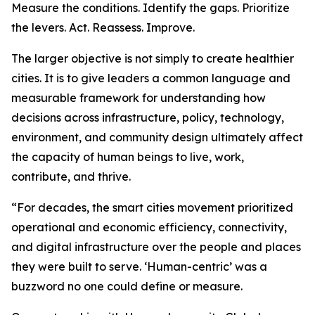
Measure the conditions. Identify the gaps. Prioritize
the levers. Act. Reassess. Improve.
The larger objective is not simply to create healthier
cities. It is to give leaders a common language and
measurable framework for understanding how
decisions across infrastructure, policy, technology,
environment, and community design ultimately affect
the capacity of human beings to live, work,
contribute, and thrive.
“For decades, the smart cities movement prioritized
operational and economic efficiency, connectivity,
and digital infrastructure over the people and places
they were built to serve. ‘Human-centric’ was a
buzzword no one could define or measure.