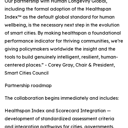
Our partnership with Human Longevity Global,
including the formal adoption of the Healthspan
Index™ as the default global standard for human
wellbeing, is the necessary next step in the evolution
of smart cities. By making healthspan a foundational
performance indicator for thriving communities, we’re
giving policymakers worldwide the insight and the
tools to build genuinely intelligent, resilient, human-
centered places.” - Corey Gray, Chair & President,
Smart Cities Council
Partnership roadmap
The collaboration begins immediately and includes:
Healthspan Index and Scorecard Integration —
development of standardized assessment criteria
and integration pathways for cities, governments,