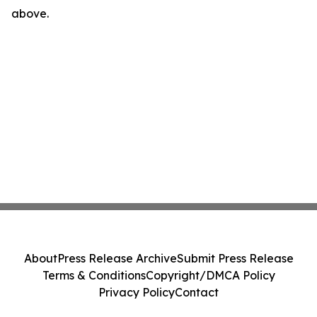
above.
About
Press Release Archive
Submit Press Release
Terms & Conditions
Copyright/DMCA Policy
Privacy Policy
Contact