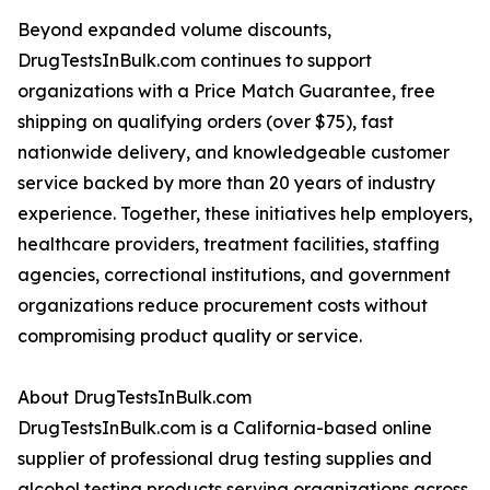
Beyond expanded volume discounts,
DrugTestsInBulk.com continues to support
organizations with a Price Match Guarantee, free
shipping on qualifying orders (over $75), fast
nationwide delivery, and knowledgeable customer
service backed by more than 20 years of industry
experience. Together, these initiatives help employers,
healthcare providers, treatment facilities, staffing
agencies, correctional institutions, and government
organizations reduce procurement costs without
compromising product quality or service.
About DrugTestsInBulk.com
DrugTestsInBulk.com is a California-based online
supplier of professional drug testing supplies and
alcohol testing products serving organizations across