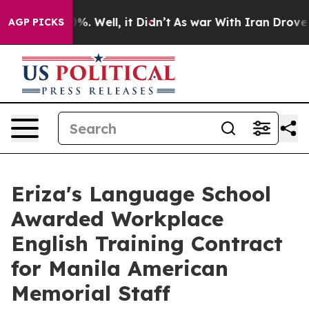
nd 40%. Well, it Didn’t
As war With Iran Drove oil Pr
AGP PICKS
Eriza's Language School
Awarded Workplace
English Training Contract
for Manila American
Memorial Staff