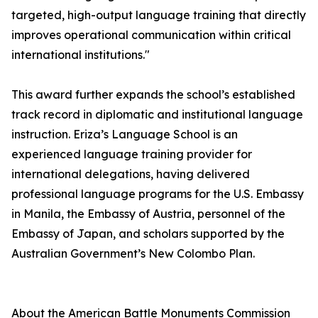
targeted, high-output language training that directly
improves operational communication within critical
international institutions."
This award further expands the school’s established
track record in diplomatic and institutional language
instruction. Eriza’s Language School is an
experienced language training provider for
international delegations, having delivered
professional language programs for the U.S. Embassy
in Manila, the Embassy of Austria, personnel of the
Embassy of Japan, and scholars supported by the
Australian Government’s New Colombo Plan.
About the American Battle Monuments Commission