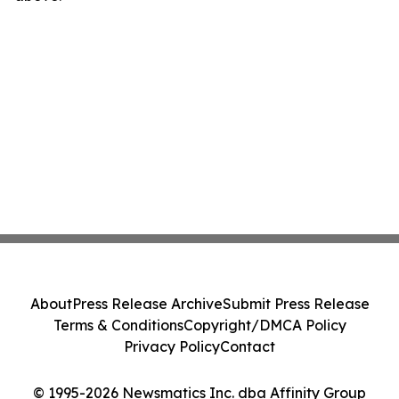
About
Press Release Archive
Submit Press Release
Terms & Conditions
Copyright/DMCA Policy
Privacy Policy
Contact
© 1995-2026 Newsmatics Inc. dba Affinity Group