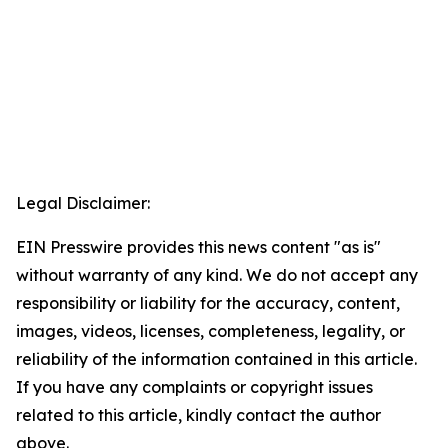
Legal Disclaimer:
EIN Presswire provides this news content "as is"
without warranty of any kind. We do not accept any
responsibility or liability for the accuracy, content,
images, videos, licenses, completeness, legality, or
reliability of the information contained in this article.
If you have any complaints or copyright issues
related to this article, kindly contact the author
above.