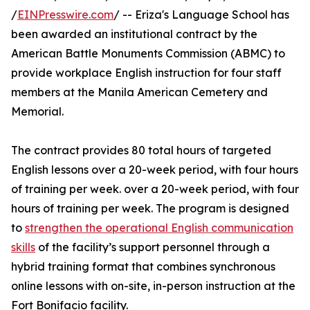
/
EINPresswire.com
/ -- Eriza's Language School has
been awarded an institutional contract by the
American Battle Monuments Commission (ABMC) to
provide workplace English instruction for four staff
members at the Manila American Cemetery and
Memorial.
The contract provides 80 total hours of targeted
English lessons over a 20-week period, with four hours
of training per week. over a 20-week period, with four
hours of training per week. The program is designed
to
strengthen the operational English communication
skills
of the facility’s support personnel through a
hybrid training format that combines synchronous
online lessons with on-site, in-person instruction at the
Fort Bonifacio facility.