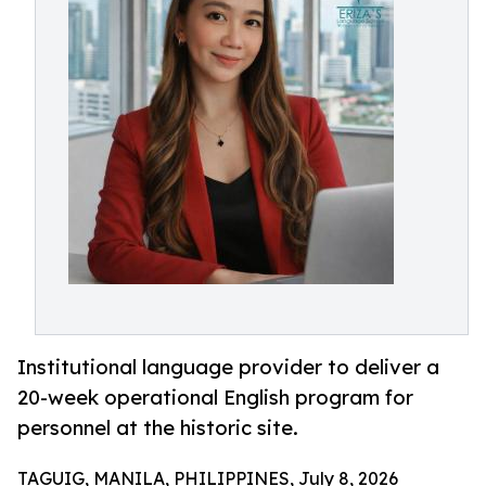
Institutional language provider to deliver a
20-week operational English program for
personnel at the historic site.
TAGUIG, MANILA, PHILIPPINES, July 8, 2026