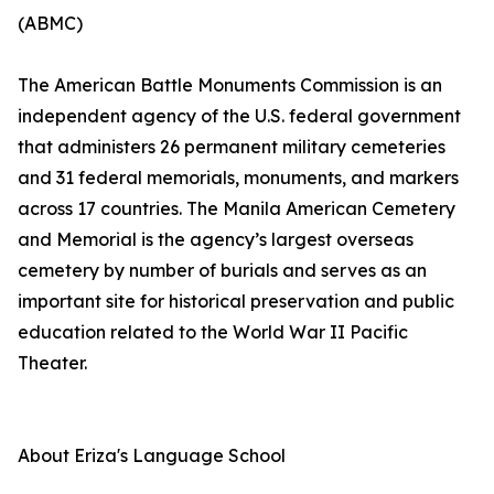
(ABMC)
The American Battle Monuments Commission is an
independent agency of the U.S. federal government
that administers 26 permanent military cemeteries
and 31 federal memorials, monuments, and markers
across 17 countries. The Manila American Cemetery
and Memorial is the agency’s largest overseas
cemetery by number of burials and serves as an
important site for historical preservation and public
education related to the World War II Pacific
Theater.
About Eriza's Language School