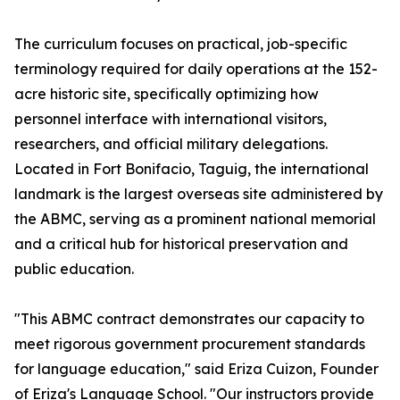
The curriculum focuses on practical, job-specific
terminology required for daily operations at the 152-
acre historic site, specifically optimizing how
personnel interface with international visitors,
researchers, and official military delegations.
Located in Fort Bonifacio, Taguig, the international
landmark is the largest overseas site administered by
the ABMC, serving as a prominent national memorial
and a critical hub for historical preservation and
public education.
"This ABMC contract demonstrates our capacity to
meet rigorous government procurement standards
for language education," said Eriza Cuizon, Founder
of Eriza's Language School. "Our instructors provide