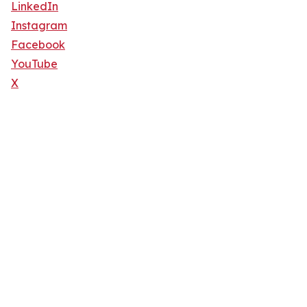
LinkedIn
Instagram
Facebook
YouTube
X