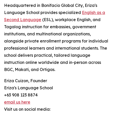
Headquartered in Bonifacio Global City, Eriza's
Language School provides specialized
English as a
Second Language
(ESL), workplace English, and
Tagalog instruction for embassies, government
institutions, and multinational organizations,
alongside private enrollment programs for individual
professional learners and international students. The
school delivers practical, tailored language
instruction online worldwide and in-person across
BGC, Makati, and Ortigas.
Eriza Cuizon, Founder
Eriza's Language School
+63 908 123 8874
email us here
Visit us on social media: