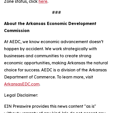
Zone status, click
here
.
###
About the Arkansas Economic Development
Commission
At AEDC, we know economic advancement doesn’t
happen by accident. We work strategically with
businesses and communities to create strong
economic opportunities, making Arkansas the natural
choice for success. AEDC is a division of the Arkansas
Department of Commerce. To learn more, visit
ArkansasEDC.com
.
Legal Disclaimer:
EIN Presswire provides this news content "as is"