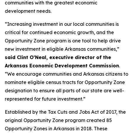
communities with the greatest economic
development needs.
“Increasing investment in our local communities is
critical for continued economic growth, and the
Opportunity Zone program is one tool to help drive
new investment in eligible Arkansas communities,”
said Clint O’Neal, executive director of the
Arkansas Economic Development Commission
.
“We encourage communities and Arkansas citizens to
nominate eligible census tracts for Opportunity Zone
designation to ensure all parts of our state are well-
represented for future investment.”
Established by the Tax Cuts and Jobs Act of 2017, the
original Opportunity Zone program created 85
Opportunity Zones in Arkansas in 2018. These