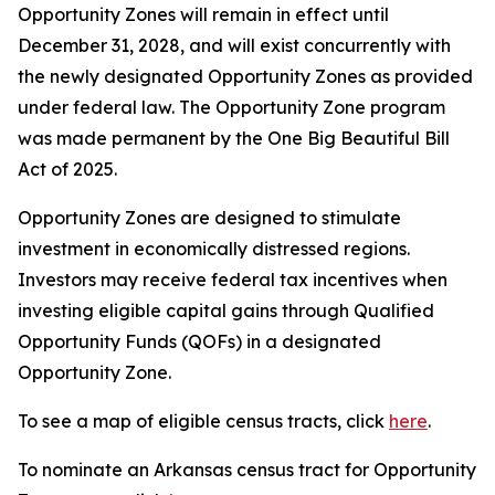
Opportunity Zones will remain in effect until
December 31, 2028, and will exist concurrently with
the newly designated Opportunity Zones as provided
under federal law. The Opportunity Zone program
was made permanent by the One Big Beautiful Bill
Act of 2025.
Opportunity Zones are designed to stimulate
investment in economically distressed regions.
Investors may receive federal tax incentives when
investing eligible capital gains through Qualified
Opportunity Funds (QOFs) in a designated
Opportunity Zone.
To see a map of eligible census tracts, click
here
.
To nominate an Arkansas census tract for Opportunity