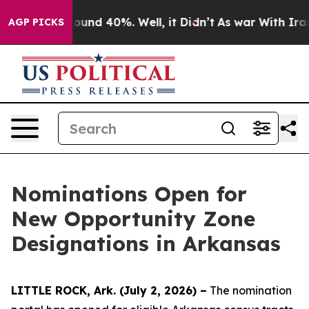
loor Around 40%. Well, it Didn’t
As war With Iran Dr
AGP PICKS
Nominations Open for
New Opportunity Zone
Designations in Arkansas
LITTLE ROCK, Ark. (July 2, 2026) –
The nomination