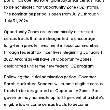
portal has opened for eligible Arkansas census tracts
to be nominated for Opportunity Zone (OZ) status.
The nomination period is open from July 1 through
July 31, 2026.
Opportunity Zones are economically distressed
census tracts that are designated to encourage
long-term private investment in local communities
through federal tax incentives. Beginning January 1,
2027, Arkansas will have 78 Opportunity Zones
designated under the new federal OZ program.
Following the initial nomination period, Governor
Sarah Huckabee Sanders will submit eligible census
tracts to be designated as Opportunity Zones. Each
governor may nominate up to 25 percent of a state’s
eligible low-income census tracts to become