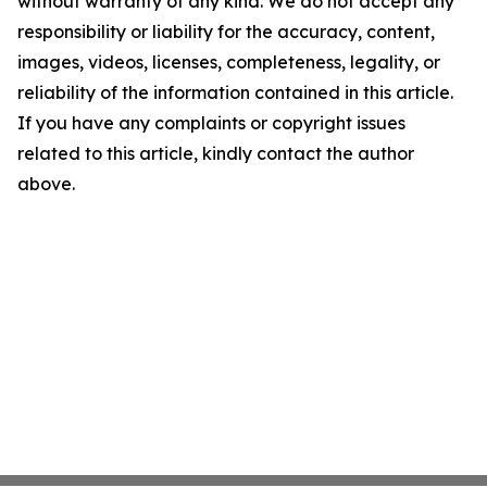
without warranty of any kind. We do not accept any
responsibility or liability for the accuracy, content,
images, videos, licenses, completeness, legality, or
reliability of the information contained in this article.
If you have any complaints or copyright issues
related to this article, kindly contact the author
above.