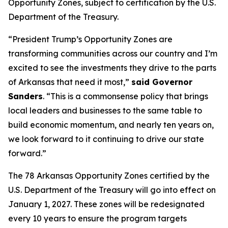
Opportunity Zones, subject to certification by the U.S.
Department of the Treasury.
“President Trump’s Opportunity Zones are
transforming communities across our country and I’m
excited to see the investments they drive to the parts
of Arkansas that need it most,”
said Governor
Sanders
. “This is a commonsense policy that brings
local leaders and businesses to the same table to
build economic momentum, and nearly ten years on,
we look forward to it continuing to drive our state
forward.”
The 78 Arkansas Opportunity Zones certified by the
U.S. Department of the Treasury will go into effect on
January 1, 2027. These zones will be redesignated
every 10 years to ensure the program targets