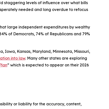
ld staggering levels of influence over what bills
 desperately needed and long overdue to refocus
that large independent expenditures by wealthy
ded 84% of Democrats, 74% of Republicans and 79%
gia, Iowa, Kansas, Maryland, Minnesota, Missouri,
ation into law
. Many other states are exploring
Plan
” which is expected to appear on their 2026
ility or liability for the accuracy, content,