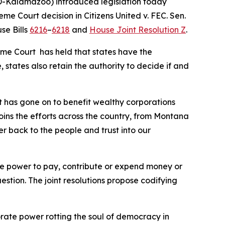
-Kalamazoo) introduced legislation today
reme Court decision in
Citizens United v. FEC
. Sen.
se Bills
6216
–
6218
and
House Joint Resolution Z
.
eme Court has held that states have the
 states also retain the authority to decide if and
t has gone on to benefit wealthy corporations
joins the efforts across the country, from Montana
er back to the people and trust into our
 the power to pay, contribute or expend money or
uestion. The joint resolutions propose codifying
orate power rotting the soul of democracy in