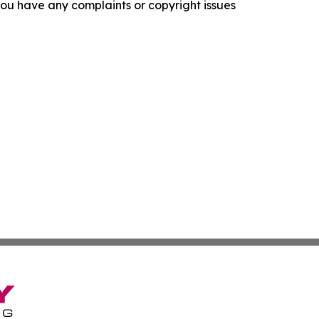
f you have any complaints or copyright issues