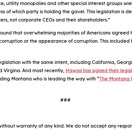
e, utility monopolies and other special interest groups wie
 of which party is holding the gavel. This legislation is
ers, not corporate CEOs and their shareholders.”
ound that overwhelming majorities of Americans agreed 
to corruption or the appearance of corruption. This inclu
legislation with the same intent, including California, Geor
 Virgina. And most recently,
Hawaii has signed their legisl
cluding Montana who is leading the way with “
The Montana 
###
without warranty of any kind. We do not accept any responsib