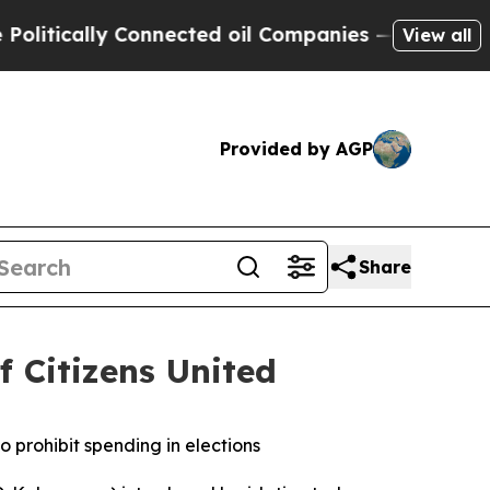
ically Connected oil Companies — not Taxpayers 
View all
Provided by AGP
Share
f Citizens United
o prohibit spending in elections