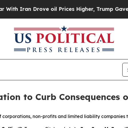
 Iran Drove oil Prices Higher, Trump Gave Polit
ation to Curb Consequences o
f corporations, non-profits and limited liability companies t