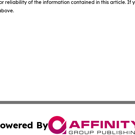
r reliability of the information contained in this article. I
 above.
owered By