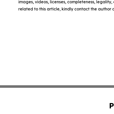
images, videos, licenses, completeness, legality, o
related to this article, kindly contact the author
P