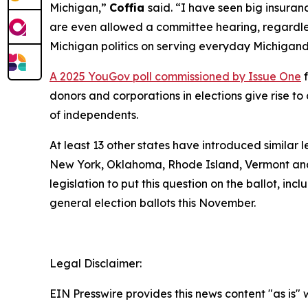
Michigan,”
Coffia
said. “I have seen big insuranc
are even allowed a committee hearing, regardless
Michigan politics on serving everyday Michigand
A 2025 YouGov poll commissioned by Issue One
f
donors and corporations in elections give rise 
of independents.
At least 13 other states have introduced similar 
New York, Oklahoma, Rhode Island, Vermont and
legislation to put this question on the ballot, in
general election ballots this November.
Legal Disclaimer:
EIN Presswire provides this news content "as is" 