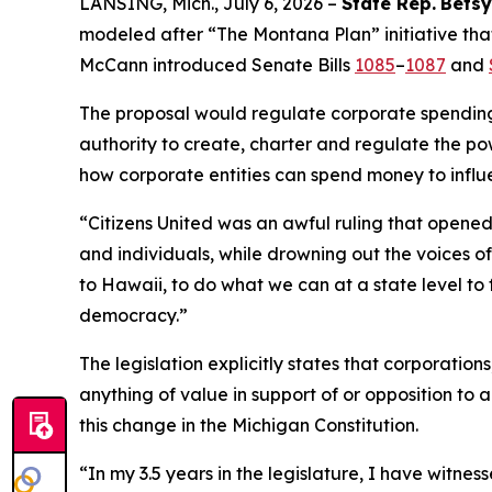
LANSING, Mich., July 6, 2026 –
State Rep.
Betsy
modeled after “The Montana Plan” initiative that
McCann introduced Senate Bills
1085
–
1087
and
The proposal would regulate corporate spending i
authority to create, charter and regulate the pow
how corporate entities can spend money to influ
“
Citizens United
was an awful ruling that opened 
and individuals, while drowning out the voices 
to Hawaii, to do what we can at a state level to 
democracy.”
The legislation explicitly states that corporatio
anything of value in support of or opposition to a
this change in the Michigan Constitution.
“In my 3.5 years in the legislature, I have witn