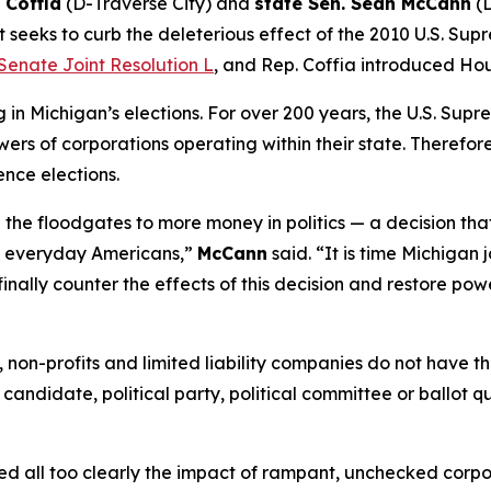
 Coffia
(D-Traverse City) and
state Sen. Sean McCann
(D
 seeks to curb the deleterious effect of the 2010 U.S. Sup
Senate Joint Resolution L
, and Rep. Coffia introduced Hou
n Michigan’s elections. For over 200 years, the U.S. Supr
ers of corporations operating within their state. Therefore,
ence elections.
the floodgates to more money in politics — a decision tha
of everyday Americans,”
McCann
said. “It is time Michigan 
finally counter the effects of this decision and restore pow
ns, non-profits and limited liability companies do not have
 candidate, political party, political committee or ballot q
essed all too clearly the impact of rampant, unchecked corp