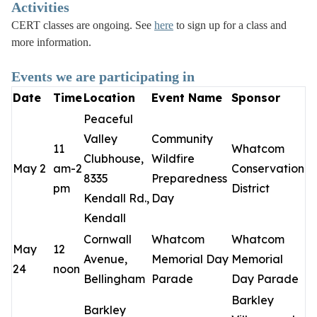
Activities
CERT classes are ongoing. See
here
to sign up for a class and
more information.
Events we are participating in
Date
Time
Location
Event Name
Sponsor
Peaceful
Valley
Community
11
Whatcom
Clubhouse,
Wildfire
May 2
am-2
Conservation
8335
Preparedness
pm
District
Kendall Rd.,
Day
Kendall
Cornwall
Whatcom
Whatcom
May
12
Avenue,
Memorial Day
Memorial
24
noon
Bellingham
Parade
Day Parade
Barkley
Barkley