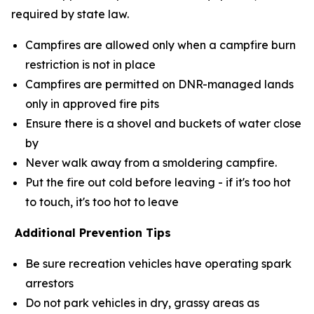
required by state law.
Campfires are allowed only when a campfire burn
restriction is not in place
Campfires are permitted on DNR-managed lands
only in approved fire pits
Ensure there is a shovel and buckets of water close
by
Never walk away from a smoldering campfire.
Put the fire out cold before leaving - if it's too hot
to touch, it's too hot to leave
Additional Prevention Tips
Be sure recreation vehicles have operating spark
arrestors
Do not park vehicles in dry, grassy areas as