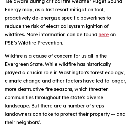
Be aware during critical fire weather Puget Sound
Energy may, as a last resort mitigation tool,
proactively de-energize specific powerlines to
reduce the risk of electrical system ignition of
wildfires. More information can be found
here
on
PSE’s Wildfire Prevention.
Wildfire is a cause of concern for us all in the
Evergreen State. While wildfire has historically
played a crucial role in Washington's forest ecology,
climate change and other factors have led to longer,
more destructive fire seasons, which threaten
communities throughout the state's diverse
landscape. But there are a number of steps
landowners can take to protect their property -- and
their neighbors'.