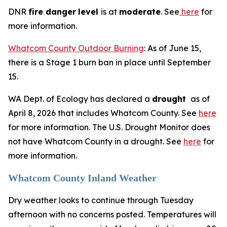
DNR
fire danger
level
is at
moderate
. See
here
for
more information.
Whatcom County Outdoor Burning
: As of June 15,
there is a Stage 1 burn ban in place until September
15.
WA Dept. of Ecology has declared a
drought
as of
April 8, 2026 that includes Whatcom County. See
here
for more information. The U.S. Drought Monitor does
not have Whatcom County in a drought. See
here
for
more information.
Whatcom County Inland Weather
Dry weather looks to continue through Tuesday
afternoon with no concerns posted. Temperatures will