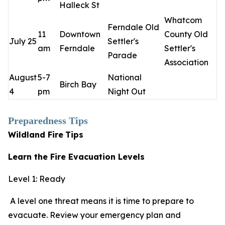
Halleck St
Whatcom
Ferndale Old
11
Downtown
County Old
July 25
Settler's
am
Ferndale
Settler's
Parade
Association
August
5-7
National
Birch Bay
4
pm
Night Out
Preparedness Tips
Wildland Fire
Tips
Learn the Fire Evacuation Levels
Level 1: Ready
A level one threat means it is time to prepare to
evacuate. Review your emergency plan and