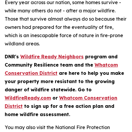
Every year across our nation, some homes survive -
while many others do not - after a major wildfire.
Those that survive almost always do so because their
owners had prepared for the eventuality of fire,
which is an inescapable force of nature in fire-prone
wildland areas.
DNR's
Wildfire Ready Neighbors
program and
Community Resilience team and the
Whatcom
Conservation District
are here to help you make
your property more resistant to the growing
danger of wildfire statewide. Go to
WildfireReady.com
or
Whatcom Conservation
District
to sign up for a free action plan and
home wildfire assessment.
You may also visit the National Fire Protection