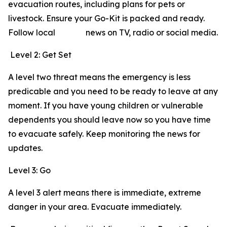
evacuation routes, including plans for pets or
livestock. Ensure your Go-Kit is packed and ready.
Follow local news on TV, radio or social media.
Level 2: Get Set
A level two threat means the emergency is less
predicable and you need to be ready to leave at any
moment. If you have young children or vulnerable
dependents you should leave now so you have time
to evacuate safely. Keep monitoring the news for
updates.
Level 3: Go
A level 3 alert means there is immediate, extreme
danger in your area. Evacuate immediately.