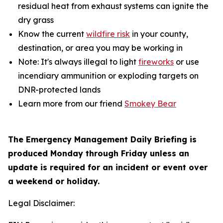
residual heat from exhaust systems can ignite the
dry grass
Know the current
wildfire risk
in your county,
destination, or area you may be working in
Note: It's always illegal to light
fireworks
or use
incendiary ammunition or exploding targets on
DNR-protected lands
Learn more from our friend
Smokey Bear
The Emergency Management Daily Briefing is
produced Monday through Friday unless an
update is required for an incident or event over
a weekend or holiday.
Legal Disclaimer: