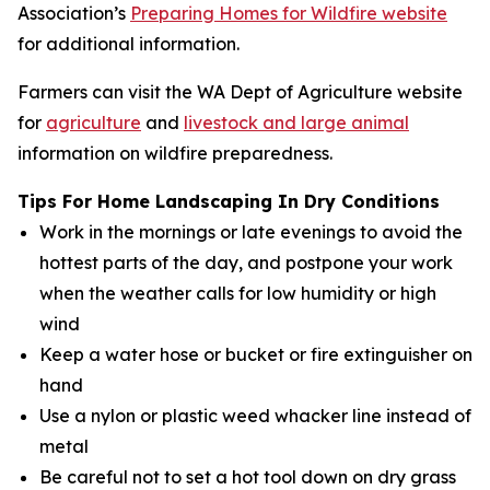
Association’s
Preparing Homes for Wildfire website
for additional information.
Farmers can visit the WA Dept of Agriculture website
for
agriculture
and
livestock and large animal
information on wildfire preparedness.
Tips For Home Landscaping In Dry Conditions
Work in the mornings or late evenings to avoid the
hottest parts of the day, and postpone your work
when the weather calls for low humidity or high
wind
Keep a water hose or bucket or fire extinguisher on
hand
Use a nylon or plastic weed whacker line instead of
metal
Be careful not to set a hot tool down on dry grass