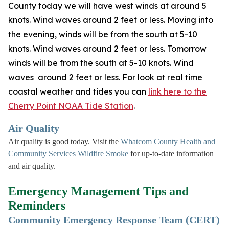
County today we will have west winds at around 5
knots. Wind waves around 2 feet or less. Moving into
the evening, winds will be from the south at 5-10
knots. Wind waves around 2 feet or less. Tomorrow
winds will be from the south at 5-10 knots. Wind
waves around 2 feet or less. For look at real time
coastal weather and tides you can
link here to the
Cherry Point NOAA Tide Station
.
Air Quality
Air quality is good today. Visit the
Whatcom County Health and
Community Services Wildfire Smoke
for up-to-date information
and air quality.
Emergency Management Tips and
Reminders
Community Emergency Response Team (CERT)