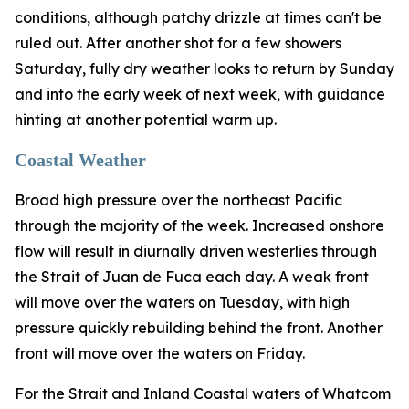
conditions, although patchy drizzle at times can't be
ruled out. After another shot for a few showers
Saturday, fully dry weather looks to return by Sunday
and into the early week of next week, with guidance
hinting at another potential warm up.
Coastal Weather
Broad high pressure over the northeast Pacific
through the majority of the week. Increased onshore
flow will result in diurnally driven westerlies through
the Strait of Juan de Fuca each day. A weak front
will move over the waters on Tuesday, with high
pressure quickly rebuilding behind the front. Another
front will move over the waters on Friday.
For the Strait and Inland Coastal waters of Whatcom