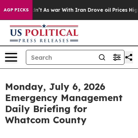
 Didn’t
As war With Iran Drove oil Prices Higher, Tru
AGP PICKS
Monday, July 6, 2026
Emergency Management
Daily Briefing for
Whatcom County