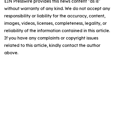
EIN Presswire provides this news content "as is"
without warranty of any kind. We do not accept any
responsibility or liability for the accuracy, content,
images, videos, licenses, completeness, legality, or
reliability of the information contained in this article.
If you have any complaints or copyright issues
related to this article, kindly contact the author
above.