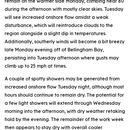
remain on the warmer side Monday, climbing near 80
during the afternoon with mostly clear skies. Tuesday
will see increased onshore flow amidst a weak
disturbance, which will reintroduce clouds to the
region alongside a slight dip in temperatures.
Additionally, southerly winds will become a bit breezy
late Monday evening off of Bellingham Bay,
persisting into Tuesday afternoon where gusts may
climb up to 25 mph at times.
A couple of spotty showers may be generated from
increased onshore flow Tuesday night, although most
hours should continue to remain dry. The potential for
a few light showers will extend through Wednesday
morning into the afternoon, with dry weather retaking
hold by the evening. The remainder of the work week
then appears to stay dry with overall cooler