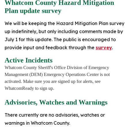
Whatcom County Hazard Mitigation
Plan update survey
We will be keeping the Hazard Mitigation Plan survey
up indefinitely, but only including comments made by
July 1 for this update. The public is encouraged to
provide input and feedback through the
survey
.
Active Incidents
Whatcom County Sheriff's Office Division of Emergency
Management (DEM) Emergency Operations Center is not
activated. Make sure you are signed up for alerts, see
WhatcomReady to sign up.
Advisories, Watches and Warnings
There currently are no advisories, watches or
warnings in Whatcom County.