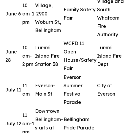
Village and
10
Village,
Family Safety
South
June 6
am-1
2900
Fair
Whatcom
pm
Woburn St.,
Fire
Bellingham
Authority
WCFD 11
10
Lummi
Lummi
June
Open
am-
Island Fire
Island Fire
28
House/Safety
2 pm
Station 38
Dept
Fair
Everson
11
Everson-
Summer
City of
July 11
am
Main St
Festival
Everson
Parade
Downtown
11
Bellingham-
Bellingham
July 12
am-1
starts at
Pride Parade
pm