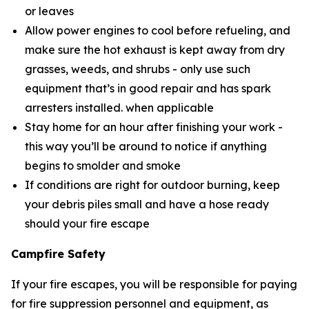
or leaves
Allow power engines to cool before refueling, and
make sure the hot exhaust is kept away from dry
grasses, weeds, and shrubs - only use such
equipment that’s in good repair and has spark
arresters installed. when applicable
Stay home for an hour after finishing your work -
this way you’ll be around to notice if anything
begins to smolder and smoke
If conditions are right for outdoor burning, keep
your debris piles small and have a hose ready
should your fire escape
Campfire Safety
If your fire escapes, you will be responsible for paying
for fire suppression personnel and equipment, as