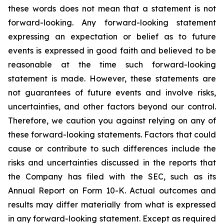
these words does not mean that a statement is not
forward-looking. Any forward-looking statement
expressing an expectation or belief as to future
events is expressed in good faith and believed to be
reasonable at the time such forward-looking
statement is made. However, these statements are
not guarantees of future events and involve risks,
uncertainties, and other factors beyond our control.
Therefore, we caution you against relying on any of
these forward-looking statements. Factors that could
cause or contribute to such differences include the
risks and uncertainties discussed in the reports that
the Company has filed with the SEC, such as its
Annual Report on Form 10-K. Actual outcomes and
results may differ materially from what is expressed
in any forward-looking statement. Except as required