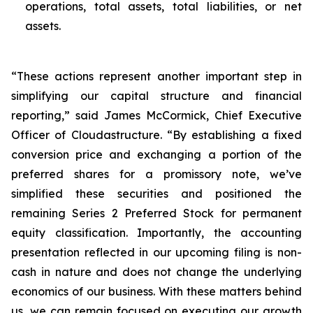
operations, total assets, total liabilities, or net
assets.
“These actions represent another important step in
simplifying our capital structure and financial
reporting,” said James McCormick, Chief Executive
Officer of Cloudastructure. “By establishing a fixed
conversion price and exchanging a portion of the
preferred shares for a promissory note, we’ve
simplified these securities and positioned the
remaining Series 2 Preferred Stock for permanent
equity classification. Importantly, the accounting
presentation reflected in our upcoming filing is non-
cash in nature and does not change the underlying
economics of our business. With these matters behind
us, we can remain focused on executing our growth