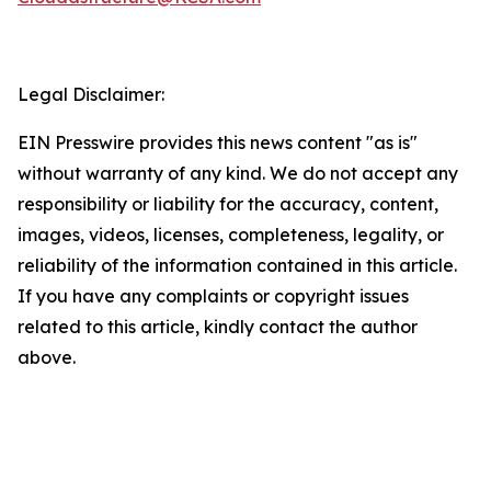
Legal Disclaimer:
EIN Presswire provides this news content "as is"
without warranty of any kind. We do not accept any
responsibility or liability for the accuracy, content,
images, videos, licenses, completeness, legality, or
reliability of the information contained in this article.
If you have any complaints or copyright issues
related to this article, kindly contact the author
above.