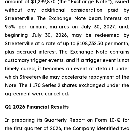
amount of $1,299,870 (the “Exchange Note”), issued
without any additional consideration paid by
Streeterville. The Exchange Note bears interest at
9.5% per annum, matures on July 30, 2027, and,
beginning July 30, 2026, may be redeemed by
Streeterville at a rate of up to $108,332.50 per month,
plus accrued interest. The Exchange Note contains
customary trigger events, and if a trigger event is not
timely cured, it becomes an event of default under
which Streeterville may accelerate repayment of the
Note. The 1,170 Series 2 shares exchanged under the
agreement were cancelled.
Q1 2026 Financial Results
In preparing its Quarterly Report on Form 10-Q for
the first quarter of 2026, the Company identified two