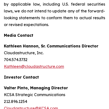
by applicable law, including U.S. federal securities
laws, we do not intend to update any of the forward-
looking statements to conform them to actual results
or revised expectations.
Media Contact
Kathleen Hannon, Sr. Communications Director
Cloudastructure, Inc.
704.574.3732
Kathleen@cloudastructure.com
Investor Contact
Valter Pinto, Managing Director
KCSA Strategic Communications
212.896.1254
Cloudastructure@KCSA.com