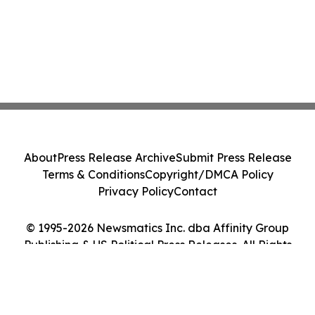
About
Press Release Archive
Submit Press Release
Terms & Conditions
Copyright/DMCA Policy
Privacy Policy
Contact
© 1995-2026 Newsmatics Inc. dba Affinity Group
Publishing & US Political Press Releases. All Rights
Reserved.
Cookie Settings / Your Privacy Choices