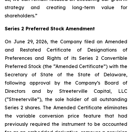
strategy and creating long-term value for
shareholders.”
Series 2 Preferred Stock Amendment
On June 29, 2026, the Company filed an Amended
and Restated Certificate of Designations of
Preferences and Rights of its Series 2 Convertible
Preferred Stock (the “Amended Certificate”) with the
Secretary of State of the State of Delaware,
following approval by the Company’s Board of
Directors and by Streeterville Capital, LLC
(“Streeterville”), the sole holder of all outstanding
Series 2 shares. The Amended Certificate eliminates
the variable conversion price feature that had
previously required the instrument to be accounted