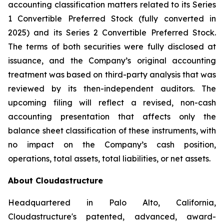
accounting classification matters related to its Series
1 Convertible Preferred Stock (fully converted in
2025) and its Series 2 Convertible Preferred Stock.
The terms of both securities were fully disclosed at
issuance, and the Company’s original accounting
treatment was based on third-party analysis that was
reviewed by its then-independent auditors. The
upcoming filing will reflect a revised, non-cash
accounting presentation that affects only the
balance sheet classification of these instruments, with
no impact on the Company’s cash position,
operations, total assets, total liabilities, or net assets.
About Cloudastructure
Headquartered in Palo Alto, California,
Cloudastructure's patented, advanced, award-