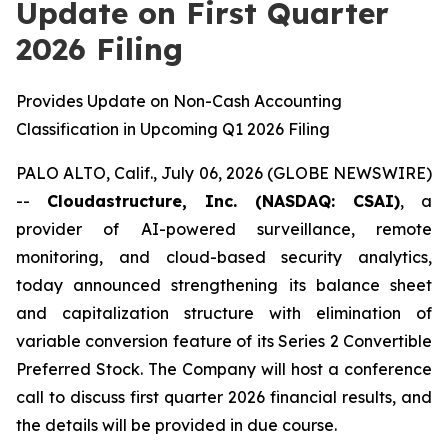
Update on First Quarter
2026 Filing
Provides Update on Non-Cash Accounting
Classification in Upcoming Q1 2026 Filing
PALO ALTO, Calif., July 06, 2026 (GLOBE NEWSWIRE)
--
Cloudastructure, Inc. (NASDAQ: CSAI)
, a
provider of AI-powered surveillance, remote
monitoring, and cloud-based security analytics,
today announced strengthening its balance sheet
and capitalization structure with elimination of
variable conversion feature of its Series 2 Convertible
Preferred Stock. The Company will host a conference
call to discuss first quarter 2026 financial results, and
the details will be provided in due course.