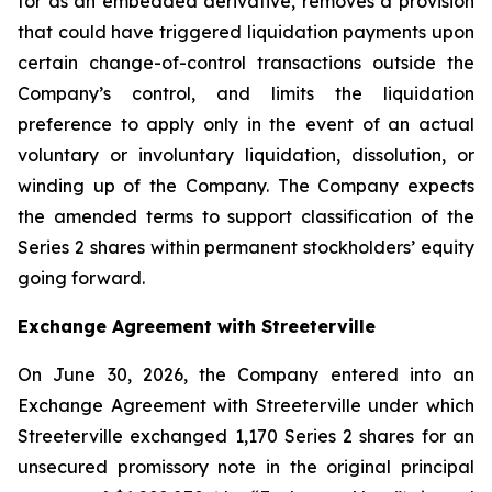
for as an embedded derivative, removes a provision
that could have triggered liquidation payments upon
certain change-of-control transactions outside the
Company’s control, and limits the liquidation
preference to apply only in the event of an actual
voluntary or involuntary liquidation, dissolution, or
winding up of the Company. The Company expects
the amended terms to support classification of the
Series 2 shares within permanent stockholders’ equity
going forward.
Exchange Agreement with Streeterville
On June 30, 2026, the Company entered into an
Exchange Agreement with Streeterville under which
Streeterville exchanged 1,170 Series 2 shares for an
unsecured promissory note in the original principal