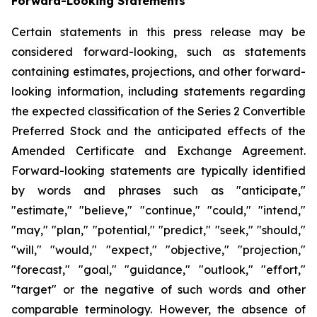
Forward-Looking Statements
Certain statements in this press release may be
considered forward-looking, such as statements
containing estimates, projections, and other forward-
looking information, including statements regarding
the expected classification of the Series 2 Convertible
Preferred Stock and the anticipated effects of the
Amended Certificate and Exchange Agreement.
Forward-looking statements are typically identified
by words and phrases such as "anticipate,"
"estimate," "believe," "continue," "could," "intend,"
"may," "plan," "potential," "predict," "seek," "should,"
"will," "would," "expect," "objective," "projection,"
"forecast," "goal," "guidance," "outlook," "effort,"
"target" or the negative of such words and other
comparable terminology. However, the absence of