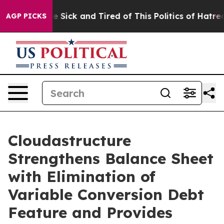
ple Are Sick and Tired of This Politics of Hatred”
The 
AGP PICKS
Cloudastructure
Strengthens Balance Sheet
with Elimination of
Variable Conversion Debt
Feature and Provides