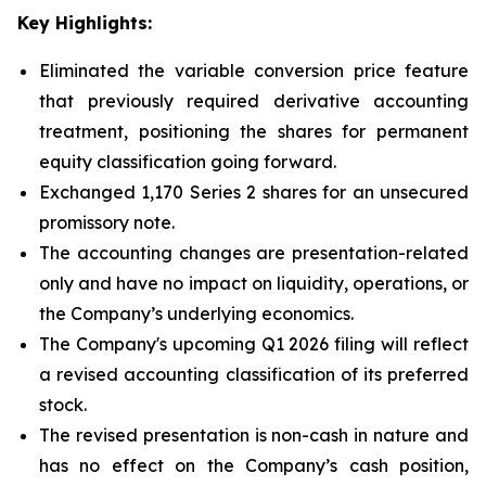
Key Highlights:
Eliminated the variable conversion price feature
that previously required derivative accounting
treatment, positioning the shares for permanent
equity classification going forward.
Exchanged 1,170 Series 2 shares for an unsecured
promissory note.
The accounting changes are presentation-related
only and have no impact on liquidity, operations, or
the Company’s underlying economics.
The Company's upcoming Q1 2026 filing will reflect
a revised accounting classification of its preferred
stock.
The revised presentation is non-cash in nature and
has no effect on the Company’s cash position,