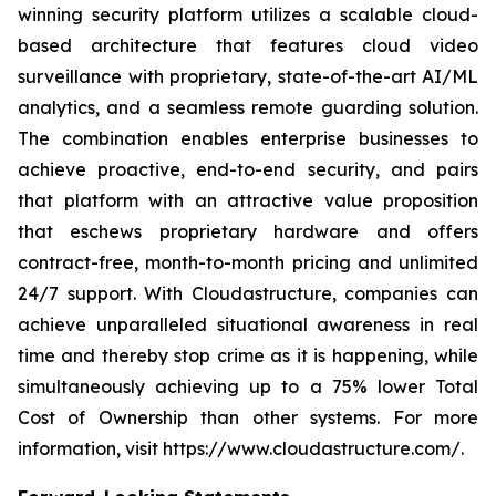
winning security platform utilizes a scalable cloud-
based architecture that features cloud video
surveillance with proprietary, state-of-the-art AI/ML
analytics, and a seamless remote guarding solution.
The combination enables enterprise businesses to
achieve proactive, end-to-end security, and pairs
that platform with an attractive value proposition
that eschews proprietary hardware and offers
contract-free, month-to-month pricing and unlimited
24/7 support. With Cloudastructure, companies can
achieve unparalleled situational awareness in real
time and thereby stop crime as it is happening, while
simultaneously achieving up to a 75% lower Total
Cost of Ownership than other systems. For more
information, visit https://www.cloudastructure.com/.