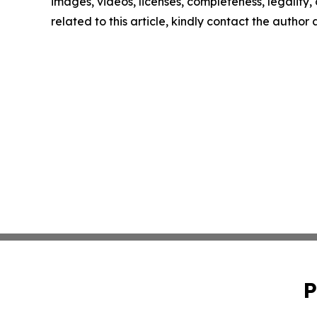
images, videos, licenses, completeness, legality, o
related to this article, kindly contact the author
P