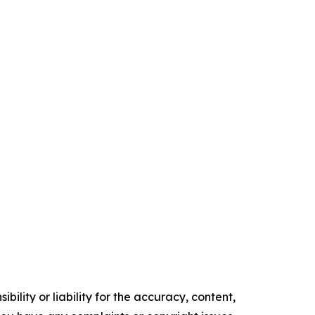
ility or liability for the accuracy, content,