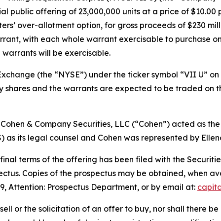
l public offering of 23,000,000 units at a price of $10.00 
ters’ over-allotment option, for gross proceeds of $230 milli
rant, with each whole warrant exercisable to purchase one
 warrants will be exercisable.
xchange (the “NYSE”) under the ticker symbol “VII U” on J
ary shares and the warrants are expected to be traded on
 Cohen & Company Securities, LLC (“Cohen”) acted as the
s its legal counsel and Cohen was represented by Ellenof
 final terms of the offering has been filed with the Secur
pectus. Copies of the prospectus may be obtained, when a
9, Attention: Prospectus Department, or by email at:
capit
sell or the solicitation of an offer to buy, nor shall there be