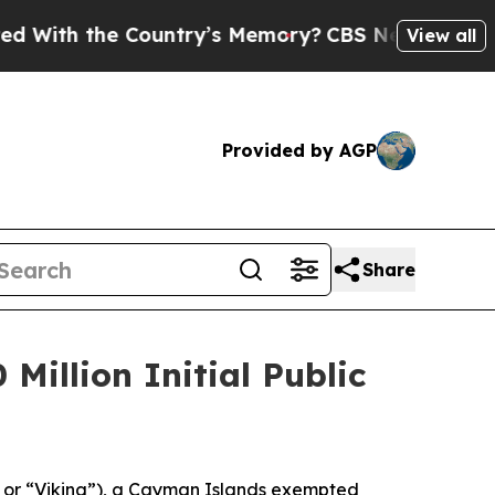
th the Country’s Memory?
CBS News Reverses Cou
View all
Provided by AGP
Share
Million Initial Public
 or “Viking”), a Cayman Islands exempted