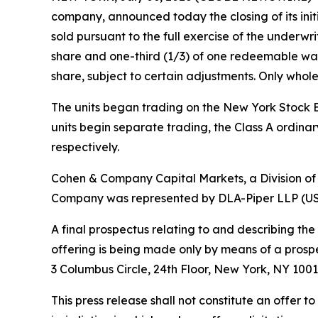
company, announced today the closing of its initia
sold pursuant to the full exercise of the underwri
share and one-third (1/3) of one redeemable war
share, subject to certain adjustments. Only whole
The units began trading on the New York Stock E
units begin separate trading, the Class A ordin
respectively.
Cohen & Company Capital Markets, a Division of
Company was represented by DLA-Piper LLP (US) a
A final prospectus relating to and describing the
offering is being made only by means of a pros
3 Columbus Circle, 24th Floor, New York, NY 1001
This press release shall not constitute an offer to 