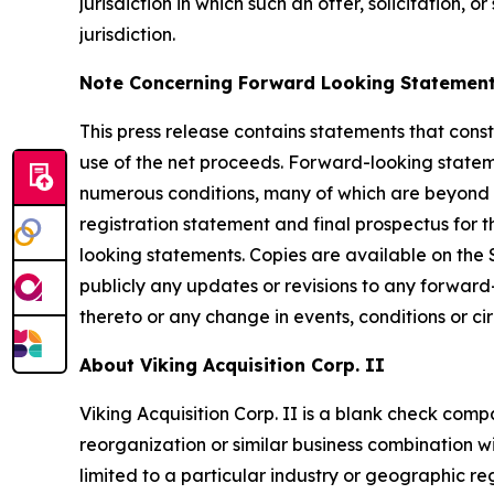
jurisdiction in which such an offer, solicitation, 
jurisdiction.
Note Concerning Forward Looking Statemen
This press release contains statements that const
use of the net proceeds. Forward-looking stateme
numerous conditions, many of which are beyond th
registration statement and final prospectus for t
looking statements. Copies are available on the
publicly any updates or revisions to any forwar
thereto or any change in events, conditions or c
About Viking Acquisition Corp. II
Viking Acquisition Corp. II is a blank check com
reorganization or similar business combination wi
limited to a particular industry or geographic re