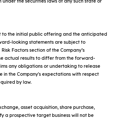
on under the securities laws of any such state or
to the initial public offering and the anticipated
rward-looking statements are subject to
e Risk Factors section of the Company’s
e actual results to differ from the forward-
ims any obligations or undertaking to release
ge in the Company's expectations with respect
equired by law.
xchange, asset acquisition, share purchase,
y a prospective target business will not be