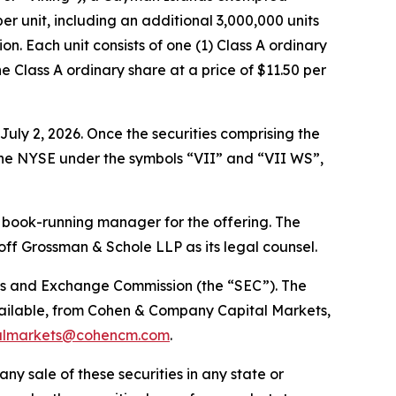
per unit, including an additional 3,000,000 units
on. Each unit consists of one (1) Class A ordinary
 Class A ordinary share at a price of $11.50 per
uly 2, 2026. Once the securities comprising the
 the NYSE under the symbols “VII” and “VII WS”,
 book-running manager for the offering. The
f Grossman & Schole LLP as its legal counsel.
ities and Exchange Commission (the “SEC”). The
vailable, from Cohen & Company Capital Markets,
almarkets@cohencm.com
.
 any sale of these securities in any state or