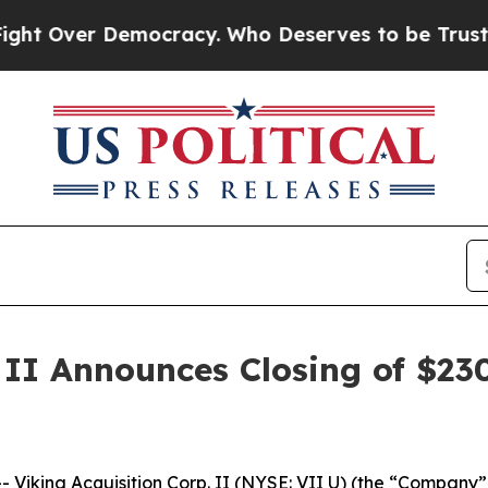
 Over Democracy. Who Deserves to be Trusted Wi
 II Announces Closing of $230 
iking Acquisition Corp. II (NYSE: VII U) (the “Company”