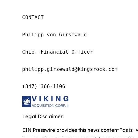
CONTACT

Philipp von Girsewald

Chief Financial Officer

philipp.girsewald@kingsrock.com

(347) 366-1106
Legal Disclaimer:
EIN Presswire provides this news content "as is" 