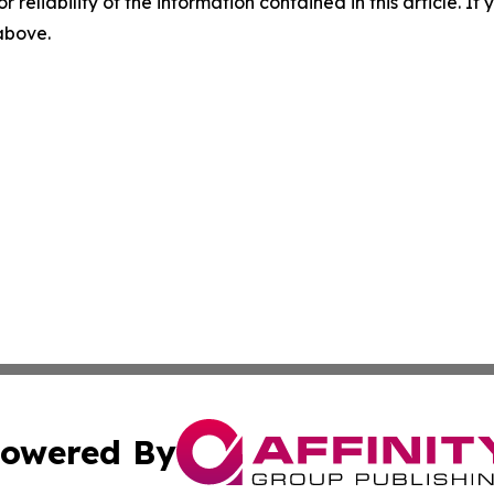
r reliability of the information contained in this article. I
 above.
owered By