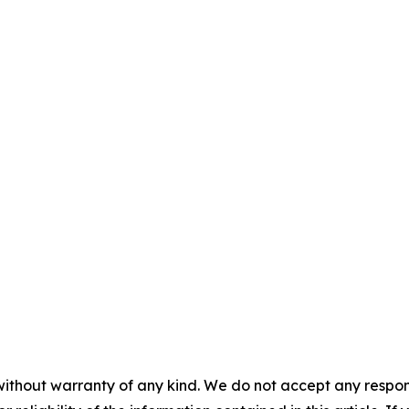
without warranty of any kind. We do not accept any responsib