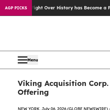
on, the Fight Over History has Become a Fight
AGP PICKS
Menu
Viking Acquisition Corp.
Offering
NEW YORK, July 06, 2026 (GLOBE NEWSWIRE) -- V