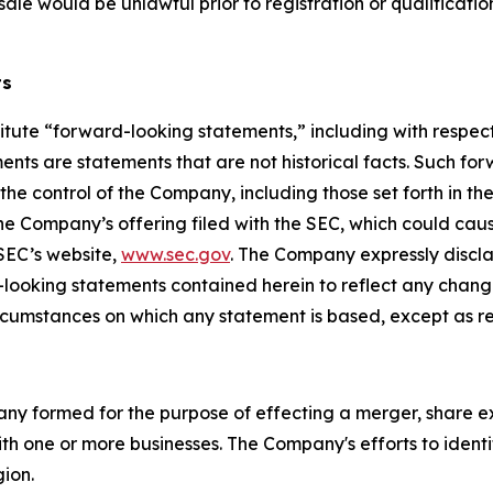
or sale would be unlawful prior to registration or qualificati
ts
itute “forward-looking statements,” including with respect 
nts are statements that are not historical facts. Such fo
e control of the Company, including those set forth in th
he Company’s offering filed with the SEC, which could caus
 SEC’s website,
www.sec.gov
. The Company expressly discla
d-looking statements contained herein to reflect any chan
ircumstances on which any statement is based, except as r
pany formed for the purpose of effecting a merger, share e
th one or more businesses. The Company's efforts to identif
gion.