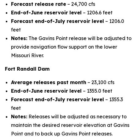
Forecast release rate
– 24,700 cfs
End-of-June reservoir level
– 1206.6 feet
Forecast end-of-July reservoir level
– 1206.0
feet
Notes:
The Gavins Point release will be adjusted to
provide navigation flow support on the lower
Missouri River.
Fort Randall Dam
Average releases past month
– 23,100 cfs
End-of-June reservoir level
– 1355.0 feet
Forecast end-of-July reservoir level
– 1355.3
feet
Notes:
Releases will be adjusted as necessary to
maintain the desired reservoir elevation at Gavins
Point and to back up Gavins Point releases.