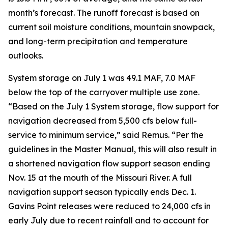
month’s forecast. The runoff forecast is based on
current soil moisture conditions, mountain snowpack,
and long-term precipitation and temperature
outlooks.
System storage on July 1 was 49.1 MAF, 7.0 MAF
below the top of the carryover multiple use zone.
“Based on the July 1 System storage, flow support for
navigation decreased from 5,500 cfs below full-
service to minimum service,” said Remus. “Per the
guidelines in the Master Manual, this will also result in
a shortened navigation flow support season ending
Nov. 15 at the mouth of the Missouri River. A full
navigation support season typically ends Dec. 1.
Gavins Point releases were reduced to 24,000 cfs in
early July due to recent rainfall and to account for