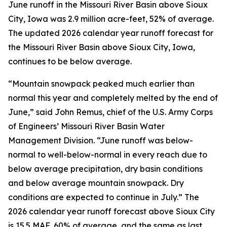
June runoff in the Missouri River Basin above Sioux
City, Iowa was 2.9 million acre-feet, 52% of average.
The updated 2026 calendar year runoff forecast for
the Missouri River Basin above Sioux City, Iowa,
continues to be below average.
“Mountain snowpack peaked much earlier than
normal this year and completely melted by the end of
June,” said John Remus, chief of the U.S. Army Corps
of Engineers’ Missouri River Basin Water
Management Division. “June runoff was below-
normal to well-below-normal in every reach due to
below average precipitation, dry basin conditions
and below average mountain snowpack. Dry
conditions are expected to continue in July.” The
2026 calendar year runoff forecast above Sioux City
is 15.5 MAF, 60% of average, and the same as last