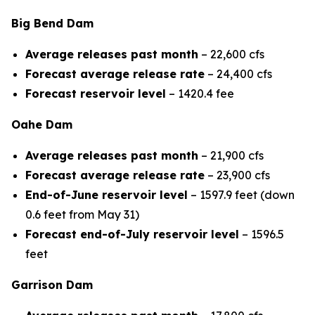
Big Bend Dam
Average releases past month
– 22,600 cfs
Forecast average release rate
– 24,400 cfs
Forecast reservoir level
– 1420.4 fee
Oahe Dam
Average releases past month
– 21,900 cfs
Forecast average release rate
– 23,900 cfs
End-of-June reservoir level
– 1597.9 feet (down
0.6 feet from May 31)
Forecast end-of-July reservoir level
– 1596.5
feet
Garrison Dam