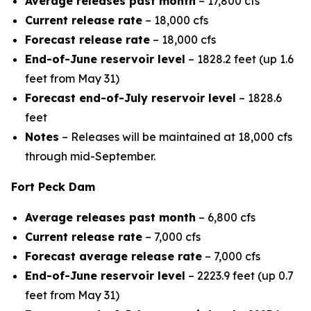
Average releases past month
– 17,800 cfs
Current release rate
– 18,000 cfs
Forecast release rate
– 18,000 cfs
End-of-June reservoir level
– 1828.2 feet (up 1.6
feet from May 31)
Forecast end-of-July reservoir level
– 1828.6
feet
Notes
– Releases will be maintained at 18,000 cfs
through mid-September.
Fort Peck Dam
Average releases past month
– 6,800 cfs
Current release rate
– 7,000 cfs
Forecast average release rate
– 7,000 cfs
End-of-June reservoir level
– 2223.9 feet (up 0.7
feet from May 31)