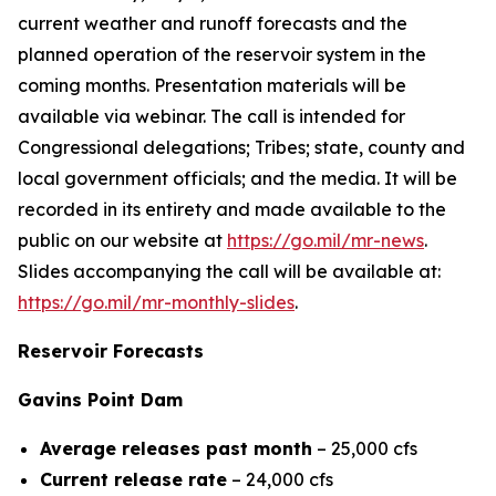
current weather and runoff forecasts and the
planned operation of the reservoir system in the
coming months. Presentation materials will be
available via webinar. The call is intended for
Congressional delegations; Tribes; state, county and
local government officials; and the media. It will be
recorded in its entirety and made available to the
public on our website at
https://go.mil/mr-news
.
Slides accompanying the call will be available at:
https://go.mil/mr-monthly-slides
.
Reservoir Forecasts
Gavins Point Dam
Average releases past month
– 25,000 cfs
Current release rate
– 24,000 cfs