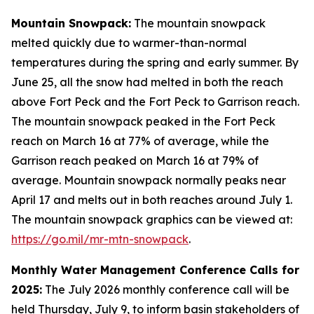
Mountain Snowpack:
The mountain snowpack
melted quickly due to warmer-than-normal
temperatures during the spring and early summer. By
June 25, all the snow had melted in both the reach
above Fort Peck and the Fort Peck to Garrison reach.
The mountain snowpack peaked in the Fort Peck
reach on March 16 at 77% of average, while the
Garrison reach peaked on March 16 at 79% of
average. Mountain snowpack normally peaks near
April 17 and melts out in both reaches around July 1.
The mountain snowpack graphics can be viewed at:
https://go.mil/mr-mtn-snowpack
.
Monthly Water Management Conference Calls for
2025:
The July 2026 monthly conference call will be
held Thursday, July 9, to inform basin stakeholders of