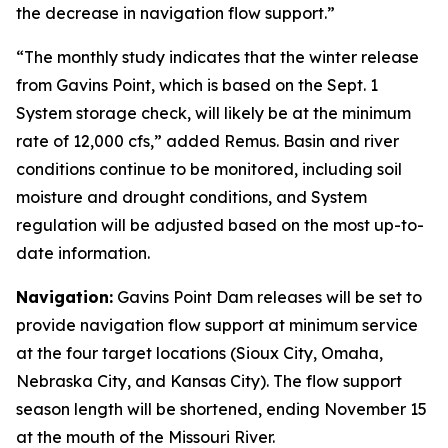
the decrease in navigation flow support.”
“The monthly study indicates that the winter release
from Gavins Point, which is based on the Sept. 1
System storage check, will likely be at the minimum
rate of 12,000 cfs,” added Remus. Basin and river
conditions continue to be monitored, including soil
moisture and drought conditions, and System
regulation will be adjusted based on the most up-to-
date information.
Navigation:
Gavins Point Dam releases will be set to
provide navigation flow support at minimum service
at the four target locations (Sioux City, Omaha,
Nebraska City, and Kansas City). The flow support
season length will be shortened, ending November 15
at the mouth of the Missouri River.