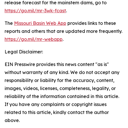
release forecast for the mainstem dams, go to
https://go.mil/mr-3wk-fcast
.
The
Missouri Basin Web App
provides links to these
reports and others that are updated more frequently.
https://go.mil/mr-webapp
.
Legal Disclaimer:
EIN Presswire provides this news content "as is"
without warranty of any kind. We do not accept any
responsibility or liability for the accuracy, content,
images, videos, licenses, completeness, legality, or
reliability of the information contained in this article.
If you have any complaints or copyright issues
related to this article, kindly contact the author
above.