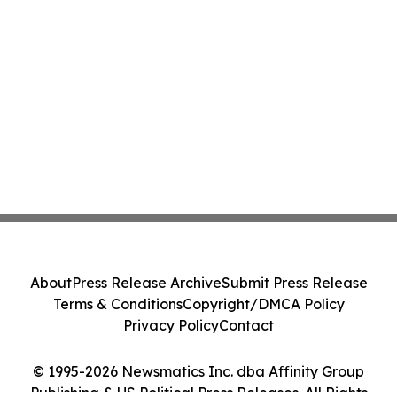
About
Press Release Archive
Submit Press Release
Terms & Conditions
Copyright/DMCA Policy
Privacy Policy
Contact
© 1995-2026 Newsmatics Inc. dba Affinity Group
Publishing & US Political Press Releases. All Rights