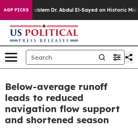
 Math Problem
Dr. Abdul El-Sayed on Historic Michigan 
AGP PICKS
Below-average runoff
leads to reduced
navigation flow support
and shortened season