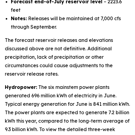
Forecast end-of-July reservoir level
– 2223.6
feet
Notes:
Releases will be maintained at 7,000 cfs
through September.
The forecast reservoir releases and elevations
discussed above are not definitive. Additional
precipitation, lack of precipitation or other
circumstances could cause adjustments to the
reservoir release rates.
Hydropower:
The six mainstem power plants
generated 696 million kWh of electricity in June.
Typical energy generation for June is 841 million kWh.
The power plants are expected to generate 7.2 billion
kWh this year, compared to the long-term average of
9.3 billion kWh. To view the detailed three-week