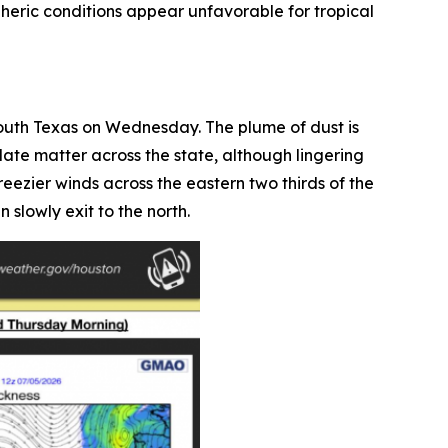
pheric conditions appear unfavorable for tropical
outh Texas on Wednesday. The plume of dust is
late matter across the state, although lingering
ezier winds across the eastern two thirds of the
 slowly exit to the north.