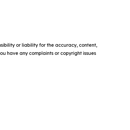
ility or liability for the accuracy, content,
f you have any complaints or copyright issues