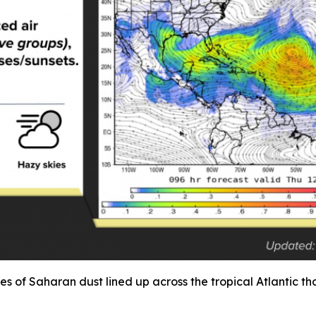
umes of Saharan dust lined up across the tropical Atlantic 