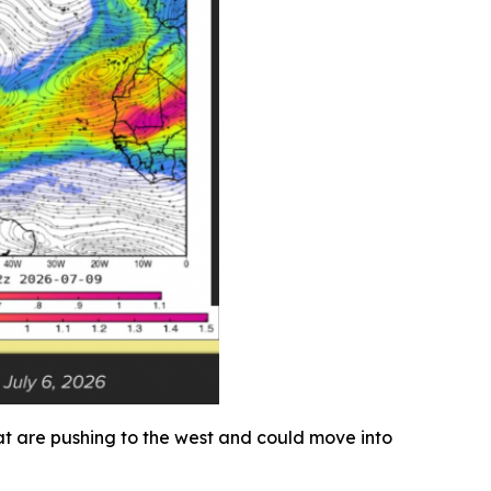
that are pushing to the west and could move into