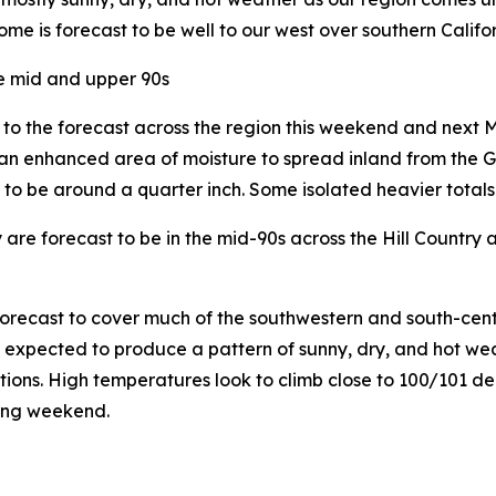
me is forecast to be well to our west over southern Califor
he mid and upper 90s
n to the forecast across the region this weekend and nex
 an enhanced area of moisture to spread inland from the Gul
to be around a quarter inch. Some isolated heavier totals w
 forecast to be in the mid-90s across the Hill Country a
recast to cover much of the southwestern and south-central
s expected to produce a pattern of sunny, dry, and hot wea
tions. High temperatures look to climb close to 100/101 de
wing weekend.