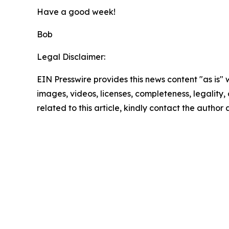
Have a good week!
Bob
Legal Disclaimer:
EIN Presswire provides this news content "as is" 
images, videos, licenses, completeness, legality, o
related to this article, kindly contact the author