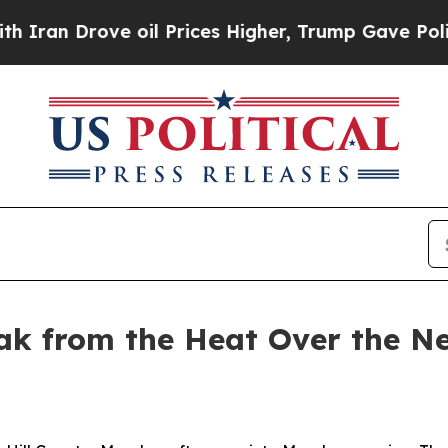
ve oil Prices Higher, Trump Gave Politically Co
ak from the Heat Over the Ne