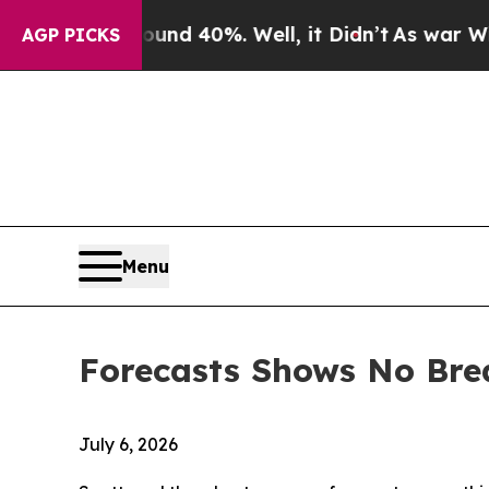
round 40%. Well, it Didn’t
As war With Iran Dro
AGP PICKS
Menu
Forecasts Shows No Bre
July 6, 2026