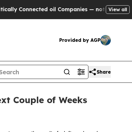
nnected oil Companies — not Taxpayers — the Cha
View all
Provided by AGP
Share
xt Couple of Weeks