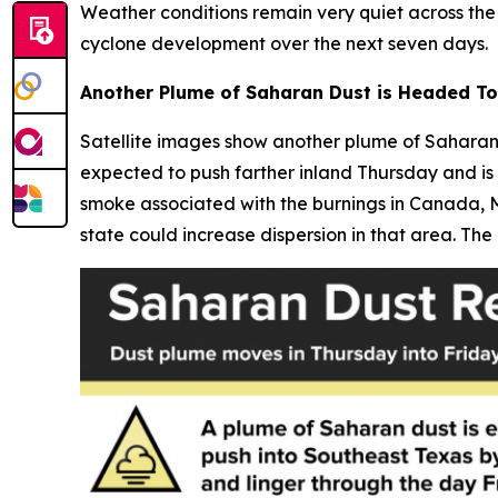
Weather conditions remain very quiet across the 
cyclone development over the next seven days.
Another Plume of Saharan Dust is Headed T
Satellite images show another plume of Saharan 
expected to push farther inland Thursday and is 
smoke associated with the burnings in Canada, M
state could increase dispersion in that area. The 