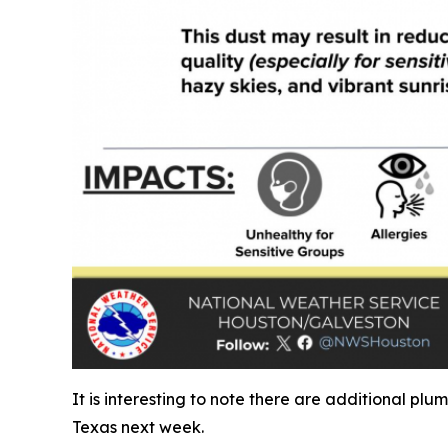
It is interesting to note there are additional pl
Texas next week.