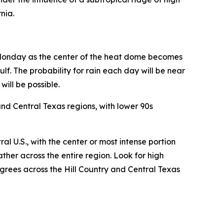
nia.
t Monday as the center of the heat dome becomes
f. The probability for rain each day will be near
ill be possible.
nd Central Texas regions, with lower 90s
 U.S., with the center or most intense portion
ther across the entire region. Look for high
grees across the Hill Country and Central Texas