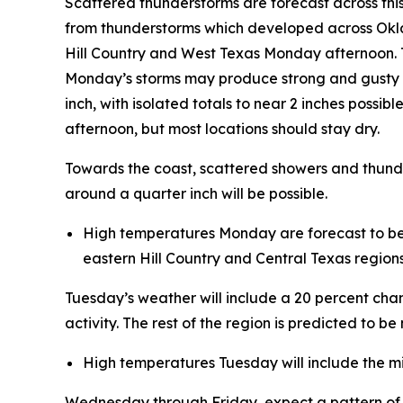
Scattered thunderstorms are forecast across thi
from thunderstorms which developed across Okl
Hill Country and West Texas Monday afternoon. T
Monday’s storms may produce strong and gusty w
inch, with isolated totals to near 2 inches poss
afternoon, but most locations should stay dry.
Towards the coast, scattered showers and thunder
around a quarter inch will be possible.
High temperatures Monday are forecast to be in
eastern Hill Country and Central Texas regions
Tuesday’s weather will include a 20 percent ch
activity. The rest of the region is predicted to be
High temperatures Tuesday will include the mi
Wednesday through Friday, expect a pattern of m