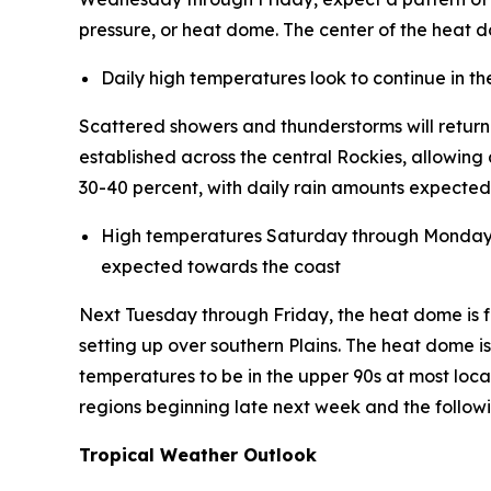
pressure, or heat dome. The center of the heat do
Daily high temperatures look to continue in t
Scattered showers and thunderstorms will retur
established across the central Rockies, allowing
30-40 percent, with daily rain amounts expected 
High temperatures Saturday through Monday are
expected towards the coast
Next Tuesday through Friday, the heat dome is fo
setting up over southern Plains. The heat dome i
temperatures to be in the upper 90s at most loca
regions beginning late next week and the follo
Tropical Weather Outlook