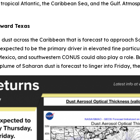
tropical Atlantic, the Caribbean Sea, and the Gulf. Atmos
oward Texas
dust across the Caribbean that is forecast to approach S
expected to be the primary driver in elevated fine particu
exico, and southwestern CONUS could also play a role. Bre
plume of Saharan dust is forecast to linger into Friday, then