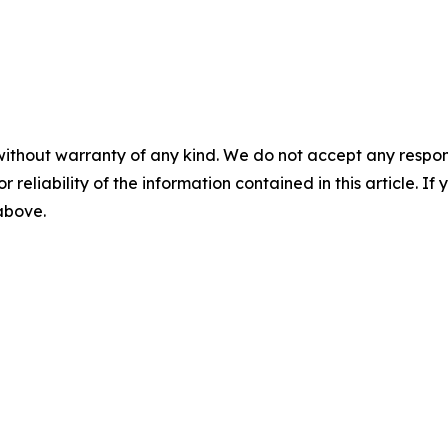
without warranty of any kind. We do not accept any responsib
r reliability of the information contained in this article. I
 above.