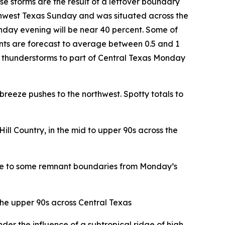
e storms are the result of a leftover boundary
hwest Texas Sunday and was situated across the
onday evening will be near 40 percent. Some of
nts are forecast to average between 0.5 and 1
or thunderstorms to part of Central Texas Monday
reeze pushes to the northwest. Spotty totals to
ill Country, in the mid to upper 90s across the
 due to some remnant boundaries from Monday’s
the upper 90s across Central Texas
er the influence of a subtropical ridge of high