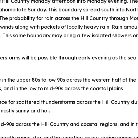
s Hill Country Monday afternoon into Monday evening. Thes
ahoma late Sunday. This boundary spread south into Nort
he probability for rain across the Hill Country through M
inds along with pockets of locally heavy rain. Rain amou
ible. This same boundary may bring a few isolated showers 
storms will be possible through early evening as the sea b
 the upper 80s to low 90s across the western half of the H
, and in the low to mid-90s across the coastal plains
ance for scattered thunderstorms across the Hill Country
 mostly sunny and hot.
d-90s across the Hill Country and coastal regions, and in 
ostly sunny, dry, and hot weather as our region comes und