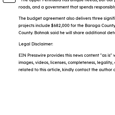
roads, and a government that spends responsibly. 
The budget agreement also delivers three signif
projects include $682,000 for the Baraga Count
County. Bohnak said he will share additional det
Legal Disclaimer:
EIN Presswire provides this news content "as is" 
images, videos, licenses, completeness, legality, o
related to this article, kindly contact the author