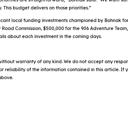
This budget delivers on those priorities.”
icant local funding investments championed by Bohnak for
y Road Commission, $500,000 for the 906 Adventure Team,
ails about each investment in the coming days.
without warranty of any kind. We do not accept any responsib
r reliability of the information contained in this article. I
 above.