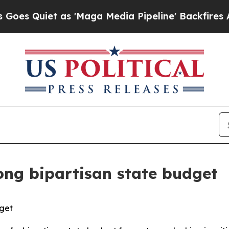
Quiet as 'Maga Media Pipeline' Backfires Amid 
ong bipartisan state budget
dget