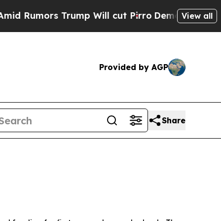
Rumors Trump Will cut Pirro
Democratic Socialis
View all
Provided by AGP
Share