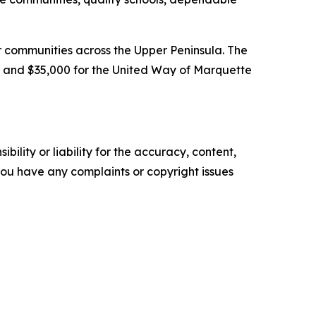
 communities across the Upper Peninsula. The
 and $35,000 for the United Way of Marquette
ility or liability for the accuracy, content,
f you have any complaints or copyright issues