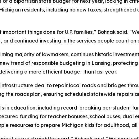
a bipartisan state budget for next year, locking in critic
ichigan residents, including no new taxes, strengthened 
 important things done for U.P. families,” Bohnak said. “
 and continued investing in the services people count on e
ng majority of lawmakers, continues historic investments 
w trend of responsible budgeting in Lansing, protecting t
elivering a more efficient budget than last year.
n infrastructure deal to repair local roads and bridges t
g the roads plan, ensuring scheduled statewide repairs are
ts in education, including record-breaking per-student fu
cured funding for teacher bonuses, school buses, dual en
ple resources to prepare Michigan kids for adulthood, all
priorities are straightforward,” Bohnak said. “We want sa