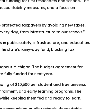
al funding for first responders and schools. The
accountability measures, and a focus on
We protected taxpayers by avoiding new taxes,
very day, from infrastructure to our schools.”
in public safety, infrastructure, and education.
he state’s rainy-day fund, blocking tax
hroughout Michigan. The budget agreement for
 fully funded for next year.
nding of $10,300 per student and true universal
rollment, and early learning programs. The
 while keeping them fed and ready to learn.
fe communities, quality schools, dependable