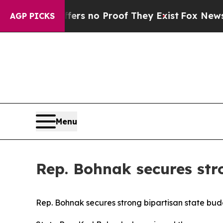
nt but Offers no Proof They Exist
Fox News Goes 
AGP PICKS
Menu
Rep. Bohnak secures str
Rep. Bohnak secures strong bipartisan state bu