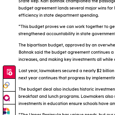
State Rep. Karl Bohnak championed the passage of 
budget agreement lands several major wins for M
efficiency in state department spending.
“This budget proves we can work together to get
strengthened accountability in state government,
The bipartisan budget, approved by an overwhelmi
Bohnak said the budget agreement continues a ne
increases, and making key investments all while d
Last year, lawmakers secured a nearly $2 billio
next year continues that progress by implementin
The budget deal also includes historic investmen
breakfast and lunch programs. Lawmakers also se
investments in education ensure schools have am
“The Upper Peninsula has unique needs, but our 