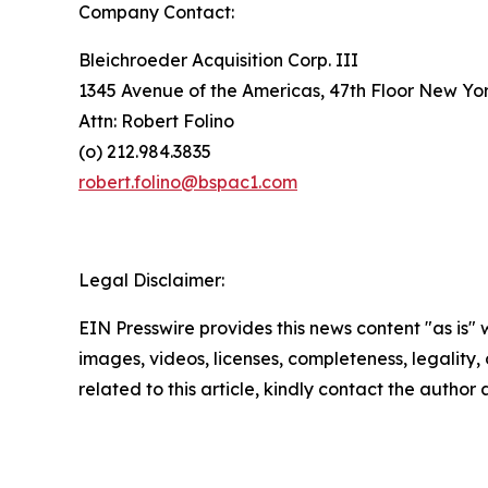
Company Contact:
Bleichroeder Acquisition Corp. III
1345 Avenue of the Americas, 47th Floor New Yo
Attn: Robert Folino
(o) 212.984.3835
robert.folino@bspac1.com
Legal Disclaimer:
EIN Presswire provides this news content "as is" 
images, videos, licenses, completeness, legality, o
related to this article, kindly contact the author