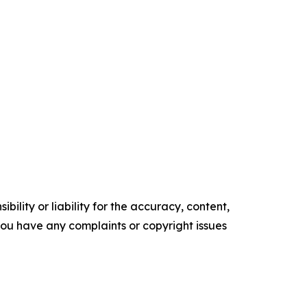
ility or liability for the accuracy, content,
f you have any complaints or copyright issues