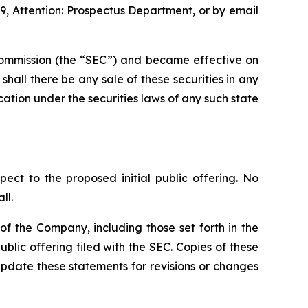
9, Attention: Prospectus Department, or by email
e Commission (the “SEC”) and became effective on
r shall there be any sale of these securities in any
fication under the securities laws of any such state
pect to the proposed initial public offering. No
ll.
f the Company, including those set forth in the
blic offering filed with the SEC. Copies of these
pdate these statements for revisions or changes