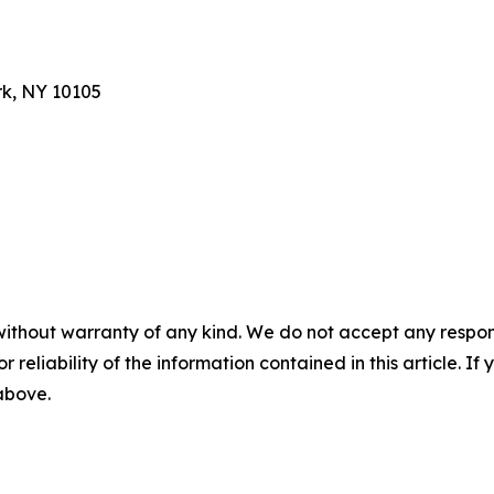
rk, NY 10105
without warranty of any kind. We do not accept any responsib
r reliability of the information contained in this article. I
 above.