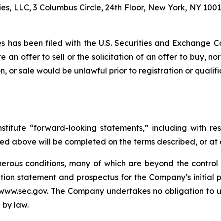
es, LLC, 3 Columbus Circle, 24th Floor, New York, NY 1001
ties has been filed with the U.S. Securities and Exchang
te an offer to sell or the solicitation of an offer to buy, no
tion, or sale would be unlawful prior to registration or quali
stitute “forward-looking statements,” including with res
ed above will be completed on the terms described, or at a
rous conditions, many of which are beyond the control o
tion statement and prospectus for the Company’s initial pu
www.sec.gov. The Company undertakes no obligation to u
 by law.