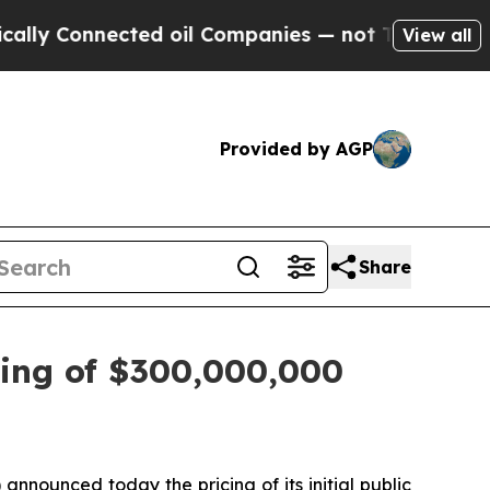
 Connected oil Companies — not Taxpayers — the C
View all
Provided by AGP
Share
cing of $300,000,000
nounced today the pricing of its initial public