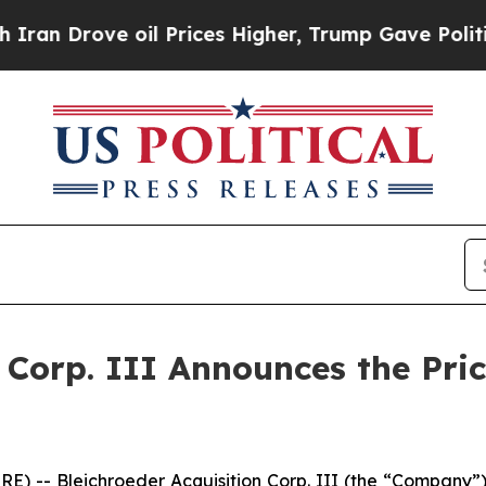
Drove oil Prices Higher, Trump Gave Politically
n Corp. III Announces the Pri
- Bleichroeder Acquisition Corp. III (the “Company”) an