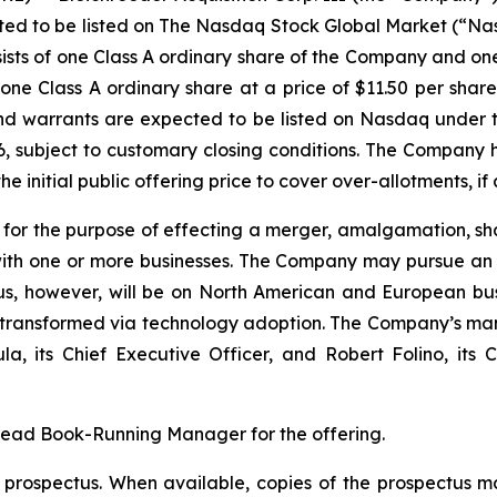
ected to be listed on The Nasdaq Stock Global Market (“Na
sists of one Class A ordinary share of the Company and o
one Class A ordinary share at a price of $11.50 per share.
 and warrants are expected to be listed on Nasdaq under
26, subject to customary closing conditions. The Company
e initial public offering price to cover over-allotments, if 
r the purpose of effecting a merger, amalgamation, sha
with one or more businesses. The Company may pursue an ac
s, however, will be on North American and European busi
g transformed via technology adoption. The Company’s ma
its Chief Executive Officer, and Robert Folino, its Ch
Lead Book-Running Manager for the offering.
a prospectus. When available, copies of the prospectus