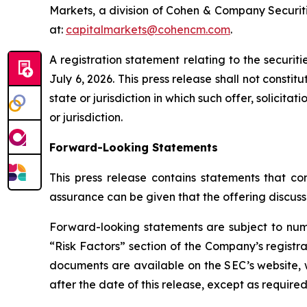
Markets, a division of Cohen & Company Securiti
at:
capitalmarkets@cohencm.com
.
A registration statement relating to the securi
July 6, 2026. This press release shall not constitu
state or jurisdiction in which such offer, solicita
or jurisdiction.
Forward-Looking Statements
This press release contains statements that con
assurance can be given that the offering discuss
Forward-looking statements are subject to nume
“Risk Factors” section of the Company’s registra
documents are available on the SEC’s website, 
after the date of this release, except as required