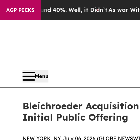
 Around 40%. Well, it Didn’t
As war With Iran 
AGP PICKS
Menu
Bleichroeder Acquisitio
Initial Public Offering
NEW YORK, NY, July 06, 2026 (GLOBE NEWSWIRE) -