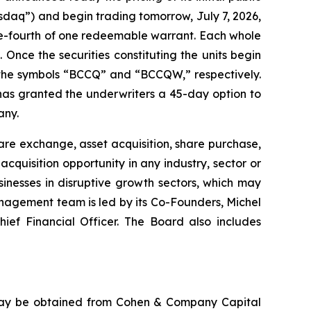
sdaq”) and begin trading tomorrow, July 7, 2026,
ne-fourth of one redeemable warrant. Each whole
 Once the securities constituting the units begin
 the symbols “BCCQ” and “BCCQW,” respectively.
 has granted the underwriters a 45-day option to
any.
re exchange, asset acquisition, share purchase,
quisition opportunity in any industry, sector or
nesses in disruptive growth sectors, which may
nagement team is led by its Co-Founders, Michel
ief Financial Officer. The Board also includes
 may be obtained from Cohen & Company Capital