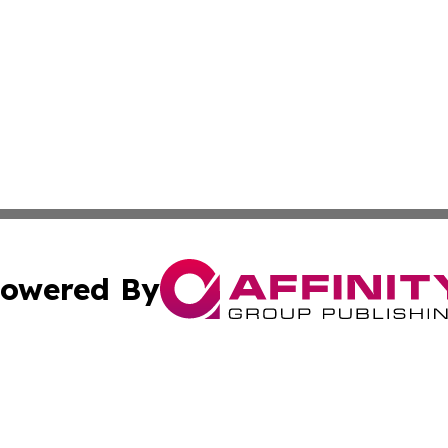
owered By
ubmit Press Release
Terms & Conditions
Copyright/DMCA
c. dba Affinity Group Publishing & US Political Press Rele