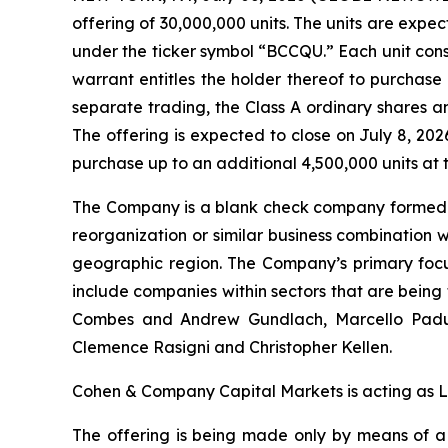
offering of 30,000,000 units. The units are exp
under the ticker symbol “BCCQU.” Each unit con
warrant entitles the holder thereof to purchase 
separate trading, the Class A ordinary shares
The offering is expected to close on July 8, 20
purchase up to an additional 4,500,000 units at th
The Company is a blank check company formed fo
reorganization or similar business combination 
geographic region. The Company’s primary focu
include companies within sectors that are bein
Combes and Andrew Gundlach, Marcello Padula, 
Clemence Rasigni and Christopher Kellen.
Cohen & Company Capital Markets is acting as 
The offering is being made only by means of 