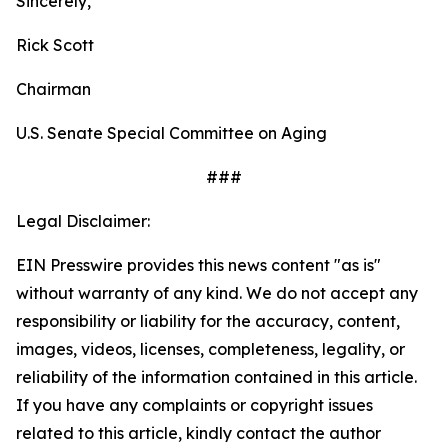
Sincerely,
Rick Scott
Chairman
U.S. Senate Special Committee on Aging
###
Legal Disclaimer:
EIN Presswire provides this news content "as is"
without warranty of any kind. We do not accept any
responsibility or liability for the accuracy, content,
images, videos, licenses, completeness, legality, or
reliability of the information contained in this article.
If you have any complaints or copyright issues
related to this article, kindly contact the author