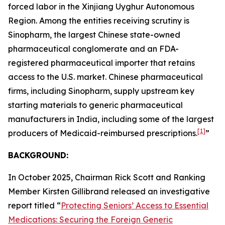
forced labor in the Xinjiang Uyghur Autonomous
Region. Among the entities receiving scrutiny is
Sinopharm, the largest Chinese state-owned
pharmaceutical conglomerate and an FDA-
registered pharmaceutical importer that retains
access to the U.S. market. Chinese pharmaceutical
firms, including Sinopharm, supply upstream key
starting materials to generic pharmaceutical
manufacturers in India, including some of the largest
[1]
producers of Medicaid-reimbursed prescriptions.
”
BACKGROUND:
In October 2025, Chairman Rick Scott and Ranking
Member Kirsten Gillibrand released an investigative
report titled “
Protecting Seniors’ Access to Essential
Medications: Securing the Foreign Generic