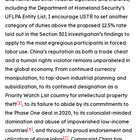
including the Department of Homeland Security’s
UFLPA Entity List, I encourage USTR to set another
category of duties above the proposed 12.5% rate
laid out in the Section 301 investigation’s findings to
apply to the most egregious participants in forced
labor use. China’s reputation as both a trade cheat
and a human rights violator remains unparalleled in
the global economy. From continued currency
manipulation, to top-down industrial planning and
subsidization, to its continued designation as a
Priority Watch List country for intellectual property
[5]
theft
, to its failure to abide by its commitments to
the Phase One deal in 2020, to its colonialist-minded
domination and abuse of impoverished low-income
[6]
countries
, and through its proud endorsement and
[7]
utilization of slave labor
, Communist China has