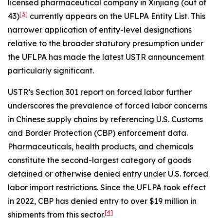
licensed pharmaceutical company in Xinjiang (out of
[3]
43)
currently appears on the UFLPA Entity List. This
narrower application of entity-level designations
relative to the broader statutory presumption under
the UFLPA has made the latest USTR announcement
particularly significant.
USTR’s Section 301 report on forced labor further
underscores the prevalence of forced labor concerns
in Chinese supply chains by referencing U.S. Customs
and Border Protection (CBP) enforcement data.
Pharmaceuticals, health products, and chemicals
constitute the second-largest category of goods
detained or otherwise denied entry under U.S. forced
labor import restrictions. Since the UFLPA took effect
in 2022, CBP has denied entry to over $19 million in
[4]
shipments from this sector.