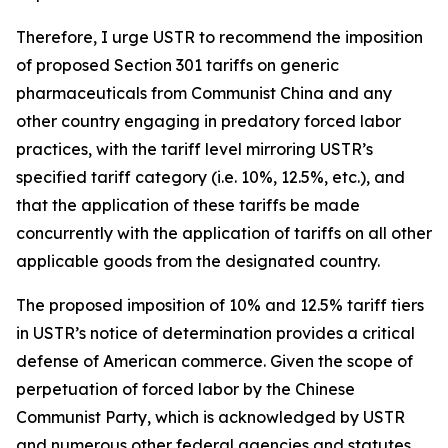
Therefore, I urge USTR to recommend the imposition
of proposed Section 301 tariffs on generic
pharmaceuticals from Communist China and any
other country engaging in predatory forced labor
practices, with the tariff level mirroring USTR’s
specified tariff category (i.e. 10%, 12.5%, etc.), and
that the application of these tariffs be made
concurrently with the application of tariffs on all other
applicable goods from the designated country.
The proposed imposition of 10% and 12.5% tariff tiers
in USTR’s notice of determination provides a critical
defense of American commerce. Given the scope of
perpetuation of forced labor by the Chinese
Communist Party, which is acknowledged by USTR
and numerous other federal agencies and statutes,