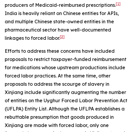
[1]
producers of Medicaid-reimbursed prescriptions.
India is heavily reliant on Chinese entities for APIs,
and multiple Chinese state-owned entities in the
pharmaceutical sector have well-documented
[2]
linkages to forced labor.
Efforts to address these concerns have included
proposals to restrict taxpayer-funded reimbursement
for medications whose upstream productions include
forced labor practices. At the same time, other
proposals to address the scourge of slavery in
Xinjiang include significantly augmenting the number
of entities on the Uyghur Forced Labor Prevention Act
(UFLPA) Entity List. Although the UFLPA establishes a
rebuttable presumption that goods produced in
Xinjiang are made with forced labor, only one