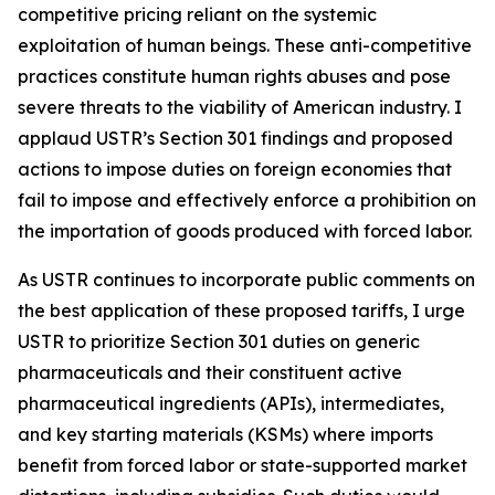
competitive pricing reliant on the systemic
exploitation of human beings. These anti-competitive
practices constitute human rights abuses and pose
severe threats to the viability of American industry. I
applaud USTR’s Section 301 findings and proposed
actions to impose duties on foreign economies that
fail to impose and effectively enforce a prohibition on
the importation of goods produced with forced labor.
As USTR continues to incorporate public comments on
the best application of these proposed tariffs, I urge
USTR to prioritize Section 301 duties on generic
pharmaceuticals and their constituent active
pharmaceutical ingredients (APIs), intermediates,
and key starting materials (KSMs) where imports
benefit from forced labor or state-supported market