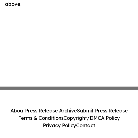
above.
About
Press Release Archive
Submit Press Release
Terms & Conditions
Copyright/DMCA Policy
Privacy Policy
Contact