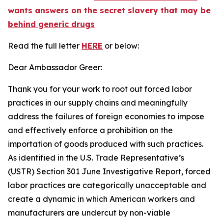
wants answers on the secret slavery that may be
behind generic drugs
Read the full letter
HERE
or below:
Dear Ambassador Greer:
Thank you for your work to root out forced labor
practices in our supply chains and meaningfully
address the failures of foreign economies to impose
and effectively enforce a prohibition on the
importation of goods produced with such practices.
As identified in the U.S. Trade Representative’s
(USTR) Section 301 June Investigative Report, forced
labor practices are categorically unacceptable and
create a dynamic in which American workers and
manufacturers are undercut by non-viable