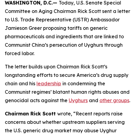
WASHINGTON, D.C.—
Today,
U.S. Senate Special
Committee on Aging Chairman Rick Scott sent a letter
to U.S. Trade Representative (USTR) Ambassador
Jamieson Greer proposing tariffs on generic
pharmaceuticals and ingredients that are linked to
Communist China’s persecution of Uyghurs through
forced labor.
The letter builds upon Chairman Rick Scott’s
longstanding efforts to secure America’s drug supply
chain and his
leadership
in condemning the
Communist regimes’ blatant human rights abuses and
genocidal acts against the
Uyghurs
and
other groups
.
Chairman Rick Scott
wrote, “Recent reports raise
concerns about whether upstream suppliers serving
the U.S. generic drug market may abuse Uyghur