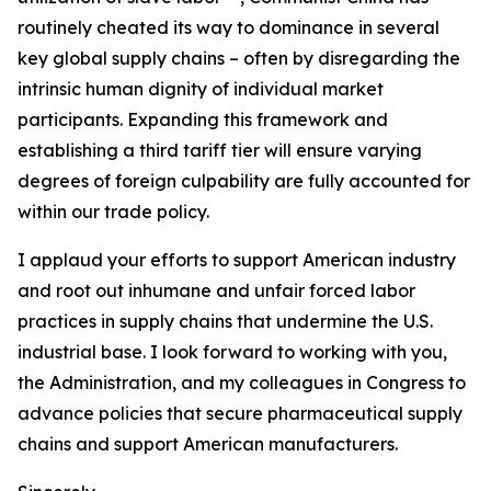
routinely cheated its way to dominance in several
key global supply chains – often by disregarding the
intrinsic human dignity of individual market
participants. Expanding this framework and
establishing a third tariff tier will ensure varying
degrees of foreign culpability are fully accounted for
within our trade policy.
I applaud your efforts to support American industry
and root out inhumane and unfair forced labor
practices in supply chains that undermine the U.S.
industrial base. I look forward to working with you,
the Administration, and my colleagues in Congress to
advance policies that secure pharmaceutical supply
chains and support American manufacturers.