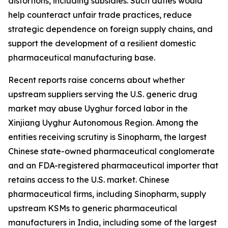
distortions, including subsidies. Such duties would
help counteract unfair trade practices, reduce
strategic dependence on foreign supply chains, and
support the development of a resilient domestic
pharmaceutical manufacturing base.
Recent reports raise concerns about whether
upstream suppliers serving the U.S. generic drug
market may abuse Uyghur forced labor in the
Xinjiang Uyghur Autonomous Region. Among the
entities receiving scrutiny is Sinopharm, the largest
Chinese state-owned pharmaceutical conglomerate
and an FDA-registered pharmaceutical importer that
retains access to the U.S. market. Chinese
pharmaceutical firms, including Sinopharm, supply
upstream KSMs to generic pharmaceutical
manufacturers in India, including some of the largest