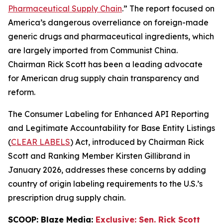
Pharmaceutical Supply Chain
.” The report focused on
America’s dangerous overreliance on foreign-made
generic drugs and pharmaceutical ingredients, which
are largely imported from Communist China.
Chairman Rick Scott has been a leading advocate
for American drug supply chain transparency and
reform.
The
Consumer Labeling for Enhanced API Reporting
and Legitimate Accountability for Base Entity Listings
(
CLEAR LABELS
)
Act
, introduced by Chairman Rick
Scott and Ranking Member Kirsten Gillibrand in
January 2026, addresses these concerns by adding
country of origin labeling requirements to the U.S.’s
prescription drug supply chain.
SCOOP: Blaze Media:
Exclusive: Sen. Rick Scott