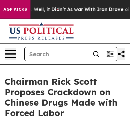
0%. Well, it Didn’t
As war With Iran Drove oil Price
AGP PICKS
Chairman Rick Scott
Proposes Crackdown on
Chinese Drugs Made with
Forced Labor