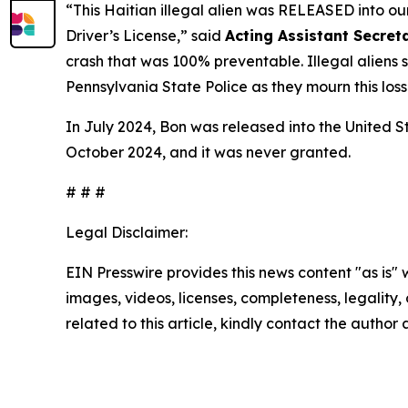
“This Haitian illegal alien was RELEASED into o
Driver’s License,”
said
Acting Assistant Secreta
crash that was 100% preventable. Illegal aliens 
Pennsylvania State Police as they mourn this loss
In July 2024, Bon was released into the United S
October 2024, and it was never granted.
# # #
Legal Disclaimer:
EIN Presswire provides this news content "as is" 
images, videos, licenses, completeness, legality, o
related to this article, kindly contact the author