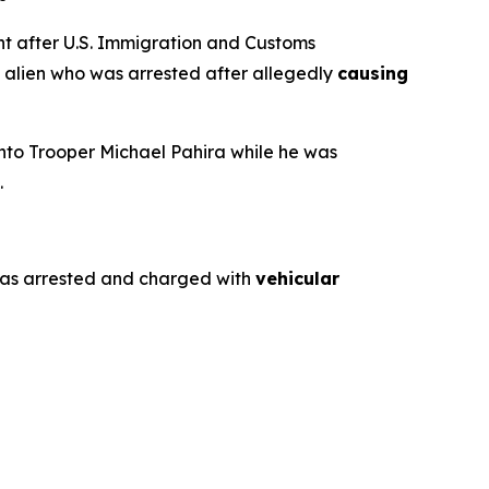
 after U.S. Immigration and Customs
al alien who was arrested after allegedly
causing
 into Trooper Michael Pahira while he was
.
o was arrested and charged with
vehicular