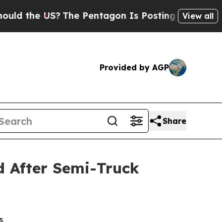
 the US?
The Pentagon Is Posting Cryptic Biblic
View all
Provided by AGP
Share
ed After Semi-Truck
s