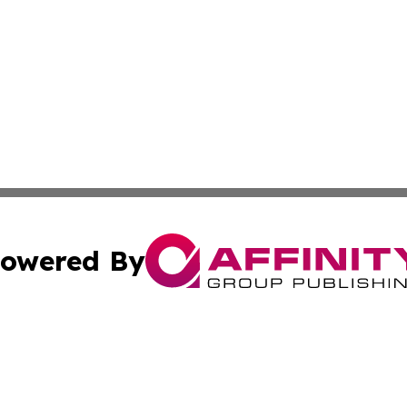
owered By
ubmit Press Release
Terms & Conditions
Copyright/DMCA
c. dba Affinity Group Publishing & US Political Press Rele