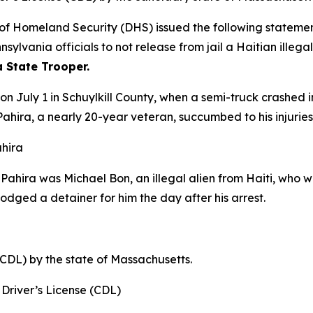
Homeland Security (DHS) issued the following statement
ylvania officials to not release from jail a Haitian illeg
a State Trooper.
 on July 1 in Schuylkill County, when a semi-truck crashed
ahira, a nearly 20-year veteran, succumbed to his injuries
ahira
r Pahira was Michael Bon, an illegal alien from Haiti, wh
lodged a detainer for him the day after his arrest.
(CDL) by the state of Massachusetts.
Driver’s License (CDL)