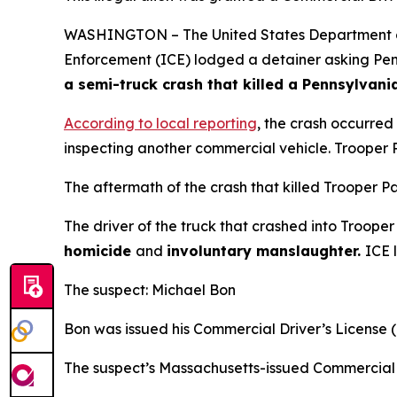
WASHINGTON – The United States Department of 
Enforcement (ICE) lodged a detainer asking Penns
a semi-truck crash that killed a Pennsylvani
According to local reporting
, the crash occurred
inspecting another commercial vehicle. Trooper P
The aftermath of the crash that killed Trooper P
The driver of the truck that crashed into Troope
homicide
and
involuntary manslaughter.
ICE 
The suspect: Michael Bon
Bon was issued his Commercial Driver’s License 
The suspect’s Massachusetts-issued Commercial 