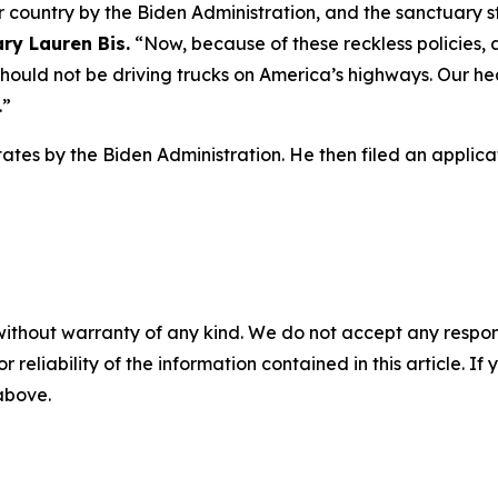
ur country by the Biden Administration, and the sanctuary
ry Lauren Bis.
“Now, because of these reckless policies, 
should not be driving trucks on America’s highways. Our he
.”
tates by the Biden Administration. He then filed an applic
without warranty of any kind. We do not accept any responsib
r reliability of the information contained in this article. I
 above.