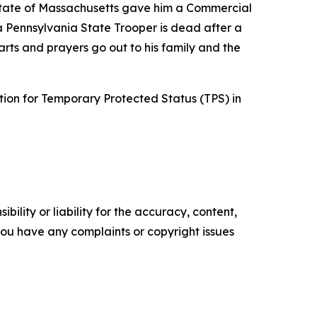
 state of Massachusetts gave him a Commercial
a Pennsylvania State Trooper is dead after a
arts and prayers go out to his family and the
ation for Temporary Protected Status (TPS) in
ility or liability for the accuracy, content,
f you have any complaints or copyright issues