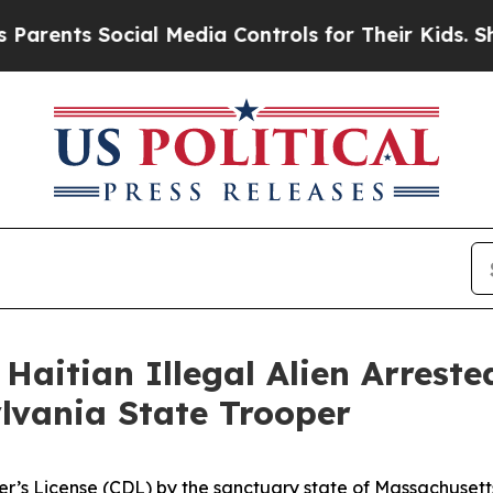
ents Social Media Controls for Their Kids. Should
Haitian Illegal Alien Arrest
ylvania State Trooper
er’s License (CDL) by the sanctuary state of Massachusett