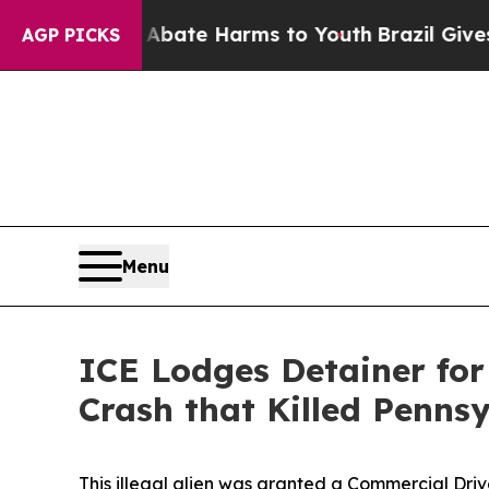
on Fund to Abate Harms to Youth
Brazil Gives Par
AGP PICKS
Menu
ICE Lodges Detainer for 
Crash that Killed Penns
This illegal alien was granted a Commercial Driv