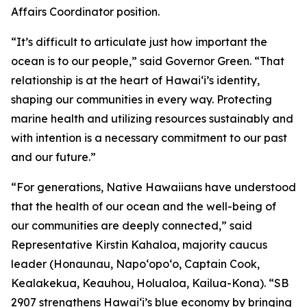
Affairs Coordinator position.
“It’s difficult to articulate just how important the
ocean is to our people,” said Governor Green. “That
relationship is at the heart of Hawai‘i’s identity,
shaping our communities in every way. Protecting
marine health and utilizing resources sustainably and
with intention is a necessary commitment to our past
and our future.”
“For generations, Native Hawaiians have understood
that the health of our ocean and the well-being of
our communities are deeply connected,” said
Representative Kirstin Kahaloa, majority caucus
leader (Honaunau, Napo‘opo‘o, Captain Cook,
Kealakekua, Keauhou, Holualoa, Kailua-Kona). “SB
2907 strengthens Hawaiʻi’s blue economy by bringing