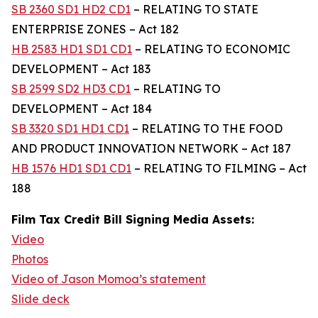
SB 2360 SD1 HD2 CD1
– RELATING TO STATE
ENTERPRISE ZONES – Act 182
HB 2583 HD1 SD1 CD1
– RELATING TO ECONOMIC
DEVELOPMENT – Act 183
SB 2599 SD2 HD3 CD1
– RELATING TO
DEVELOPMENT – Act 184
SB 3320 SD1 HD1 CD1
– RELATING TO THE FOOD
AND PRODUCT INNOVATION NETWORK – Act 187
HB 1576 HD1 SD1 CD1
– RELATING TO FILMING – Act
188
Film Tax Credit Bill Signing Media Assets:
Video
Photos
Video of Jason Momoa’s statement
Slide deck