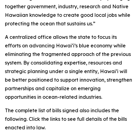
together government, industry, research and Native
Hawaiian knowledge to create good local jobs while
protecting the ocean that sustains us.”
A centralized office allows the state to focus its
efforts on advancing Hawaiʻi’s blue economy while
eliminating the fragmented approach of the previous
system. By consolidating expertise, resources and
strategic planning under a single entity, Hawaiʻi will
be better positioned to support innovation, strengthen
partnerships and capitalize on emerging
opportunities in ocean-related industries.
The complete list of bills signed also includes the
following. Click the links to see full details of the bills
enacted into law.