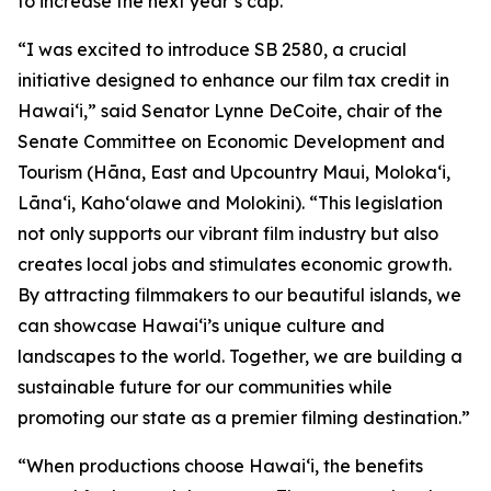
to increase the next year’s cap.
“I was excited to introduce SB 2580, a crucial
initiative designed to enhance our film tax credit in
Hawaiʻi,” said Senator Lynne DeCoite, chair of the
Senate Committee on Economic Development and
Tourism (Hāna, East and Upcountry Maui, Moloka‘i,
Lāna‘i, Kaho‘olawe and Molokini). “This legislation
not only supports our vibrant film industry but also
creates local jobs and stimulates economic growth.
By attracting filmmakers to our beautiful islands, we
can showcase Hawaiʻi’s unique culture and
landscapes to the world. Together, we are building a
sustainable future for our communities while
promoting our state as a premier filming destination.”
“When productions choose Hawaiʻi, the benefits