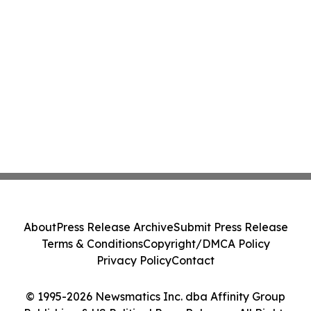
About
Press Release Archive
Submit Press Release
Terms & Conditions
Copyright/DMCA Policy
Privacy Policy
Contact
© 1995-2026 Newsmatics Inc. dba Affinity Group