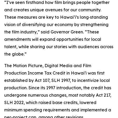
“I’ve seen firsthand how film brings people together
and creates unique avenues for our community.
These measures are key to Hawaiʻi’s long‑standing
vision of diversifying our economy by strengthening
the film industry,” said Governor Green. “These
amendments will expand opportunities for local
talent, while sharing our stories with audiences across
the globe.”
The Motion Picture, Digital Media and Film
Production Income Tax Credit in Hawaiʻi was first
established by Act 107, SLH 1997, to incentivize local
production. Since its 1997 introduction, the credit has
undergone numerous changes, most notably Act 217,
SLH 2022, which raised base credits, lowered
minimum spending requirements and implemented a
per-project cap, among other revisions.