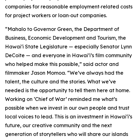
companies for reasonable employment‑related costs
for project workers or loan‑out companies.
“Mahalo to Governor Green, the Department of
Business, Economic Development and Tourism, the
Hawaiʻi State Legislature — especially Senator Lynn
DeCoite — and everyone in Hawaiʻi’s film community
who helped make this possible,” said actor and
filmmaker Jason Momoa. “We’ve always had the
talent, the culture and the stories. What we’ve
needed is the opportunity to tell them here at home.
Working on ‘Chief of War’ reminded me what’s
possible when we invest in our own people and trust
local voices to lead. This is an investment in Hawaiʻi’s
future, our creative community and the next
generation of storytellers who will share our islands