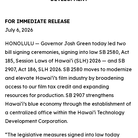
FOR IMMEDIATE RELEASE
July 6, 2026
HONOLULU — Governor Josh Green today led two
bill signing ceremonies, signing into law SB 2580, Act
185, Session Laws of Hawaiʻi (SLH) 2026 — and SB
2907, Act 186, SLH 2026. SB 2580 moves to modernize
and elevate Hawai‘i’s film industry by broadening
access to our film tax credit and expanding
resources for production. SB 2907 strengthens
Hawai‘i’s blue economy through the establishment of
a centralized office within the Hawai‘i Technology
Development Corporation.
“The legislative measures signed into law today