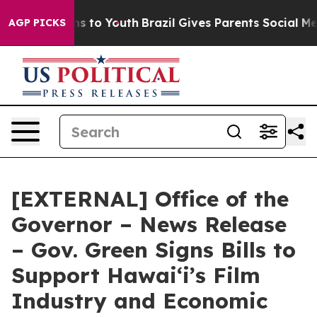
e Harms to Youth
Brazil Gives Parents Social Media Con
AGP PICKS
[EXTERNAL] Office of the
Governor – News Release
– Gov. Green Signs Bills to
Support Hawaiʻi’s Film
Industry and Economic