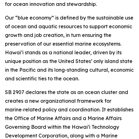
for ocean innovation and stewardship.
Our “blue economy” is defined by the sustainable use
of ocean and aquatic resources to support economic
growth and job creation, in turn ensuring the
preservation of our essential marine ecosystems.
Hawai‘i stands as a national leader, driven by its
unique position as the United States’ only island state
in the Pacific and its long-standing cultural, economic
and scientific ties to the ocean.
SB 2907 declares the state as an ocean cluster and
creates a new organizational framework for
marine‑related policy and coordination. It establishes
the Office of Marine Affairs and a Marine Affairs
Governing Board within the Hawaiʻi Technology
Development Corporation, along with a Marine