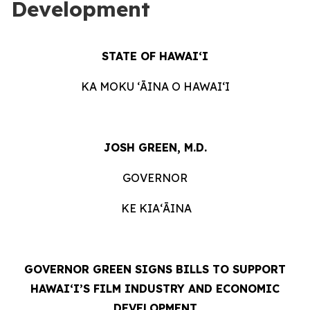
Development
STATE OF HAWAIʻI
KA MOKU ʻĀINA O HAWAIʻI
JOSH GREEN, M.D.
GOVERNOR
KE KIAʻĀINA
GOVERNOR GREEN SIGNS BILLS TO SUPPORT
HAWAIʻI’S FILM INDUSTRY AND ECONOMIC
DEVELOPMENT