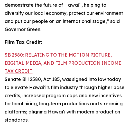
demonstrate the future of Hawai‘i, helping to
diversify our local economy, protect our environment
and put our people on an international stage,” said
Governor Green.
Film Tax Credit:
SB 2580: RELATING TO THE MOTION PICTURE,
DIGITAL MEDIA, AND FILM PRODUCTION INCOME
TAX CREDIT
Senate Bill 2580, Act 185, was signed into law today
to elevate Hawai‘i’s film industry through higher base
credits, increased program caps and new incentives
for local hiring, long‑term productions and streaming
platforms; aligning Hawai‘i with modern production
standards.