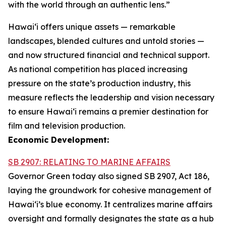
with the world through an authentic lens.”
Hawaiʻi offers unique assets — remarkable
landscapes, blended cultures and untold stories —
and now structured financial and technical support.
As national competition has placed increasing
pressure on the state’s production industry, this
measure reflects the leadership and vision necessary
to ensure Hawai‘i remains a premier destination for
film and television production.
Economic Development:
SB 2907: RELATING TO MARINE AFFAIRS
Governor Green today also signed SB 2907, Act 186,
laying the groundwork for cohesive management of
Hawai‘i’s blue economy. It centralizes marine affairs
oversight and formally designates the state as a hub