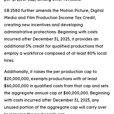
SB 2580 further amends the Motion Picture, Digital
Media and Film Production Income Tax Credit,
creating new incentives and developing
administrative protections. Beginning with costs
incurred after December 31, 2025, it provides an
additional 5% credit for qualified productions that
employ a workforce composed of at least 80% local
hires.
Additionally, it raises the per‑production cap to
$20,000,000, exempts productions with at least
$60,000,000 in qualified costs from that cap and sets
the aggregate annual cap at $60,000,000. Beginning
with costs incurred after December 31, 2023, any
unused portion of the aggregate cap will carry over