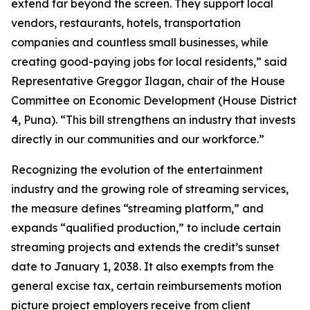
extend far beyond the screen. They support local
vendors, restaurants, hotels, transportation
companies and countless small businesses, while
creating good-paying jobs for local residents,” said
Representative Greggor Ilagan, chair of the House
Committee on Economic Development (House District
4, Puna). “This bill strengthens an industry that invests
directly in our communities and our workforce.”
Recognizing the evolution of the entertainment
industry and the growing role of streaming services,
the measure defines “streaming platform,” and
expands “qualified production,” to include certain
streaming projects and extends the credit’s sunset
date to January 1, 2038. It also exempts from the
general excise tax, certain reimbursements motion
picture project employers receive from client