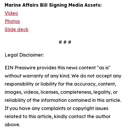
Marine Affairs Bill Signing Media Assets:
Video
Photos
Slide deck
# # #
Legal Disclaimer:
EIN Presswire provides this news content "as is"
without warranty of any kind. We do not accept any
responsibility or liability for the accuracy, content,
images, videos, licenses, completeness, legality, or
reliability of the information contained in this article.
If you have any complaints or copyright issues
related to this article, kindly contact the author
above.