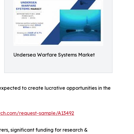
Undersea Warfare Systems Market
pected to create lucrative opportunities in the
rch.com/request-sample/A13492
rs, significant funding for research &