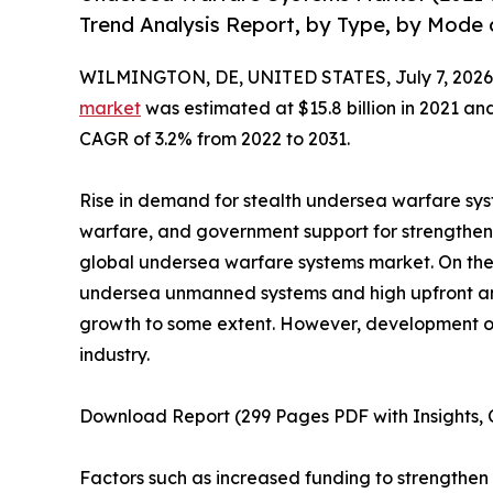
Trend Analysis Report, by Type, by Mode 
WILMINGTON, DE, UNITED STATES, July 7, 2026
market
was estimated at $15.8 billion in 2021 and 
CAGR of 3.2% from 2022 to 2031.
Rise in demand for stealth undersea warfare sy
warfare, and government support for strengtheni
global undersea warfare systems market. On the 
undersea unmanned systems and high upfront an
growth to some extent. However, development of 
industry.
Download Report (299 Pages PDF with Insights, C
Factors such as increased funding to strengthen 