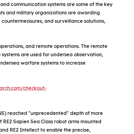
s and communication systems are some of the key
nts and military organizations are awarding
countermeasures, and surveillance solutions,
operations, and remote operations. The remote
d systems are used for undersea observation,
undersea warfare systems to increase
earch.com/checkout-
M2NS) reached "unprecedented" depth of more
of RE2 Sapien Sea Class robot arms mounted
and RE2 Intellect to enable the precise,