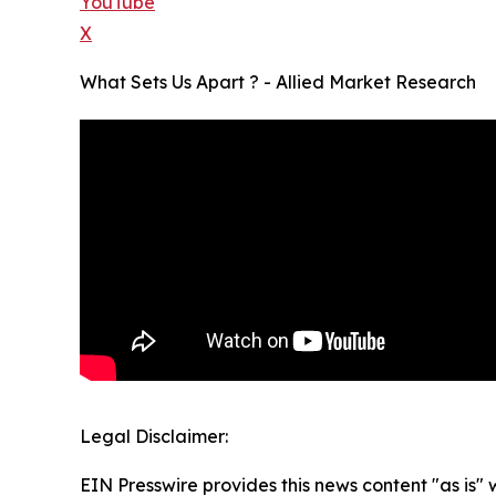
YouTube
X
What Sets Us Apart ? - Allied Market Research
Legal Disclaimer:
EIN Presswire provides this news content "as is" 