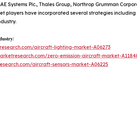
BAE Systems Plc., Thales Group, Northrop Grumman Corpor
t players have incorporated several strategies including p
ndustry.
𝐮𝐬𝐭𝐫𝐲:
research.com/aircraft-lighting-market-A06273
marketresearch.com/zero-emission-aircraft-market-A1184
research.com/aircraft-sensors-market-A06225