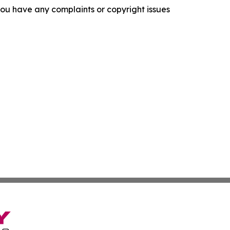
f you have any complaints or copyright issues