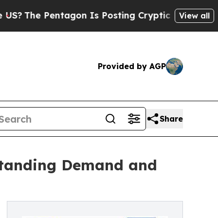
Pentagon Is Posting Cryptic Biblical Messages o
View all
Provided by AGP
Share
standing Demand and