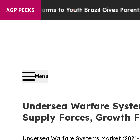
ate Harms to Youth
Brazil Gives Parents Social M
AGP PICKS
Menu
Undersea Warfare Syst
Supply Forces, Growth F
Undersea Warfare Systems Market (2021-2