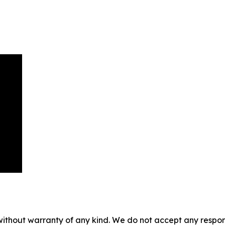
without warranty of any kind. We do not accept any responsib