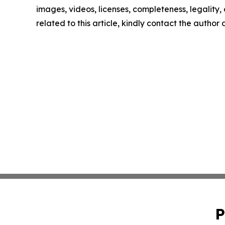
images, videos, licenses, completeness, legality, o
related to this article, kindly contact the author
P