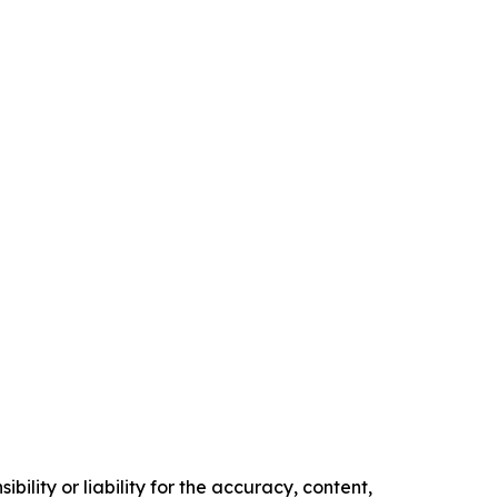
ility or liability for the accuracy, content,