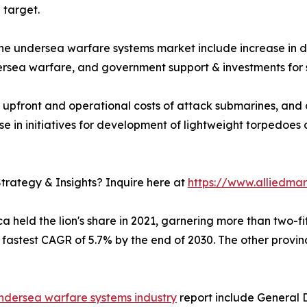
 target.
 the undersea warfare systems market include increase in
ersea warfare, and government support & investments for 
 upfront and operational costs of attack submarines, and 
 in initiatives for development of lightweight torpedoes 
trategy & Insights? Inquire here at
https://www.alliedma
 held the lion's share in 2021, garnering more than two-fif
e fastest CAGR of 5.7% by the end of 2030. The other provi
ndersea warfare systems industry
report include General