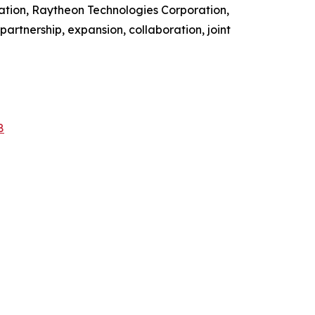
ation, Raytheon Technologies Corporation,
artnership, expansion, collaboration, joint
8