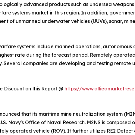
chnologically advanced products such as undersea weapon
fare systems market in this region. In addition, governme
ent of unmanned underwater vehicles (UUVs), sonar, mine 
warfare systems include manned operations, autonomous 
ighest rate during the forecast period. Remotely operate
ry. Several companies are developing and testing remote 
 Discount on this Report @
https://www.alliedmarketres
announced that its maritime mine neutralization system (
U.S. Navy's Office of Naval Research. M2NS is composed 
ly operated vehicle (ROV). It further utilizes RE2 Detect 