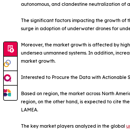
autonomous, and clandestine neutralization of a
The significant factors impacting the growth of
surge in adoption of underwater drones for und
Moreover, the market growth is affected by high
undersea unmanned systems. In addition, increase
market growth.
Interested to Procure the Data with Actionable S
Based on region, the market across North America
region, on the other hand, is expected to cite th
LAMEA.
The key market players analyzed in the global
u