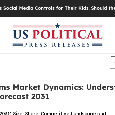
edia Controls for Their Kids. Should the US?
The 
ems Market Dynamics: Under
orecast 2031
031) Size, Share, Competitive Landscape and