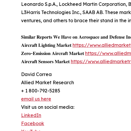
Leonardo S.p.A., Lockheed Martin Corporation, 
L3Harris Technologies Inc., SAAB AB. These marke
ventures, and others to brace their stand in the i
𝐒𝐢𝐦𝐢𝐥𝐚𝐫 𝐑𝐞𝐩𝐨𝐫𝐭𝐬 𝐖𝐞 𝐇𝐚𝐯𝐞 𝐨𝐧 𝐀𝐞𝐫𝐨𝐬𝐩𝐚𝐜𝐞 𝐚𝐧𝐝 𝐃𝐞𝐟𝐞𝐧𝐬𝐞 𝐈𝐧
𝐀𝐢𝐫𝐜𝐫𝐚𝐟𝐭 𝐋𝐢𝐠𝐡𝐭𝐢𝐧𝐠 𝐌𝐚𝐫𝐤𝐞𝐭
https://www.alliedmarket
𝐙𝐞𝐫𝐨-𝐄𝐦𝐢𝐬𝐬𝐢𝐨𝐧 𝐀𝐢𝐫𝐜𝐫𝐚𝐟𝐭 𝐌𝐚𝐫𝐤𝐞𝐭
https://www.allied
𝐀𝐢𝐫𝐜𝐫𝐚𝐟𝐭 𝐒𝐞𝐧𝐬𝐨𝐫𝐬 𝐌𝐚𝐫𝐤𝐞𝐭
https://www.alliedmarket
David Correa
Allied Market Research
+ 1 800-792-5285
email us here
Visit us on social media:
LinkedIn
Facebook