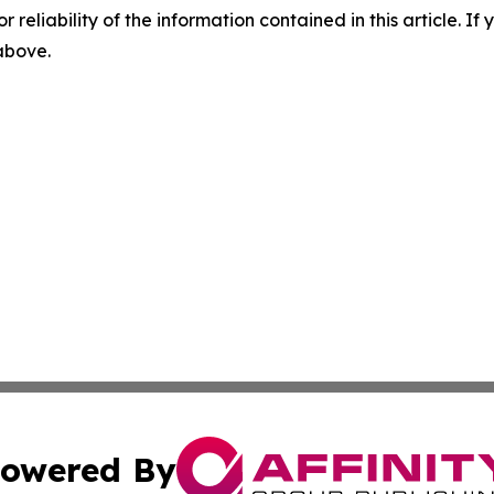
r reliability of the information contained in this article. I
 above.
owered By