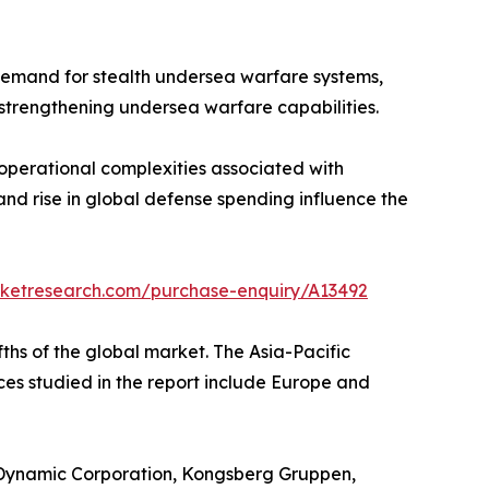
 demand for stealth undersea warfare systems,
strengthening undersea warfare capabilities.
operational complexities associated with
and rise in global defense spending influence the
rketresearch.com/purchase-enquiry/A13492
ths of the global market. The Asia-Pacific
nces studied in the report include Europe and
 Dynamic Corporation, Kongsberg Gruppen,