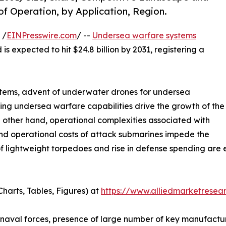
of Operation, by Application, Region.
 /
EINPresswire.com
/ --
Undersea warfare systems
is expected to hit $24.8 billion by 2031, registering a
stems, advent of underwater drones for undersea
ng undersea warfare capabilities drive the growth of the
other hand, operational complexities associated with
d operational costs of attack submarines impede the
lightweight torpedoes and rise in defense spending are ex
harts, Tables, Figures) at
https://www.alliedmarketresea
naval forces, presence of large number of key manufacture