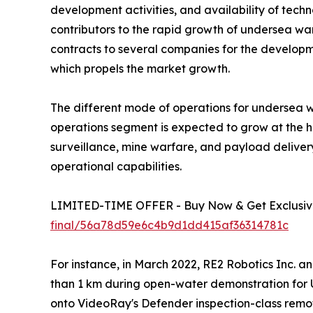
development activities, and availability of te
contributors to the rapid growth of undersea war
contracts to several companies for the developm
which propels the market growth.
The different mode of operations for undersea 
operations segment is expected to grow at the h
surveillance, mine warfare, and payload delive
operational capabilities.
LIMITED-TIME OFFER - Buy Now & Get Exclusive
final/56a78d59e6c4b9d1dd415af36314781c
For instance, in March 2022, RE2 Robotics Inc. 
than 1 km during open-water demonstration for 
onto VideoRay's Defender inspection-class remote