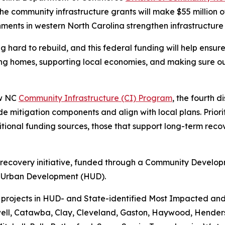
 the community infrastructure grants will make $55 million o
nments in western North Carolina strengthen infrastructur
ard to rebuild, and this federal funding will help ensure t
ing homes, supporting local economies, and making sure ou
ew NC
Community Infrastructure (CI) Program
, the fourth d
de mitigation components and align with local plans. Priorit
itional funding sources, those that support long-term rec
r recovery initiative, funded through a Community Devel
d Urban Development (HUD).
projects in HUD- and State-identified Most Impacted and 
ell, Catawba, Clay, Cleveland, Gaston, Haywood, Henders