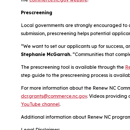
Prescreening
Local governments are strongly encouraged to co
submission, prescreening helps potential applican
“We want to set our applicants up for success, an
Stephanie McGarrah.
“Communities that complet
The prescreening tool is available through the
R
step guide to the prescreening process is availa
For more information about the Renew NC Communi
dcr.grants@commerce.nc.gov
. Videos providin
YouTube channel
.
Additional information about Renew NC programs
Legal Disclaimer: