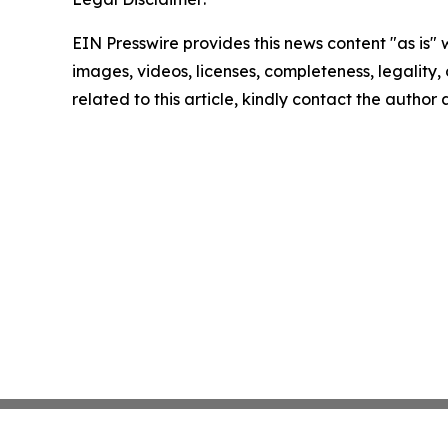
EIN Presswire provides this news content "as is" 
images, videos, licenses, completeness, legality, o
related to this article, kindly contact the author