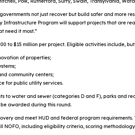
tchell, Polk, Rutherford, Surry, Swain, Transylvania, Wat
l governments not just recover but build safer and more resi
frastructure Program will support projects that are rea
at need it most.”
o $15 million per project. Eligible activities include, but
enovation of properties;
systems;
s and community centers;
 for public utility services.
oints to water and sewer (categories D and F), parks and re
ot be awarded during this round.
ecovery and meet HUD and federal program requirements. T
ll NOFO, including eligibility criteria, scoring methodology