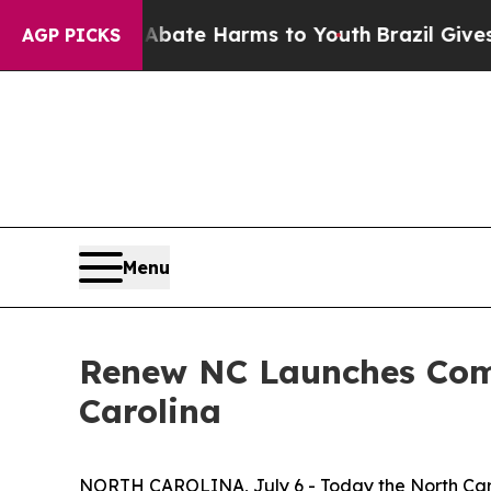
Fund to Abate Harms to Youth
Brazil Gives Paren
AGP PICKS
Menu
Renew NC Launches Comm
Carolina
NORTH CAROLINA, July 6 - Today the North Ca