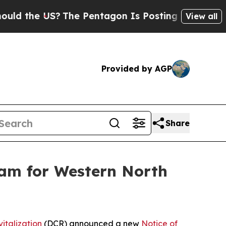
he US?
The Pentagon Is Posting Cryptic Biblical 
View all
Provided by AGP
Share
am for Western North
italization
(DCR) announced a new
Notice of