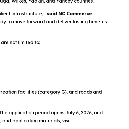
auga, Wilkes, Yadkin, and Yancey counties.
lient infrastructure,”
said NC Commerce
dy to move forward and deliver lasting benefits
 are not limited to:
creation facilities (category G), and roads and
he application period opens July 6, 2026, and
, and application materials, visit