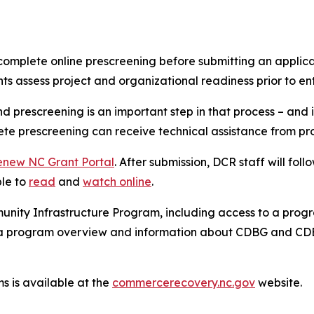
mplete online prescreening before submitting an applicati
ts assess project and organizational readiness prior to en
d prescreening is an important step in that process – and i
e prescreening can receive technical assistance from progr
enew NC Grant Portal
. After submission, DCR staff will foll
ble to
read
and
watch online
.
ty Infrastructure Program, including access to a program
g a program overview and information about CDBG and CD
 is available at the
commercerecovery.nc.gov
website.