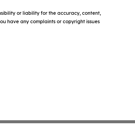
ility or liability for the accuracy, content,
f you have any complaints or copyright issues