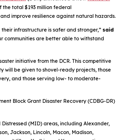
f the total $193 million federal
e and improve resilience against natural hazards.
heir infrastructure is safer and stronger,”
said
r communities are better able to withstand
isaster initiative from the DCR. This competitive
y will be given to shovel-ready projects, those
overy, and those serving low- to moderate-
opment Block Grant Disaster Recovery (CDBG-DR)
Distressed (MID) areas, including Alexander,
on, Jackson, Lincoln, Macon, Madison,