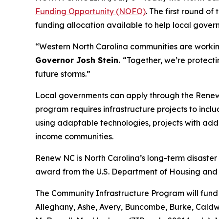
Funding Opportunity (NOFO)
. The first round of
funding allocation available to help local gover
“Western North Carolina communities are working h
Governor Josh Stein.
“Together, we’re protect
future storms.”
Local governments can apply through the Ren
program requires infrastructure projects to inclu
using adaptable technologies, projects with add
income communities.
Renew NC is North Carolina’s long-term disaste
award from the U.S. Department of Housing an
The Community Infrastructure Program will fund 
Alleghany, Ashe, Avery, Buncombe, Burke, Caldw