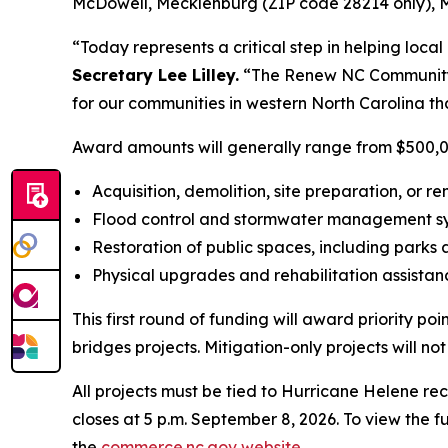
McDowell, Mecklenburg (ZIP code 28214 only), Mi
“Today represents a critical step in helping loca
Secretary Lee Lilley.
“The Renew NC Community In
for our communities in western North Carolina th
Award amounts will generally range from $500,000 t
Acquisition, demolition, site preparation, or r
Flood control and stormwater management 
Restoration of public spaces, including park
Physical upgrades and rehabilitation assistance
This first round of funding will award priority p
bridges projects. Mitigation-only projects will n
All projects must be tied to Hurricane Helene r
closes at 5 p.m. September 8, 2026. To view the fu
the
commerce.nc.gov website
.