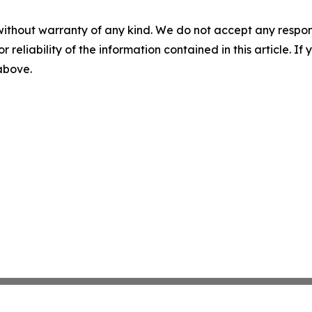
without warranty of any kind. We do not accept any responsib
r reliability of the information contained in this article. I
 above.