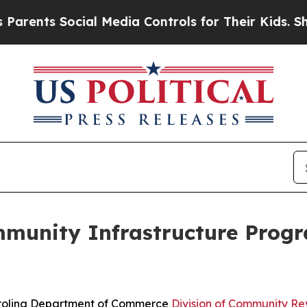
ts Social Media Controls for Their Kids. Should t
unity Infrastructure Progr
rolina Department of Commerce
Division of Community Rev