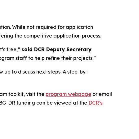
on. While not required for application
tering the competitive application process.
t’s free,”
said DCR Deputy Secretary
am staff to help refine their projects.”
ow up to discuss next steps. A step-by-
 toolkit, visit the
program webpage
or email
BG-DR funding can be viewed at the
DCR’s