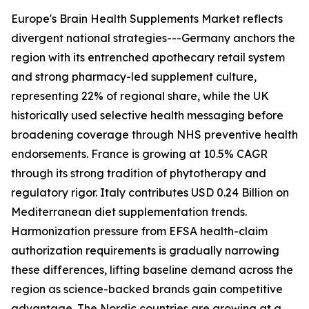
Europe's Brain Health Supplements Market reflects
divergent national strategies---Germany anchors the
region with its entrenched apothecary retail system
and strong pharmacy-led supplement culture,
representing 22% of regional share, while the UK
historically used selective health messaging before
broadening coverage through NHS preventive health
endorsements. France is growing at 10.5% CAGR
through its strong tradition of phytotherapy and
regulatory rigor. Italy contributes USD 0.24 Billion on
Mediterranean diet supplementation trends.
Harmonization pressure from EFSA health-claim
authorization requirements is gradually narrowing
these differences, lifting baseline demand across the
region as science-backed brands gain competitive
advantage. The Nordic countries are growing at a