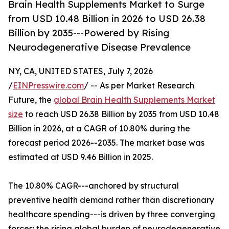
Brain Health Supplements Market to Surge
from USD 10.48 Billion in 2026 to USD 26.38
Billion by 2035---Powered by Rising
Neurodegenerative Disease Prevalence
NY, CA, UNITED STATES, July 7, 2026
/
EINPresswire.com
/ -- As per Market Research
Future, the
global Brain Health Supplements Market
size
to reach USD 26.38 Billion by 2035 from USD 10.48
Billion in 2026, at a CAGR of 10.80% during the
forecast period 2026--2035. The market base was
estimated at USD 9.46 Billion in 2025.
The 10.80% CAGR---anchored by structural
preventive health demand rather than discretionary
healthcare spending---is driven by three converging
forces: the rising global burden of neurodegenerative