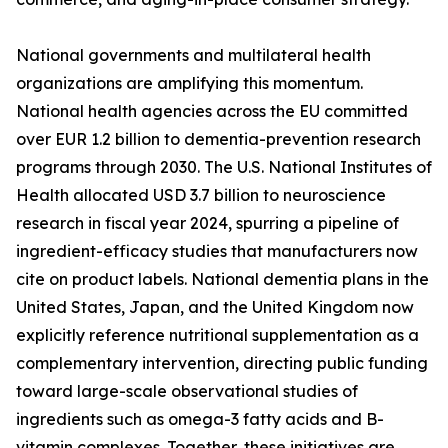
National governments and multilateral health
organizations are amplifying this momentum.
National health agencies across the EU committed
over EUR 1.2 billion to dementia-prevention research
programs through 2030. The U.S. National Institutes of
Health allocated USD 3.7 billion to neuroscience
research in fiscal year 2024, spurring a pipeline of
ingredient-efficacy studies that manufacturers now
cite on product labels. National dementia plans in the
United States, Japan, and the United Kingdom now
explicitly reference nutritional supplementation as a
complementary intervention, directing public funding
toward large-scale observational studies of
ingredients such as omega-3 fatty acids and B-
vitamin complexes. Together, these initiatives are