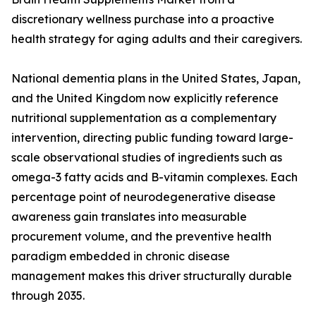
discretionary wellness purchase into a proactive
health strategy for aging adults and their caregivers.
National dementia plans in the United States, Japan,
and the United Kingdom now explicitly reference
nutritional supplementation as a complementary
intervention, directing public funding toward large-
scale observational studies of ingredients such as
omega-3 fatty acids and B-vitamin complexes. Each
percentage point of neurodegenerative disease
awareness gain translates into measurable
procurement volume, and the preventive health
paradigm embedded in chronic disease
management makes this driver structurally durable
through 2035.