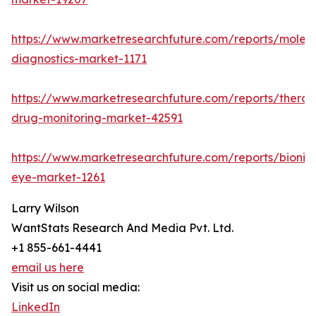
https://www.marketresearchfuture.com/reports/molecu
diagnostics-market-1171
https://www.marketresearchfuture.com/reports/therap
drug-monitoring-market-42591
https://www.marketresearchfuture.com/reports/bionic
eye-market-1261
Larry Wilson
WantStats Research And Media Pvt. Ltd.
+1 855-661-4441
email us here
Visit us on social media:
LinkedIn