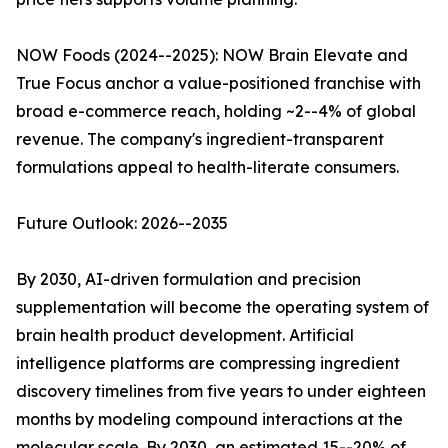
NOW Foods (2024--2025): NOW Brain Elevate and
True Focus anchor a value-positioned franchise with
broad e-commerce reach, holding ~2--4% of global
revenue. The company's ingredient-transparent
formulations appeal to health-literate consumers.
Future Outlook: 2026--2035
By 2030, AI-driven formulation and precision
supplementation will become the operating system of
brain health product development. Artificial
intelligence platforms are compressing ingredient
discovery timelines from five years to under eighteen
months by modeling compound interactions at the
molecular scale. By 2030, an estimated 15--20% of