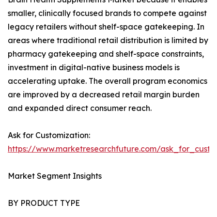
smaller, clinically focused brands to compete against
legacy retailers without shelf-space gatekeeping. In
areas where traditional retail distribution is limited by
pharmacy gatekeeping and shelf-space constraints,
investment in digital-native business models is
accelerating uptake. The overall program economics
are improved by a decreased retail margin burden
and expanded direct consumer reach.
Ask for Customization:
https://www.marketresearchfuture.com/ask_for_custo
Market Segment Insights
BY PRODUCT TYPE