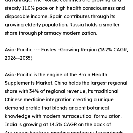
steady 11.0% pace on high health consciousness and
disposable income. Spain contributes through its
growing elderly population. Russia holds a smaller
share through pharmacy modernization.
Asia-Pacific --- Fastest-Growing Region (13.2% CAGR,
2026--2035)
Asia-Pacific is the engine of the Brain Health
Supplements Market. China holds the largest regional
share with 34% of regional revenue, its traditional
Chinese medicine integration creating a unique
demand profile that blends ancient botanical
knowledge with modern nutraceutical formulation.
India is growing at 14.5% CAGR on the back of
Ayurvedic heritage meeting modern nutraceuticals--