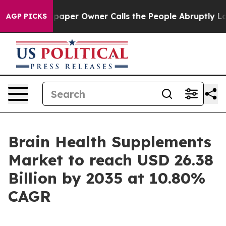
er Owner Calls the People Abruptly Laid off “Simply
AGP PICKS
Brain Health Supplements
Market to reach USD 26.38
Billion by 2035 at 10.80%
CAGR