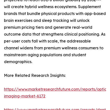
will create hybrid wellness ecosystems. Supplement
brands that bundle physical products with app-based
brain exercises and sleep tracking will unlock
premium pricing tiers and generate real-world
outcome data that strengthens clinical positioning. As
per-user costs fall with scale, the addressable
channel widens from premium wellness consumers to
mainstream aging populations and student
demographics.
More Related Research Insights:
https://www.marketresearchfuture.com/reports/optical
imaging-market-6172
https://www.marketresearchfuture.com/reports/dental