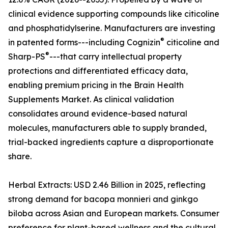
clinical evidence supporting compounds like citicoline
and phosphatidylserine. Manufacturers are investing
®
in patented forms---including Cognizin
citicoline and
®
Sharp-PS
---that carry intellectual property
protections and differentiated efficacy data,
enabling premium pricing in the Brain Health
Supplements Market. As clinical validation
consolidates around evidence-based natural
molecules, manufacturers able to supply branded,
trial-backed ingredients capture a disproportionate
share.
Herbal Extracts: USD 2.46 Billion in 2025, reflecting
strong demand for bacopa monnieri and ginkgo
biloba across Asian and European markets. Consumer
preference for plant-based wellness and the cultural