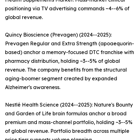
positioning via TV advertising commands ~4--6% of
global revenue.
Quincy Bioscience (Prevagen) (2024--2025):
Prevagen Regular and Extra Strength (apoaequorin-
based) anchor a memory-focused DTC franchise with
pharmacy distribution, holding ~3--5% of global
revenue. The company benefits from the structural
aging-boomer segment created by expanded
Alzheimer's awareness.
Nestlé Health Science (2024--2025): Nature's Bounty
and Garden of Life brain formulas anchor a broad
premium and mass-channel portfolio, holding ~3--5%
of global revenue. Portfolio breadth across multiple
price tiers supports volume planning.