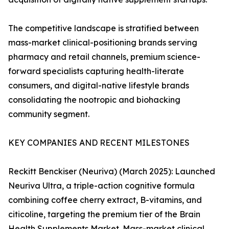
The competitive landscape is stratified between
mass-market clinical-positioning brands serving
pharmacy and retail channels, premium science-
forward specialists capturing health-literate
consumers, and digital-native lifestyle brands
consolidating the nootropic and biohacking
community segment.
KEY COMPANIES AND RECENT MILESTONES
Reckitt Benckiser (Neuriva) (March 2025): Launched
Neuriva Ultra, a triple-action cognitive formula
combining coffee cherry extract, B-vitamins, and
citicoline, targeting the premium tier of the Brain
Health Supplements Market. Mass-market clinical