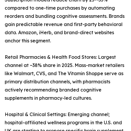
compared to one-time purchases by automating
reorders and bundling cognitive assessments. Brands
gain predictable revenue and first-party behavioral
data. Amazon, iHerb, and brand-direct websites
anchor this segment.
Retail Pharmacies & Health Food Stores: Largest
channel at ~38% share in 2025. Mass-market retailers
like Walmart, CVS, and The Vitamin Shoppe serve as
primary distribution channels, with pharmacists
actively recommending branded cognitive
supplements in pharmacy-led cultures.
Hospital & Clinical Settings: Emerging channel;
hospital-affiliated wellness programs in the U.S. and
UK are starting to propose specific brain supplement