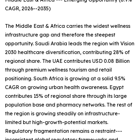
CAGR, 2026--2035)
The Middle East & Africa carries the widest wellness
infrastructure gap and therefore the steepest
opportunity. Saudi Arabia leads the region with Vision
2030 healthcare diversification, contributing 28% of
regional share. The UAE contributes USD 0.08 Billion
through premium wellness tourism and retail
positioning. South Africa is growing at a solid 9.5%
CAGR on growing urban health awareness. Egypt
contributes 15% of regional share through its large
population base and pharmacy networks. The rest of
the region is growing steadily on infrastructure-
limited but high-growth-potential markets.
Regulatory fragmentation remains a restraint---
inconsistent global regulatory frameworks and