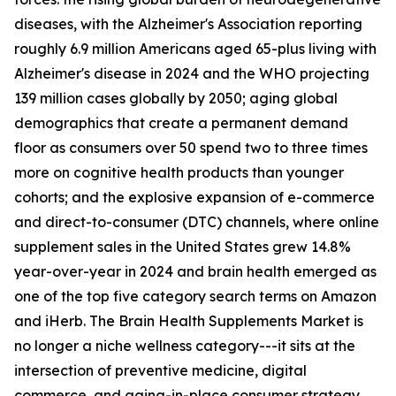
diseases, with the Alzheimer's Association reporting
roughly 6.9 million Americans aged 65-plus living with
Alzheimer's disease in 2024 and the WHO projecting
139 million cases globally by 2050; aging global
demographics that create a permanent demand
floor as consumers over 50 spend two to three times
more on cognitive health products than younger
cohorts; and the explosive expansion of e-commerce
and direct-to-consumer (DTC) channels, where online
supplement sales in the United States grew 14.8%
year-over-year in 2024 and brain health emerged as
one of the top five category search terms on Amazon
and iHerb. The Brain Health Supplements Market is
no longer a niche wellness category---it sits at the
intersection of preventive medicine, digital
commerce, and aging-in-place consumer strategy.