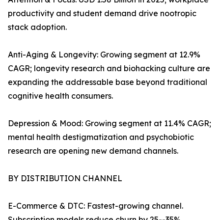
productivity and student demand drive nootropic
stack adoption.
Anti-Aging & Longevity: Growing segment at 12.9%
CAGR; longevity research and biohacking culture are
expanding the addressable base beyond traditional
cognitive health consumers.
Depression & Mood: Growing segment at 11.4% CAGR;
mental health destigmatization and psychobiotic
research are opening new demand channels.
BY DISTRIBUTION CHANNEL
E-Commerce & DTC: Fastest-growing channel.
Subscription models reduce churn by 25--35%