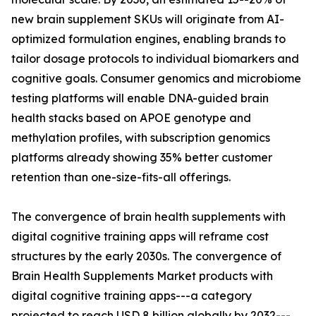
new brain supplement SKUs will originate from AI-
optimized formulation engines, enabling brands to
tailor dosage protocols to individual biomarkers and
cognitive goals. Consumer genomics and microbiome
testing platforms will enable DNA-guided brain
health stacks based on APOE genotype and
methylation profiles, with subscription genomics
platforms already showing 35% better customer
retention than one-size-fits-all offerings.
The convergence of brain health supplements with
digital cognitive training apps will reframe cost
structures by the early 2030s. The convergence of
Brain Health Supplements Market products with
digital cognitive training apps---a category
projected to reach USD 8 billion globally by 2032---