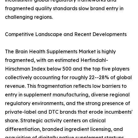
fragmented quality standards slow brand entry in
challenging regions.
Competitive Landscape and Recent Developments
The Brain Health Supplements Market is highly
fragmented, with an estimated Herfindahl-
Hirschman Index below 500 and the top five players
collectively accounting for roughly 22--28% of global
revenue. This fragmentation reflects low barriers to
entry in supplement manufacturing, diverse regional
regulatory environments, and the strong presence of
private-label and DTC brands that erode incumbents'
share. Strategic activity centers on clinical
differentiation, branded ingredient licensing, and
acquisition of digitally native supplement startups.