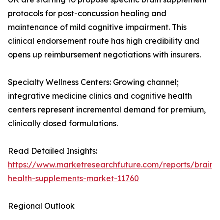
protocols for post-concussion healing and
maintenance of mild cognitive impairment. This
clinical endorsement route has high credibility and
opens up reimbursement negotiations with insurers.
Specialty Wellness Centers: Growing channel;
integrative medicine clinics and cognitive health
centers represent incremental demand for premium,
clinically dosed formulations.
Read Detailed Insights:
https://www.marketresearchfuture.com/reports/brain-
health-supplements-market-11760
Regional Outlook