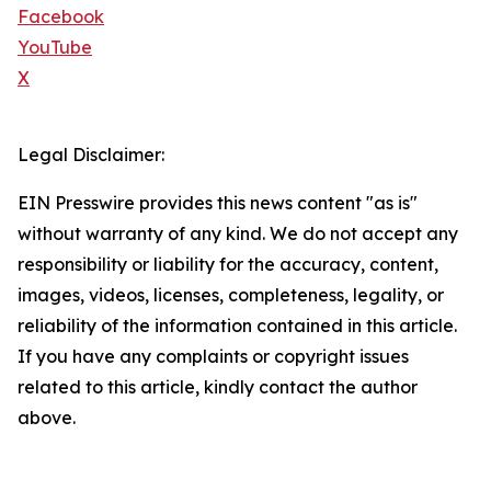
Facebook
YouTube
X
Legal Disclaimer:
EIN Presswire provides this news content "as is"
without warranty of any kind. We do not accept any
responsibility or liability for the accuracy, content,
images, videos, licenses, completeness, legality, or
reliability of the information contained in this article.
If you have any complaints or copyright issues
related to this article, kindly contact the author
above.