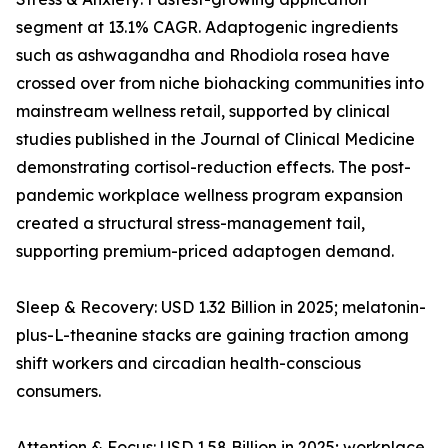
segment at 13.1% CAGR. Adaptogenic ingredients
such as ashwagandha and Rhodiola rosea have
crossed over from niche biohacking communities into
mainstream wellness retail, supported by clinical
studies published in the Journal of Clinical Medicine
demonstrating cortisol-reduction effects. The post-
pandemic workplace wellness program expansion
created a structural stress-management tail,
supporting premium-priced adaptogen demand.
Sleep & Recovery: USD 1.32 Billion in 2025; melatonin-
plus-L-theanine stacks are gaining traction among
shift workers and circadian health-conscious
consumers.
Attention & Focus: USD 1.58 Billion in 2025; workplace