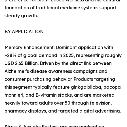
foundation of traditional medicine systems support
steady growth.
BY APPLICATION
Memory Enhancement: Dominant application with
~28% of global demand in 2025, representing roughly
USD 2.65 Billion. Driven by the direct link between
Alzheimer's disease awareness campaigns and
consumer purchasing behavior. Products targeting
this segment typically feature ginkgo biloba, bacopa
monnieri, and B-vitamin stacks, and are marketed
heavily toward adults over 50 through television,
pharmacy displays, and targeted digital advertising.
Stress & Anxiety: Fastest-growing application