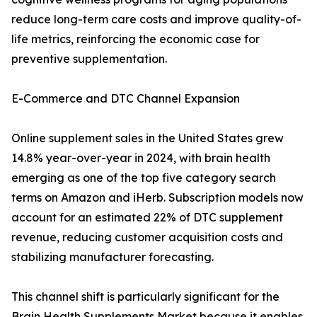
reduce long-term care costs and improve quality-of-
life metrics, reinforcing the economic case for
preventive supplementation.
E-Commerce and DTC Channel Expansion
Online supplement sales in the United States grew
14.8% year-over-year in 2024, with brain health
emerging as one of the top five category search
terms on Amazon and iHerb. Subscription models now
account for an estimated 22% of DTC supplement
revenue, reducing customer acquisition costs and
stabilizing manufacturer forecasting.
This channel shift is particularly significant for the
Brain Health Supplements Market because it enables