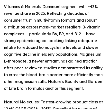
Vitamins & Minerals: Dominant segment with ~42%
revenue share in 2025. Reflecting decades of
consumer trust in multivitamin formats and robust
distribution across mass-market retailers. B-vitamin
complexes---particularly B6, B9, and B12---have
strong epidemiological backing linking adequate
intake to reduced homocysteine levels and slower
cognitive decline in elderly populations. Magnesium
L-threonate, a newer entrant, has gained traction
after peer-reviewed studies demonstrated its ability
to cross the blood-brain barrier more efficiently than
other magnesium salts. Nature's Bounty and Garden
of Life brain formulas anchor this segment.
Natural Molecules: Fastest-growing product class at
12.6% CAGR (2026--2035). Propelled by a wave of