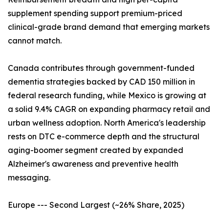
supplement spending support premium-priced
clinical-grade brand demand that emerging markets
cannot match.
Canada contributes through government-funded
dementia strategies backed by CAD 150 million in
federal research funding, while Mexico is growing at
a solid 9.4% CAGR on expanding pharmacy retail and
urban wellness adoption. North America's leadership
rests on DTC e-commerce depth and the structural
aging-boomer segment created by expanded
Alzheimer's awareness and preventive health
messaging.
Europe --- Second Largest (~26% Share, 2025)