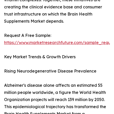
creating the clinical evidence base and consumer
trust infrastructure on which the Brain Health
Supplements Market depends.
Request A Free Sample:
https://www.marketresearchfuture.com/sample_reque
Key Market Trends & Growth Drivers
Rising Neurodegenerative Disease Prevalence
Alzheimer's disease alone affects an estimated 55
million people worldwide, a figure the World Health
Organization projects will reach 139 million by 2050.
This epidemiological trajectory has transformed the
Brain Health Supplements Market from a