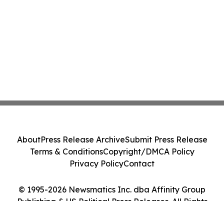
About
Press Release Archive
Submit Press Release
Terms & Conditions
Copyright/DMCA Policy
Privacy Policy
Contact
© 1995-2026 Newsmatics Inc. dba Affinity Group
Publishing & US Political Press Releases. All Rights
Reserved.