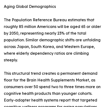
Aging Global Demographics
The Population Reference Bureau estimates that
roughly 85 million Americans will be aged 65 or older
by 2050, representing nearly 23% of the total
population. Similar demographic shifts are unfolding
across Japan, South Korea, and Western Europe,
where elderly dependency ratios are climbing
steeply.
This structural trend creates a permanent demand
floor for the Brain Health Supplements Market, as
consumers over 50 spend two to three times more on
cognitive health products than younger cohorts.
Early-adopter health systems report that targeted
cognitive wellness programs for aging populations