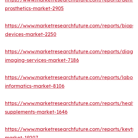
prosthetics-market-2905
https://www.marketresearchfuture.com/reports/biopsy
devices-market-2250
https://www.marketresearchfuture.com/reports/diagno
imaging-services-market-7186
https://www.marketresearchfuture.com/reports/labora
informatics-market-8106
https://www.marketresearchfuture.com/reports/health
supplements-market-1646
https://www.marketresearchfuture.com/reports/keytr
market-19207