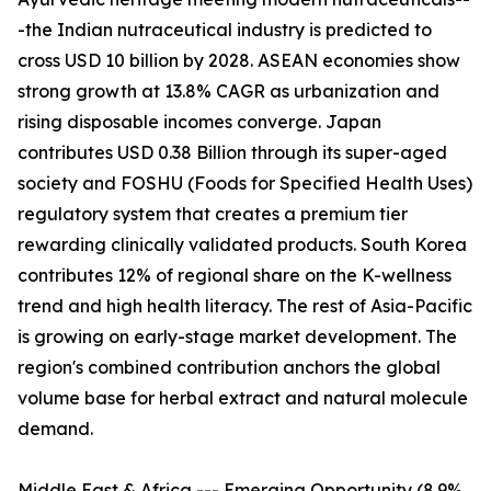
-the Indian nutraceutical industry is predicted to
cross USD 10 billion by 2028. ASEAN economies show
strong growth at 13.8% CAGR as urbanization and
rising disposable incomes converge. Japan
contributes USD 0.38 Billion through its super-aged
society and FOSHU (Foods for Specified Health Uses)
regulatory system that creates a premium tier
rewarding clinically validated products. South Korea
contributes 12% of regional share on the K-wellness
trend and high health literacy. The rest of Asia-Pacific
is growing on early-stage market development. The
region's combined contribution anchors the global
volume base for herbal extract and natural molecule
demand.
Middle East & Africa --- Emerging Opportunity (8.9%