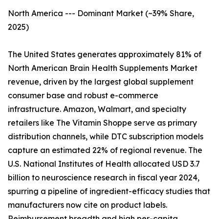
North America --- Dominant Market (~39% Share,
2025)
The United States generates approximately 81% of
North American Brain Health Supplements Market
revenue, driven by the largest global supplement
consumer base and robust e-commerce
infrastructure. Amazon, Walmart, and specialty
retailers like The Vitamin Shoppe serve as primary
distribution channels, while DTC subscription models
capture an estimated 22% of regional revenue. The
U.S. National Institutes of Health allocated USD 3.7
billion to neuroscience research in fiscal year 2024,
spurring a pipeline of ingredient-efficacy studies that
manufacturers now cite on product labels.
Reimbursement breadth and high per-capita