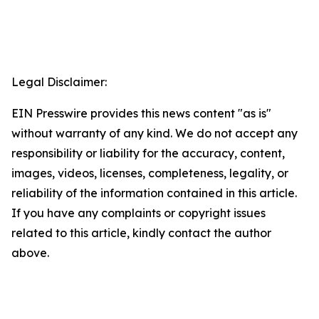
Legal Disclaimer:
EIN Presswire provides this news content "as is"
without warranty of any kind. We do not accept any
responsibility or liability for the accuracy, content,
images, videos, licenses, completeness, legality, or
reliability of the information contained in this article.
If you have any complaints or copyright issues
related to this article, kindly contact the author
above.