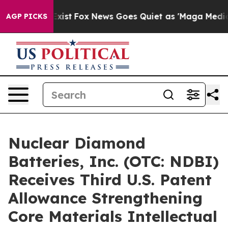
They Exist
Fox News Goes Quiet as 'Maga Media Pipelin
AGP PICKS
Nuclear Diamond
Batteries, Inc. (OTC: NDBI)
Receives Third U.S. Patent
Allowance Strengthening
Core Materials Intellectual