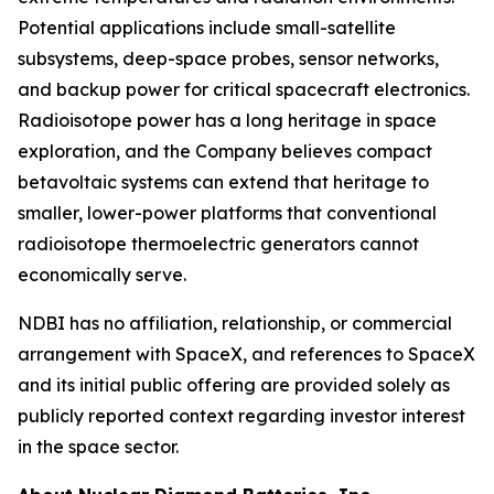
Potential applications include small-satellite
subsystems, deep-space probes, sensor networks,
and backup power for critical spacecraft electronics.
Radioisotope power has a long heritage in space
exploration, and the Company believes compact
betavoltaic systems can extend that heritage to
smaller, lower-power platforms that conventional
radioisotope thermoelectric generators cannot
economically serve.
NDBI has no affiliation, relationship, or commercial
arrangement with SpaceX, and references to SpaceX
and its initial public offering are provided solely as
publicly reported context regarding investor interest
in the space sector.