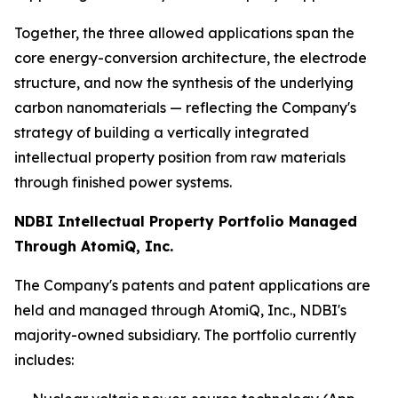
Together, the three allowed applications span the
core energy-conversion architecture, the electrode
structure, and now the synthesis of the underlying
carbon nanomaterials — reflecting the Company's
strategy of building a vertically integrated
intellectual property position from raw materials
through finished power systems.
NDBI Intellectual Property Portfolio Managed
Through AtomiQ, Inc.
The Company's patents and patent applications are
held and managed through AtomiQ, Inc., NDBI's
majority-owned subsidiary. The portfolio currently
includes: