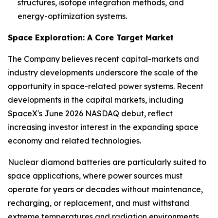
structures, isotope integration methods, and
energy-optimization systems.
Space Exploration: A Core Target Market
The Company believes recent capital-markets and
industry developments underscore the scale of the
opportunity in space-related power systems. Recent
developments in the capital markets, including
SpaceX's June 2026 NASDAQ debut, reflect
increasing investor interest in the expanding space
economy and related technologies.
Nuclear diamond batteries are particularly suited to
space applications, where power sources must
operate for years or decades without maintenance,
recharging, or replacement, and must withstand
extreme temperatures and radiation environments.