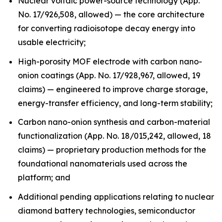
Nuclear voltaic power-source technology (App.
No. 17/926,508, allowed) — the core architecture
for converting radioisotope decay energy into
usable electricity;
High-porosity MOF electrode with carbon nano-
onion coatings (App. No. 17/928,967, allowed, 19
claims) — engineered to improve charge storage,
energy-transfer efficiency, and long-term stability;
Carbon nano-onion synthesis and carbon-material
functionalization (App. No. 18/015,242, allowed, 18
claims) — proprietary production methods for the
foundational nanomaterials used across the
platform; and
Additional pending applications relating to nuclear
diamond battery technologies, semiconductor