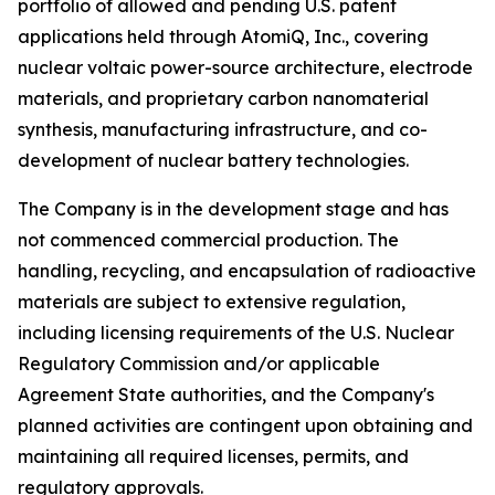
portfolio of allowed and pending U.S. patent
applications held through AtomiQ, Inc., covering
nuclear voltaic power-source architecture, electrode
materials, and proprietary carbon nanomaterial
synthesis, manufacturing infrastructure, and co-
development of nuclear battery technologies.
The Company is in the development stage and has
not commenced commercial production. The
handling, recycling, and encapsulation of radioactive
materials are subject to extensive regulation,
including licensing requirements of the U.S. Nuclear
Regulatory Commission and/or applicable
Agreement State authorities, and the Company's
planned activities are contingent upon obtaining and
maintaining all required licenses, permits, and
regulatory approvals.