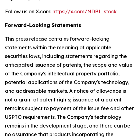
Follow us on X.com:
https://x.com/NDBI_stock
Forward-Looking Statements
This press release contains forward-looking
statements within the meaning of applicable
securities laws, including statements regarding the
anticipated issuance of patents, the scope and value
of the Company's intellectual property portfolio,
potential applications of the Company's technology,
and addressable markets. A notice of allowance is
not a grant of patent rights; issuance of a patent
remains subject to payment of the issue fee and other
USPTO requirements. The Company's technology
remains in the development stage, and there can be
no assurance that products incorporating the