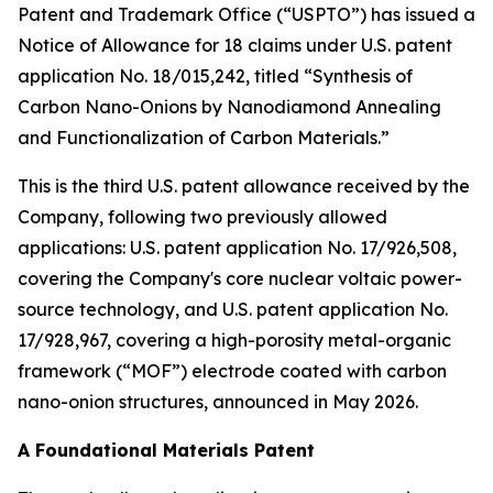
Patent and Trademark Office (“USPTO”) has issued a
Notice of Allowance for 18 claims under U.S. patent
application No. 18/015,242, titled “Synthesis of
Carbon Nano-Onions by Nanodiamond Annealing
and Functionalization of Carbon Materials.”
This is the third U.S. patent allowance received by the
Company, following two previously allowed
applications: U.S. patent application No. 17/926,508,
covering the Company's core nuclear voltaic power-
source technology, and U.S. patent application No.
17/928,967, covering a high-porosity metal-organic
framework (“MOF”) electrode coated with carbon
nano-onion structures, announced in May 2026.
A Foundational Materials Patent