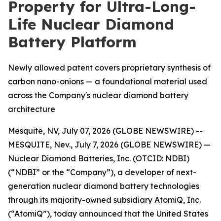
Property for Ultra-Long-
Life Nuclear Diamond
Battery Platform
Newly allowed patent covers proprietary synthesis of
carbon nano-onions — a foundational material used
across the Company's nuclear diamond battery
architecture
Mesquite, NV, July 07, 2026 (GLOBE NEWSWIRE) --
MESQUITE, Nev., July 7, 2026 (GLOBE NEWSWIRE) —
Nuclear Diamond Batteries, Inc. (OTCID: NDBI)
(“NDBI” or the “Company”), a developer of next-
generation nuclear diamond battery technologies
through its majority-owned subsidiary AtomiQ, Inc.
(“AtomiQ”), today announced that the United States