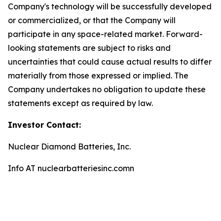
Company's technology will be successfully developed
or commercialized, or that the Company will
participate in any space-related market. Forward-
looking statements are subject to risks and
uncertainties that could cause actual results to differ
materially from those expressed or implied. The
Company undertakes no obligation to update these
statements except as required by law.
Investor Contact:
Nuclear Diamond Batteries, Inc.
Info AT nuclearbatteriesinc.comn