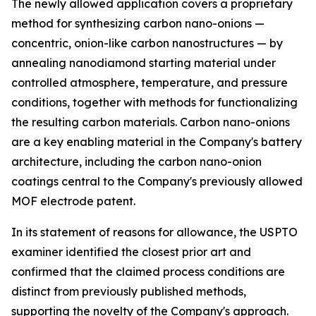
The newly allowed application covers a proprietary
method for synthesizing carbon nano-onions —
concentric, onion-like carbon nanostructures — by
annealing nanodiamond starting material under
controlled atmosphere, temperature, and pressure
conditions, together with methods for functionalizing
the resulting carbon materials. Carbon nano-onions
are a key enabling material in the Company's battery
architecture, including the carbon nano-onion
coatings central to the Company's previously allowed
MOF electrode patent.
In its statement of reasons for allowance, the USPTO
examiner identified the closest prior art and
confirmed that the claimed process conditions are
distinct from previously published methods,
supporting the novelty of the Company's approach.