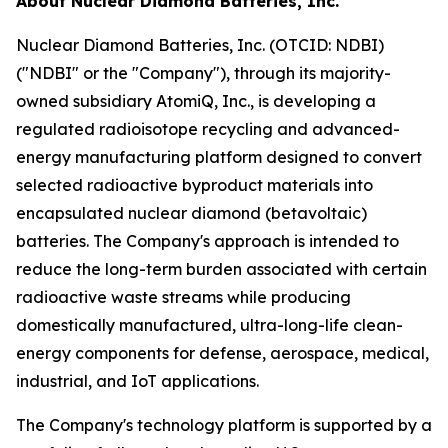
About Nuclear Diamond Batteries, Inc.
Nuclear Diamond Batteries, Inc. (OTCID: NDBI)
("NDBI" or the "Company"), through its majority-
owned subsidiary AtomiQ, Inc., is developing a
regulated radioisotope recycling and advanced-
energy manufacturing platform designed to convert
selected radioactive byproduct materials into
encapsulated nuclear diamond (betavoltaic)
batteries. The Company's approach is intended to
reduce the long-term burden associated with certain
radioactive waste streams while producing
domestically manufactured, ultra-long-life clean-
energy components for defense, aerospace, medical,
industrial, and IoT applications.
The Company's technology platform is supported by a