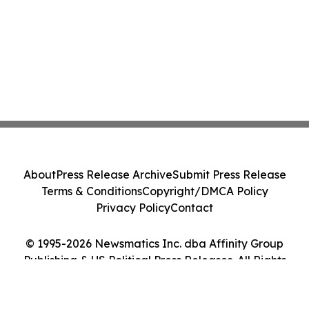
About
Press Release Archive
Submit Press Release
Terms & Conditions
Copyright/DMCA Policy
Privacy Policy
Contact
© 1995-2026 Newsmatics Inc. dba Affinity Group
Publishing & US Political Press Releases. All Rights
Reserved.
Cookie Settings / Your Privacy Choices