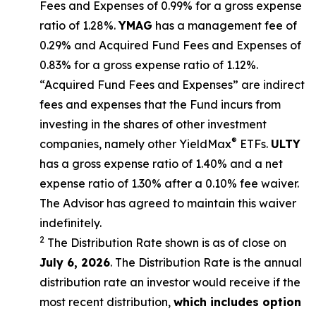
Fees and Expenses of 0.99% for a gross expense
ratio of 1.28%.
YMAG
has a management fee of
0.29%
and Acquired Fund Fees and Expenses of
0.
83
% for a gross expense ratio of 1.
12
%.
“Acquired Fund Fees and Expenses” are indirect
fees and expenses that the Fund incurs from
investing in the shares of other investment
®
companies, namely other
YieldMax
ETFs
.
ULTY
has a gross expense ratio of 1.40% and a net
expense ratio
of 1.30%
after
a 0.10%
fee waiv
er.
The Advisor has agreed to
maintain this waiver
indefinitely.
2
The Distribution Rate shown is as of clo
se
on
July 6, 2026
.
Th
e
Distribution Rate
is the annual
distribution rate
an investor would receive if the
most recent distribution,
which includes option