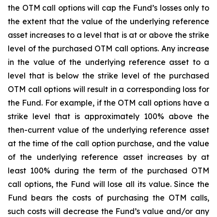
the OTM call options will cap the Fund’s losses only to
the extent that the value of the underlying reference
asset increases to a level that is at or above the strike
level of the purchased OTM call options. Any increase
in the value of the underlying reference asset to a
level that is below the strike level of the purchased
OTM call options will result in a corresponding loss for
the Fund. For example, if the OTM call options have a
strike level that is approximately 100% above the
then-current value of the underlying reference asset
at the time of the call option purchase, and the value
of the underlying reference asset increases by at
least 100% during the term of the purchased OTM
call options, the Fund will lose all its value. Since the
Fund bears the costs of purchasing the OTM calls,
such costs will decrease the Fund’s value and/or any