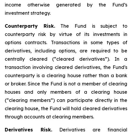
income otherwise generated by the Fund’s
investment strategy.
Counterparty Risk.
The Fund is subject to
counterparty risk by virtue of its investments in
options contracts. Transactions in some types of
derivatives, including options, are required to be
centrally cleared (“cleared derivatives”). In a
transaction involving cleared derivatives, the Fund's
counterparty is a clearing house rather than a bank
or broker. Since the Fund is not a member of clearing
houses and only members of a clearing house
(“clearing members”) can participate directly in the
clearing house, the Fund will hold cleared derivatives
through accounts at clearing members.
Derivatives Risk.
Derivatives are financial