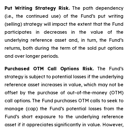
Put Writing Strategy Risk.
The path dependency
(i.e., the continued use) of the Fund’s put writing
(selling) strategy will impact the extent that the Fund
participates in decreases in the value of the
underlying reference asset and, in turn, the Fund’s
returns, both during the term of the sold put options
and over longer periods.
Purchased OTM Call Options Risk.
The Fund’s
strategy is subject to potential losses if the underlying
reference asset increases in value, which may not be
offset by the purchase of out-of-the-money (OTM)
call options. The Fund purchases OTM calls to seek to
manage (cap) the Fund’s potential losses from the
Fund’s short exposure to the underlying reference
asset if it appreciates significantly in value. However,