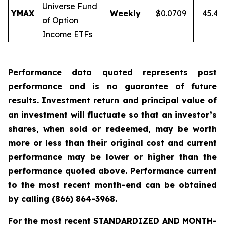
Universe Fund
YMAX
Weekly
$0.0709
45.4
of Option
Income ETFs
Performance data quoted represents past
performance and is no guarantee of future
results. Investment return and principal value of
an investment will fluctuate so that an investor’s
shares, when sold or redeemed, may be worth
more or less than their original cost and current
performance may be lower or higher than the
performance quoted above. Performance current
to the most recent month-end can be obtained
by calling
(866) 864-3968
.
For the most recent STANDARDIZED AND MONTH-