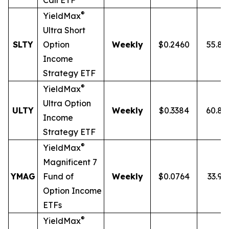
Call ETF
®
YieldMax
Ultra
Short
SLTY
Option
Weekly
$0.2460
55.8
Income
Strategy ETF
®
YieldMax
Ultra Option
ULTY
Weekly
$0.3384
60.8
Income
Strategy ETF
®
YieldMax
Magnificent 7
YMAG
Fund of
Weekly
$0.0764
33.97
Option Income
ETFs
®
YieldMax