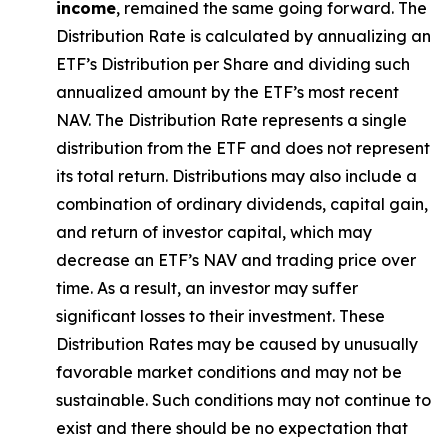
income
, remained the same going forward. The
Distribution Rate
is calculated by
annualizing
an
ETF’s Distribution per Share and dividing
such
annualized
amount by the ETF’s most recent
NAV. The
Distribution Rate
represents a single
distribution from the ETF and does not
represen
t
its total return.
Distributions may also include a
combination of ordinary dividends, capital gain,
and return of investor capital, which may
decrease an ETF’s NAV and trading price over
time. As a result, an investor may suffer
significant losses to their
investment. These
Distribution Rates may be caused by unusually
favorable market conditions and may not be
sustainable. Such conditions may not continue to
exist and there should be no expectation that