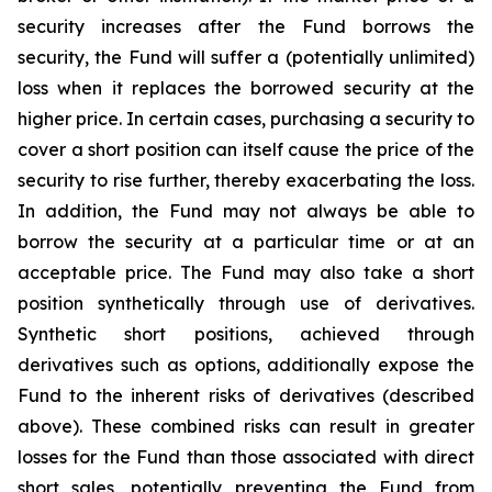
security increases after the Fund borrows the
security, the Fund will suffer a (potentially unlimited)
loss when it replaces the borrowed security at the
higher price. In certain cases, purchasing a security to
cover a short position can itself cause the price of the
security to rise further, thereby exacerbating the loss.
In addition, the Fund may not always be able to
borrow the security at a particular time or at an
acceptable price. The Fund may also take a short
position synthetically through use of derivatives.
Synthetic short positions, achieved through
derivatives such as options, additionally expose the
Fund to the inherent risks of derivatives (described
above). These combined risks can result in greater
losses for the Fund than those associated with direct
short sales, potentially preventing the Fund from