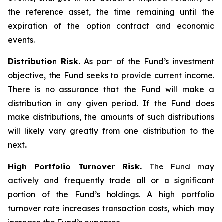
the reference asset, the time remaining until the
expiration of the option contract and economic
events.
Distribution Risk.
As part of the Fund’s investment
objective, the Fund seeks to provide current income.
There is no assurance that the Fund will make a
distribution in any given period. If the Fund does
make distributions, the amounts of such distributions
will likely vary greatly from one distribution to the
next
.
High Portfolio Turnover Risk.
The Fund may
actively and frequently trade all or a significant
portion of the Fund’s holdings. A high portfolio
turnover rate increases transaction costs, which may