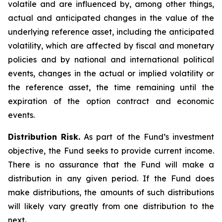
volatile and are influenced by, among other things,
actual and anticipated changes in the value of the
underlying reference asset, including the anticipated
volatility, which are affected by fiscal and monetary
policies and by national and international political
events, changes in the actual or implied volatility or
the reference asset, the time remaining until the
expiration of the option contract and economic
events.
Distribution Risk.
As part of the Fund’s investment
objective, the Fund seeks to provide current income.
There is no assurance that the Fund will make a
distribution in any given period. If the Fund does
make distributions, the amounts of such distributions
will likely vary greatly from one distribution to the
next
.