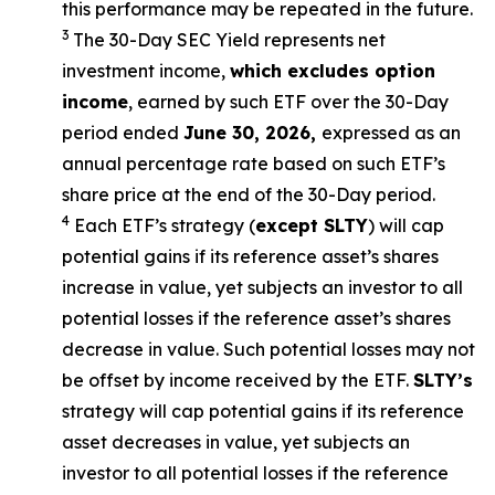
this performance may be repeated in the future.
3
The 30-Day SEC Yield represents net
investment income,
which excludes option
income
,
earned by such ETF over the 30-Day
period ended
June 30, 2026
,
e
xpressed as an
annual percentage rate based on such ETF’s
share price at the end of the 30-Day period.
4
Each ETF’s strategy (
except
SLTY
) will cap
potential gains if its reference asset’s shares
increase in value, yet subjects an investor to all
potential losses if the reference asset’s shares
decrease in value. Such potential losses may not
be offset by income received by the ETF.
SLTY’s
strategy will cap potential gains if its reference
asset decreases in value, yet subjects an
investor to all potential losses if the reference