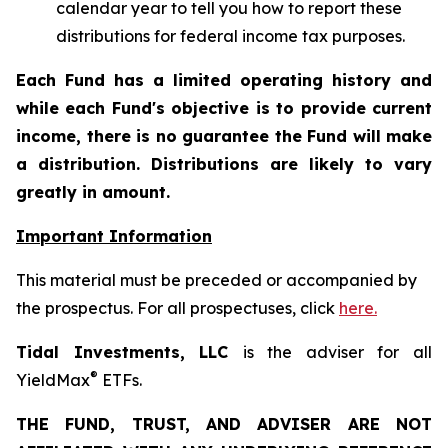
calendar year to tell you how to report these
distributions for federal income tax purposes.
Each Fund has a limited operating history and
while each Fund's objective is to provide current
income, there is no guarantee the Fund will make
a distribution. Distributions are likely to vary
greatly in amount.
Important Information
This material must be preceded or accompanied by
the prospectus. For all prospectuses, click
here.
Tidal Investments, LLC
is the adviser for all
®
YieldMax
ETFs.
THE FUND, TRUST, AND ADVISER ARE NOT