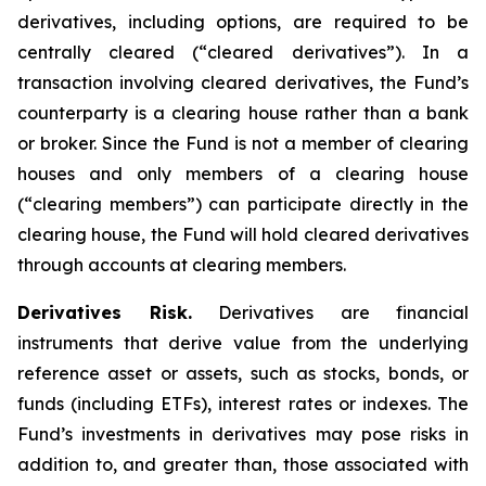
derivatives, including options, are required to be
centrally cleared (“cleared derivatives”). In a
transaction involving cleared derivatives, the Fund’s
counterparty is a clearing house rather than a bank
or broker. Since the Fund is not a member of clearing
houses and only members of a clearing house
(“clearing members”) can participate directly in the
clearing house, the Fund will hold cleared derivatives
through accounts at clearing members.
Derivatives Risk.
Derivatives are financial
instruments that derive value from the underlying
reference asset or assets, such as stocks, bonds, or
funds (including ETFs), interest rates or indexes. The
Fund’s investments in derivatives may pose risks in
addition to, and greater than, those associated with