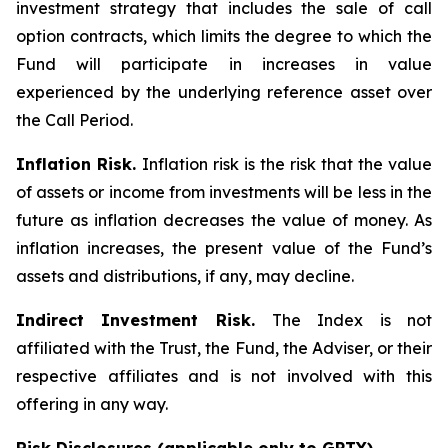
investment strategy that includes the sale of call
option contracts, which limits the degree to which the
Fund will participate in increases in value
experienced by the underlying reference asset over
the Call Period.
Inflation Risk.
Inflation risk is the risk that the value
of assets or income from investments will be less in the
future as inflation decreases the value of money. As
inflation increases, the present value of the Fund’s
assets and distributions, if any, may decline.
Indirect Investment Risk.
The Index is not
affiliated with the Trust, the Fund, the Adviser, or their
respective affiliates and is not involved with this
offering in any way.