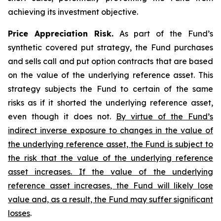
achieving its investment objective.
Price Appreciation Risk.
As part of the Fund’s
synthetic covered put strategy, the Fund purchases
and sells call and put option contracts that are based
on the value of the underlying reference asset. This
strategy subjects the Fund to certain of the same
risks as if it shorted the underlying reference asset,
even though it does not.
By virtue of the Fund’s
indirect inverse exposure to changes in the value of
the underlying reference asset, the Fund is subject to
the risk that the value of the underlying reference
asset increases. If the value of the underlying
reference asset increases, the Fund will likely lose
value and, as a result, the Fund may suffer significant
losses
.