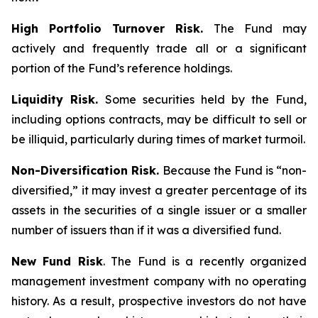
High Portfolio Turnover Risk.
The Fund may
actively and frequently trade all or a significant
portion of the Fund’s reference holdings.
Liquidity Risk.
Some securities held by the Fund,
including options contracts, may be difficult to sell or
be illiquid, particularly during times of market turmoil.
Non-Diversification Risk.
Because the Fund is “non-
diversified,” it may invest a greater percentage of its
assets in the securities of a single issuer or a smaller
number of issuers than if it was a diversified fund.
New Fund Risk
. The Fund is a recently organized
management investment company with no operating
history. As a result, prospective investors do not have