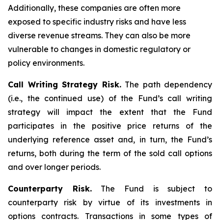
Additionally, these companies are often more
exposed to specific industry risks and have less
diverse revenue streams. They can also be more
vulnerable to changes in domestic regulatory or
policy environments.
Call Writing Strategy Risk.
The path dependency
(i.e., the continued use) of the Fund’s call writing
strategy will impact the extent that the Fund
participates in the positive price returns of the
underlying reference asset and, in turn, the Fund’s
returns, both during the term of the sold call options
and over longer periods.
Counterparty Risk.
The Fund is subject to
counterparty risk by virtue of its investments in
options contracts. Transactions in some types of