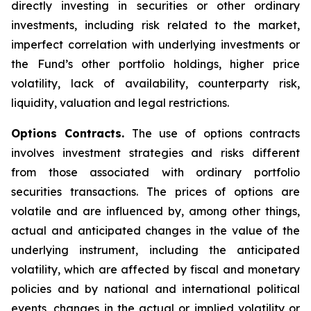
directly investing in securities or other ordinary
investments, including risk related to the market,
imperfect correlation with underlying investments or
the Fund’s other portfolio holdings, higher price
volatility, lack of availability, counterparty risk,
liquidity, valuation and legal restrictions.
Options Contracts.
The use of options contracts
involves investment strategies and risks different
from those associated with ordinary portfolio
securities transactions. The prices of options are
volatile and are influenced by, among other things,
actual and anticipated changes in the value of the
underlying instrument, including the anticipated
volatility, which are affected by fiscal and monetary
policies and by national and international political
events, changes in the actual or implied volatility or