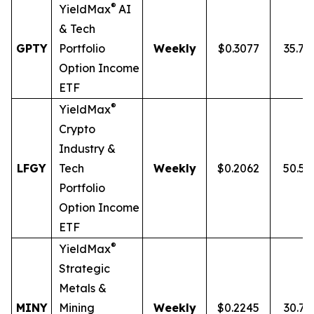
®
YieldMax
AI
& Tech
GPTY
Portfolio
Weekly
$0.3077
35.7
Option Income
ETF
®
YieldMax
Crypto
Industry &
LFGY
Tech
Weekly
$0.2062
50.5
Portfolio
Option Income
ETF
®
YieldMax
Strategic
Metals &
MINY
Mining
Weekly
$0.2245
30.7