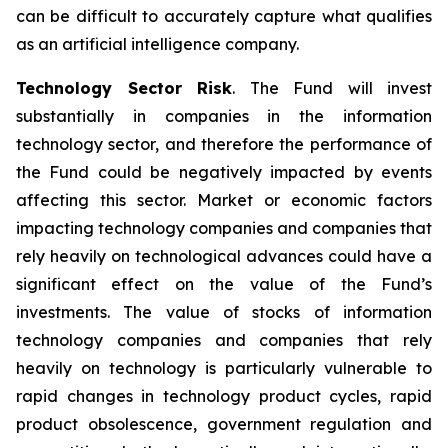
can be difficult to accurately capture what qualifies
as an artificial intelligence company.
Technology Sector Risk
. The Fund will invest
substantially in companies in the information
technology sector, and therefore the performance of
the Fund could be negatively impacted by events
affecting this sector. Market or economic factors
impacting technology companies and companies that
rely heavily on technological advances could have a
significant effect on the value of the Fund’s
investments. The value of stocks of information
technology companies and companies that rely
heavily on technology is particularly vulnerable to
rapid changes in technology product cycles, rapid
product obsolescence, government regulation and