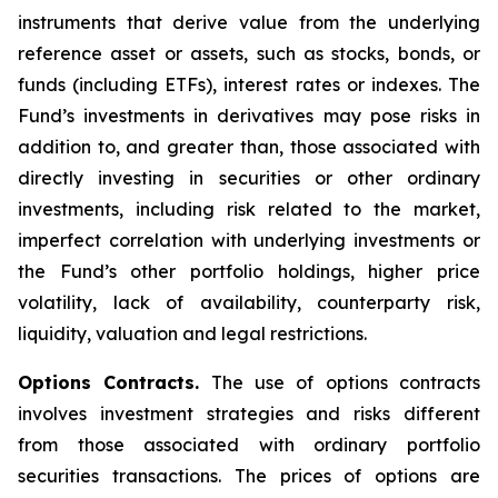
instruments that derive value from the underlying
reference asset or assets, such as stocks, bonds, or
funds (including ETFs), interest rates or indexes. The
Fund’s investments in derivatives may pose risks in
addition to, and greater than, those associated with
directly investing in securities or other ordinary
investments, including risk related to the market,
imperfect correlation with underlying investments or
the Fund’s other portfolio holdings, higher price
volatility, lack of availability, counterparty risk,
liquidity, valuation and legal restrictions.
Options Contracts.
The use of options contracts
involves investment strategies and risks different
from those associated with ordinary portfolio
securities transactions. The prices of options are