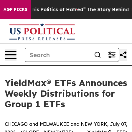
s Politics of Hatred”
The Story Behind Trump’s Terribl
AGP PICKS
YieldMax® ETFs Announces
Weekly Distributions for
Group 1 ETFs
CHICAGO and MILWAUKEE and NEW YORK, July 07,
®