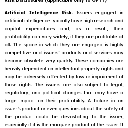
Risk Disclosures (applicable
only
to GPTY)
Artificial Intelligence Risk
. Issuers engaged in
artificial intelligence typically have high research and
capital expenditures and, as a result, their
profitability can vary widely, if they are profitable at
all. The space in which they are engaged is highly
competitive and issuers’ products and services may
become obsolete very quickly. These companies are
heavily dependent on intellectual property rights and
may be adversely affected by loss or impairment of
those rights. The issuers are also subject to legal,
regulatory, and political changes that may have a
large impact on their profitability. A failure in an
issuer’s product or even questions about the safety of
the product could be devastating to the issuer,
especially if it is the marquee product of the issuer. It