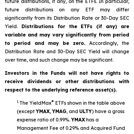
future distributions, if any, on the ETFs. In particular,
future distributions on any ETF may differ
significantly from its Distribution Rate or 30-Day SEC
Yield.
Distributions for the ETFs (if any) are
variable and may vary significantly from period
to period and may be zero.
Accordingly, the
Distribution Rate and 30-Day SEC Yield will change
over time, and such change may be significant.
Investors in the Funds will not have rights to
receive dividends or other distributions with
respect to the underlying reference asset(s).
1
®
The
YieldMax
ETFs shown in the table above
(except
YMAX
,
YMAG
,
and
ULTY
) have a gross
expense ratio of 0.99%.
YMA
X
ha
s
a
Management Fee of 0.29% and Acquired Fund