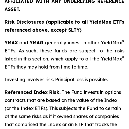
AFFILIATED WITH ANY UNDERLYING REFERENCE
ASSET.
Risk Disclosures (applicable to all YieldMax ETFs
referenced above,
except
SLTY)
®
YMAX
and
YMAG
generally invest in other YieldMax
ETFs. As such, these funds are subject to the risks
®
listed in this section, which apply to all the YieldMax
ETFs they may hold from time to time.
Investing involves risk. Principal loss is possible.
Referenced Index Risk.
The Fund invests in options
contracts that are based on the value of the Index
(or the Index ETFs). This subjects the Fund to certain
of the same risks as if it owned shares of companies
that comprised the Index or an ETF that tracks the