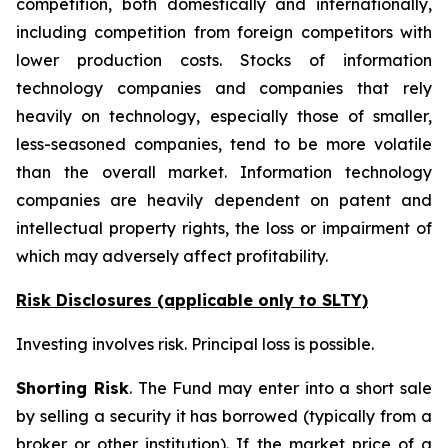
competition, both domestically and internationally,
including competition from foreign competitors with
lower production costs. Stocks of information
technology companies and companies that rely
heavily on technology, especially those of smaller,
less-seasoned companies, tend to be more volatile
than the overall market. Information technology
companies are heavily dependent on patent and
intellectual property rights, the loss or impairment of
which may adversely affect profitability.
Risk Disclosures (applicable
only
to SLTY)
Investing involves risk. Principal loss is possible.
Shorting Risk
. The Fund may enter into a short sale
by selling a security it has borrowed (typically from a
broker or other institution). If the market price of a