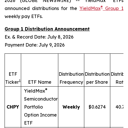
2026 (GLOBE NEWSWIRE) -- YieldMax
ETFs
®
announced distributions for the
YieldMax
Group 1
weekly pay ETFs.
Group 1 Distribution Announcement
Ex. & Record Date: July 8, 2026
Payment Date: July 9, 2026
ETF
Distribution
Distribution
Distribu
1
2
Ticker
ETF Name
Frequency
per Share
Rate
®
YieldMax
Semiconductor
CHPY
Portfolio
Weekly
$0.6274
40.7
Option Income
ETF