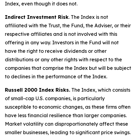
Index, even though it does not.
Indirect Investment Risk
. The Index is not
affiliated with the Trust, the Fund, the Adviser, or their
respective affiliates and is not involved with this
offering in any way. Investors in the Fund will not
have the right to receive dividends or other
distributions or any other rights with respect to the
companies that comprise the Index but will be subject
to declines in the performance of the Index.
Russell 2000 Index Risks.
The Index, which consists
of small-cap U.S. companies, is particularly
susceptible to economic changes, as these firms often
have less financial resilience than larger companies.
Market volatility can disproportionately affect these
smaller businesses, leading to significant price swings.