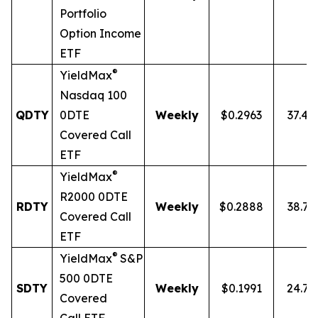
Portfolio
Option Income
ETF
®
YieldMax
Nasdaq 100
QDTY
0DTE
Weekly
$0.2963
37.4
Covered Call
ETF
®
YieldMax
R2000 0DTE
RDTY
Weekly
$0.2888
38.7
Covered Call
ETF
®
YieldMax
S&P
500 0DTE
SDTY
Weekly
$0.1991
24.7
Covered