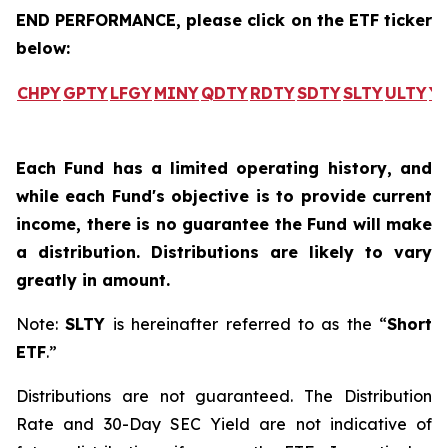
END PERFORMANCE, please click on the ETF ticker
below:
CHPY
GPTY
LFGY
MINY
QDTY
RDTY
SDTY
SLTY
ULTY
Y
Each Fund has a limited operating history, and
while each Fund's objective is to provide current
income, there is no guarantee the Fund will make
a distribution. Distributions are likely to vary
greatly in amount.
Note:
SLTY
is hereinafter referred to as the “
Short
ETF
.”
Distributions are not guaranteed. The Distribution
Rate and 30-Day SEC Yield are not indicative of