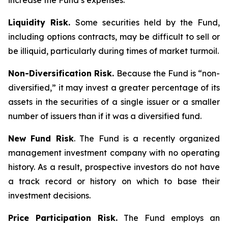
increase the Fund’s expenses.
Liquidity Risk.
Some securities held by the Fund,
including options contracts, may be difficult to sell or
be illiquid, particularly during times of market turmoil.
Non-Diversification Risk.
Because the Fund is “non-
diversified,” it may invest a greater percentage of its
assets in the securities of a single issuer or a smaller
number of issuers than if it was a diversified fund.
New Fund Risk
. The Fund is a recently organized
management investment company with no operating
history. As a result, prospective investors do not have
a track record or history on which to base their
investment decisions.
Price Participation Risk.
The Fund employs an