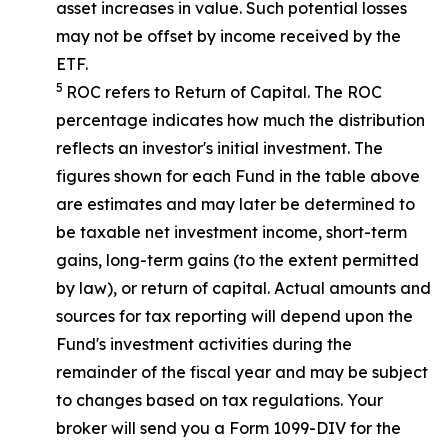
asset increases in value. Such potential losses
may not be offset by income received by the
ETF.
5
ROC refers to Return of Capital. The ROC
percentage indicates how much the distribution
reflects an investor's initial investment. The
figures shown for each Fund in the table above
are estimates and may later be determined to
be taxable net investment income, short-term
gains, long-term gains (to the extent permitted
by law), or return of capital. Actual amounts and
sources for tax reporting will depend upon the
Fund's investment activities during the
remainder of the fiscal year and may be subject
to changes based on tax regulations. Your
broker will send you a Form 1099-DIV for the