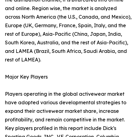
and online. Region wise, the market is analyzed
across North America (the U.S., Canada, and Mexico),
Europe (UK, Germany, France, Spain, Italy, and the
rest of Europe), Asia-Pacific (China, Japan, India,
South Korea, Australia, and the rest of Asia-Pacific),
and LAMEA (Brazil, South Africa, Saudi Arabia, and
rest of LAMEA).
Major Key Players
Players operating in the global activewear market
have adopted various developmental strategies to
expand their activewear market share, increase
profitability, and remain competitive in the market.
Key players profiled in this report include Dick's
Sporting Goods, INC., V.F. Corporation, Columbia