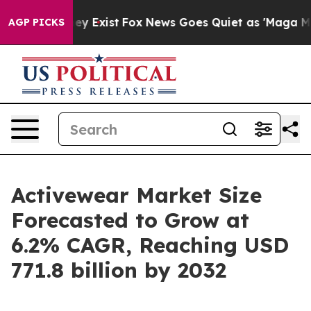
of They Exist
Fox News Goes Quiet as 'Maga Media Pipe
AGP PICKS
Activewear Market Size
Forecasted to Grow at
6.2% CAGR, Reaching USD
771.8 billion by 2032