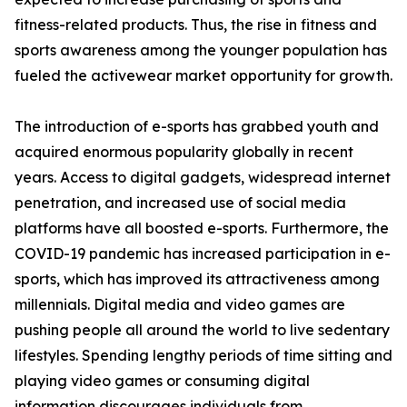
fitness-related products. Thus, the rise in fitness and
sports awareness among the younger population has
fueled the activewear market opportunity for growth.
The introduction of e-sports has grabbed youth and
acquired enormous popularity globally in recent
years. Access to digital gadgets, widespread internet
penetration, and increased use of social media
platforms have all boosted e-sports. Furthermore, the
COVID-19 pandemic has increased participation in e-
sports, which has improved its attractiveness among
millennials. Digital media and video games are
pushing people all around the world to live sedentary
lifestyles. Spending lengthy periods of time sitting and
playing video games or consuming digital
information discourages individuals from