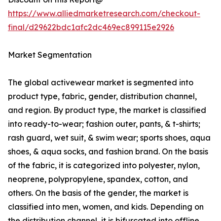
https://www.alliedmarketresearch.com/checkout-
final/d29622bdc1afc2dc469ec899115e2926
Market Segmentation
The global activewear market is segmented into
product type, fabric, gender, distribution channel,
and region. By product type, the market is classified
into ready-to-wear; fashion outer, pants, & t-shirts;
rash guard, wet suit, & swim wear; sports shoes, aqua
shoes, & aqua socks, and fashion brand. On the basis
of the fabric, it is categorized into polyester, nylon,
neoprene, polypropylene, spandex, cotton, and
others. On the basis of the gender, the market is
classified into men, women, and kids. Depending on
the distribution channel, it is bifurcated into offline