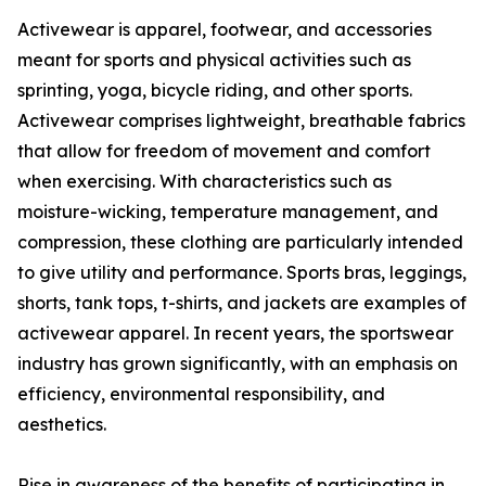
Activewear is apparel, footwear, and accessories
meant for sports and physical activities such as
sprinting, yoga, bicycle riding, and other sports.
Activewear comprises lightweight, breathable fabrics
that allow for freedom of movement and comfort
when exercising. With characteristics such as
moisture-wicking, temperature management, and
compression, these clothing are particularly intended
to give utility and performance. Sports bras, leggings,
shorts, tank tops, t-shirts, and jackets are examples of
activewear apparel. In recent years, the sportswear
industry has grown significantly, with an emphasis on
efficiency, environmental responsibility, and
aesthetics.
Rise in awareness of the benefits of participating in