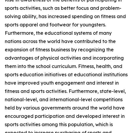
sports activities, such as better focus and problem-
solving ability, has increased spending on fitness and
sports apparel and footwear for youngsters.
Furthermore, the educational systems of many
nations across the world have contributed to the
expansion of fitness business by recognizing the
advantages of physical activities and incorporating
them into the school curriculum. Fitness, health, and
sports education initiatives at educational institutions
have improved youth engagement and interest in
fitness and sports activities. Furthermore, state-level,
national-level, and international-level competitions
held by various governments around the world have
encouraged participation and developed interest in
sports activities among this population, which is
expected to increase purchasing of sports and