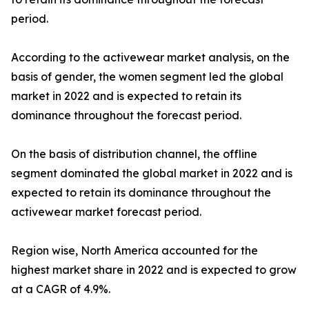
period.
According to the activewear market analysis, on the
basis of gender, the women segment led the global
market in 2022 and is expected to retain its
dominance throughout the forecast period.
On the basis of distribution channel, the offline
segment dominated the global market in 2022 and is
expected to retain its dominance throughout the
activewear market forecast period.
Region wise, North America accounted for the
highest market share in 2022 and is expected to grow
at a CAGR of 4.9%.