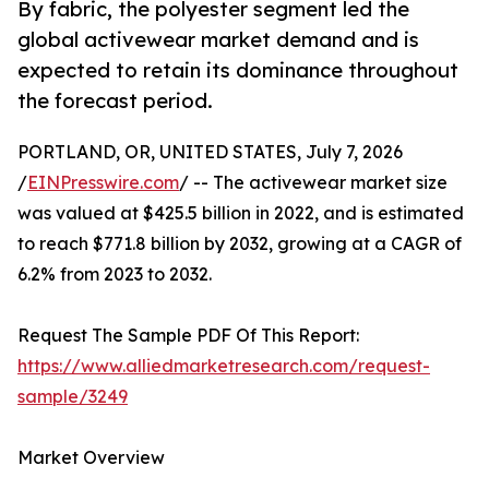
By fabric, the polyester segment led the
global activewear market demand and is
expected to retain its dominance throughout
the forecast period.
PORTLAND, OR, UNITED STATES, July 7, 2026
/
EINPresswire.com
/ -- The activewear market size
was valued at $425.5 billion in 2022, and is estimated
to reach $771.8 billion by 2032, growing at a CAGR of
6.2% from 2023 to 2032.
Request The Sample PDF Of This Report:
https://www.alliedmarketresearch.com/request-
sample/3249
Market Overview