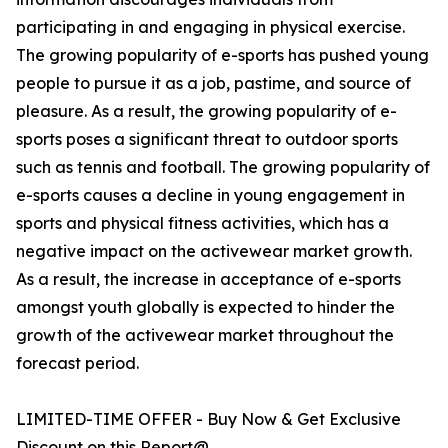
participating in and engaging in physical exercise.
The growing popularity of e-sports has pushed young
people to pursue it as a job, pastime, and source of
pleasure. As a result, the growing popularity of e-
sports poses a significant threat to outdoor sports
such as tennis and football. The growing popularity of
e-sports causes a decline in young engagement in
sports and physical fitness activities, which has a
negative impact on the activewear market growth.
As a result, the increase in acceptance of e-sports
amongst youth globally is expected to hinder the
growth of the activewear market throughout the
forecast period.
LIMITED-TIME OFFER - Buy Now & Get Exclusive
Discount on this Report@