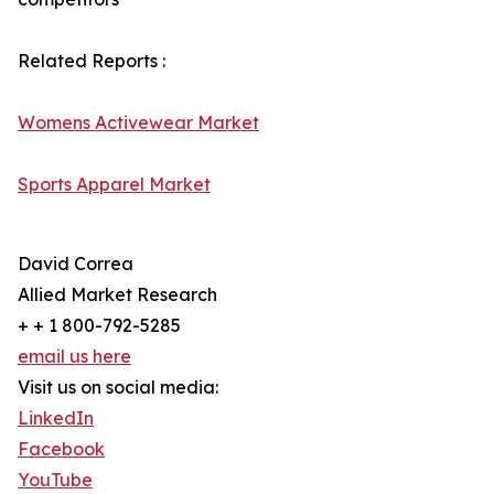
Related Reports :
Womens Activewear Market
Sports Apparel Market
David Correa
Allied Market Research
+ + 1 800-792-5285
email us here
Visit us on social media:
LinkedIn
Facebook
YouTube