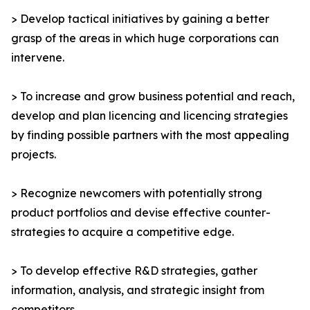
> Develop tactical initiatives by gaining a better
grasp of the areas in which huge corporations can
intervene.
> To increase and grow business potential and reach,
develop and plan licencing and licencing strategies
by finding possible partners with the most appealing
projects.
> Recognize newcomers with potentially strong
product portfolios and devise effective counter-
strategies to acquire a competitive edge.
> To develop effective R&D strategies, gather
information, analysis, and strategic insight from
competitors