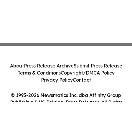
About
Press Release Archive
Submit Press Release
Terms & Conditions
Copyright/DMCA Policy
Privacy Policy
Contact
© 1995-2026 Newsmatics Inc. dba Affinity Group
Publishing & US Political Press Releases. All Rights
Reserved.
Cookie Settings / Your Privacy Choices