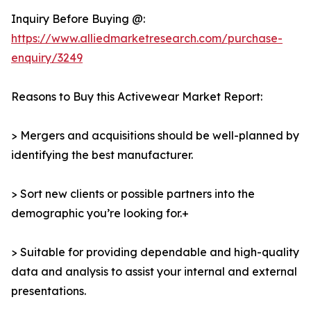
Inquiry Before Buying @:
https://www.alliedmarketresearch.com/purchase-
enquiry/3249
Reasons to Buy this Activewear Market Report:
> Mergers and acquisitions should be well-planned by
identifying the best manufacturer.
> Sort new clients or possible partners into the
demographic you’re looking for.+
> Suitable for providing dependable and high-quality
data and analysis to assist your internal and external
presentations.