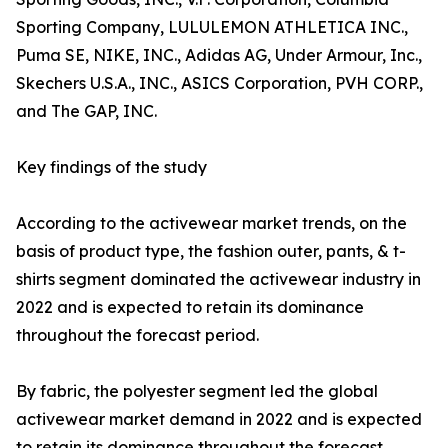
Sporting Company, LULULEMON ATHLETICA INC.,
Puma SE, NIKE, INC., Adidas AG, Under Armour, Inc.,
Skechers U.S.A., INC., ASICS Corporation, PVH CORP.,
and The GAP, INC.
Key findings of the study
According to the activewear market trends, on the
basis of product type, the fashion outer, pants, & t-
shirts segment dominated the activewear industry in
2022 and is expected to retain its dominance
throughout the forecast period.
By fabric, the polyester segment led the global
activewear market demand in 2022 and is expected
to retain its dominance throughout the forecast