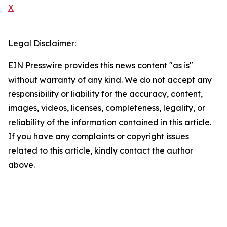
X
Legal Disclaimer:
EIN Presswire provides this news content "as is"
without warranty of any kind. We do not accept any
responsibility or liability for the accuracy, content,
images, videos, licenses, completeness, legality, or
reliability of the information contained in this article.
If you have any complaints or copyright issues
related to this article, kindly contact the author
above.