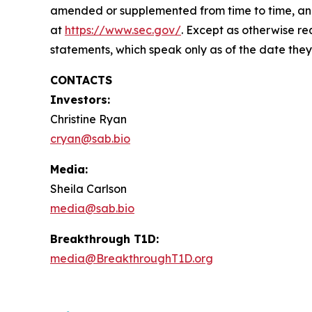
amended or supplemented from time to time, and o
at
https://www.sec.gov/
. Except as otherwise re
statements, which speak only as of the date they
CONTACTS
Investors:
Christine Ryan
cryan@sab.bio
Media:
Sheila Carlson
media@sab.bio
Breakthrough T1D:
media@BreakthroughT1D.org