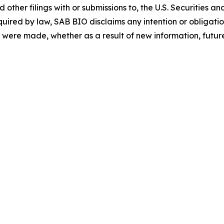
ther filings with or submissions to, the U.S. Securities 
quired by law, SAB BIO disclaims any intention or obligat
 were made, whether as a result of new information, future