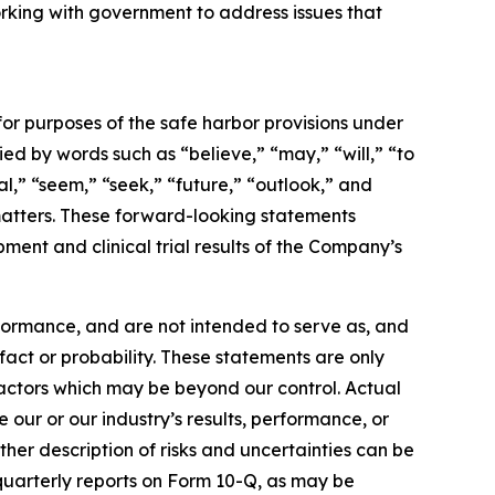
orking with government to address issues that
for purposes of the safe harbor provisions under
d by words such as “believe,” “may,” “will,” “to
al,” “seem,” “seek,” “future,” “outlook,” and
l matters. These forward-looking statements
ment and clinical trial results of the Company’s
formance, and are not intended to serve as, and
 fact or probability. These statements are only
factors which may be beyond our control. Actual
 our or our industry’s results, performance, or
her description of risks and uncertainties can be
quarterly reports on Form 10-Q, as may be