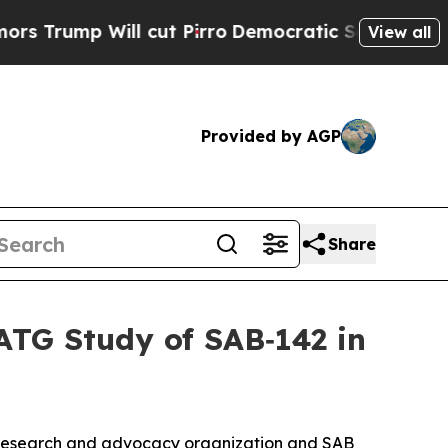
ill cut Pirro
Democratic Socialists of America 
View all
Provided by AGP
Share
TG Study of SAB‑142 in
 research and advocacy organization and SAB