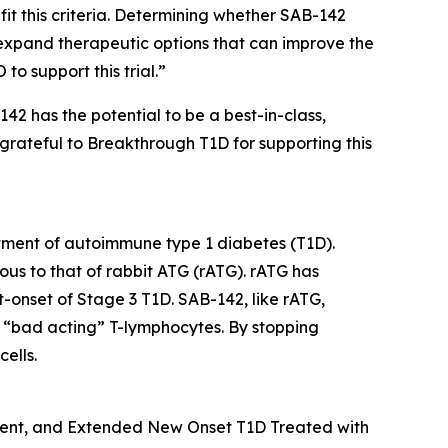
it this criteria. Determining whether SAB-142
expand therapeutic options that can improve the
to support this trial.”
42 has the potential to be a best-in-class,
 grateful to Breakthrough T1D for supporting this
atment of autoimmune type 1 diabetes (T1D).
ous to that of rabbit ATG (rATG). rATG has
nt-onset of Stage 3 T1D. SAB-142, like rATG,
of “bad acting” T-lymphocytes. By stopping
ells.
cent, and Extended New Onset T1D Treated with