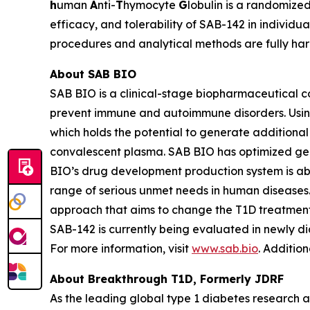
h
uman
A
nti-
T
hymocyte
G
lobulin is a randomized
efficacy, and tolerability of SAB-142 in individu
procedures and analytical methods are fully ha
About SAB BIO
SAB BIO is a clinical-stage biopharmaceutical 
prevent immune and autoimmune disorders. Usin
which holds the potential to generate additiona
convalescent plasma. SAB BIO has optimized gen
BIO’s drug development production system is abl
range of serious unmet needs in human disease
approach that aims to change the T1D treatment 
SAB-142 is currently being evaluated in newly d
For more information, visit
www.sab.bio
. Additio
About Breakthrough T1D, Formerly JDRF
As the leading global type 1 diabetes research 