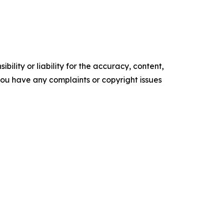
ility or liability for the accuracy, content,
f you have any complaints or copyright issues