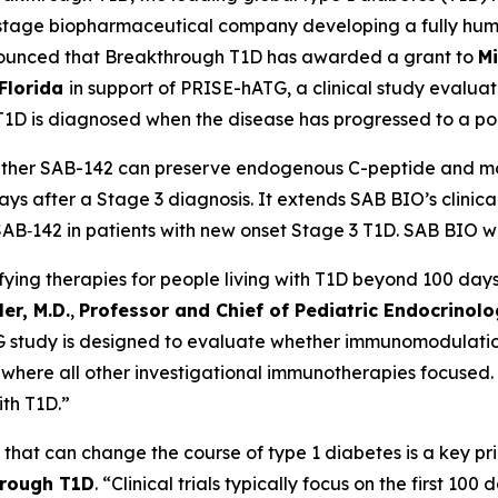
al-stage biopharmaceutical company developing a fully hu
ounced that Breakthrough T1D has awarded a grant to
Mi
 Florida
in support of PRISE-hATG, a clinical study evalua
T1D is diagnosed when the disease has progressed to a poin
ether SAB-142 can preserve endogenous C-peptide and mod
 days after a Stage 3 diagnosis. It extends SAB BIO’s clin
‑142 in patients with new onset Stage 3 T1D. SAB BIO will
ying therapies for people living with T1D beyond 100 days 
er, M.D.
,
Professor and Chief of Pediatric Endocrinolog
 study is designed to evaluate whether immunomodulation
, where all other investigational immunotherapies focused. 
ith T1D.”
that can change the course of type 1 diabetes is a key pr
hrough T1D
. “Clinical trials typically focus on the first 10