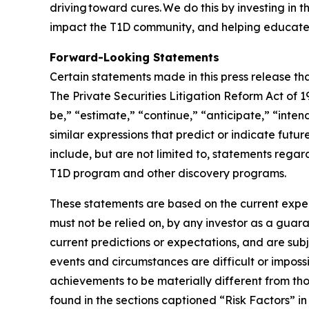
driving toward cures. We do this by investing in
impact the T1D community, and helping educate 
Forward-Looking Statements
Certain statements made in this press release tha
The Private Securities Litigation Reform Act of
be,” “estimate,” “continue,” “anticipate,” “inten
similar expressions that predict or indicate futu
include, but are not limited to, statements regar
T1D program and other discovery programs.
These statements are based on the current expec
must not be relied on, by any investor as a guara
current predictions or expectations, and are sub
events and circumstances are difficult or impossi
achievements to be materially different from tho
found in the sections captioned “Risk Factors” 