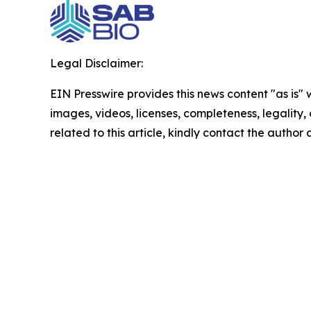
Legal Disclaimer:
EIN Presswire provides this news content "as is" 
images, videos, licenses, completeness, legality, o
related to this article, kindly contact the author