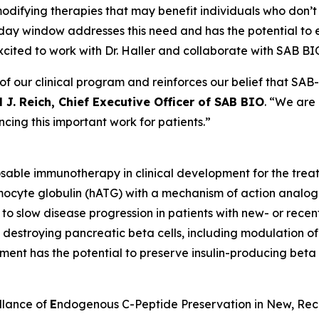
ifying therapies that may benefit individuals who don’t f
day window addresses this need and has the potential to 
excited to work with Dr. Haller and collaborate with SAB BIO 
 our clinical program and reinforces our belief that SAB-1
 J. Reich, Chief Executive Officer of SAB BIO
. “We are
cing this important work for patients.”
osable immunotherapy in clinical development for the tre
ymocyte globulin (hATG) with a mechanism of action analog
ty to slow disease progression in patients with new- or rece
in destroying pancreatic beta cells, including modulation 
tment has the potential to preserve insulin-producing beta c
llance of
E
ndogenous C-Peptide Preservation in New, Re