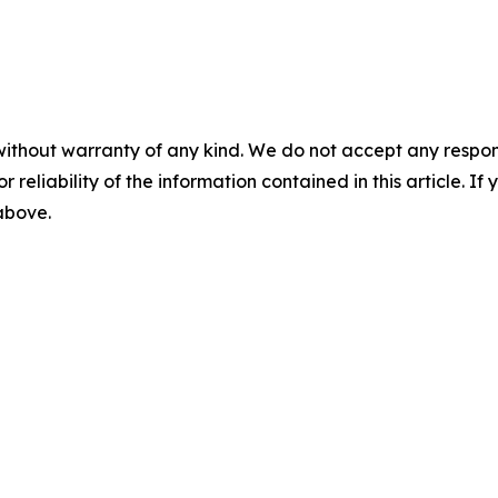
without warranty of any kind. We do not accept any responsib
r reliability of the information contained in this article. I
 above.