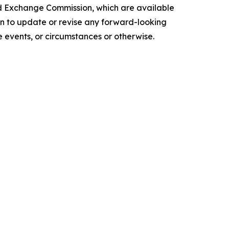
and Exchange Commission, which are available
ion to update or revise any forward-looking
 events, or circumstances or otherwise.