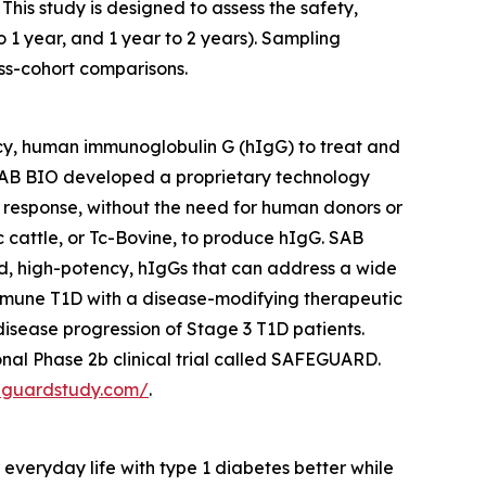
This study is designed to assess the safety,
o 1 year, and 1 year to 2 years). Sampling
ss-cohort comparisons.
cy, human immunoglobulin G (hIgG) to treat and
AB BIO developed a proprietary technology
 response, without the need for human donors or
cattle, or Tc-Bovine, to produce hIgG. SAB
ed, high-potency, hIgGs that can address a wide
mmune T1D with a disease-modifying therapeutic
sease progression of Stage 3 T1D patients.
nal Phase 2b clinical trial called SAFEGUARD.
feguardstudy.com/
.
veryday life with type 1 diabetes better while