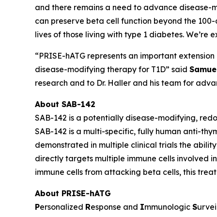
and there remains a need to advance disease-mod
can preserve beta cell function beyond the 100-
lives of those living with type 1 diabetes. We’re 
“PRISE-hATG represents an important extension of
disease-modifying therapy for T1D” said
Samuel
research and to Dr. Haller and his team for advan
About SAB-142
SAB-142 is a potentially disease-modifying, red
SAB-142 is a multi-specific, fully human anti-th
demonstrated in multiple clinical trials the abili
directly targets multiple immune cells involved 
immune cells from attacking beta cells, this trea
About PRISE-hATG
P
ersonalized
R
esponse and
I
mmunologic
S
urvei