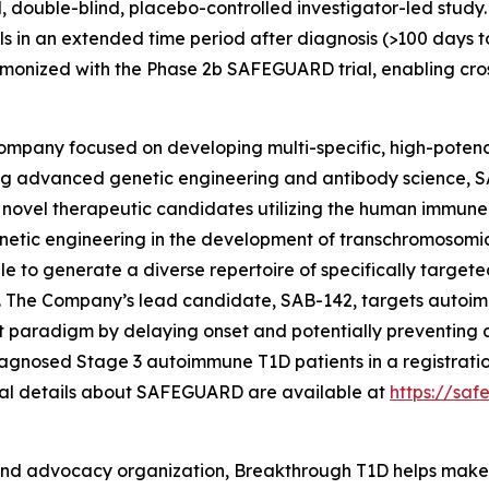
, double-blind, placebo-controlled investigator-led study. 
als in an extended time period after diagnosis (>100 days t
rmonized with the Phase 2b SAFEGUARD trial, enabling cro
company focused on developing multi-specific, high-poten
g advanced genetic engineering and antibody science, S
l novel therapeutic candidates utilizing the human immune
etic engineering in the development of transchromosomic 
e to generate a diverse repertoire of specifically target
s. The Company’s lead candidate, SAB-142, targets autoi
paradigm by delaying onset and potentially preventing di
iagnosed Stage 3 autoimmune T1D patients in a registratio
nal details about SAFEGUARD are available at
https://sa
and advocacy organization, Breakthrough T1D helps make e