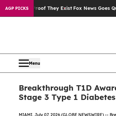
no Proof They Exist
Fox News Goes Quiet as 'Maga
AGP PICKS
Menu
Breakthrough T1D Award
Stage 3 Type 1 Diabetes
MIAMI, July 07, 2026 (GLOBE NEWSWIRE) -- Brea