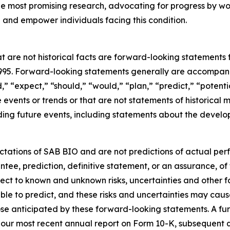
 the most promising research, advocating for progress by w
and empower individuals facing this condition.
t are not historical facts are forward-looking statements 
 1995. Forward-looking statements generally are accompanie
d,” “expect,” “should,” “would,” “plan,” “predict,” “potenti
re events or trends or that are not statements of historica
ding future events, including statements about the develop
tations of SAB BIO and are not predictions of actual per
ntee, prediction, definitive statement, or an assurance, of
ject to known and unknown risks, uncertainties and other 
ble to predict, and these risks and uncertainties may cause
se anticipated by these forward-looking statements. A furt
in our most recent annual report on Form 10-K, subsequent 