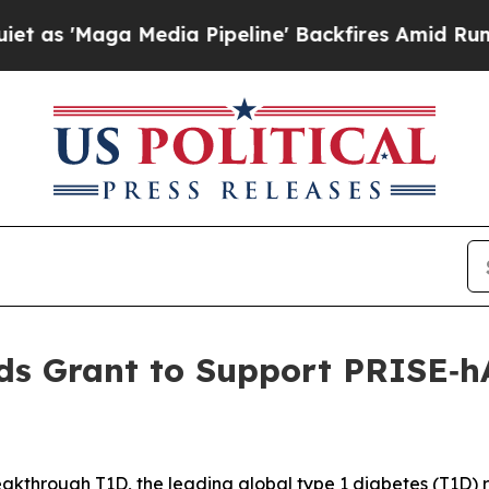
 Media Pipeline' Backfires Amid Rumors Trump W
s Grant to Support PRISE‑hA
kthrough T1D, the leading global type 1 diabetes (T1D)