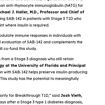
man anti-thymocyte immunoglobulin (hATG) for
chael J. Haller, M.D., Professor and Chief of
ting SAB-142 in patients with Stage 3 T1D who
t where insulin is required.
ulate immune responses in individuals with
ical evaluation of SAB-142 and complements the
 co-fund this study.
from a Stage 3 diagnosis who still retain
y at the University of Florida and Principal
 with SAB-142 helps preserve insulin-producing
This study has the potential to meaningfully
iority for Breakthrough T1D,” said
Josh Vieth,
0 days after a Stage 3 type 1 diabetes diagnosis,