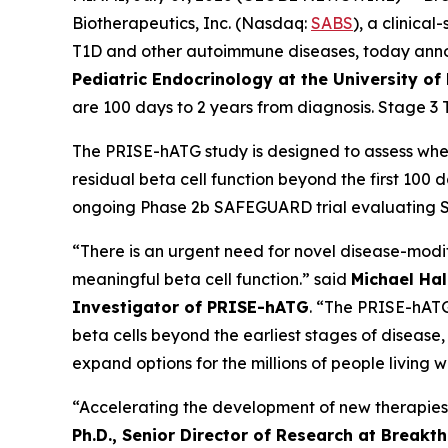
Biotherapeutics, Inc. (Nasdaq:
SABS
), a clinic
T1D and other autoimmune diseases, today ann
Pediatric Endocrinology at the University of
are 100 days to 2 years from diagnosis. Stage 3 
The PRISE-hATG study is designed to assess wh
residual beta cell function beyond the first 100
ongoing Phase 2b SAFEGUARD trial evaluating SAB
“There is an urgent need for novel disease-modif
meaningful beta cell function.” said
Michael Hall
Investigator of PRISE-hATG
. “The PRISE-hATG
beta cells beyond the earliest stages of disease
expand options for the millions of people living w
“Accelerating the development of new therapies 
Ph.D., Senior Director of Research at Breakt