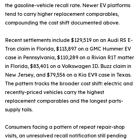
the gasoline-vehicle recall rate. Newer EV platforms
tend to carry higher replacement comparables,
compounding the cost shift documented above.
Recent settlements include $129,519 on an Audi RS E-
Tron claim in Florida, $113,897 on a GMC Hummer EV
case in Pennsylvania, $110,289 on a Rivian R1T matter
in Florida, $83,401 on a Volkswagen ID. Buzz claim in
New Jersey, and $79,556 on a Kia EV9 case in Texas.
The pattern tracks the broader cost shift: electric and
recently-priced vehicles carry the highest
replacement comparables and the longest parts-
supply tails.
Consumers facing a pattern of repeat repair-shop
visits, an unresolved recall notification still pending