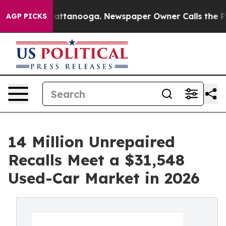
 in Chattanooga. Newspaper Owner Calls the People A
AGP PICKS
14 Million Unrepaired
Recalls Meet a $31,548
Used-Car Market in 2026