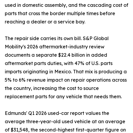
used in domestic assembly, and the cascading cost of
parts that cross the border multiple times before
reaching a dealer or a service bay.
The repair side carries its own bill. S&P Global
Mobility's 2026 aftermarket-industry review
documents a separate $22.4 billion in added
aftermarket parts duties, with 47% of U.S. parts
imports originating in Mexico. That mix is producing a
5% to 6% revenue impact on repair operations across
the country, increasing the cost to source
replacement parts for any vehicle that needs them.
Edmunds' Q1 2026 used-car report values the
average three-year-old used vehicle at an average
of $31,548, the second-highest first-quarter figure on