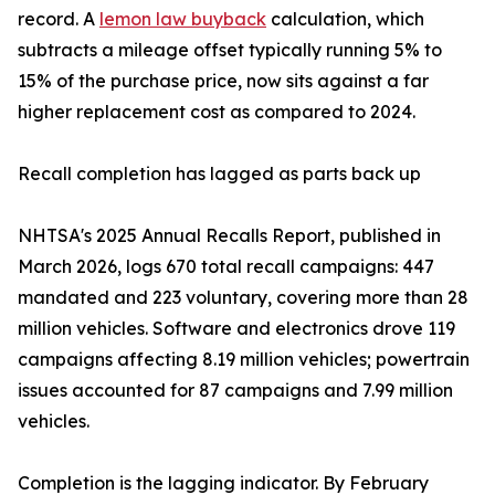
record. A
lemon law buyback
calculation, which
subtracts a mileage offset typically running 5% to
15% of the purchase price, now sits against a far
higher replacement cost as compared to 2024.
Recall completion has lagged as parts back up
NHTSA's 2025 Annual Recalls Report, published in
March 2026, logs 670 total recall campaigns: 447
mandated and 223 voluntary, covering more than 28
million vehicles. Software and electronics drove 119
campaigns affecting 8.19 million vehicles; powertrain
issues accounted for 87 campaigns and 7.99 million
vehicles.
Completion is the lagging indicator. By February