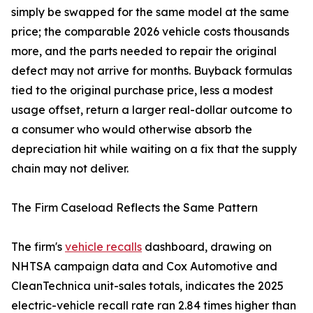
simply be swapped for the same model at the same
price; the comparable 2026 vehicle costs thousands
more, and the parts needed to repair the original
defect may not arrive for months. Buyback formulas
tied to the original purchase price, less a modest
usage offset, return a larger real-dollar outcome to
a consumer who would otherwise absorb the
depreciation hit while waiting on a fix that the supply
chain may not deliver.
The Firm Caseload Reflects the Same Pattern
The firm's
vehicle recalls
dashboard, drawing on
NHTSA campaign data and Cox Automotive and
CleanTechnica unit-sales totals, indicates the 2025
electric-vehicle recall rate ran 2.84 times higher than