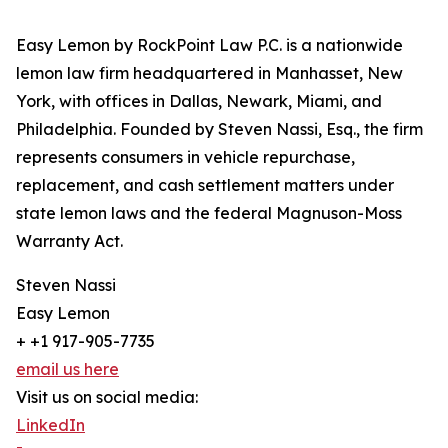
Easy Lemon by RockPoint Law P.C. is a nationwide
lemon law firm headquartered in Manhasset, New
York, with offices in Dallas, Newark, Miami, and
Philadelphia. Founded by Steven Nassi, Esq., the firm
represents consumers in vehicle repurchase,
replacement, and cash settlement matters under
state lemon laws and the federal Magnuson-Moss
Warranty Act.
Steven Nassi
Easy Lemon
+ +1 917-905-7735
email us here
Visit us on social media:
LinkedIn