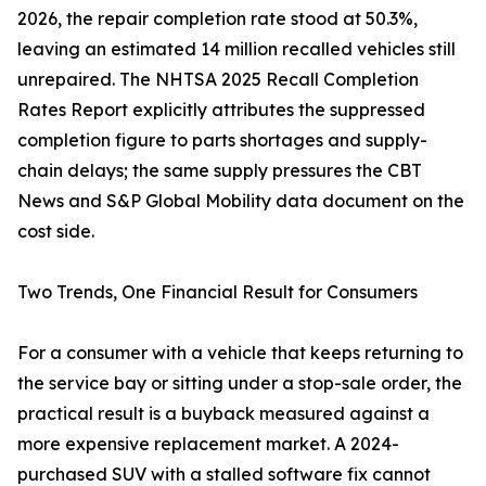
2026, the repair completion rate stood at 50.3%,
leaving an estimated 14 million recalled vehicles still
unrepaired. The NHTSA 2025 Recall Completion
Rates Report explicitly attributes the suppressed
completion figure to parts shortages and supply-
chain delays; the same supply pressures the CBT
News and S&P Global Mobility data document on the
cost side.
Two Trends, One Financial Result for Consumers
For a consumer with a vehicle that keeps returning to
the service bay or sitting under a stop-sale order, the
practical result is a buyback measured against a
more expensive replacement market. A 2024-
purchased SUV with a stalled software fix cannot