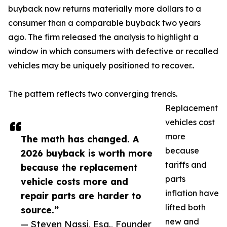
buyback now returns materially more dollars to a
consumer than a comparable buyback two years
ago. The firm released the analysis to highlight a
window in which consumers with defective or recalled
vehicles may be uniquely positioned to recover..
The pattern reflects two converging trends.
Replacement
vehicles cost
more
The math has changed. A
because
2026 buyback is worth more
tariffs and
because the replacement
parts
vehicle costs more and
inflation have
repair parts are harder to
lifted both
source.”
new and
— Steven Nassi, Esq., Founder