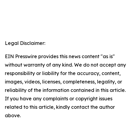
Legal Disclaimer:
EIN Presswire provides this news content "as is"
without warranty of any kind. We do not accept any
responsibility or liability for the accuracy, content,
images, videos, licenses, completeness, legality, or
reliability of the information contained in this article.
If you have any complaints or copyright issues
related to this article, kindly contact the author
above.