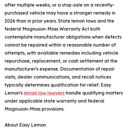
after multiple weeks, or a stop-sale on a recently-
purchased vehicle may have a stronger remedy in
2026 than in prior years. State lemon laws and the
federal Magnuson-Moss Warranty Act both
contemplate manufacturer obligations when defects
cannot be repaired within a reasonable number of
attempts, with available remedies including vehicle
repurchase, replacement, or cash settlement at the
manufacturer's expense. Documentation of repair
visits, dealer communications, and recall notices
typically determines qualification for relief. Easy
Lemon's
lemon law lawyers
handle qualifying matters
under applicable state warranty and federal
Magnuson-Moss provisions.
About Easy Lemon