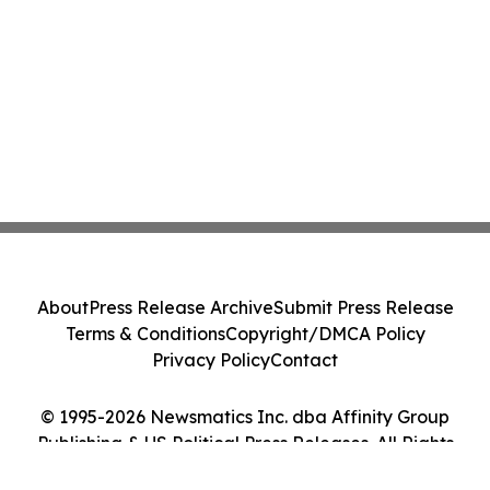
About
Press Release Archive
Submit Press Release
Terms & Conditions
Copyright/DMCA Policy
Privacy Policy
Contact
© 1995-2026 Newsmatics Inc. dba Affinity Group
Publishing & US Political Press Releases. All Rights
Reserved.