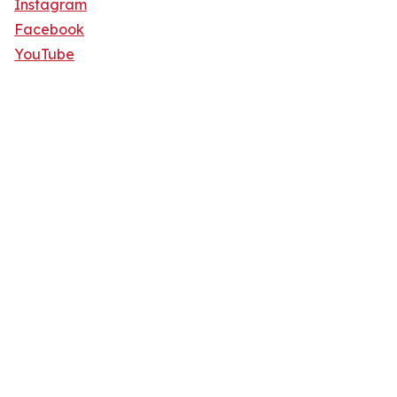
Instagram
Facebook
YouTube