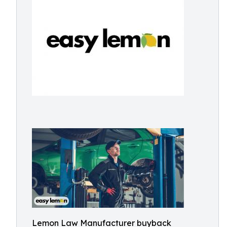
Lemon Law Manufacturer buyback