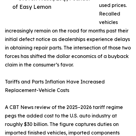
used prices.
of Easy Lemon
Recalled
vehicles
increasingly remain on the road for months past their
initial defect notice as dealerships experience delays
in obtaining repair parts. The intersection of those two
forces has shifted the dollar economics of a buyback
claim in the consumer’s favor.
Tariffs and Parts Inflation Have Increased
Replacement-Vehicle Costs
A CBT News review of the 2025–2026 tariff regime
pegs the added cost to the U.S. auto industry at
roughly $30 billion. The figure captures duties on
imported finished vehicles, imported components