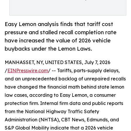
Easy Lemon analysis finds that tariff cost
pressure and stalled recall completion rate
have increased the value of 2026 vehicle
buybacks under the Lemon Laws.
MANHASSET, NY, UNITED STATES, July 7, 2026
/
EINPresswire.com
/ -- Tariffs, parts-supply delays,
and an unprecedented backlog of unrepaired recalls
have changed the financial math behind state lemon
law cases, according to Easy Lemon, a consumer
protection firm. Internal firm data and public reports
from the National Highway Traffic Safety
Administration (NHTSA), CBT News, Edmunds, and
S&P Global Mobility indicate that a 2026 vehicle