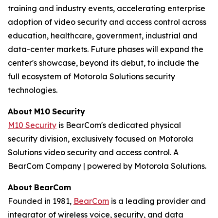
training and industry events, accelerating enterprise
adoption of video security and access control across
education, healthcare, government, industrial and
data-center markets. Future phases will expand the
center's showcase, beyond its debut, to include the
full ecosystem of Motorola Solutions security
technologies.
About
M10
Security
M10 Security
is BearCom's dedicated physical
security division, exclusively focused on Motorola
Solutions video security and access control. A
BearCom Company | powered by Motorola Solutions.
About
BearCom
Founded in 1981,
BearCom
is a leading provider and
integrator of wireless voice, security, and data