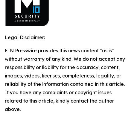
Legal Disclaimer:
EIN Presswire provides this news content "as is"
without warranty of any kind. We do not accept any
responsibility or liability for the accuracy, content,
images, videos, licenses, completeness, legality, or
reliability of the information contained in this article.
If you have any complaints or copyright issues
related to this article, kindly contact the author
above.