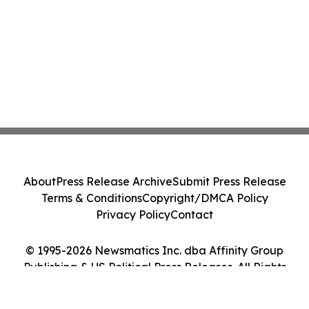
About
Press Release Archive
Submit Press Release
Terms & Conditions
Copyright/DMCA Policy
Privacy Policy
Contact
© 1995-2026 Newsmatics Inc. dba Affinity Group
Publishing & US Political Press Releases. All Rights
Reserved.