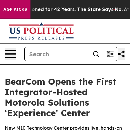
gly Imprisoned for 42 Years. The State Says No.
At the
AGP PICKS
BearCom Opens the First
Integrator-Hosted
Motorola Solutions
‘Experience’ Center
New M10 Technology Center provides live, hands-on