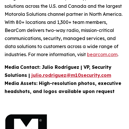
solutions across the U.S. and Canada and the largest
Motorola Solutions channel partner in North America.
With 80+ locations and 1,300+ team members,
BearCom delivers two-way radio, mission-critical
communications, security, managed services, and
data solutions to customers across a wide range of
industries. For more information, visit
bearcom.com
.
Media
Contact:
Julio Rodríguez | VP, Security
Solutions |
julio.rodriguez@m10security.com
Media Assets: High-resolution photos, executive
headshots, and logos available upon
request