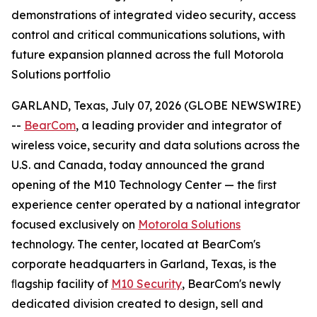
demonstrations of integrated video security, access
control and critical communications solutions, with
future expansion planned across the full Motorola
Solutions portfolio
GARLAND, Texas, July 07, 2026 (GLOBE NEWSWIRE)
--
BearCom
, a leading provider and integrator of
wireless voice, security and data solutions across the
U.S. and Canada, today announced the grand
opening of the M10 Technology Center — the ﬁrst
experience center operated by a national integrator
focused exclusively on
Motorola Solutions
technology. The center, located at BearCom's
corporate headquarters in Garland, Texas, is the
ﬂagship facility of
M10 Security
, BearCom's newly
dedicated division created to design, sell and