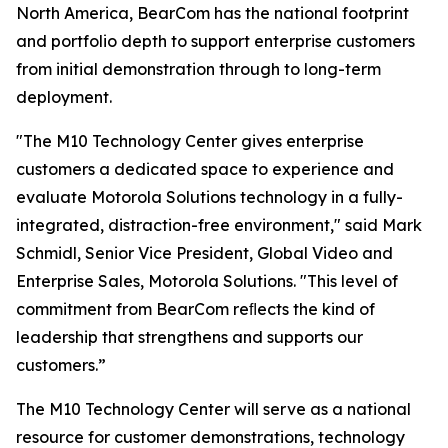
North America, BearCom has the national footprint
and portfolio depth to support enterprise customers
from initial demonstration through to long-term
deployment.
"The M10 Technology Center gives enterprise
customers a dedicated space to experience and
evaluate Motorola Solutions technology in a fully-
integrated, distraction-free environment," said Mark
Schmidl, Senior Vice President, Global Video and
Enterprise Sales, Motorola Solutions. "This level of
commitment from BearCom reﬂects the kind of
leadership that strengthens and supports our
customers.”
The M10 Technology Center will serve as a national
resource for customer demonstrations, technology