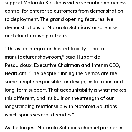
support Motorola Solutions video security and access
control for enterprise customers from demonstration
to deployment. The grand opening features live
demonstrations of Motorola Solutions' on-premise
and cloud-native platforms.
"This is an integrator-hosted facility — not a
manufacturer showroom,” said Hubert de
Pesquidoux, Executive Chairman and Interim CEO,
BearCom. “The people running the demos are the
same people responsible for design, installation and
long-term support. That accountability is what makes
this different, and it's built on the strength of our
longstanding relationship with Motorola Solutions
which spans several decades."
As the largest Motorola Solutions channel partner in