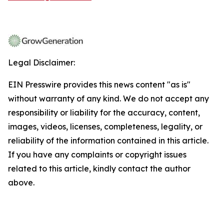
Legal Disclaimer:
EIN Presswire provides this news content "as is"
without warranty of any kind. We do not accept any
responsibility or liability for the accuracy, content,
images, videos, licenses, completeness, legality, or
reliability of the information contained in this article.
If you have any complaints or copyright issues
related to this article, kindly contact the author
above.