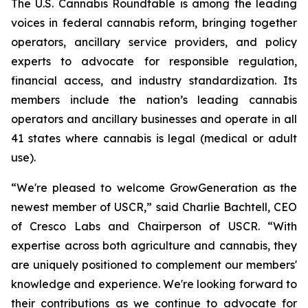
The U.S. Cannabis Roundtable is among the leading
voices in federal cannabis reform, bringing together
operators, ancillary service providers, and policy
experts to advocate for responsible regulation,
financial access, and industry standardization. Its
members include the nation’s leading cannabis
operators and ancillary businesses and operate in all
41 states where cannabis is legal (medical or adult
use).
“We're pleased to welcome GrowGeneration as the
newest member of USCR,” said Charlie Bachtell, CEO
of Cresco Labs and Chairperson of USCR. “With
expertise across both agriculture and cannabis, they
are uniquely positioned to complement our members'
knowledge and experience. We're looking forward to
their contributions as we continue to advocate for