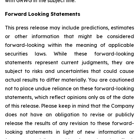
with GRWG in the subject line.
Forward Looking Statements
This press release may include predictions, estimates
or other information that might be considered
forward-looking within the meaning of applicable
securities laws. While these forward-looking
statements represent current judgments, they are
subject to risks and uncertainties that could cause
actual results to differ materially. You are cautioned
not to place undue reliance on these forward-looking
statements, which reflect opinions only as of the date
of this release. Please keep in mind that the Company
does not have an obligation to revise or publicly
release the results of any revision to these forward-
looking statements in light of new information or