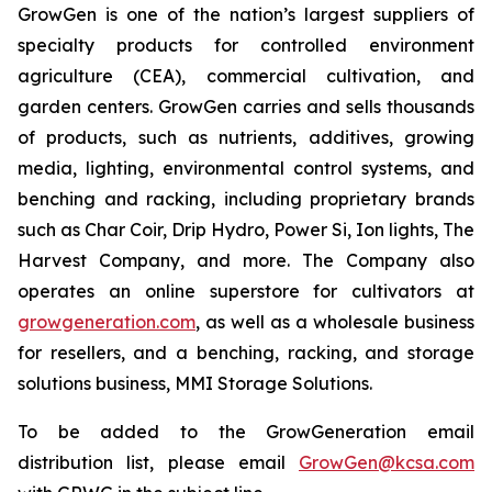
GrowGen is one of the nation’s largest suppliers of
specialty products for controlled environment
agriculture (CEA), commercial cultivation, and
garden centers. GrowGen carries and sells thousands
of products, such as nutrients, additives, growing
media, lighting, environmental control systems, and
benching and racking, including proprietary brands
such as Char Coir, Drip Hydro, Power Si, Ion lights, The
Harvest Company, and more. The Company also
operates an online superstore for cultivators at
growgeneration.com
, as well as a wholesale business
for resellers, and a benching, racking, and storage
solutions business, MMI Storage Solutions.
To be added to the GrowGeneration email
distribution list, please email
GrowGen@kcsa.com