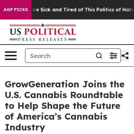
 “People Are Sick and Tired of This Politics of Hatred
AGP PICKS
GrowGeneration Joins the
U.S. Cannabis Roundtable
to Help Shape the Future
of America’s Cannabis
Industry