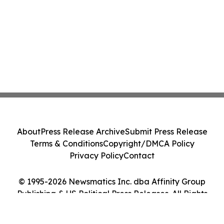
About
Press Release Archive
Submit Press Release
Terms & Conditions
Copyright/DMCA Policy
Privacy Policy
Contact
© 1995-2026 Newsmatics Inc. dba Affinity Group
Publishing & US Political Press Releases. All Rights
Reserved.