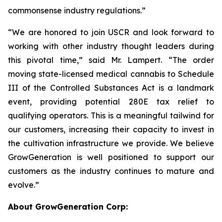
commonsense industry regulations.”
“We are honored to join USCR and look forward to
working with other industry thought leaders during
this pivotal time,” said Mr. Lampert. “The order
moving state-licensed medical cannabis to Schedule
III of the Controlled Substances Act is a landmark
event, providing potential 280E tax relief to
qualifying operators. This is a meaningful tailwind for
our customers, increasing their capacity to invest in
the cultivation infrastructure we provide. We believe
GrowGeneration is well positioned to support our
customers as the industry continues to mature and
evolve.”
About GrowGeneration Corp: