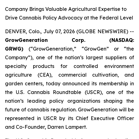
Company Brings Valuable Agricultural Expertise to
Drive Cannabis Policy Advocacy at the Federal Level
DENVER, Colo., July 07, 2026 (GLOBE NEWSWIRE) --
GrowGeneration Corp. (NASDAQ:
GRWG)
(“GrowGeneration,” “GrowGen” or “the
Company”), one of the nation’s largest suppliers of
specialty products for controlled environment
agriculture (CEA), commercial cultivation, and
garden centers, today announced its membership in
the U.S. Cannabis Roundtable (USCR), one of the
nation’s leading policy organizations shaping the
future of cannabis regulation. GrowGeneration will be
represented in USCR by its Chief Executive Officer
and Co-Founder, Darren Lampert.