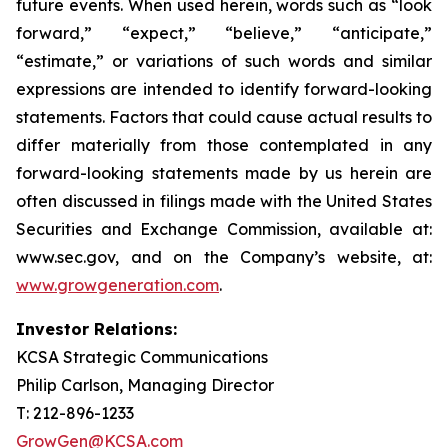
future events. When used herein, words such as “look
forward,” “expect,” “believe,” “anticipate,”
“estimate,” or variations of such words and similar
expressions are intended to identify forward-looking
statements. Factors that could cause actual results to
differ materially from those contemplated in any
forward-looking statements made by us herein are
often discussed in filings made with the United States
Securities and Exchange Commission, available at:
www.sec.gov, and on the Company’s website, at:
www.growgeneration.com
.
Investor Relations:
KCSA Strategic Communications
Philip Carlson, Managing Director
T: 212-896-1233
GrowGen@KCSA.com