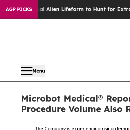
 a Virtual Alien Lifeform to Hunt for Extraterrest
AGP PICKS
Menu
Microbot Medical® Repo
Procedure Volume Also R
The Company is experiencing rising demand