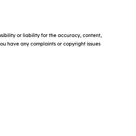
ility or liability for the accuracy, content,
f you have any complaints or copyright issues