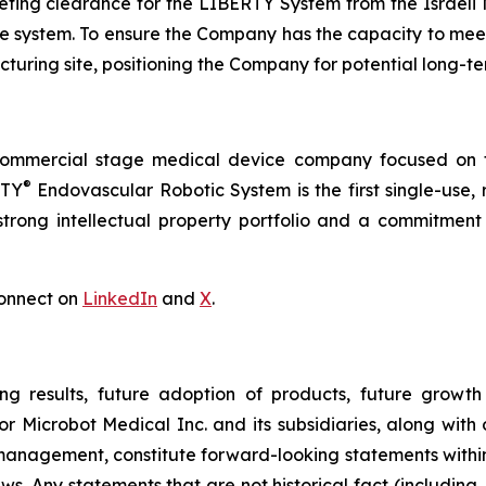
ing clearance for the LIBERTY System from the Israeli Mi
 the system. To ensure the Company has the capacity to me
turing site, positioning the Company for potential long-t
commercial stage medical device company focused on t
®
RTY
Endovascular Robotic System is the first single-use,
trong intellectual property portfolio and a commitment t
onnect on
LinkedIn
and
X
.
ng results, future adoption of products, future growth 
or Microbot Medical Inc. and its subsidiaries, along with
 management, constitute forward-looking statements within
ws. Any statements that are not historical fact (including,