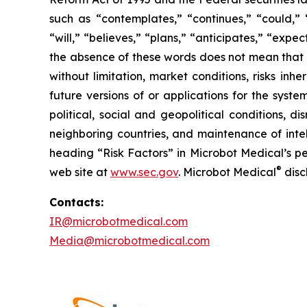
such as “contemplates,” “continues,” “could,” “
“will,” “believes,” “plans,” “anticipates,” “exp
the absence of these words does not mean that a
without limitation, market conditions, risks inh
future versions of or applications for the syst
political, social and geopolitical conditions, 
neighboring countries, and maintenance of intel
heading “Risk Factors” in Microbot Medical’s pe
®
web site at
www.sec.gov
. Microbot Medical
disc
Contacts:
IR@microbotmedical.com
Media@microbotmedical.com