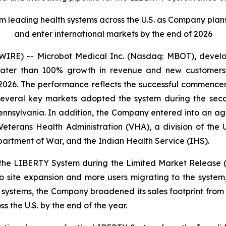
eading health systems across the U.S. as Company plans to 
and enter international markets by the end of 2026
RE) -- Microbot Medical Inc. (Nasdaq: MBOT), develope
reater than 100% growth in revenue and new customers
 2026. The performance reflects the successful commence
 several key markets adopted the system during the seco
ennsylvania. In addition, the Company entered into an ag
eterans Health Administration (VHA), a division of the U
partment of War, and the Indian Health Service (IHS).
the LIBERTY System during the Limited Market Release 
 site expansion and more users migrating to the system
h systems, the Company broadened its sales footprint from 
ss the U.S. by the end of the year.