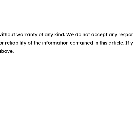
without warranty of any kind. We do not accept any responsib
r reliability of the information contained in this article. I
 above.