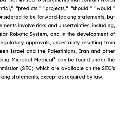
ial,” “predicts,” “projects,” “should,” “would,”
 considered to be forward-looking statements, but
ents involve risks and uncertainties, including,
ar Robotic System, and in the development of
regulatory approvals, uncertainty resulting from
ween Israel and the Palestinians, Iran and other
®
facing Microbot Medical
can be found under the
mmission (SEC), which are available on the SEC’s
king statements, except as required by law.