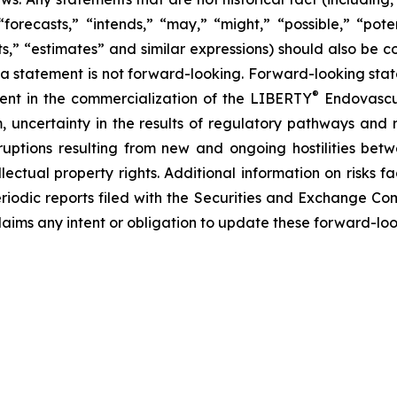
forecasts,” “intends,” “may,” “might,” “possible,” “potent
ects,” “estimates” and similar expressions) should also be
 statement is not forward-looking. Forward-looking statem
®
erent in the commercialization of the LIBERTY
Endovascul
em, uncertainty in the results of regulatory pathways and 
disruptions resulting from new and ongoing hostilities bet
lectual property rights. Additional information on risks 
riodic reports filed with the Securities and Exchange Co
laims any intent or obligation to update these forward-loo