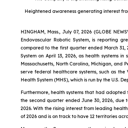
Heightened awareness generating interest from l
HINGHAM, Mass., July 07, 2026 (GLOBE NEWSWI
Endovascular Robotic System, is reporting g
compared to the first quarter ended March 31,
System on April 13, 2026, as health systems in
Massachusetts, North Carolina, Michigan, and P
serve federal healthcare systems, such as the V
Health System (MHS), which is run by the U.S. De
Furthermore, health systems that had adopted 
the second quarter ended June 30, 2026, due to
2026. With the rising interest from leading healt
of 2026 and is on track to have 12 territories acro