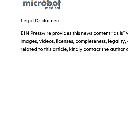
Legal Disclaimer:
EIN Presswire provides this news content "as is" 
images, videos, licenses, completeness, legality, o
related to this article, kindly contact the author