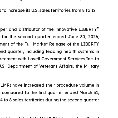
increase its U.S. sales territories from 8 to 12
®
r and distributor of the innovative LIBERTY
 for the second quarter ended June 30, 2026,
ment of the Full Market Release of the LIBERTY
nd quarter, including leading health systems in
reement with Lovell Government Services Inc. to
.S. Department of Veterans Affairs, the Military
(LMR) have increased their procedure volume in
, compared to the first quarter ended March 31,
4 to 8 sales territories during the second quarter