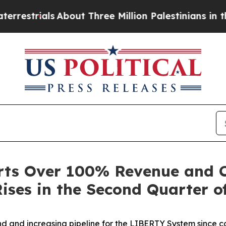
rials
About Three Million Palestinians in the Wes
rts Over 100% Revenue and 
ises in the Second Quarter o
 and increasing pipeline for the LIBERTY System since c