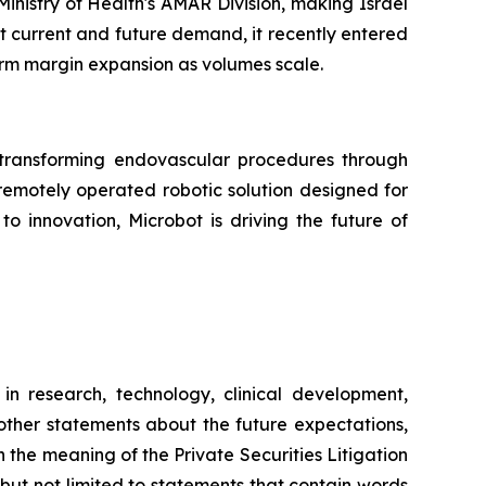
nistry of Health's AMAR Division, making Israel
et current and future demand, it recently entered
erm margin expansion as volumes scale.
ransforming endovascular procedures through
 remotely operated robotic solution designed for
o innovation, Microbot is driving the future of
in research, technology, clinical development,
 other statements about the future expectations,
 the meaning of the Private Securities Litigation
 but not limited to statements that contain words