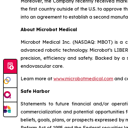
Moreover, the Company recently received market
the first country outside of the U.S. to approve
into an agreement to establish a second manufac
About Microbot Medical
Microbot Medical Inc. (NASDAQ: MBOT) is a 
advanced robotic technology. Microbot’s LIBE
precision, efficiency and safety. Backed by a s
endovascular care.
Learn more at
www.microbotmedical.com
and c
Safe Harbor
Statements to future financial and/or operati
commercialization and potential opportunities f
beliefs, goals, plans, or prospects expressed by
Reform Act of 1995 and the Federal securities la