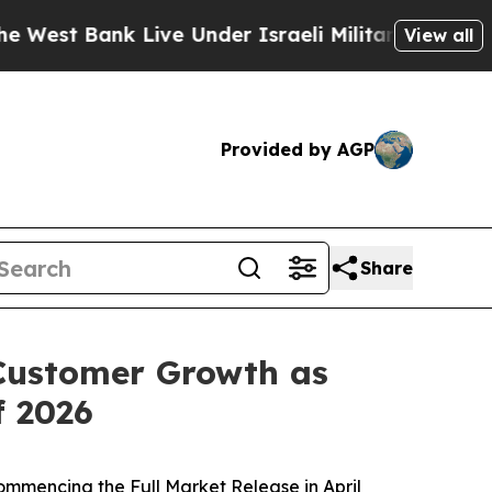
t Bank Live Under Israeli Military Rule, Which Of
View all
Provided by AGP
Share
Customer Growth as
f 2026
ommencing the Full Market Release in April