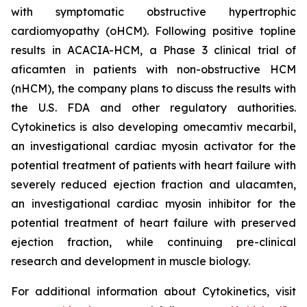
with symptomatic obstructive hypertrophic
cardiomyopathy (oHCM). Following positive topline
results in ACACIA-HCM, a Phase 3 clinical trial of
aficamten
in patients with non-obstructive HCM
(nHCM), the company plans to discuss the results with
the U.S. FDA and other regulatory authorities.
Cytokinetics is also developing
omecamtiv mecarbil
,
an investigational cardiac myosin activator for the
potential treatment of patients with heart failure with
severely reduced ejection fraction and
ulacamten
,
an investigational cardiac myosin inhibitor for the
potential treatment of heart failure with preserved
ejection fraction, while continuing pre-clinical
research and development in muscle biology.
For additional information about Cytokinetics, visit