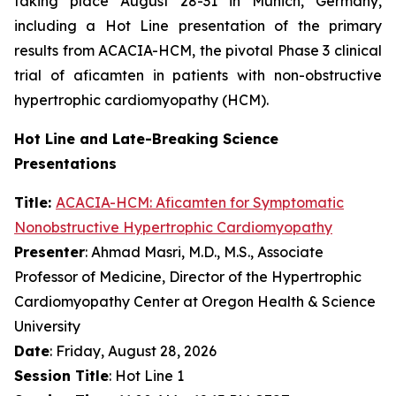
taking place August 28-31 in Munich, Germany,
including a Hot Line presentation of the primary
results from ACACIA-HCM, the pivotal Phase 3 clinical
trial of
aficamten
in patients with non-obstructive
hypertrophic cardiomyopathy (HCM).
Hot Line and Late-Breaking Science
Presentations
Title:
ACACIA-HCM:
Aficamten
for Symptomatic
Nonobstructive Hypertrophic Cardiomyopathy
Presenter
: Ahmad Masri, M.D., M.S., Associate
Professor of Medicine, Director of the Hypertrophic
Cardiomyopathy Center at Oregon Health & Science
University
Date
: Friday, August 28, 2026
Session Title
: Hot Line 1