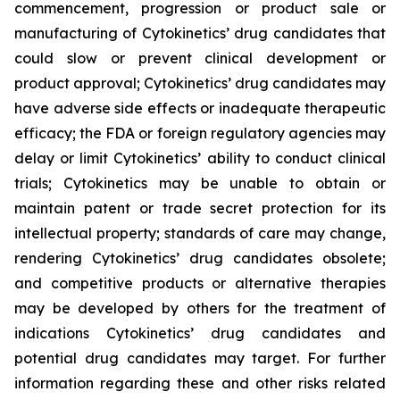
commencement, progression or product sale or
manufacturing of Cytokinetics’ drug candidates that
could slow or prevent clinical development or
product approval; Cytokinetics’ drug candidates may
have adverse side effects or inadequate therapeutic
efficacy; the FDA or foreign regulatory agencies may
delay or limit Cytokinetics’ ability to conduct clinical
trials; Cytokinetics may be unable to obtain or
maintain patent or trade secret protection for its
intellectual property; standards of care may change,
rendering Cytokinetics’ drug candidates obsolete;
and competitive products or alternative therapies
may be developed by others for the treatment of
indications Cytokinetics’ drug candidates and
potential drug candidates may target. For further
information regarding these and other risks related