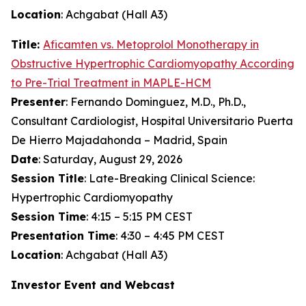
Location
: Achgabat (Hall A3)
Title:
Aficamten
vs. Metoprolol Monotherapy in
Obstructive Hypertrophic Cardiomyopathy According
to Pre-Trial Treatment in MAPLE-HCM
Presenter
: Fernando Dominguez, M.D., Ph.D.,
Consultant Cardiologist, Hospital Universitario Puerta
De Hierro Majadahonda – Madrid, Spain
Date
: Saturday, August 29, 2026
Session Title
: Late-Breaking Clinical Science:
Hypertrophic Cardiomyopathy
Session Time
: 4:15 – 5:15 PM CEST
Presentation Time
: 4:30 – 4:45 PM CEST
Location
: Achgabat (Hall A3)
Investor Event and Webcast