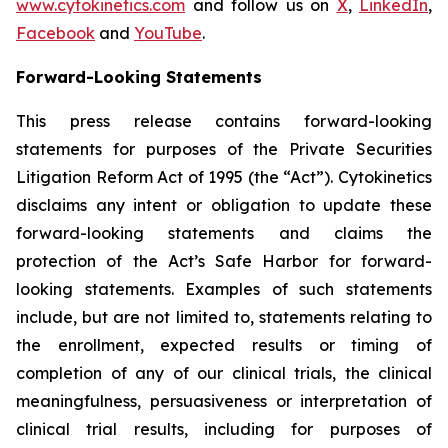
www.cytokinetics.com
and follow us on
X
,
LinkedIn
,
Facebook
and
YouTube
.
Forward-Looking Statements
This press release contains forward-looking
statements for purposes of the Private Securities
Litigation Reform Act of 1995 (the “Act”). Cytokinetics
disclaims any intent or obligation to update these
forward-looking statements and claims the
protection of the Act’s Safe Harbor for forward-
looking statements. Examples of such statements
include, but are not limited to, statements relating to
the enrollment, expected results or timing of
completion of any of our clinical trials, the clinical
meaningfulness, persuasiveness or interpretation of
clinical trial results, including for purposes of