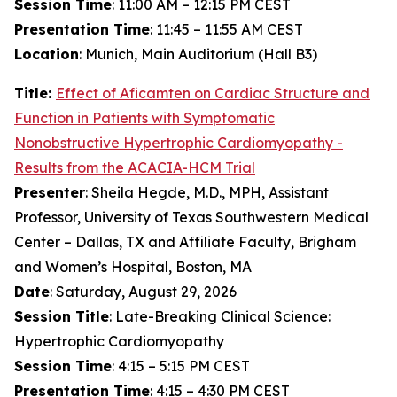
Session Time
: 11:00 AM – 12:15 PM CEST
Presentation Time
: 11:45 – 11:55 AM CEST
Location
: Munich, Main Auditorium (Hall B3)
Title:
Effect of
Aficamten
on Cardiac Structure and
Function in Patients with Symptomatic
Nonobstructive Hypertrophic Cardiomyopathy -
Results from the ACACIA-HCM Trial
Presenter
: Sheila Hegde, M.D., MPH, Assistant
Professor, University of Texas Southwestern Medical
Center – Dallas, TX and Affiliate Faculty, Brigham
and Women’s Hospital, Boston, MA
Date
: Saturday, August 29, 2026
Session Title
: Late-Breaking Clinical Science:
Hypertrophic Cardiomyopathy
Session Time
: 4:15 – 5:15 PM CEST
Presentation Time
: 4:15 – 4:30 PM CEST