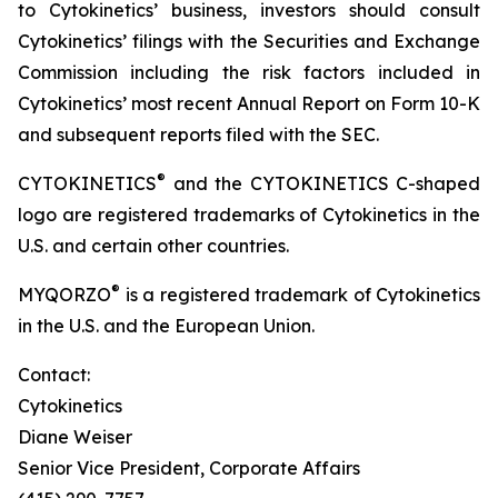
to Cytokinetics’ business, investors should consult
Cytokinetics’ filings with the Securities and Exchange
Commission including the risk factors included in
Cytokinetics’ most recent Annual Report on Form 10-K
and subsequent reports filed with the SEC.
®
CYTOKINETICS
and the CYTOKINETICS C-shaped
logo are registered trademarks of Cytokinetics in the
U.S. and certain other countries.
®
MYQORZO
is a registered trademark of Cytokinetics
in the U.S. and the European Union.
Contact:
Cytokinetics
Diane Weiser
Senior Vice President, Corporate Affairs