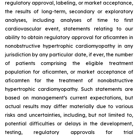
regulatory approval, labeling, or market acceptance,
the results of long-term, secondary or exploratory
analyses, including analyses of time to first
cardiovascular event, statements relating to our
ability to obtain regulatory approval for
aficamten
in
nonobstructive hypertrophic cardiomyopathy in any
jurisdiction by any particular date, if ever, the number
of patients comprising the eligible treatment
population for
aficamten
, or market acceptance of
aficamten
for the treatment of nonobstructive
hypertrophic cardiomyopathy. Such statements are
based on management’s current expectations, but
actual results may differ materially due to various
risks and uncertainties, including, but not limited to,
potential difficulties or delays in the development,
testing, regulatory approvals for trial