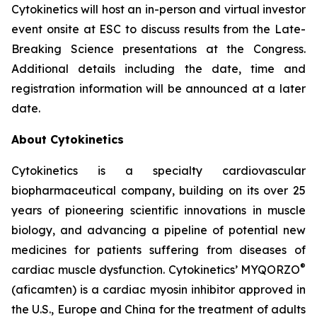
Cytokinetics will host an in-person and virtual investor
event onsite at ESC to discuss results from the Late-
Breaking Science presentations at the Congress.
Additional details including the date, time and
registration information will be announced at a later
date.
About Cytokinetics
Cytokinetics is a specialty cardiovascular
biopharmaceutical company, building on its over 25
years of pioneering scientific innovations in muscle
biology, and advancing a pipeline of potential new
medicines for patients suffering from diseases of
®
cardiac muscle dysfunction. Cytokinetics’ MYQORZO
(
aficamten
) is a cardiac myosin inhibitor approved in
the U.S., Europe and China for the treatment of adults