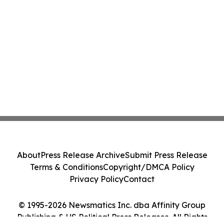
About
Press Release Archive
Submit Press Release
Terms & Conditions
Copyright/DMCA Policy
Privacy Policy
Contact
© 1995-2026 Newsmatics Inc. dba Affinity Group
Publishing & US Political Press Releases. All Rights