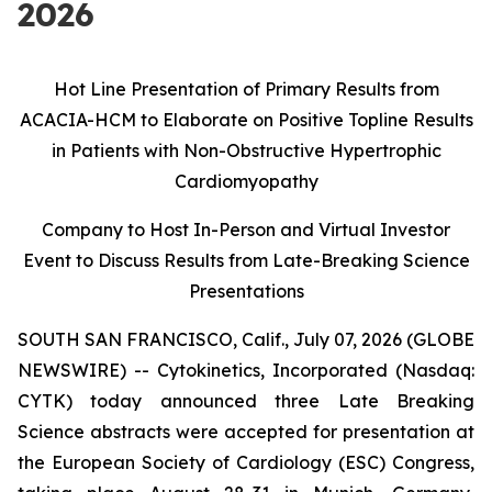
2026
Hot Line Presentation of Primary Results from
ACACIA-HCM to Elaborate on Positive Topline Results
in Patients with Non-Obstructive Hypertrophic
Cardiomyopathy
Company to Host In-Person and Virtual Investor
Event to Discuss Results from
Late-Breaking Science
Presentations
SOUTH SAN FRANCISCO, Calif., July 07, 2026 (GLOBE
NEWSWIRE) -- Cytokinetics, Incorporated (Nasdaq:
CYTK) today announced three Late Breaking
Science abstracts were accepted for presentation at
the European Society of Cardiology (ESC) Congress,