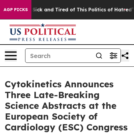
le Are Sick and Tired of This Politics of Hatred”
The S
AGP PICKS
Cytokinetics Announces
Three Late-Breaking
Science Abstracts at the
European Society of
Cardiology (ESC) Congress