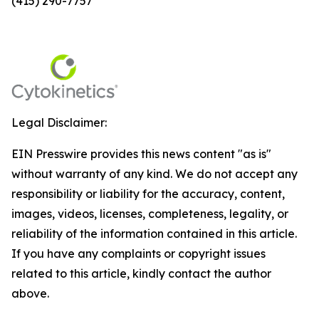
(415) 290-7757
Legal Disclaimer:
EIN Presswire provides this news content "as is"
without warranty of any kind. We do not accept any
responsibility or liability for the accuracy, content,
images, videos, licenses, completeness, legality, or
reliability of the information contained in this article.
If you have any complaints or copyright issues
related to this article, kindly contact the author
above.