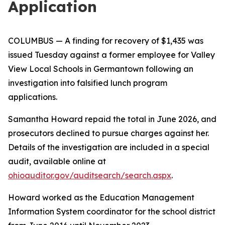
Application
COLUMBUS
— A finding for recovery of $1,435 was
issued Tuesday against a former employee for Valley
View Local Schools in Germantown following an
investigation into falsified lunch program
applications.
Samantha Howard repaid the total in June 2026, and
prosecutors declined to pursue charges against her.
Details of the investigation are included in a special
audit, available online at
ohioauditor.gov/auditsearch/search.aspx
.
Howard worked as the Education Management
Information System coordinator for the school district