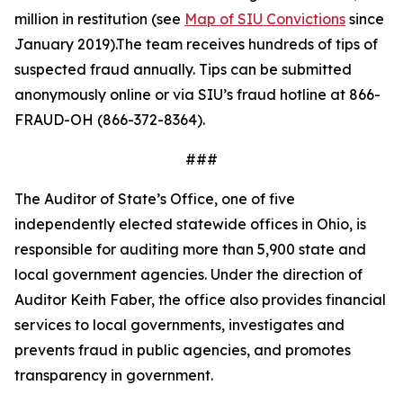
million in restitution (see
Map of SIU Convictions
since
January 2019).The team receives hundreds of tips of
suspected fraud annually. Tips can be
submitted
anonymously online or via SIU
’s fraud hotline at 866-
FRAUD-OH (866-372-8364).
###
The Auditor of State’s Office, one of five
independently elected statewide offices in Ohio, is
responsible for auditing more than 5,900 state and
local government agencies. Under the direction of
Auditor Keith Faber, the office also provides financial
services to local governments, investigates and
prevents fraud in public agencies, and promotes
transparency in government.