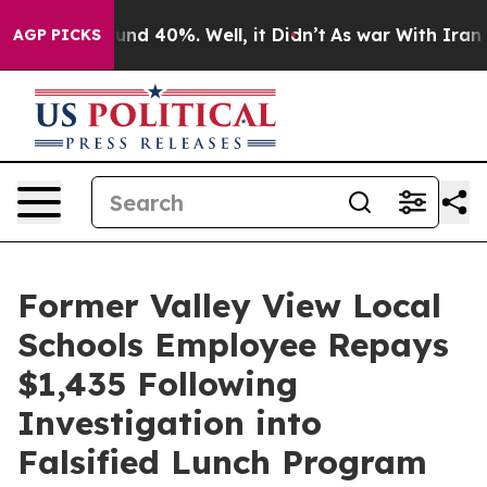
oor Around 40%. Well, it Didn’t
As war With Iran Dro
AGP PICKS
Former Valley View Local
Schools Employee Repays
$1,435 Following
Investigation into
Falsified Lunch Program