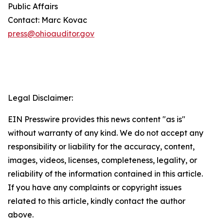
Public Affairs
Contact: Marc Kovac
press@ohioauditor.gov
Legal Disclaimer:
EIN Presswire provides this news content "as is"
without warranty of any kind. We do not accept any
responsibility or liability for the accuracy, content,
images, videos, licenses, completeness, legality, or
reliability of the information contained in this article.
If you have any complaints or copyright issues
related to this article, kindly contact the author
above.