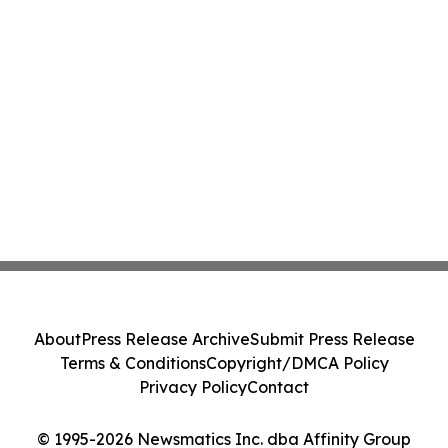
About
Press Release Archive
Submit Press Release
Terms & Conditions
Copyright/DMCA Policy
Privacy Policy
Contact
© 1995-2026 Newsmatics Inc. dba Affinity Group