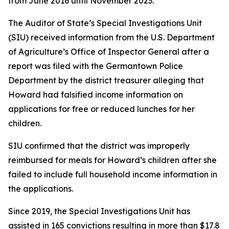
from June 2016 until November 2023.
The Auditor of State’s Special Investigations Unit
(SIU) received information from the U.S. Department
of Agriculture’s Office of Inspector General after a
report was filed with the Germantown Police
Department by the district treasurer alleging that
Howard had falsified income information on
applications for free or reduced lunches for her
children.
SIU confirmed that the district was improperly
reimbursed for meals for Howard’s children after she
failed to include full household income information in
the applications.
Since 2019, the Special Investigations Unit has
assisted in 165 convictions resulting in more than $17.8