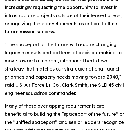
increasingly requesting the opportunity to invest in
infrastructure projects outside of their leased areas,
recognizing these developments as critical to their
future mission success.
"The spaceport of the future will require changing
legacy mindsets and patterns of decision-making to
move toward a modern, intentional bed-down
strategy that matches our strategic national launch
priorities and capacity needs moving toward 2040,"
said U.S. Air Force Lt. Col. Clark Smith, the SLD 45 civil
engineer squadron commander.
Many of these overlapping requirements are
beneficial to building the “spaceport of the future” or
the “unified spaceport” and senior leaders recognize