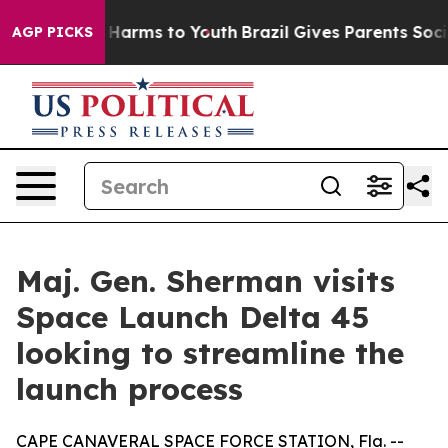
to Abate Harms to Youth
Brazil Gives Parents Social Me
AGP PICKS
Maj. Gen. Sherman visits
Space Launch Delta 45
looking to streamline the
launch process
CAPE CANAVERAL SPACE FORCE STATION, Fla. --