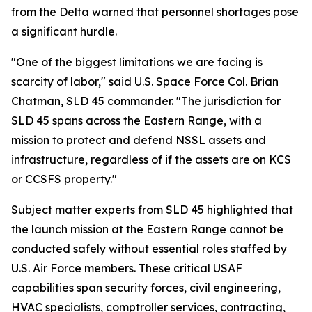
from the Delta warned that personnel shortages pose
a significant hurdle.
"One of the biggest limitations we are facing is
scarcity of labor," said U.S. Space Force Col. Brian
Chatman, SLD 45 commander. "The jurisdiction for
SLD 45 spans across the Eastern Range, with a
mission to protect and defend NSSL assets and
infrastructure, regardless of if the assets are on KCS
or CCSFS property."
Subject matter experts from SLD 45 highlighted that
the launch mission at the Eastern Range cannot be
conducted safely without essential roles staffed by
U.S. Air Force members. These critical USAF
capabilities span security forces, civil engineering,
HVAC specialists, comptroller services, contracting,