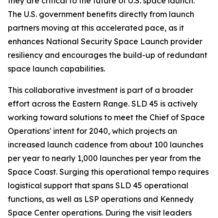
they are critical to the future of U.S. space launch.
The U.S. government benefits directly from launch
partners moving at this accelerated pace, as it
enhances National Security Space Launch provider
resiliency and encourages the build-up of redundant
space launch capabilities.
This collaborative investment is part of a broader
effort across the Eastern Range. SLD 45 is actively
working toward solutions to meet the Chief of Space
Operations' intent for 2040, which projects an
increased launch cadence from about 100 launches
per year to nearly 1,000 launches per year from the
Space Coast. Surging this operational tempo requires
logistical support that spans SLD 45 operational
functions, as well as LSP operations and Kennedy
Space Center operations. During the visit leaders