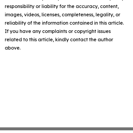
responsibility or liability for the accuracy, content,
images, videos, licenses, completeness, legality, or
reliability of the information contained in this article.
If you have any complaints or copyright issues
related to this article, kindly contact the author
above.