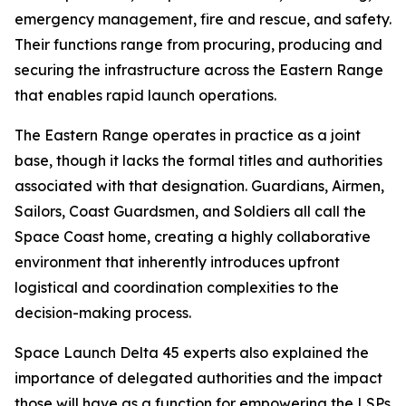
emergency management, fire and rescue, and safety.
Their functions range from procuring, producing and
securing the infrastructure across the Eastern Range
that enables rapid launch operations.
The Eastern Range operates in practice as a joint
base, though it lacks the formal titles and authorities
associated with that designation. Guardians, Airmen,
Sailors, Coast Guardsmen, and Soldiers all call the
Space Coast home, creating a highly collaborative
environment that inherently introduces upfront
logistical and coordination complexities to the
decision-making process.
Space Launch Delta 45 experts also explained the
importance of delegated authorities and the impact
those will have as a function for empowering the LSPs