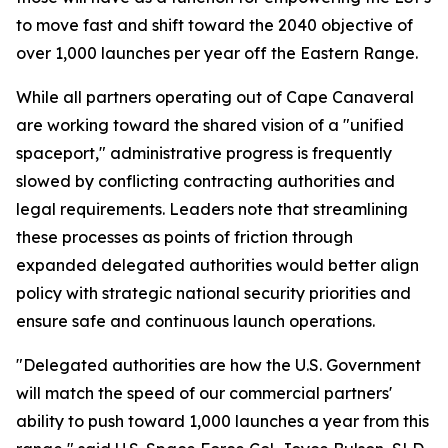
to move fast and shift toward the 2040 objective of
over 1,000 launches per year off the Eastern Range.
While all partners operating out of Cape Canaveral
are working toward the shared vision of a "unified
spaceport," administrative progress is frequently
slowed by conflicting contracting authorities and
legal requirements. Leaders note that streamlining
these processes as points of friction through
expanded delegated authorities would better align
policy with strategic national security priorities and
ensure safe and continuous launch operations.
"Delegated authorities are how the U.S. Government
will match the speed of our commercial partners'
ability to push toward 1,000 launches a year from this