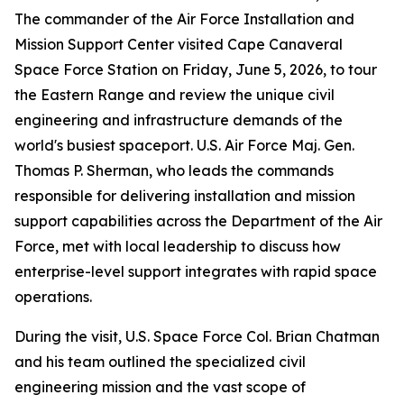
The commander of the Air Force Installation and
Mission Support Center visited Cape Canaveral
Space Force Station on Friday, June 5, 2026, to tour
the Eastern Range and review the unique civil
engineering and infrastructure demands of the
world's busiest spaceport. U.S. Air Force Maj. Gen.
Thomas P. Sherman, who leads the commands
responsible for delivering installation and mission
support capabilities across the Department of the Air
Force, met with local leadership to discuss how
enterprise-level support integrates with rapid space
operations.
During the visit, U.S. Space Force Col. Brian Chatman
and his team outlined the specialized civil
engineering mission and the vast scope of