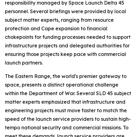
responsibility managed by Space Launch Delta 45
personnel. Several briefings were provided by local
subject matter experts, ranging from resource
protection and Cape expansion to financial
chokepoints for funding processes needed to support
infrastructure projects and delegated authorities for
ensuring those projects keep pace with commercial
launch partners.
The Eastern Range, the world's premier gateway to
space, presents a distinct operational challenge
within the Department of War. Several SLD 45 subject
matter experts emphasized that infrastructure and
engineering projects must move faster to match the
speed of the launch service providers to sustain high-
tempo national security and commercial missions. To
meet these demands, launch service providers are