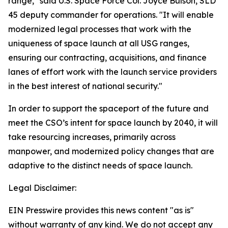
range," said U.S. Space Force Col. Joyce Bulson, SLD
45 deputy commander for operations. "It will enable
modernized legal processes that work with the
uniqueness of space launch at all USG ranges,
ensuring our contracting, acquisitions, and finance
lanes of effort work with the launch service providers
in the best interest of national security."
In order to support the spaceport of the future and
meet the CSO’s intent for space launch by 2040, it will
take resourcing increases, primarily across
manpower, and modernized policy changes that are
adaptive to the distinct needs of space launch.
Legal Disclaimer:
EIN Presswire provides this news content "as is"
without warranty of any kind. We do not accept any