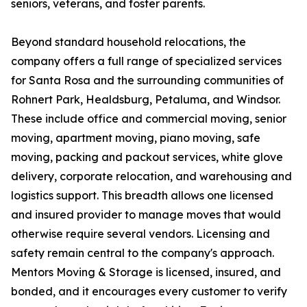
seniors, veterans, and foster parents.
Beyond standard household relocations, the
company offers a full range of specialized services
for Santa Rosa and the surrounding communities of
Rohnert Park, Healdsburg, Petaluma, and Windsor.
These include office and commercial moving, senior
moving, apartment moving, piano moving, safe
moving, packing and packout services, white glove
delivery, corporate relocation, and warehousing and
logistics support. This breadth allows one licensed
and insured provider to manage moves that would
otherwise require several vendors. Licensing and
safety remain central to the company's approach.
Mentors Moving & Storage is licensed, insured, and
bonded, and it encourages every customer to verify