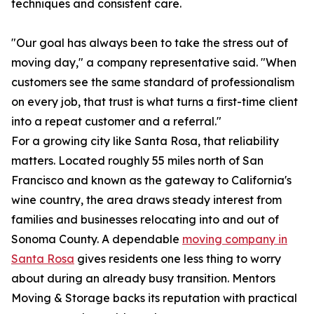
techniques and consistent care.
"Our goal has always been to take the stress out of
moving day," a company representative said. "When
customers see the same standard of professionalism
on every job, that trust is what turns a first-time client
into a repeat customer and a referral."
For a growing city like Santa Rosa, that reliability
matters. Located roughly 55 miles north of San
Francisco and known as the gateway to California's
wine country, the area draws steady interest from
families and businesses relocating into and out of
Sonoma County. A dependable
moving company in
Santa Rosa
gives residents one less thing to worry
about during an already busy transition. Mentors
Moving & Storage backs its reputation with practical