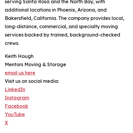
serving Santa Rosa and the North Bay, with
additional locations in Phoenix, Arizona, and
Bakersfield, California. The company provides local,
long-distance, commercial, and specialty moving
services backed by trained, background-checked
crews.
Keith Hough
Mentors Moving & Storage
email us here
Visit us on social media:
LinkedIn
Instagram
Facebook
YouTube
X