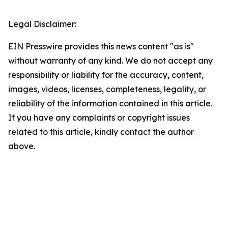
Legal Disclaimer:
EIN Presswire provides this news content "as is"
without warranty of any kind. We do not accept any
responsibility or liability for the accuracy, content,
images, videos, licenses, completeness, legality, or
reliability of the information contained in this article.
If you have any complaints or copyright issues
related to this article, kindly contact the author
above.