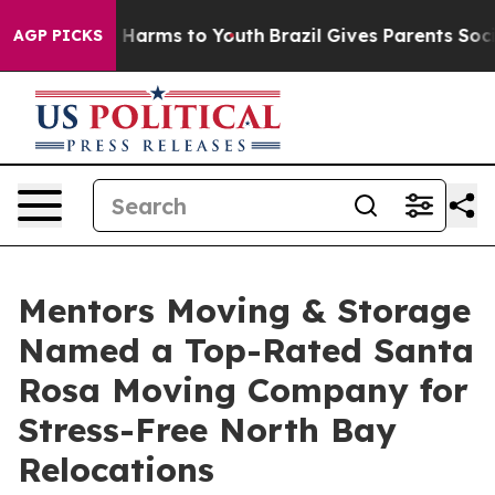
to Abate Harms to Youth
Brazil Gives Parents Social Me
AGP PICKS
Mentors Moving & Storage
Named a Top-Rated Santa
Rosa Moving Company for
Stress-Free North Bay
Relocations