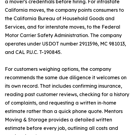
a mover's credentials before hiring. For intrastate
California moves, the company points consumers to
the California Bureau of Household Goods and
Services, and for interstate moves, to the Federal
Motor Carrier Safety Administration. The company
operates under USDOT number 2911596, MC 981013,
and CAL P.U.C. T-190845.
For customers weighing options, the company
recommends the same due diligence it welcomes on
its own record. That includes confirming insurance,
reading past customer reviews, checking for a history
of complaints, and requesting a written in-home
estimate rather than a quick phone quote. Mentors
Moving & Storage provides a detailed written
estimate before every job, outlining all costs and