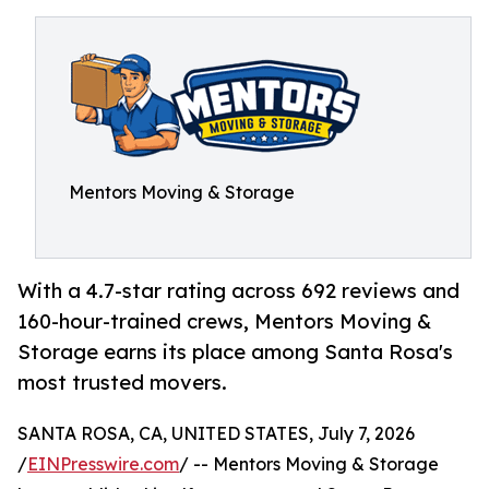
Mentors Moving & Storage
With a 4.7-star rating across 692 reviews and
160-hour-trained crews, Mentors Moving &
Storage earns its place among Santa Rosa's
most trusted movers.
SANTA ROSA, CA, UNITED STATES, July 7, 2026
/
EINPresswire.com
/ -- Mentors Moving & Storage