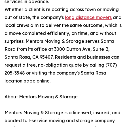
services in advance.
Whether a client is relocating across town or moving
out of state, the company's
long distance movers
and
local crews aim to deliver the same outcome, which is
a move completed efficiently, on time, and without
surprises. Mentors Moving & Storage serves Santa
Rosa from its office at 3000 Dutton Ave, Suite B,
Santa Rosa, CA 95407. Residents and businesses can
request a free, no-obligation quote by calling (707)
205-3548 or visiting the company's Santa Rosa
location page online.
About Mentors Moving & Storage
Mentors Moving & Storage is a licensed, insured, and
bonded full-service moving and storage company