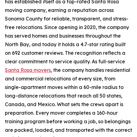
has established itself as a top-rated Santa Rosa
moving company, earning a reputation across
Sonoma County for reliable, transparent, and stress-
free relocations. Since opening in 2020, the company
has served homes and businesses throughout the
North Bay, and today it holds a 4.7-star rating built
on 692 customer reviews. The recognition reflects a
clear commitment to service quality. As full-service
Santa Rosa movers
, the company handles residential
and commercial relocations of every size, from
single-apartment moves within a 60-mile radius to
long-distance relocations that reach all 50 states,
Canada, and Mexico. What sets the crews apart is
preparation. Every mover completes a 160-hour
training program before working a job, so belongings
are packed, loaded, and transported with the correct