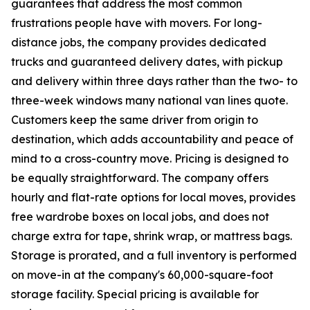
guarantees that address the most common
frustrations people have with movers. For long-
distance jobs, the company provides dedicated
trucks and guaranteed delivery dates, with pickup
and delivery within three days rather than the two- to
three-week windows many national van lines quote.
Customers keep the same driver from origin to
destination, which adds accountability and peace of
mind to a cross-country move. Pricing is designed to
be equally straightforward. The company offers
hourly and flat-rate options for local moves, provides
free wardrobe boxes on local jobs, and does not
charge extra for tape, shrink wrap, or mattress bags.
Storage is prorated, and a full inventory is performed
on move-in at the company's 60,000-square-foot
storage facility. Special pricing is available for