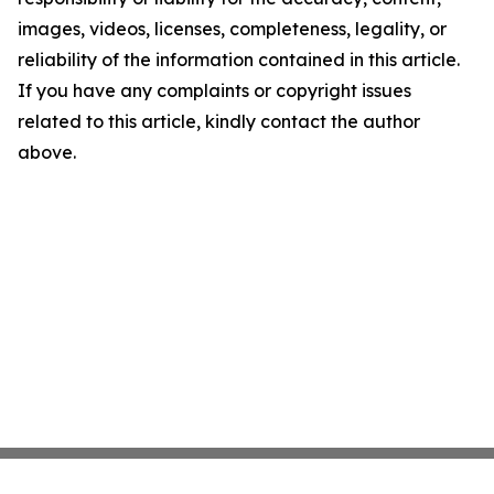
images, videos, licenses, completeness, legality, or
reliability of the information contained in this article.
If you have any complaints or copyright issues
related to this article, kindly contact the author
above.