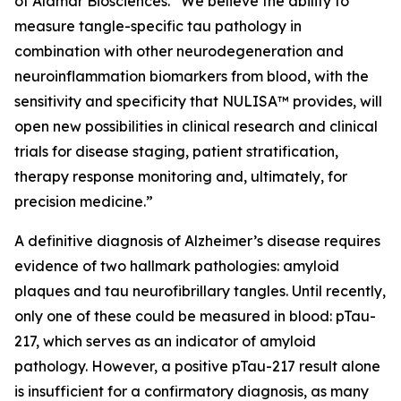
of Alamar Biosciences. “We believe the ability to
measure tangle-specific tau pathology in
combination with other neurodegeneration and
neuroinflammation biomarkers from blood, with the
sensitivity and specificity that NULISA™ provides, will
open new possibilities in clinical research and clinical
trials for disease staging, patient stratification,
therapy response monitoring and, ultimately, for
precision medicine.”
A definitive diagnosis of Alzheimer’s disease requires
evidence of two hallmark pathologies: amyloid
plaques and tau neurofibrillary tangles. Until recently,
only one of these could be measured in blood: pTau-
217, which serves as an indicator of amyloid
pathology. However, a positive pTau-217 result alone
is insufficient for a confirmatory diagnosis, as many