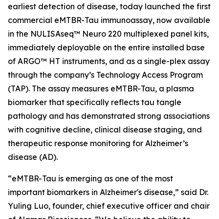
earliest detection of disease, today launched the first
commercial eMTBR-Tau immunoassay, now available
in the NULISAseq™ Neuro 220 multiplexed panel kits,
immediately deployable on the entire installed base
of ARGO™ HT instruments, and as a single-plex assay
through the company’s Technology Access Program
(TAP). The assay measures eMTBR-Tau, a plasma
biomarker that specifically reflects tau tangle
pathology and has demonstrated strong associations
with cognitive decline, clinical disease staging, and
therapeutic response monitoring for Alzheimer’s
disease (AD).
“eMTBR-Tau is emerging as one of the most
important biomarkers in Alzheimer's disease,” said Dr.
Yuling Luo, founder, chief executive officer and chair