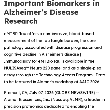
Important Biomarkers in
Alzheimer’s Disease
Research
eMTBR-Tau offers a non-invasive, blood-based
measurement of the tau tangle burden, the core
pathology associated with disease progression and
cognitive decline in Alzheimer’s disease |
Immunoassay for eMTBR-Tau is available in the
NULISAseq™ Neuro 220 panel and as a single-plex
assay through the Technology Access Program | Data
to be featured in Alamar’s workshop at AAIC 2026
Fremont, CA, July 07, 2026 (GLOBE NEWSWIRE) --
Alamar Biosciences, Inc. (Nasdaq: ALMR), a leader in
precision proteomics dedicated to enabling the