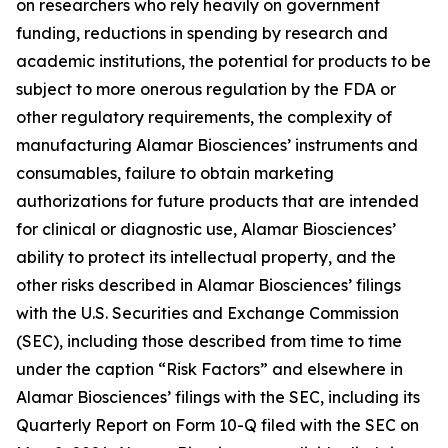
on researchers who rely heavily on government
funding, reductions in spending by research and
academic institutions, the potential for products to be
subject to more onerous regulation by the FDA or
other regulatory requirements, the complexity of
manufacturing Alamar Biosciences’ instruments and
consumables, failure to obtain marketing
authorizations for future products that are intended
for clinical or diagnostic use, Alamar Biosciences’
ability to protect its intellectual property, and the
other risks described in Alamar Biosciences’ filings
with the U.S. Securities and Exchange Commission
(SEC), including those described from time to time
under the caption “Risk Factors” and elsewhere in
Alamar Biosciences’ filings with the SEC, including its
Quarterly Report on Form 10-Q filed with the SEC on