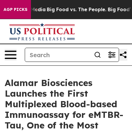
Social Media
Big Food vs. The People. Big Food’s 239 L
AGP PICKS
Alamar Biosciences
Launches the First
Multiplexed Blood-based
Immunoassay for eMTBR-
Tau, One of the Most