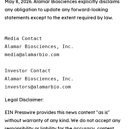
May 8, 2026. Alamar Biosciences explicitly disclaims
any obligation to update any forward-looking
statements except to the extent required by law.
Media Contact

Alamar Biosciences, Inc.

media@alamarbio.com

Investor Contact

Alamar Biosciences, Inc.

Legal Disclaimer:
EIN Presswire provides this news content "as is"
without warranty of any kind. We do not accept any
responsibility or liability for the accuracy, content,