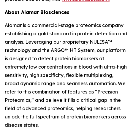
About Alamar Biosciences
Alamar is a commercial-stage proteomics company
establishing a gold standard in protein detection and
analysis. Leveraging our proprietary NULISA™
technology and the ARGO™ HT System, our platform
is designed to detect protein biomarkers at
extremely low concentrations in blood with ultra-high
sensitivity, high specificity, flexible multiplexing,
broad dynamic range and seamless automation. We
refer to this combination of features as “Precision
Proteomics,” and believe it fills a critical gap in the
field of advanced proteomics, helping researchers
unlock the full spectrum of protein biomarkers across
disease states.