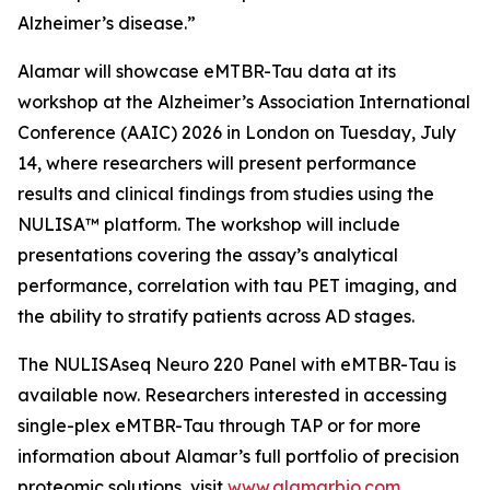
Alzheimer’s disease.”
Alamar will showcase eMTBR-Tau data at its
workshop at the Alzheimer’s Association International
Conference (AAIC) 2026 in London on Tuesday, July
14, where researchers will present performance
results and clinical findings from studies using the
NULISA™ platform. The workshop will include
presentations covering the assay’s analytical
performance, correlation with tau PET imaging, and
the ability to stratify patients across AD stages.
The NULISAseq Neuro 220 Panel with eMTBR-Tau is
available now. Researchers interested in accessing
single-plex eMTBR-Tau through TAP or for more
information about Alamar’s full portfolio of precision
proteomic solutions, visit
www.alamarbio.com.