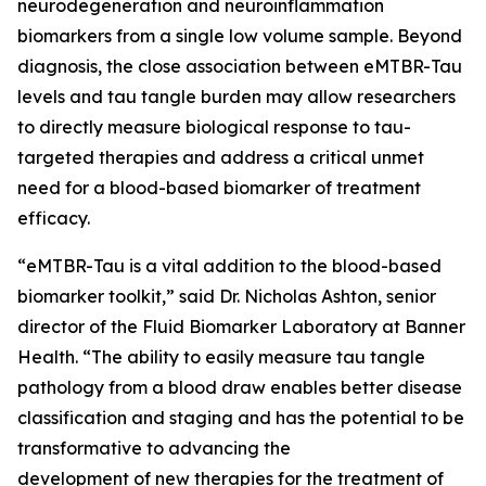
neurodegeneration and neuroinflammation
biomarkers from a single low volume sample. Beyond
diagnosis, the close association between eMTBR-Tau
levels and tau tangle burden may allow researchers
to directly measure biological response to tau-
targeted therapies and address a critical unmet
need for a blood-based biomarker of treatment
efficacy.
“eMTBR-Tau is a vital addition to the blood-based
biomarker toolkit,” said Dr. Nicholas Ashton, senior
director of the Fluid Biomarker Laboratory at Banner
Health. “The ability to easily measure tau tangle
pathology from a blood draw enables better disease
classification and staging and has the potential to be
transformative to advancing the
development of new therapies for the treatment of