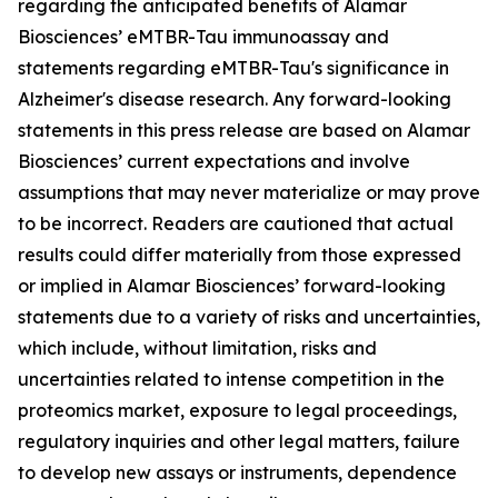
regarding the anticipated benefits of Alamar
Biosciences’ eMTBR-Tau immunoassay and
statements regarding eMTBR-Tau's significance in
Alzheimer's disease research. Any forward-looking
statements in this press release are based on Alamar
Biosciences’ current expectations and involve
assumptions that may never materialize or may prove
to be incorrect. Readers are cautioned that actual
results could differ materially from those expressed
or implied in Alamar Biosciences’ forward-looking
statements due to a variety of risks and uncertainties,
which include, without limitation, risks and
uncertainties related to intense competition in the
proteomics market, exposure to legal proceedings,
regulatory inquiries and other legal matters, failure
to develop new assays or instruments, dependence