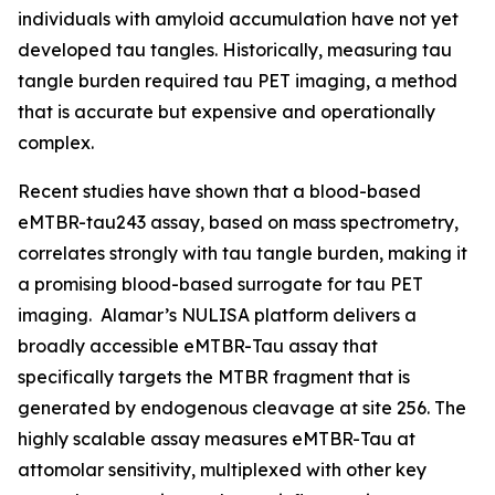
individuals with amyloid accumulation have not yet
developed tau tangles. Historically, measuring tau
tangle burden required tau PET imaging, a method
that is accurate but expensive and operationally
complex.
Recent studies have shown that a blood-based
eMTBR-tau243 assay, based on mass spectrometry,
correlates strongly with tau tangle burden, making it
a promising blood-based surrogate for tau PET
imaging. Alamar’s NULISA platform delivers a
broadly accessible eMTBR-Tau assay that
specifically targets the MTBR fragment that is
generated by endogenous cleavage at site 256. The
highly scalable assay measures eMTBR-Tau at
attomolar sensitivity, multiplexed with other key