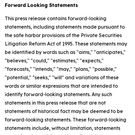
Forward Looking Statements
This press release contains forward-looking
statements, including statements made pursuant to
the safe harbor provisions of the Private Securities
Litigation Reform Act of 1995. These statements may
be identified by words such as "aims," "anticipates,"
"believes," "could," "estimates," "expects,"
"forecasts," "intends," "may," "plans," "possible,"
"potential," "seeks," "will" and variations of these
words or similar expressions that are intended to
identify forward-looking statements. Any such
statements in this press release that are not
statements of historical fact may be deemed to be
forward-looking statements. These forward-looking
statements include, without limitation, statements