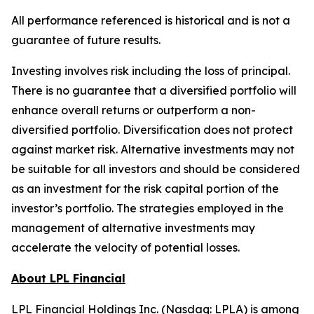
All performance referenced is historical and is not a
guarantee of future results.
Investing involves risk including the loss of principal.
There is no guarantee that a diversified portfolio will
enhance overall returns or outperform a non-
diversified portfolio. Diversification does not protect
against market risk.​ Alternative investments may not
be suitable for all investors and should be considered
as an investment for the risk capital portion of the
investor’s portfolio. The strategies employed in the
management of alternative investments may
accelerate the velocity of potential losses.
About LPL Financial
LPL Financial Holdings Inc. (Nasdaq: LPLA) is among