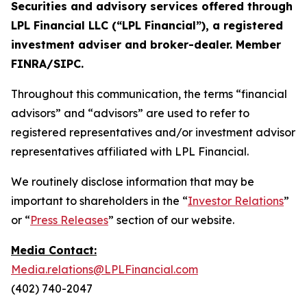
Securities and advisory services offered through
LPL Financial LLC (“LPL Financial”), a registered
investment adviser and broker-dealer. Member
FINRA/SIPC.
Throughout this communication, the terms “financial
advisors” and “advisors” are used to refer to
registered representatives and/or investment advisor
representatives affiliated with LPL Financial.
We routinely disclose information that may be
important to shareholders in the “
Investor Relations
”
or “
Press Releases
” section of our website.
Media Contact:
Media.relations@LPLFinancial.com
(402) 740-2047