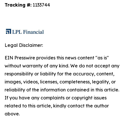
Tracking #:
1133744
Legal Disclaimer:
EIN Presswire provides this news content "as is"
without warranty of any kind. We do not accept any
responsibility or liability for the accuracy, content,
images, videos, licenses, completeness, legality, or
reliability of the information contained in this article.
If you have any complaints or copyright issues
related to this article, kindly contact the author
above.