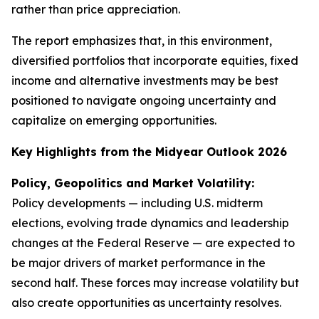
rather than price appreciation.
The report emphasizes that, in this environment,
diversified portfolios that incorporate equities, fixed
income and alternative investments may be best
positioned to navigate ongoing uncertainty and
capitalize on emerging opportunities.
Key Highlights from the Midyear Outlook 2026
Policy, Geopolitics and Market Volatility:
Policy developments — including U.S. midterm
elections, evolving trade dynamics and leadership
changes at the Federal Reserve — are expected to
be major drivers of market performance in the
second half. These forces may increase volatility but
also create opportunities as uncertainty resolves.