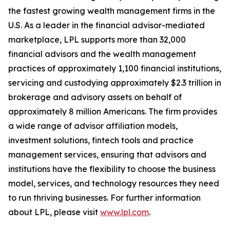
the fastest growing wealth management firms in the
U.S. As a leader in the financial advisor-mediated
marketplace, LPL supports more than 32,000
financial advisors and the wealth management
practices of approximately 1,100 financial institutions,
servicing and custodying approximately $2.3 trillion in
brokerage and advisory assets on behalf of
approximately 8 million Americans. The firm provides
a wide range of advisor affiliation models,
investment solutions, fintech tools and practice
management services, ensuring that advisors and
institutions have the flexibility to choose the business
model, services, and technology resources they need
to run thriving businesses. For further information
about LPL, please visit
www.lpl.com
.