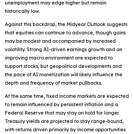
unemployment may edge higher but remain
historically low.
Against this backdrop, the Midyear Outlook suggests
that equities can continue to advance, though gains
may be modest and accompanied by increased
volatility. Strong AI-driven earnings growth and an
improving macro environment are expected to
support stocks, but geopolitical developments and
the pace of AI monetization will likely influence the
depth and frequency of market pullbacks.
At the same time, fixed income markets are expected
to remain influenced by persistent inflation and a
Federal Reserve that may stay on hold for longer.
Treasury yields are projected to stay range-bound,
with returns driven primarily by income opportunities