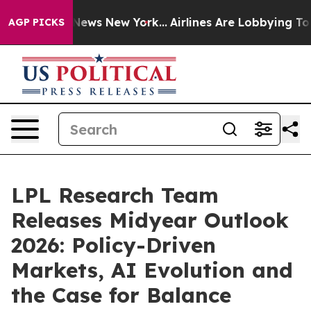
as CBS News New York...
Airlines Are Lobbying To Chang
AGP PICKS
LPL Research Team
Releases Midyear Outlook
2026: Policy-Driven
Markets, AI Evolution and
the Case for Balance