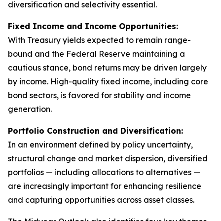
diversification and selectivity essential.
Fixed Income and Income Opportunities:
With Treasury yields expected to remain range-
bound and the Federal Reserve maintaining a
cautious stance, bond returns may be driven largely
by income. High-quality fixed income, including core
bond sectors, is favored for stability and income
generation.
Portfolio Construction and Diversification:
In an environment defined by policy uncertainty,
structural change and market dispersion, diversified
portfolios — including allocations to alternatives —
are increasingly important for enhancing resilience
and capturing opportunities across asset classes.