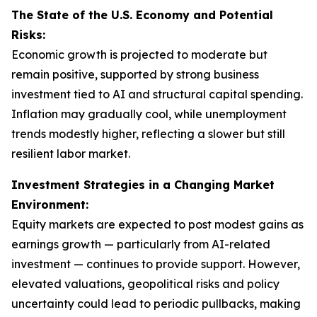
The State of the U.S. Economy and Potential
Risks:
Economic growth is projected to moderate but
remain positive, supported by strong business
investment tied to AI and structural capital spending.
Inflation may gradually cool, while unemployment
trends modestly higher, reflecting a slower but still
resilient labor market.
Investment Strategies in a Changing Market
Environment:
Equity markets are expected to post modest gains as
earnings growth — particularly from AI-related
investment — continues to provide support. However,
elevated valuations, geopolitical risks and policy
uncertainty could lead to periodic pullbacks, making