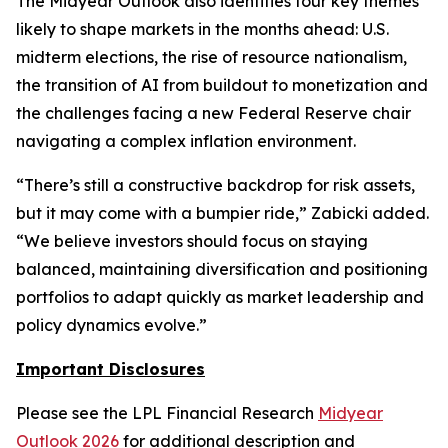
The Midyear Outlook also identifies four key themes
likely to shape markets in the months ahead: U.S.
midterm elections, the rise of resource nationalism,
the transition of AI from buildout to monetization and
the challenges facing a new Federal Reserve chair
navigating a complex inflation environment.
“There’s still a constructive backdrop for risk assets,
but it may come with a bumpier ride,” Zabicki added.
“We believe investors should focus on staying
balanced, maintaining diversification and positioning
portfolios to adapt quickly as market leadership and
policy dynamics evolve.”
Important Disclosures
Please see the LPL Financial Research
Midyear
Outlook 2026
for additional description and