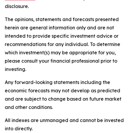
disclosure.
The opinions, statements and forecasts presented
herein are general information only and are not
intended to provide specific investment advice or
recommendations for any individual. To determine
which investment(s) may be appropriate for you,
please consult your financial professional prior to
investing.
Any forward-looking statements including the
economic forecasts may not develop as predicted
and are subject to change based on future market
and other conditions.
All indexes are unmanaged and cannot be invested
into directly.