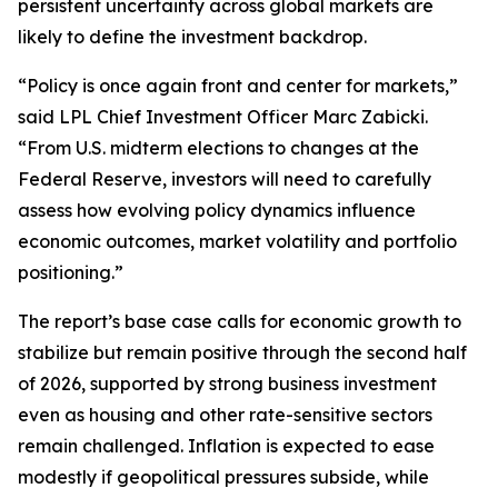
persistent uncertainty across global markets are
likely to define the investment backdrop.
“Policy is once again front and center for markets,”
said LPL Chief Investment Officer Marc Zabicki.
“From U.S. midterm elections to changes at the
Federal Reserve, investors will need to carefully
assess how evolving policy dynamics influence
economic outcomes, market volatility and portfolio
positioning.”
The report’s base case calls for economic growth to
stabilize but remain positive through the second half
of 2026, supported by strong business investment
even as housing and other rate-sensitive sectors
remain challenged. Inflation is expected to ease
modestly if geopolitical pressures subside, while