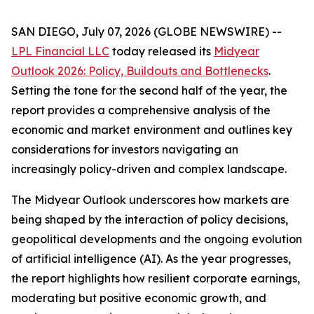
SAN DIEGO, July 07, 2026 (GLOBE NEWSWIRE) --
LPL Financial LLC
today released its
Midyear
Outlook 2026: Policy, Buildouts and Bottlenecks
.
Setting the tone for the second half of the year, the
report provides a comprehensive analysis of the
economic and market environment and outlines key
considerations for investors navigating an
increasingly policy-driven and complex landscape.
The Midyear Outlook underscores how markets are
being shaped by the interaction of policy decisions,
geopolitical developments and the ongoing evolution
of artificial intelligence (AI). As the year progresses,
the report highlights how resilient corporate earnings,
moderating but positive economic growth, and