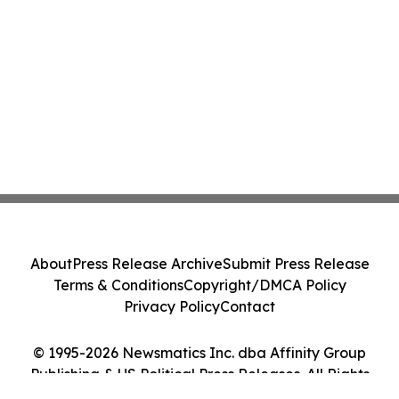
About
Press Release Archive
Submit Press Release
Terms & Conditions
Copyright/DMCA Policy
Privacy Policy
Contact
© 1995-2026 Newsmatics Inc. dba Affinity Group
Publishing & US Political Press Releases. All Rights
Reserved.